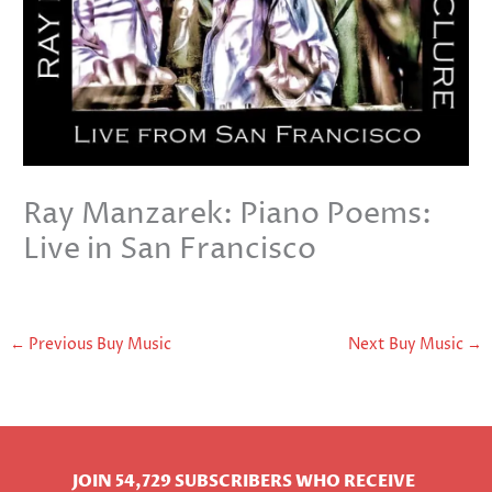
Ray Manzarek: Piano Poems:
Live in San Francisco
←
Previous Buy Music
Next Buy Music
→
JOIN 54,729 SUBSCRIBERS WHO RECEIVE