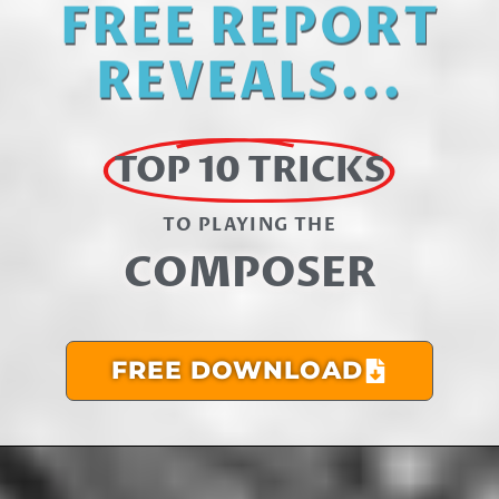
FREE REPORT
REVEALS...
TOP 10 TRICKS
TO PLAYING THE​
COMPOSER
FREE DOWNLOAD