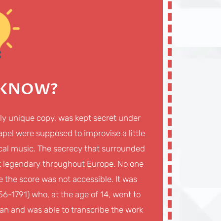
 KNOW?
dly unique copy, was kept secret under
Chapel were supposed to improvise a little
rgical music. The secrecy that surrounded
 it legendary throughout Europe. No one
e the score was not accessible. It was
6-1791) who, at the age of 14, went to
ican and was able to transcribe the work