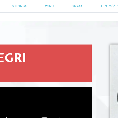
STRINGS
WIND
BRASS
DRUMS/P
EGRI