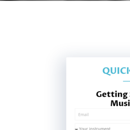
QUICK
Getting
Musi