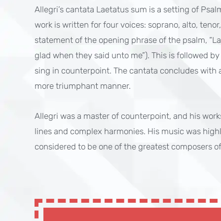
Allegri’s cantata Laetatus sum is a setting of Psa
work is written for four voices: soprano, alto, teno
statement of the opening phrase of the psalm, “Lae
glad when they said unto me”). This is followed by
sing in counterpoint. The cantata concludes with a 
more triumphant manner.
Allegri was a master of counterpoint, and his work
lines and complex harmonies. His music was highl
considered to be one of the greatest composers of