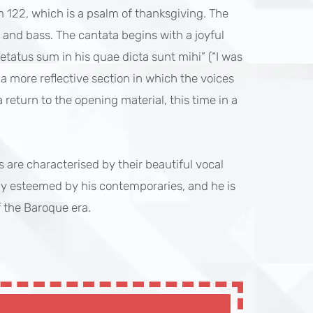
lm 122, which is a psalm of thanksgiving. The
r, and bass. The cantata begins with a joyful
tatus sum in his quae dicta sunt mihi” (“I was
 a more reflective section in which the voices
return to the opening material, this time in a
s are characterised by their beautiful vocal
y esteemed by his contemporaries, and he is
 the Baroque era.