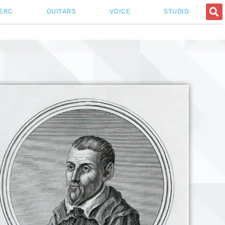
ERC
GUITARS
VOICE
STUDIO