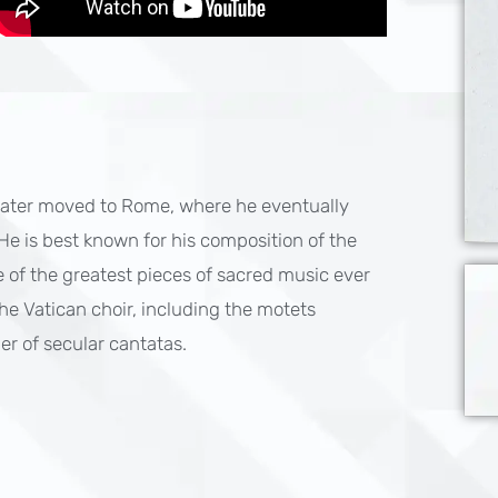
 later moved to Rome, where he eventually
 He is best known for his composition of the
 of the greatest pieces of sacred music ever
 the Vatican choir, including the motets
r of secular cantatas.