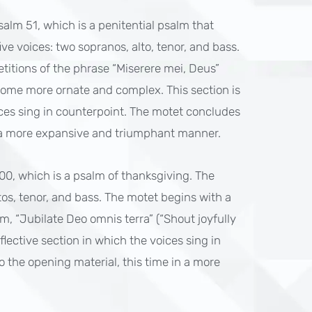
Psalm 51, which is a penitential psalm that
ive voices: two sopranos, alto, tenor, and bass.
etitions of the phrase “Miserere mei, Deus”
ome more ornate and complex. This section is
ices sing in counterpoint. The motet concludes
in a more expansive and triumphant manner.
100, which is a psalm of thanksgiving. The
ltos, tenor, and bass. The motet begins with a
m, “Jubilate Deo omnis terra” (“Shout joyfully
eflective section in which the voices sing in
 the opening material, this time in a more