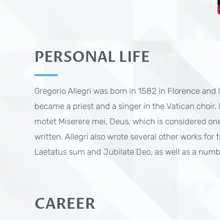
PERSONAL LIFE
Gregorio Allegri was born in 1582 in Florence and
became a priest and a singer in the Vatican choir.
motet Miserere mei, Deus, which is considered one
written. Allegri also wrote several other works for
Laetatus sum and Jubilate Deo, as well as a numbe
CAREER