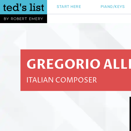
Skip
START HERE
PIANO/KEYS
to
content
GREGORIO ALL
ITALIAN COMPOSER