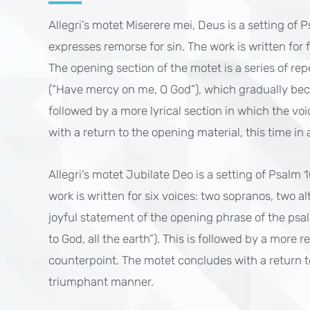
Allegri’s motet Miserere mei, Deus is a setting of 
expresses remorse for sin. The work is written for f
The opening section of the motet is a series of rep
(“Have mercy on me, O God”), which gradually bec
followed by a more lyrical section in which the vo
with a return to the opening material, this time 
Allegri’s motet Jubilate Deo is a setting of Psalm 
work is written for six voices: two sopranos, two a
joyful statement of the opening phrase of the psal
to God, all the earth”). This is followed by a more r
counterpoint. The motet concludes with a return to
triumphant manner.