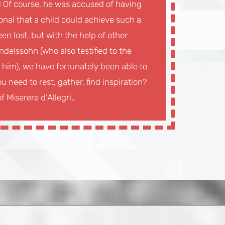
g! Of course, he was accused of having
onal that a child could achieve such a
en lost, but with the help of other
ndelssohn (who also testified to the
 him), we have fortunately been able to
u need to rest, gather, find inspiration?
f Miserere d’Allegri…