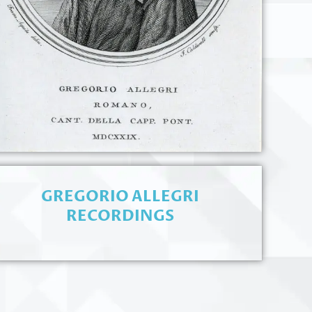
GREGORIO ALLEGRI
RECORDINGS