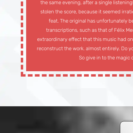
the same evening, after a single listenin
stolen the score, because it seemed irrati
feat. The original has unfortunately be
transcriptions, such as that of Félix Me
extraordinary effect that this music had on
reconstruct the work. almost entirely. Do yo
So give in to the magic o