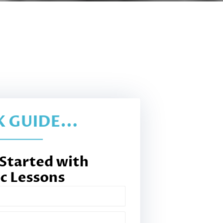
 GUIDE...
 Started with
c Lessons