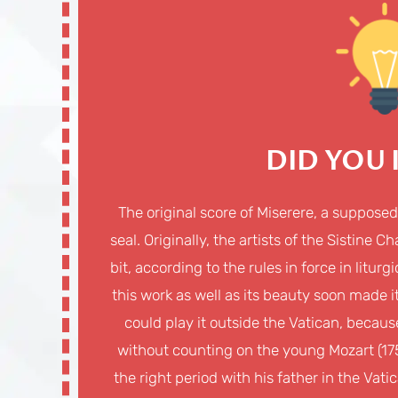
DID YOU
The original score of Miserere, a suppose
seal. Originally, the artists of the Sistine 
bit, according to the rules in force in litu
this work as well as its beauty soon made
could play it outside the Vatican, becaus
without counting on the young Mozart (175
the right period with his father in the Vat