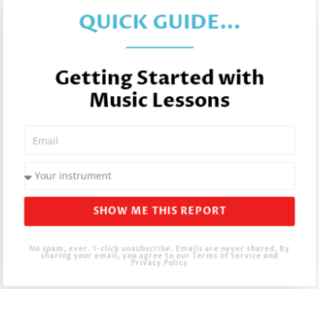
QUICK GUIDE...
Getting Started with
Music Lessons
SHOW ME THIS REPORT
No spam, ever. 1-click unsubscribe. Emails are never shared. By
sharing your email, you agree to our Terms of Service and
Privacy Policy