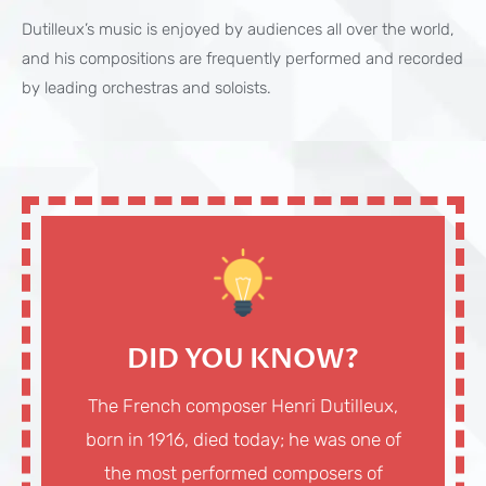
Dutilleux’s music is enjoyed by audiences all over the world,
and his compositions are frequently performed and recorded
by leading orchestras and soloists.
DID YOU KNOW?
The French composer Henri Dutilleux,
born in 1916, died today; he was one of
the most performed composers of