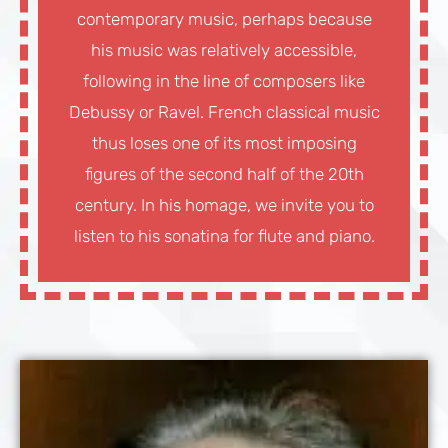
contemporary music, perhaps because
his music was relatively accessible,
following in the line of composers like
Debussy or Ravel. French classical music
thus loses one of its most imposing
figures of the second half of the 20th
century. In his homage, we invite you to
listen to his sonatina for flute and piano.