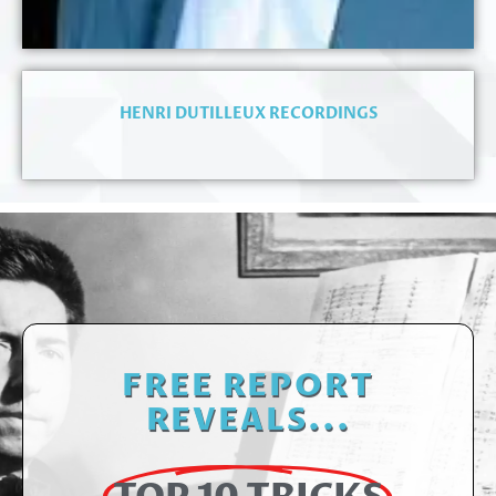
HENRI DUTILLEUX RECORDINGS
FREE REPORT
REVEALS...