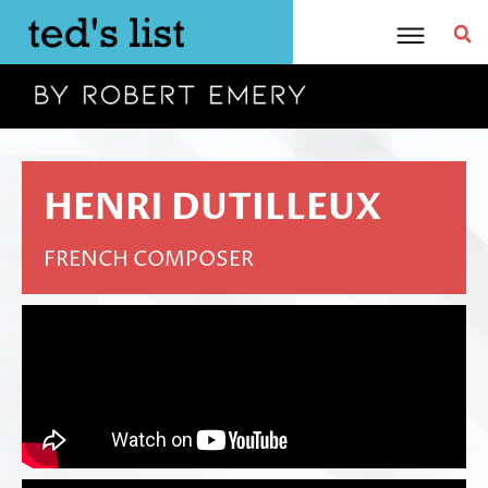
Skip
to
content
HENRI DUTILLEUX
FRENCH COMPOSER