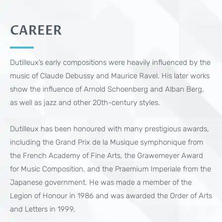
CAREER
Dutilleux’s early compositions were heavily influenced by the
music of Claude Debussy and Maurice Ravel. His later works
show the influence of Arnold Schoenberg and Alban Berg,
as well as jazz and other 20th-century styles.
Dutilleux has been honoured with many prestigious awards,
including the Grand Prix de la Musique symphonique from
the French Academy of Fine Arts, the Grawemeyer Award
for Music Composition, and the Praemium Imperiale from the
Japanese government. He was made a member of the
Legion of Honour in 1986 and was awarded the Order of Arts
and Letters in 1999.