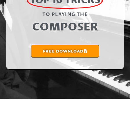
TOP 10 TRICKS
TO PLAYING THE​
COMPOSER
FREE DOWNLOAD