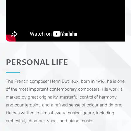
PERSONAL LIFE
The French composer Henri Dutilleux, born in 1916, he is one
of the most important contemporary composers. His work is
marked by great originality, masterful control of harmony
and counterpoint, and a refined sense of colour and timbre.
He has written in almost every musical genre, including
orchestral, chamber, vocal, and piano music.