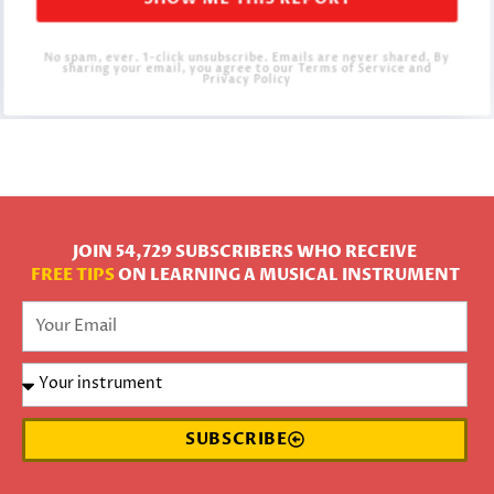
SHOW ME THIS REPORT
No spam, ever. 1-click unsubscribe. Emails are never shared. By
sharing your email, you agree to our Terms of Service and
Privacy Policy
JOIN 54,729 SUBSCRIBERS WHO RECEIVE
FREE TIPS
ON LEARNING A MUSICAL INSTRUMENT
SUBSCRIBE