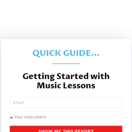
QUICK GUIDE...
Getting Started with
Music Lessons