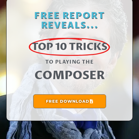
FREE REPORT
REVEALS...
TOP 10 TRICKS
TO PLAYING THE​
COMPOSER
FREE DOWNLOAD