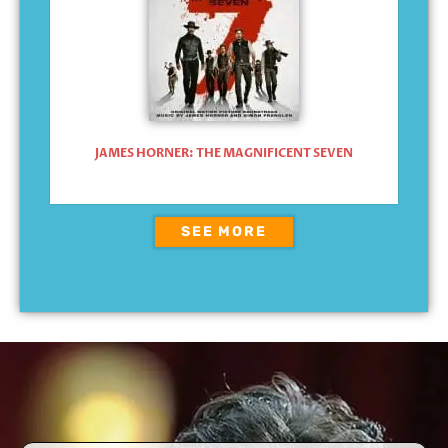
JAMES HORNER: THE MAGNIFICENT SEVEN
SEE MORE