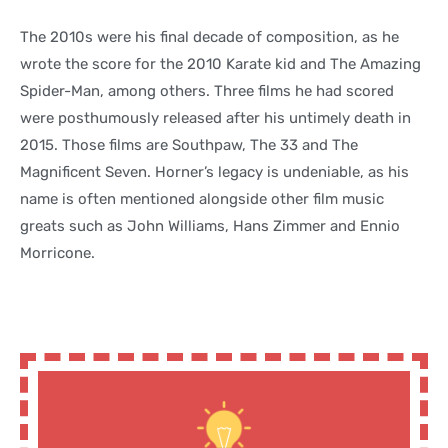
The 2010s were his final decade of composition, as he
wrote the score for the 2010 Karate kid and The Amazing
Spider-Man, among others. Three films he had scored
were posthumously released after his untimely death in
2015. Those films are Southpaw, The 33 and The
Magnificent Seven. Horner’s legacy is undeniable, as his
name is often mentioned alongside other film music
greats such as John Williams, Hans Zimmer and Ennio
Morricone.