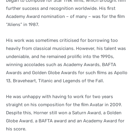
began to compose for Star Trek films, which brought him
further success and recognition worldwide. His first
Academy Award nomination – of many – was for the film
“Aliens” in 1987.
His work was sometimes criticised for borrowing too
heavily from classical musicians. However, his talent was
undeniable, and he remained prolific into the 1990s,
winning accolades such as Academy Awards, BAFTA
Awards and Golden Globe Awards for such films as Apollo
13, Braveheart, Titanic and Legends of the Fall.
He was unhappy with having to work for two years
straight on his composition for the film Avatar in 2009.
Despite this, Horner still won a Saturn Award, a Golden
Globe Award, a BAFTA award and an Academy Award for
his score.