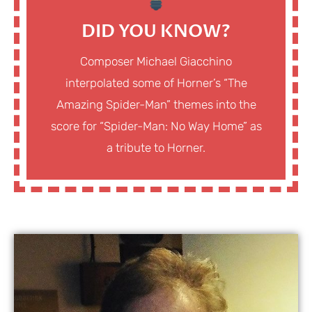
DID YOU KNOW?
Composer Michael Giacchino
interpolated some of Horner’s “The
Amazing Spider-Man” themes into the
score for “Spider-Man: No Way Home” as
a tribute to Horner.