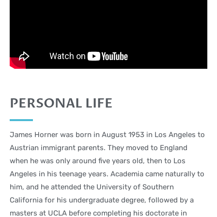
PERSONAL LIFE
James Horner was born in August 1953 in Los Angeles to
Austrian immigrant parents. They moved to England
when he was only around five years old, then to Los
Angeles in his teenage years. Academia came naturally to
him, and he attended the University of Southern
California for his undergraduate degree, followed by a
masters at UCLA before completing his doctorate in