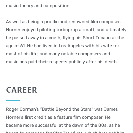
music theory and composition.
As well as being a prolific and renowned film composer,
Horner enjoyed piloting turboprop aircraft, and ultimately
he passed away in a crash, flying his Short Tucano at the
age of 61. He had lived in Los Angeles with his wife for
most of his life, and many notable composers and
musicians paid their respects publicly after his death.
CAREER
Roger Corman’s “Battle Beyond the Stars” was James
Horner’s first credit as a feature film composer. He
became more successful at the dawn of the 80s, as he