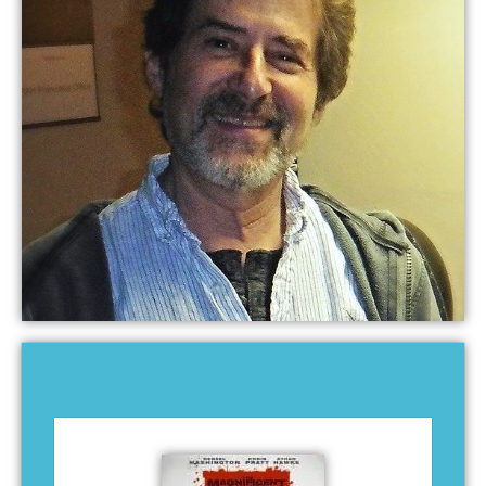
JAMES HORNER RECORDINGS