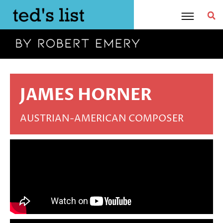
Skip
to
content
JAMES HORNER
AUSTRIAN-AMERICAN COMPOSER