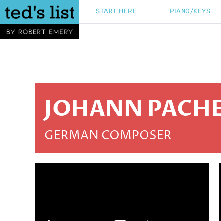
Skip
START HERE
PIANO/KEYS
to
content
JOHANN PACHE
GERMAN COMPOSER