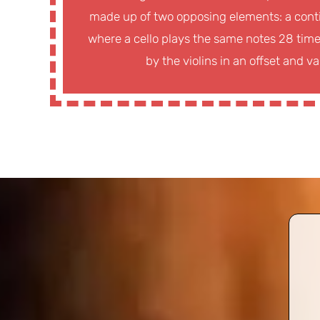
made up of two opposing elements: a conti
where a cello plays the same notes 28 times
by the violins in an offset and v