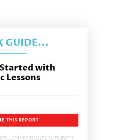
 GUIDE...
 Started with
c Lessons
E THIS REPORT
ribe. Emails are never shared. By sharing