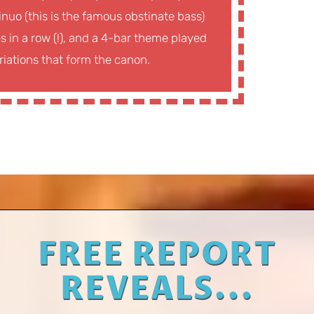
nuo (this is the famous obstinate bass)
 in a row (!), and a 4-bar theme played
ariations that form the canon.
FREE REPORT
REVEALS...