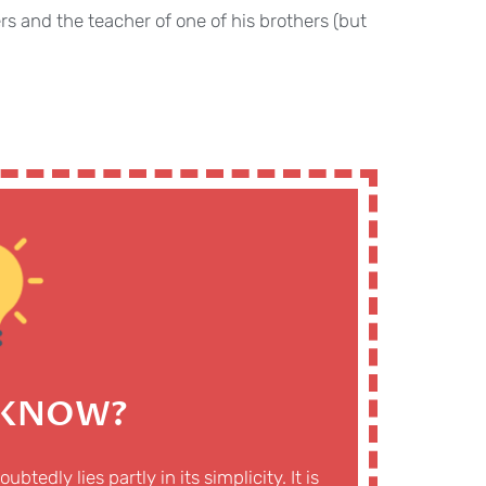
s and the teacher of one of his brothers (but
 KNOW?
edly lies partly in its simplicity. It is