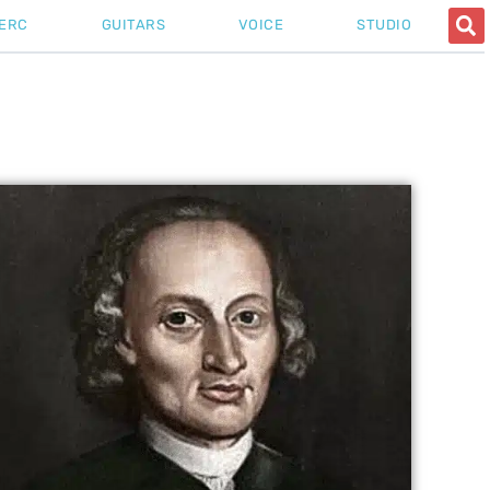
ERC
GUITARS
VOICE
STUDIO