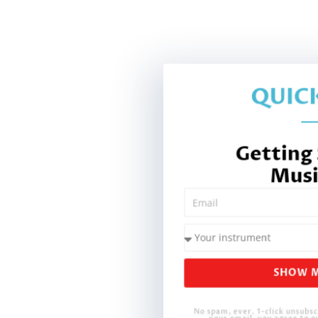
QUICK
Getting
Musi
SHOW M
No spam, ever. 1-click unsubsc