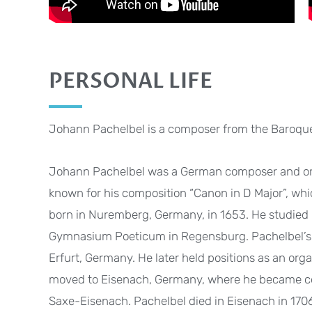
PERSONAL LIFE
Johann Pachelbel is a composer from the Baroque
Johann Pachelbel was a German composer and orga
known for his composition “Canon in D Major”, whi
born in Nuremberg, Germany, in 1653. He studied m
Gymnasium Poeticum in Regensburg. Pachelbel’s fi
Erfurt, Germany. He later held positions as an orga
moved to Eisenach, Germany, where he became cou
Saxe-Eisenach. Pachelbel died in Eisenach in 170