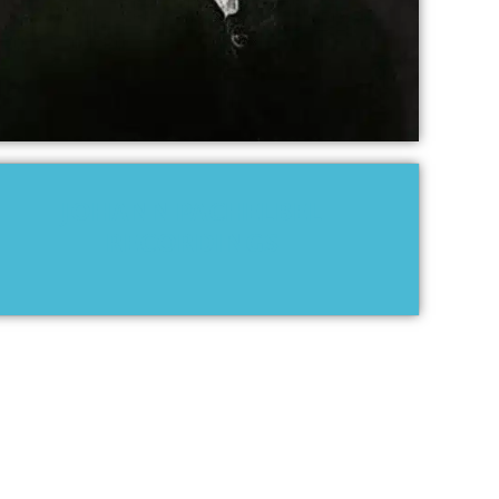
JOHANN PACHELBEL
RECORDINGS