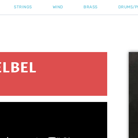
STRINGS
WIND
BRASS
DRUMS/P
LBEL