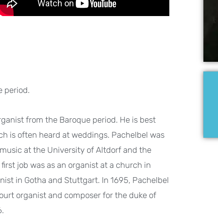
 period.
nist from the Baroque period. He is best
ch is often heard at weddings. Pachelbel was
usic at the University of Altdorf and the
rst job was as an organist at a church in
nist in Gotha and Stuttgart. In 1695, Pachelbel
rt organist and composer for the duke of
6.