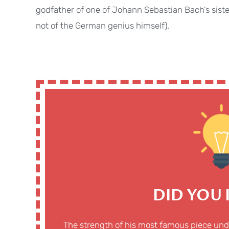
godfather of one of Johann Sebastian Bach’s sister
not of the German genius himself).
DID YOU
The strength of his most famous piece undoubt