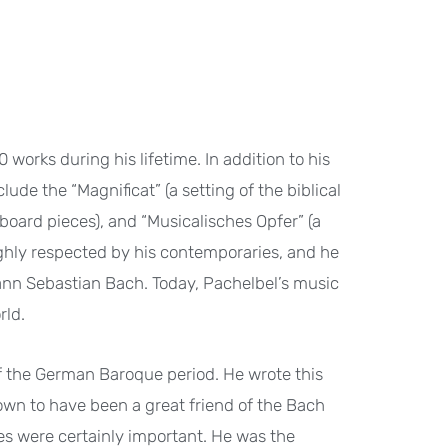
 works during his lifetime. In addition to his
ude the “Magnificat” (a setting of the biblical
yboard pieces), and “Musicalisches Opfer” (a
ighly respected by his contemporaries, and he
nn Sebastian Bach. Today, Pachelbel’s music
rld.
f the German Baroque period. He wrote this
own to have been a great friend of the Bach
es were certainly important. He was the