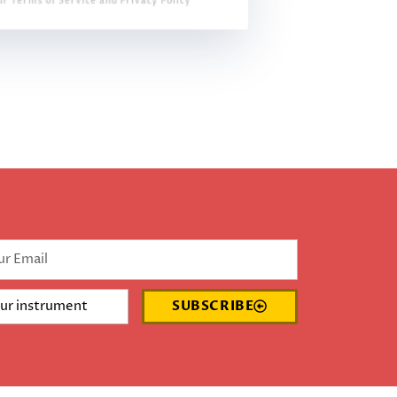
ur Terms of Service and Privacy Policy
SUBSCRIBE