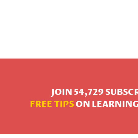
JOIN 54,729 SUBS
FREE TIPS
ON LEARNING