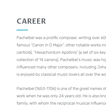
CAREER
Pachelbel was a prolific composer, writing over 600
famous “Canon in D Major”, other notable works incl
canticle), “Hexachordum Apollinis” (a set of six ke
collection of 14 canons). Pachelbel’s music was h
influenced many other composers, including Joha
is enjoyed by classical music lovers all over the wo
Pachelbel (1653-1706) is one of the great names o
work when he was only 24 years old. He is also kn
family, with whom the reciprocal musical influenc