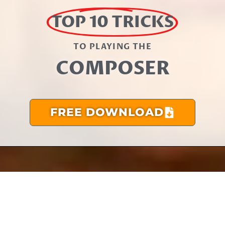
TOP 10 TRICKS
TO PLAYING THE​
COMPOSER
FREE DOWNLOAD