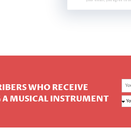
your email, you agree to o
CRIBERS WHO RECEIVE
 A MUSICAL INSTRUMENT