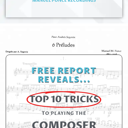
MANUEL PONCE RECORDINGS
FREE REPORT
REVEALS...
TOP 10 TRICKS
TO PLAYING THE​
COMPOSER