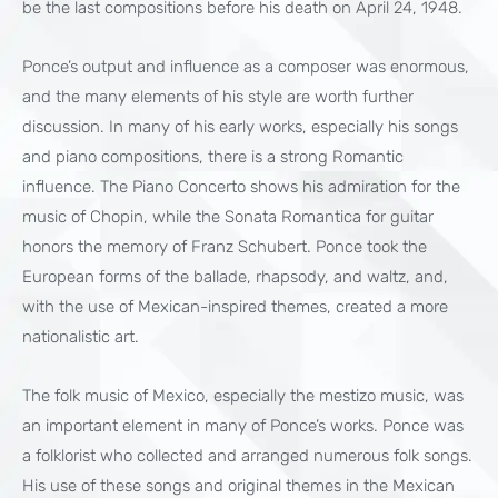
be the last compositions before his death on April 24, 1948.
Ponce’s output and influence as a composer was enormous,
and the many elements of his style are worth further
discussion. In many of his early works, especially his songs
and piano compositions, there is a strong Romantic
influence. The Piano Concerto shows his admiration for the
music of Chopin, while the Sonata Romantica for guitar
honors the memory of Franz Schubert. Ponce took the
European forms of the ballade, rhapsody, and waltz, and,
with the use of Mexican-inspired themes, created a more
nationalistic art.
The folk music of Mexico, especially the mestizo music, was
an important element in many of Ponce’s works. Ponce was
a folklorist who collected and arranged numerous folk songs.
His use of these songs and original themes in the Mexican