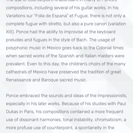
compositions, including several of his guitar works. In his
Variations sur “Folia de Espana” et Fugue, there is not only a
complete fugue with stretto, but also a pure canon (variation
XIII). Ponce had the ability to improvise at the keyboard
preludes and fugues in the style of Bach. The usage of
polyphonic music in Mexico goes back to the Colonial times
when sacred works of the Spanish and Italian masters were
prevalent. Even to this day, the children’s choirs of the many
cathedrals of Mexico have preserved the tradition of great
Renaissance and Baroque sacred music.
Ponce embraced the sounds and ideas of the Impressionists,
especially in his later works. Because of his studies with Paul
Dukas in Paris, his compositions contained a more frequent
use of dissonant harmonies, tonal instability, chromaticism, a
more profuse use of counterpoint, a spontaneity in the