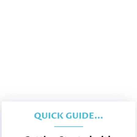
QUICK GUIDE...