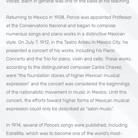
voices. Bach in general was one of the basis of his teaching.”
Returning to Mexico in 1908, Ponce was appointed Professor
at the Conservatorio Nacional and began to compose
numerous songs and piano works in a distinctive Mexican
style. On July 7, 1912, in the Teatro Arbeu in Mexico City, he
presented a concert of his works, including his Piano
Concerto and the Trio for piano, violin and cello. These works,
according to the distinguished composer Carlos Chavez,
were “the foundation stones of higher Mexican musical
expression” and the concert was considered the beginnings
of the nationalistic movement in music in Mexico. Until this
concert, the efforts toward higher forms of Mexican musical
expression could only be described as “salon music”.
In 1914, several of Ponce’s songs were published, including
Estrellita, which was to become one of the world’s most-