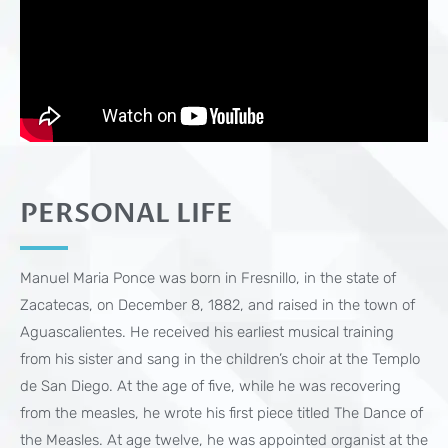
PERSONAL LIFE
Manuel Maria Ponce was born in Fresnillo, in the state of
Zacatecas, on December 8, 1882, and raised in the town of
Aguascalientes. He received his earliest musical training
from his sister and sang in the children’s choir at the Templo
de San Diego. At the age of five, while he was recovering
from the measles, he wrote his first piece titled The Dance of
the Measles. At age twelve, he was appointed organist at the