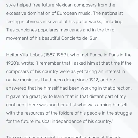
style helped free future Mexican composers from the
excessive domination of European music. The nationalist
feeling is obvious in several of his guitar works, including
Tres canciones populares mexicanas and in the third
movement of his beautiful Concierto del Sur.
Heitor Villa-Lobos (1887-1959), who met Ponce in Paris in the
1920’s, wrote: “I remember that I asked him at that time if the
composers of his country were as yet taking an interest in
native music, as I had been doing since 1912, and he
answered that he himself had been working in that direction.
It gave me great joy to learn that in that distant part of my
continent there was another artist who was arming himself
with the resources of the folklore of his people in the struggle
for the future musical independence of his country.”
The use of counterpoint is abundant in many of Ponce’s