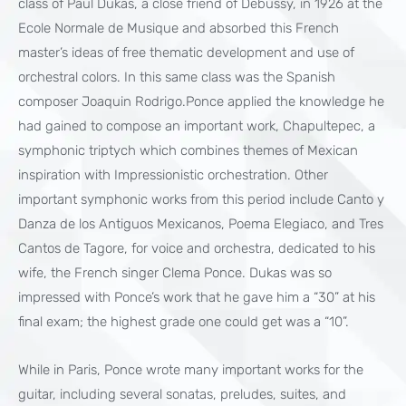
class of Paul Dukas, a close friend of Debussy, in 1926 at the
Ecole Normale de Musique and absorbed this French
master’s ideas of free thematic development and use of
orchestral colors. In this same class was the Spanish
composer Joaquin Rodrigo.Ponce applied the knowledge he
had gained to compose an important work, Chapultepec, a
symphonic triptych which combines themes of Mexican
inspiration with Impressionistic orchestration. Other
important symphonic works from this period include Canto y
Danza de los Antiguos Mexicanos, Poema Elegiaco, and Tres
Cantos de Tagore, for voice and orchestra, dedicated to his
wife, the French singer Clema Ponce. Dukas was so
impressed with Ponce’s work that he gave him a “30” at his
final exam; the highest grade one could get was a “10”.
While in Paris, Ponce wrote many important works for the
guitar, including several sonatas, preludes, suites, and