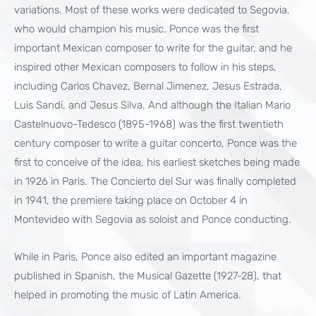
variations. Most of these works were dedicated to Segovia,
who would champion his music. Ponce was the first
important Mexican composer to write for the guitar, and he
inspired other Mexican composers to follow in his steps,
including Carlos Chavez, Bernal Jimenez, Jesus Estrada,
Luis Sandi, and Jesus Silva. And although the Italian Mario
Castelnuovo-Tedesco (1895-1968) was the first twentieth
century composer to write a guitar concerto, Ponce was the
first to conceive of the idea, his earliest sketches being made
in 1926 in Paris. The Concierto del Sur was finally completed
in 1941, the premiere taking place on October 4 in
Montevideo with Segovia as soloist and Ponce conducting.
While in Paris, Ponce also edited an important magazine
published in Spanish, the Musical Gazette (1927-28), that
helped in promoting the music of Latin America.