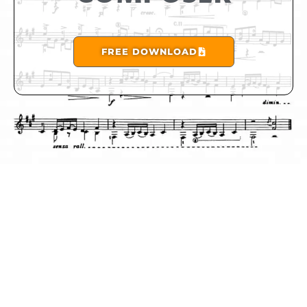
FREE DOWNLOAD