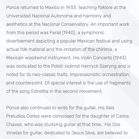
Ponce returned to Mexico in 1933, teaching folklore at the
Universidad Nacional Autonoma and harmony and
aesthetics at the Nacional Conservatory. An important work
from this period was Ferial (1940), a symphonic
divertisement depicting a popular Mexican festival and using
actual folk material and the imitation of the chirimia, a
Mexican woodwind instrument. His Violin Concerto (1943)
was dedicated to the Polish violinist Henryck Szeryng and is
noted for its neo-classic traits, Impressionistic orchestration,
and counterpoint. Of special interest is the use of fragments
of the song Estrellita in the second movement.
Ponce also continued to write for the guitar. His Seis
Preludios Cortos were composed for the daughter of Carlos
Chavez, who was studying guitar at that time.. His Dos
Vinetas for guitar, dedicated to Jesus Silva, are believed to