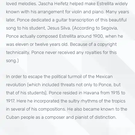
loved melodies. Jascha Heifetz helped make Estrellita widely
known with his arrangement for violin and piano. Many years
later, Ponce dedicated a guitar transcription of this beautiful
song to his student, Jesus Silva. (According to Segovia,
Ponce actually composed Estrellita around 1900, when he
was eleven or twelve years old. Because of a copyright
technicality, Ponce never received any royalties for this
song.)
In order to escape the political turmoil of the Mexican
revolution (which included threats not only to Ponce, but
that of his students), Ponce resided in Havana from 1915 to
1917. Here he incorporated the sultry rhythms of the tropics
in several of his compositions. He also became known to the
Cuban people as a composer and pianist of distinction.