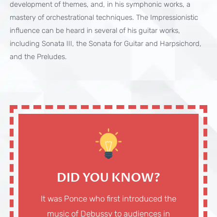
development of themes, and, in his symphonic works, a
mastery of orchestrational techniques. The Impressionistic
influence can be heard in several of his guitar works,
including Sonata III, the Sonata for Guitar and Harpsichord,
and the Preludes.
DID YOU KNOW?
It was Ponce who first introduced the
music of Debussy to audiences in