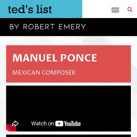
Skip
to
content
MANUEL PONCE
MEXICAN COMPOSER