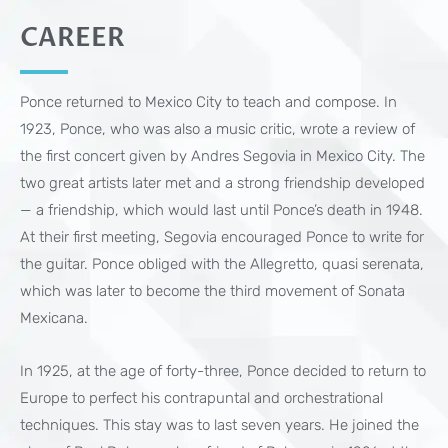
CAREER
Ponce returned to Mexico City to teach and compose. In
1923, Ponce, who was also a music critic, wrote a review of
the first concert given by Andres Segovia in Mexico City. The
two great artists later met and a strong friendship developed
— a friendship, which would last until Ponce’s death in 1948.
At their first meeting, Segovia encouraged Ponce to write for
the guitar. Ponce obliged with the Allegretto, quasi serenata,
which was later to become the third movement of Sonata
Mexicana.
In 1925, at the age of forty-three, Ponce decided to return to
Europe to perfect his contrapuntal and orchestrational
techniques. This stay was to last seven years. He joined the