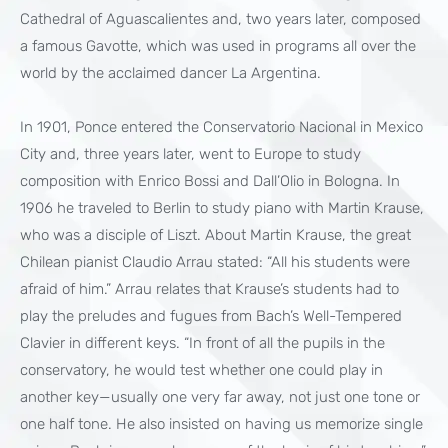
Cathedral of Aguascalientes and, two years later, composed
a famous Gavotte, which was used in programs all over the
world by the acclaimed dancer La Argentina.
In 1901, Ponce entered the Conservatorio Nacional in Mexico
City and, three years later, went to Europe to study
composition with Enrico Bossi and Dall’Olio in Bologna. In
1906 he traveled to Berlin to study piano with Martin Krause,
who was a disciple of Liszt. About Martin Krause, the great
Chilean pianist Claudio Arrau stated: “All his students were
afraid of him.” Arrau relates that Krause’s students had to
play the preludes and fugues from Bach’s Well-Tempered
Clavier in different keys. “In front of all the pupils in the
conservatory, he would test whether one could play in
another key—usually one very far away, not just one tone or
one half tone. He also insisted on having us memorize single