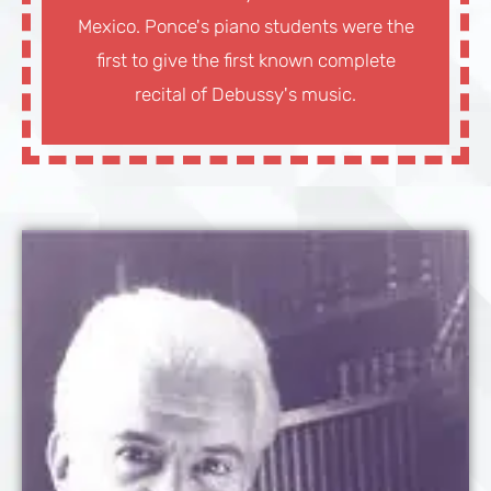
Mexico. Ponce's piano students were the
first to give the first known complete
recital of Debussy's music.