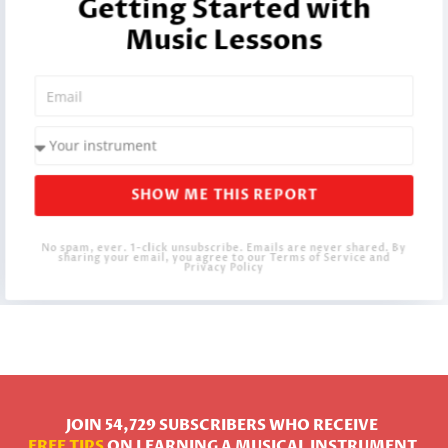
Getting Started with
Music Lessons
SHOW ME THIS REPORT
No spam, ever. 1-click unsubscribe. Emails are never shared. By
sharing your email, you agree to our Terms of Service and
Privacy Policy
JOIN 54,729 SUBSCRIBERS WHO RECEIVE
FREE TIPS
ON LEARNING A MUSICAL INSTRUMENT