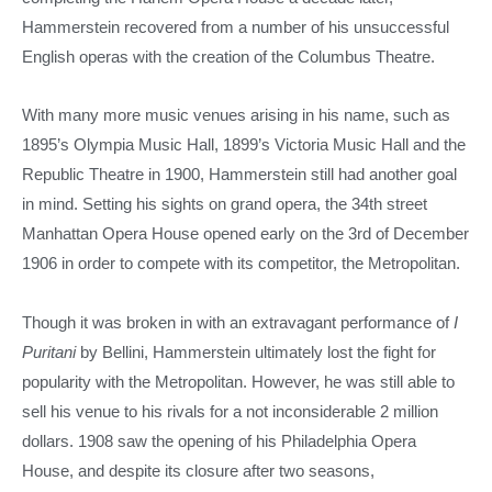
Hammerstein recovered from a number of his unsuccessful
English operas with the creation of the Columbus Theatre.
With many more music venues arising in his name, such as
1895’s Olympia Music Hall, 1899’s Victoria Music Hall and the
Republic Theatre in 1900, Hammerstein still had another goal
in mind. Setting his sights on grand opera, the 34th street
Manhattan Opera House opened early on the 3rd of December
1906 in order to compete with its competitor, the Metropolitan.
Though it was broken in with an extravagant performance of
I
Puritani
by Bellini, Hammerstein ultimately lost the fight for
popularity with the Metropolitan. However, he was still able to
sell his venue to his rivals for a not inconsiderable 2 million
dollars. 1908 saw the opening of his Philadelphia Opera
House, and despite its closure after two seasons,