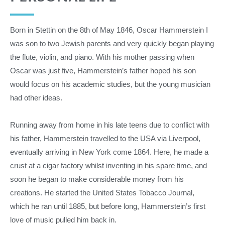
Born in Stettin on the 8th of May 1846, Oscar Hammerstein I
was son to two Jewish parents and very quickly began playing
the flute, violin, and piano. With his mother passing when
Oscar was just five, Hammerstein’s father hoped his son
would focus on his academic studies, but the young musician
had other ideas.
Running away from home in his late teens due to conflict with
his father, Hammerstein travelled to the USA via Liverpool,
eventually arriving in New York come 1864. Here, he made a
crust at a cigar factory whilst inventing in his spare time, and
soon he began to make considerable money from his
creations. He started the United States Tobacco Journal,
which he ran until 1885, but before long, Hammerstein’s first
love of music pulled him back in.