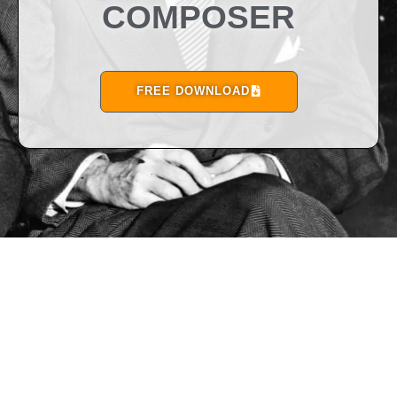
COMPOSER
FREE DOWNLOAD