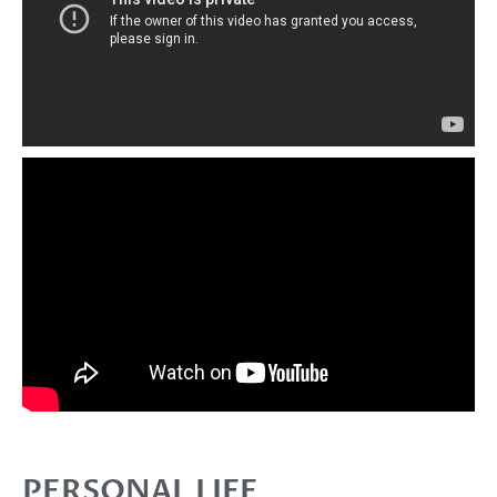
PERSONAL LIFE