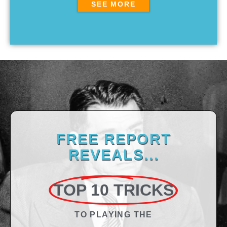
SEE MORE
FREE REPORT
REVEALS...
TOP 10 TRICKS
TO PLAYING THE​