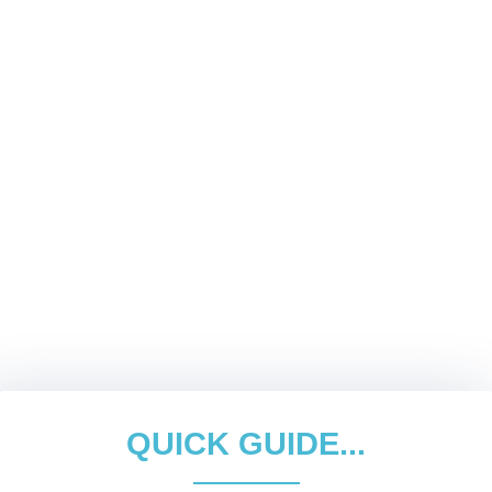
QUICK GUIDE...