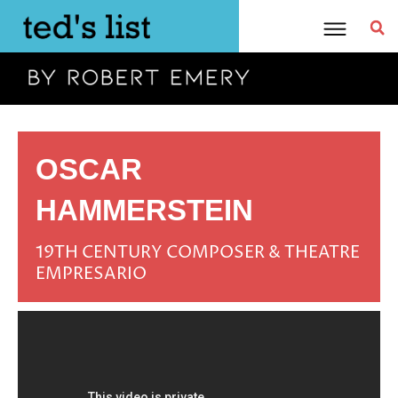
Skip
to
content
OSCAR
HAMMERSTEIN
19TH CENTURY COMPOSER & THEATRE
EMPRESARIO