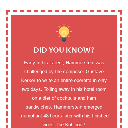
DID YOU KNOW?
Early in his career, Hammerstein was
challenged by the composer Gustave
Kerker to write an entire operetta in only
two days. Toiling away in his hotel room
on a diet of cocktails and ham
sandwiches, Hammerstein emerged
triumphant 48 hours later with his finished
work: The Kohinoor!