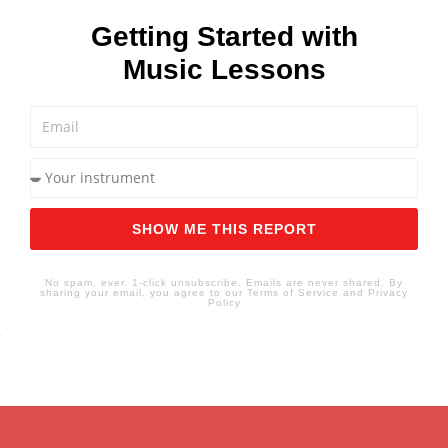
Getting Started with
Music Lessons
SHOW ME THIS REPORT
No spam, ever. 1-click unsubscribe. Emails are never shared. By
sharing your email, you agree to our Terms of Service and Privacy
Policy