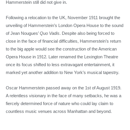
Hammerstein still did not give in.
Following a relocation to the UK, November 1911 brought the
unveiling of Hammerstein’s London Opera House to the sound
of Jean Nougues’
Quo Vadis
. Despite also being forced to
close in the face of financial difficulties, Hammerstein’s return
to the big apple would see the construction of the American
Opera House in 1912. Later renamed the Lexington Theatre
once its focus shifted to less extravagant entertainment, it
marked yet another addition to New York’s musical tapestry.
Oscar Hammerstein passed away on the 1st of August 1919.
A relentless visionary in the face of many setbacks, he was a
fiercely determined force of nature who could lay claim to
countless music venues across Manhattan and beyond.