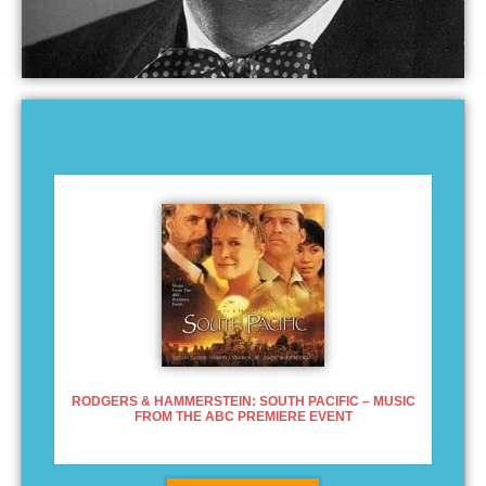
OSCAR HAMMERSTEIN RECORDINGS
RODGERS & HAMMERSTEIN: SOUTH PACIFIC – MUSIC
FROM THE ABC PREMIERE EVENT