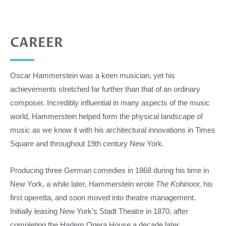
CAREER
Oscar Hammerstein was a keen musician, yet his
achievements stretched far further than that of an ordinary
composer. Incredibly influential in many aspects of the music
world, Hammerstein helped form the physical landscape of
music as we know it with his architectural innovations in Times
Square and throughout 19th century New York.
Producing three German comedies in 1868 during his time in
New York, a while later, Hammerstein wrote
The Kohinoor,
his
first operetta, and soon moved into theatre management.
Initially leasing New York’s Stadt Theatre in 1870, after
completing the Harlem Opera House a decade later,