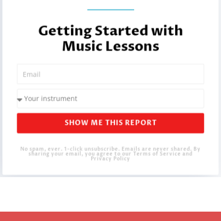
Getting Started with
Music Lessons
SHOW ME THIS REPORT
No spam, ever. 1-click unsubscribe. Emails are never shared. By
sharing your email, you agree to our Terms of Service and
Privacy Policy