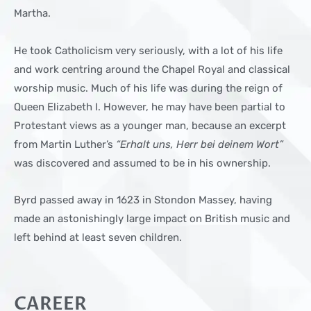
Martha.
He took Catholicism very seriously, with a lot of his life
and work centring around the Chapel Royal and classical
worship music. Much of his life was during the reign of
Queen Elizabeth I. However, he may have been partial to
Protestant views as a younger man, because an excerpt
from Martin Luther’s
“Erhalt uns, Herr bei deinem Wort”
was discovered and assumed to be in his ownership.
Byrd passed away in 1623 in Stondon Massey, having
made an astonishingly large impact on British music and
left behind at least seven children.
CAREER