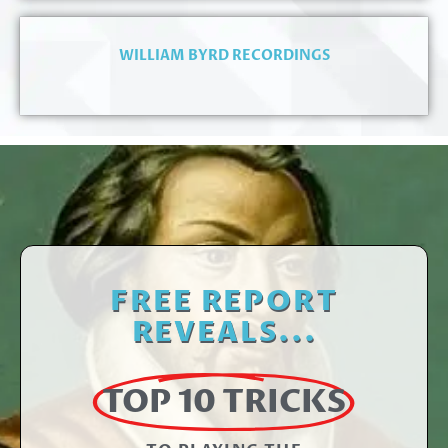
WILLIAM BYRD RECORDINGS
FREE REPORT
REVEALS...
TOP 10 TRICKS