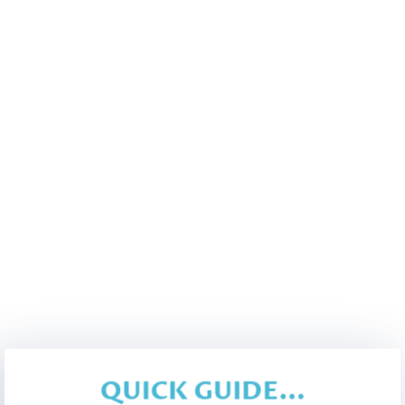
QUICK GUIDE...