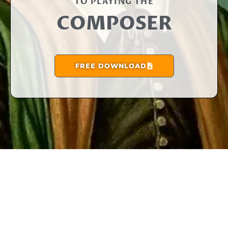
TO PLAYING THE​
COMPOSER
FREE DOWNLOAD