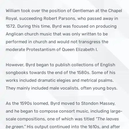
William took over the position of Gentleman at the Chapel
Royal, succeeding Robert Parsons, who passed away in
1572. During this time, Byrd was focused on producing
Anglican church music that was only written to be
performed in church and would not transgress the
moderate Protestantism of Queen Elizabeth I.
However, Byrd began to publish collections of English
songbooks towards the end of the 1580s. Some of his
works included dramatic elegies and metrical psalms.
They mainly included male vocalists, often young boys.
As the 1590s loomed, Byrd moved to Stondon Massey,
and he began to compose consort music, including large-
scale compositions, one of which was titled
“The leaves
be green.”
His output continued into the 1610s, and after