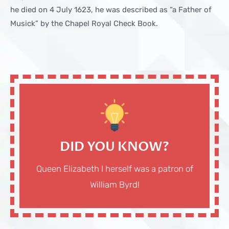
he died on 4 July 1623, he was described as “a Father of
Musick” by the Chapel Royal Check Book.
DID YOU KNOW?
Queen Elizabeth I herself was a patron of
William Byrd!