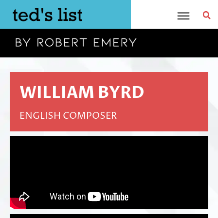
Skip
to
content
WILLIAM BYRD
ENGLISH COMPOSER