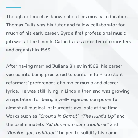
Though not much is known about his musical education,
Thomas Tallis was his tutor and fellow collaborator for
much of his early career. Byrd’s first professional music
job was at the Lincoln Cathedral as a master of choristers
and organist in 1563.
After having married Juliana Birley in 1568, his career
veered into being pressured to conform to Protestant
reformers’ preferences of simpler music and clearer
lyrics. He was still living in Lincoln then and was growing
a reputation for being a well-regarded composer for
almost all musical instruments available at the time.
Works such as
“Ground in Gamut”, “The Hunt’s Up”
and
the psalm motets
“Ad Dominum cum tribularer”
and
“Domine quis habitabit”
helped to solidify his name.