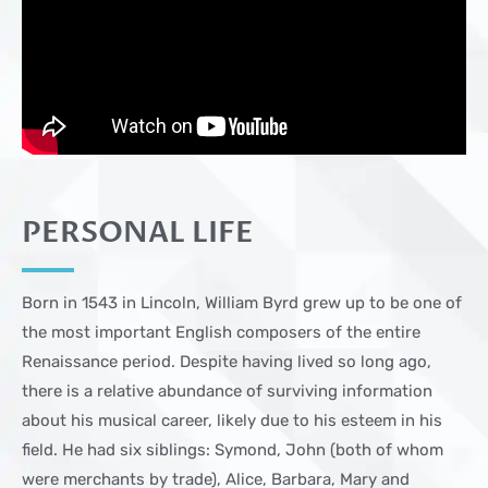
PERSONAL LIFE
Born in 1543 in Lincoln, William Byrd grew up to be one of
the most important English composers of the entire
Renaissance period. Despite having lived so long ago,
there is a relative abundance of surviving information
about his musical career, likely due to his esteem in his
field. He had six siblings: Symond, John (both of whom
were merchants by trade), Alice, Barbara, Mary and