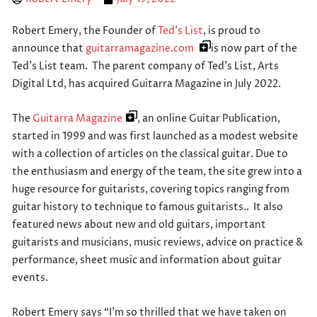
Robert Emery, the Founder of
Ted’s List
, is proud to
announce that
guitarramagazine.com
is now part of the
Ted’s List team. The parent company of Ted’s List, Arts
Digital Ltd, has acquired Guitarra Magazine in July 2022.
The
Guitarra Magazine
, an online Guitar Publication,
started in 1999 and was first launched as a modest website
with a collection of articles on the classical guitar. Due to
the enthusiasm and energy of the team, the site grew into a
huge resource for guitarists, covering topics ranging from
guitar history to technique to famous guitarists.. It also
featured news about new and old guitars, important
guitarists and musicians, music reviews, advice on practice &
performance, sheet music and information about guitar
events.
Robert Emery says “I’m so thrilled that we have taken on