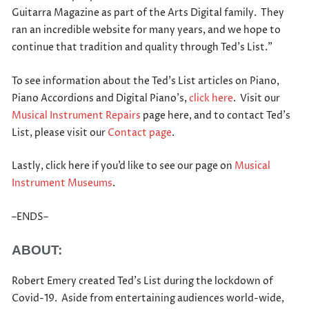
Guitarra Magazine as part of the Arts Digital family. They
ran an incredible website for many years, and we hope to
continue that tradition and quality through Ted’s List.”
To see information about the Ted’s List articles on Piano,
Piano Accordions and Digital Piano’s,
click here
. Visit our
Musical Instrument Repairs
page here, and to contact Ted’s
List, please visit our
Contact page
.
Lastly, click here if you’d like to see our page on
Musical
Instrument Museums
.
–ENDS–
ABOUT:
Robert Emery created Ted’s List during the lockdown of
Covid-19. Aside from entertaining audiences world-wide,