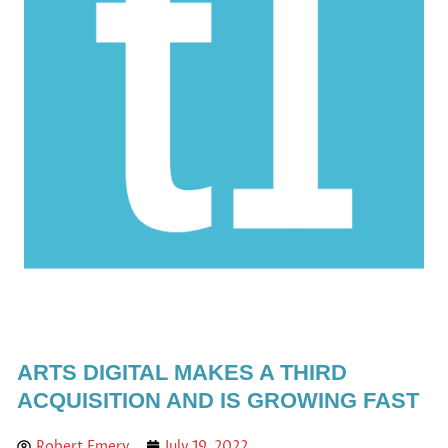
ARTS DIGITAL MAKES A THIRD
ACQUISITION AND IS GROWING FAST
Robert Emery
July 19, 2022