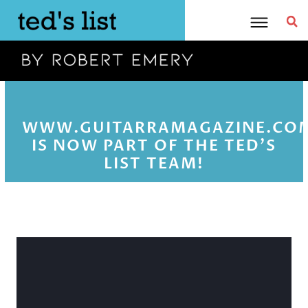
Skip
to
content
WWW.GUITARRAMAGAZINE.CO
IS NOW PART OF THE TED'S
LIST TEAM!