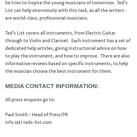
he tries to inspire the young musicians of tomorrow. Ted’s
List can help enormously with this task, as all the writers
are world-class, professional musicians.
Ted’s List covers all instruments, from Electric Guitar
through to Violin and Clarinet. Each instrument has a set of
dedicated help articles, giving instructional advice on how
to play the instrument, and how to improve. There are also
informative reviews based on specific instruments, to help
the musician choose the best instrument for them.
MEDIA CONTACT INFORMATION:
All press enquires go to:
Paul Smith – Head of Press/PR
info (at) teds-list.com