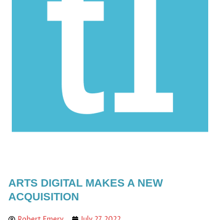
ARTS DIGITAL MAKES A NEW
ACQUISITION
Robert Emery
July 27, 2022