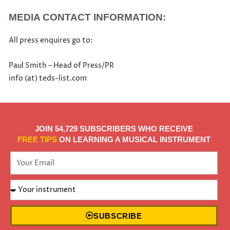
MEDIA CONTACT INFORMATION:
All press enquires go to:
Paul Smith – Head of Press/PR
info (at) teds-list.com
JOIN 54,729 SUBSCRIBERS WHO RECEIVE
FREE TIPS
ON LEARNING A MUSICAL INSTRUMENT
SUBSCRIBE