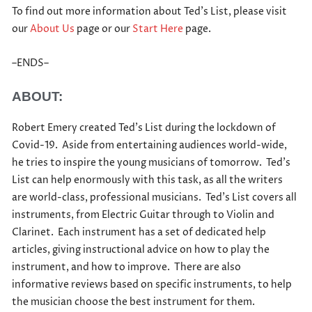
To find out more information about Ted’s List, please visit
our
About Us
page or our
Start Here
page.
–ENDS–
ABOUT:
Robert Emery created Ted’s List during the lockdown of
Covid-19. Aside from entertaining audiences world-wide,
he tries to inspire the young musicians of tomorrow. Ted’s
List can help enormously with this task, as all the writers
are world-class, professional musicians. Ted’s List covers all
instruments, from Electric Guitar through to Violin and
Clarinet. Each instrument has a set of dedicated help
articles, giving instructional advice on how to play the
instrument, and how to improve. There are also
informative reviews based on specific instruments, to help
the musician choose the best instrument for them.