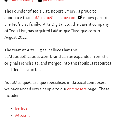
The Founder of Ted’s List, Robert Emery, is proud to
announce that
LaMusiqueClassique.com
is now part of
the Ted’s List family. Arts Digital Ltd, the parent company
of Ted’s List, has acquired LaMusiqueClassique.com in
August 2022.
The team at Arts Digital believe that the
LaMusiqueClassique.com brand can be expanded from the
original French site, and merged into the fabulous resources
that Ted’s List offer.
As LaMusiqueClassique specialised in classical composers,
we have added extra people to our
composers
page. These
include:
Berlioz
Mozart