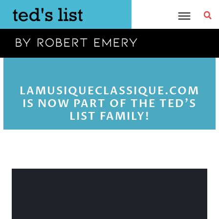
Skip
to
content
LAMUSIQUECLASSIQUE.COM
IS NOW PART OF THE TED'S
LIST FAMILY!