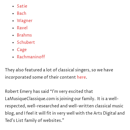
Satie
Bach
Wagner
Ravel
Brahms
Schubert
Cage
Rachmaninoff
They also featured a lot of classical singers, so we have
incorporated some of their content
here
.
Robert Emery has said “I’m very excited that
LaMusiqueClassique.com is joining our family. It is a well-
respected, well-researched and well-written classical music
blog, and I feel it will fit in very well with the Arts Digital and
Ted’s List family of websites.”