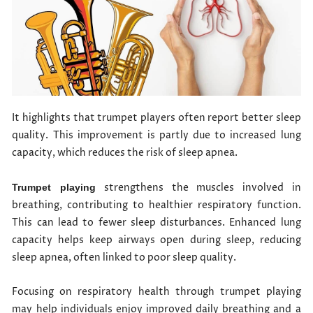
It highlights that trumpet players often report better sleep
quality. This improvement is partly due to increased lung
capacity, which reduces the risk of sleep apnea.
strengthens the muscles involved in
Trumpet playing
breathing, contributing to healthier respiratory function.
This can lead to fewer sleep disturbances. Enhanced lung
capacity helps keep airways open during sleep, reducing
sleep apnea, often linked to poor sleep quality.
Focusing on respiratory health through trumpet playing
may help individuals enjoy improved daily breathing and a