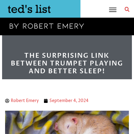
Skip
to
content
THE SURPRISING LINK
BETWEEN TRUMPET PLAYING
AND BETTER SLEEP!
Robert Emery
September 4, 2024