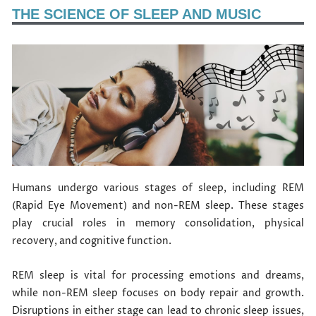
THE SCIENCE OF SLEEP AND MUSIC
Humans undergo various stages of sleep, including REM
(Rapid Eye Movement) and non-REM sleep. These stages
play crucial roles in memory consolidation, physical
recovery, and cognitive function.
REM sleep is vital for processing emotions and dreams,
while non-REM sleep focuses on body repair and growth.
Disruptions in either stage can lead to chronic sleep issues,