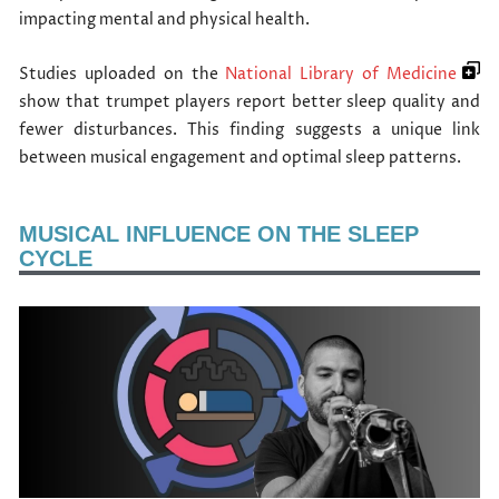
impacting mental and physical health.
Studies uploaded on the
National Library of Medicine
show that trumpet players report better sleep quality and
fewer disturbances. This finding suggests a unique link
between musical engagement and optimal sleep patterns.
MUSICAL INFLUENCE ON THE SLEEP
CYCLE