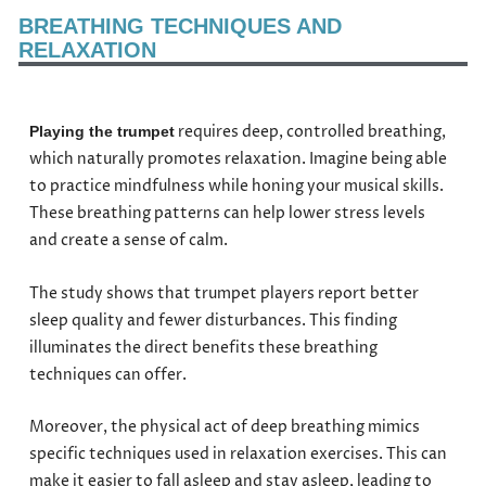
BREATHING TECHNIQUES AND
RELAXATION
requires deep, controlled breathing,
Playing the trumpet
which naturally promotes relaxation. Imagine being able
to practice mindfulness while honing your musical skills.
These breathing patterns can help lower stress levels
and create a sense of calm.
The study shows that trumpet players report better
sleep quality and fewer disturbances. This finding
illuminates the direct benefits these breathing
techniques can offer.
Moreover, the physical act of deep breathing mimics
specific techniques used in relaxation exercises. This can
make it easier to fall asleep and stay asleep, leading to