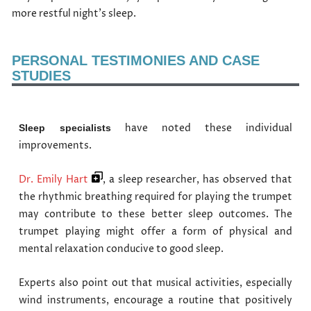
more restful night’s sleep.
PERSONAL TESTIMONIES AND CASE
STUDIES
have noted these individual
Sleep specialists
improvements.
Dr. Emily Hart
, a sleep researcher, has observed that
the rhythmic breathing required for playing the trumpet
may contribute to these better sleep outcomes. The
trumpet playing might offer a form of physical and
mental relaxation conducive to good sleep.
Experts also point out that musical activities, especially
wind instruments, encourage a routine that positively