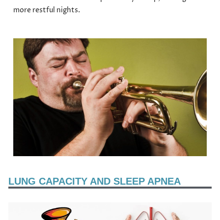
more restful nights.
LUNG CAPACITY AND SLEEP APNEA