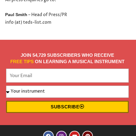
– Head of Press/PR
Paul Smith
info (at) teds-list.com
JOIN 54,729 SUBSCRIBERS WHO RECEIVE
FREE TIPS
ON LEARNING A MUSICAL INSTRUMENT
SUBSCRIBE
F
I
Y
P