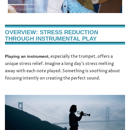
OVERVIEW: STRESS REDUCTION
THROUGH INSTRUMENTAL PLAY
, especially the trumpet, offers a
Playing an instrument
unique stress relief. Imagine a long day’s stress melting
away with each note played. Something is soothing about
focusing intently on creating the perfect sound.