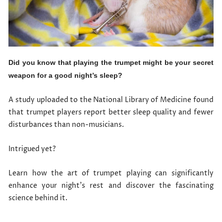
Did you know that playing the trumpet might be your secret
weapon for a good night’s sleep?
A study uploaded to the National Library of Medicine found
that trumpet players report better sleep quality and fewer
disturbances than non-musicians.
Intrigued yet?
Learn how the art of trumpet playing can significantly
enhance your night’s rest and discover the fascinating
science behind it.