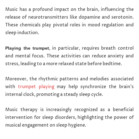
Music has a profound impact on the brain, influencing the
release of neurotransmitters like dopamine and serotonin.
These chemicals play pivotal roles in mood regulation and
sleep induction.
, in particular, requires breath control
Playing the trumpet
and mental focus. These activities can reduce anxiety and
stress, leading to a more relaxed state before bedtime.
Moreover, the rhythmic patterns and melodies associated
with
trumpet playing
may help synchronize the brain’s
internal clock, promoting a steady sleep cycle.
Music therapy is increasingly recognized as a beneficial
intervention for sleep disorders, highlighting the power of
musical engagement on sleep hygiene.