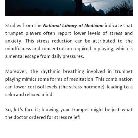
Studies from the
indicate that
National Library of Medicine
trumpet players often report lower levels of stress and
anxiety. This stress reduction can be attributed to the
mindfulness and concentration required in playing, which is
a mental escape from daily pressures.
Moreover, the rhythmic breathing involved in trumpet
playing mimics some forms of meditation. This combination
can lower cortisol levels (the stress hormone), leading to a
calm and relaxed mind.
So, let’s face it; blowing your trumpet might be just what
the doctor ordered for stress relief!