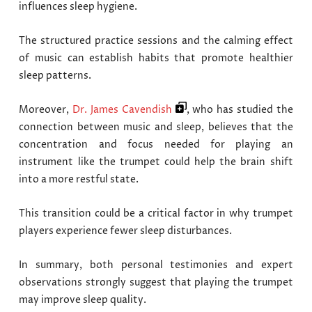
influences sleep hygiene.
The structured practice sessions and the calming effect
of music can establish habits that promote healthier
sleep patterns.
Moreover,
Dr. James Cavendish
, who has studied the
connection between music and sleep, believes that the
concentration and focus needed for playing an
instrument like the trumpet could help the brain shift
into a more restful state.
This transition could be a critical factor in why trumpet
players experience fewer sleep disturbances.
In summary, both personal testimonies and expert
observations strongly suggest that playing the trumpet
may improve sleep quality.