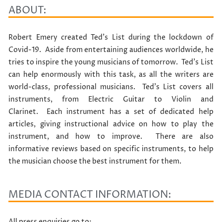
ABOUT:
Robert Emery created Ted’s List during the lockdown of
Covid-19. Aside from entertaining audiences worldwide, he
tries to inspire the young musicians of tomorrow. Ted’s List
can help enormously with this task, as all the writers are
world-class, professional musicians. Ted’s List covers all
instruments, from Electric Guitar to Violin and
Clarinet. Each instrument has a set of dedicated help
articles, giving instructional advice on how to play the
instrument, and how to improve. There are also
informative reviews based on specific instruments, to help
the musician choose the best instrument for them.
MEDIA CONTACT INFORMATION:
All press enquiries go to: