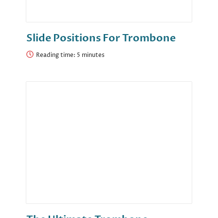
Slide Positions For Trombone
Reading time: