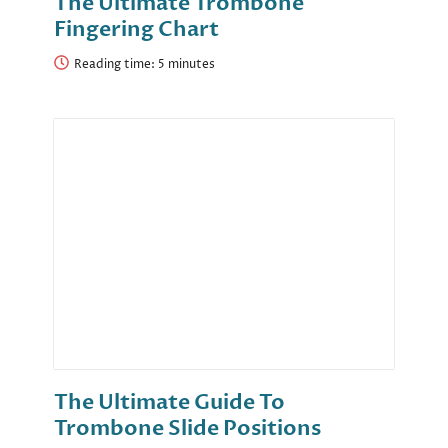
The Ultimate Trombone
Fingering Chart
Reading time:
The Ultimate Guide To
Trombone Slide Positions