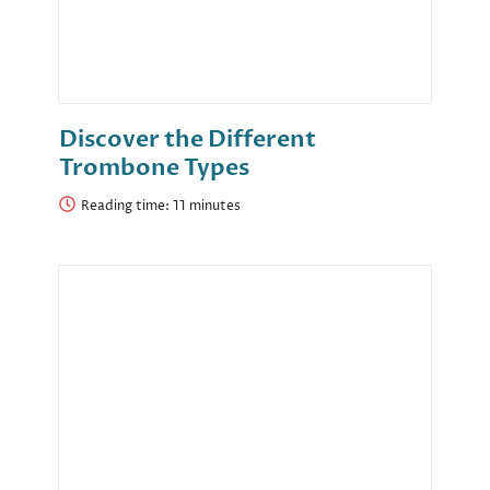
Discover the Different
Trombone Types
Reading time: