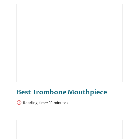
Best Trombone Mouthpiece
Reading time: