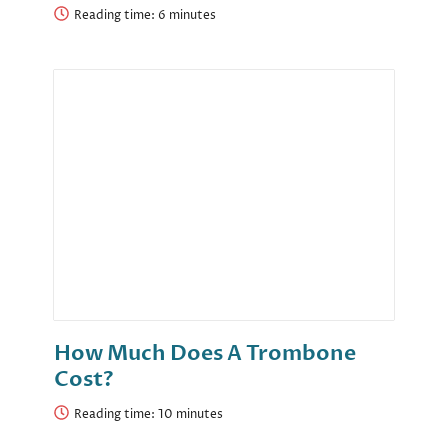
Reading time:
How Much Does A Trombone
Cost?
Reading time: