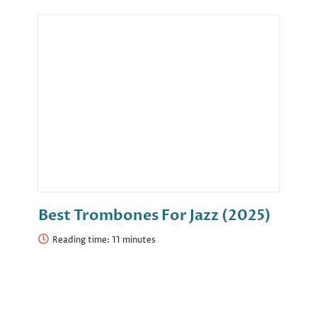
Best Trombones For Jazz (2025)
Reading time: