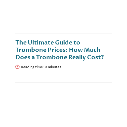
The Ultimate Guide to
Trombone Prices: How Much
Does a Trombone Really Cost?
Reading time: