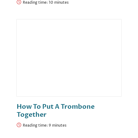
Reading time:
How To Put A Trombone
Together
Reading time: