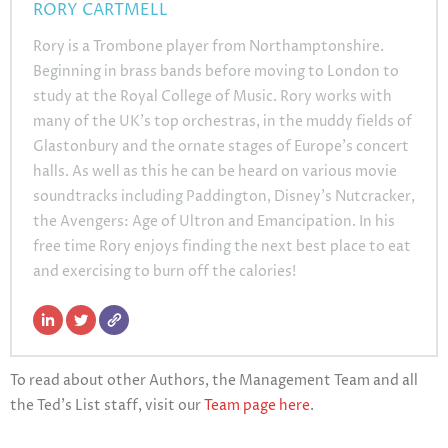
RORY CARTMELL
Rory is a Trombone player from Northamptonshire.
Beginning in brass bands before moving to London to
study at the Royal College of Music. Rory works with
many of the UK’s top orchestras, in the muddy fields of
Glastonbury and the ornate stages of Europe’s concert
halls. As well as this he can be heard on various movie
soundtracks including Paddington, Disney’s Nutcracker,
the Avengers: Age of Ultron and Emancipation. In his
free time Rory enjoys finding the next best place to eat
and exercising to burn off the calories!
To read about other Authors, the Management Team and all
the Ted’s List staff, visit our
Team page here
.