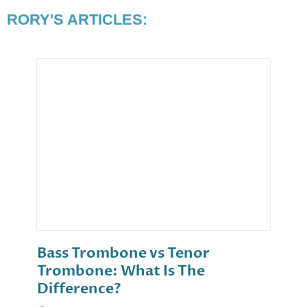
RORY'S ARTICLES:
Bass Trombone vs Tenor
Trombone: What Is The
Difference?