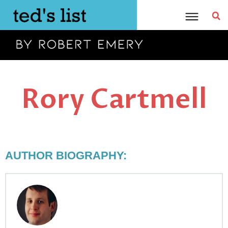
Skip
to
content
Rory Cartmell
AUTHOR BIOGRAPHY: