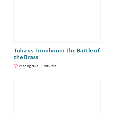
Tuba vs Trombone: The Battle of
the Brass
Reading time: