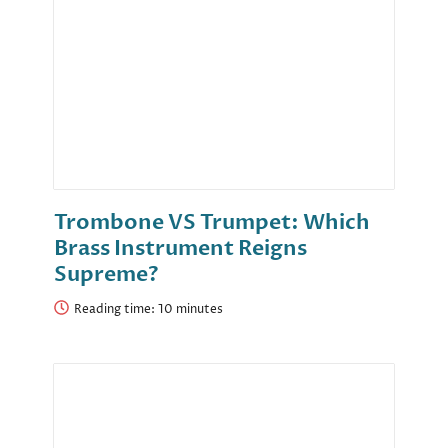
Trombone VS Trumpet: Which
Brass Instrument Reigns
Supreme?
Reading time: