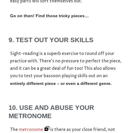
easy parts will sort themselves out.
Go on then! Find those tricky pieces…
9. TEST OUT YOUR SKILLS
Sight-reading is a superb exercise to round off your
practice with. There’s no pressure to perfect the piece,
and it can be a great deal of fun too! This also allows
you to test your bassoon playing skills out on an
entirely different piece – or even a different genre.
10. USE AND ABUSE YOUR
METRONOME
The
metronome
is there as your close friend, not