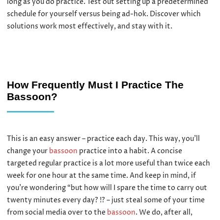
long as you do practice. Test out setting up a predetermined
schedule for yourself versus being ad-hok. Discover which
solutions work most effectively, and stay with it.
How Frequently Must I Practice The
Bassoon?
This is an easy answer – practice each day. This way, you’ll
change your
bassoon
practice into a habit. A concise
targeted regular practice is a lot more useful than twice each
week for one hour at the same time. And keep in mind, if
you’re wondering “but how will I spare the time to carry out
twenty minutes every day? !? – just steal some of your time
from social media over to the
bassoon
. We do, after all,