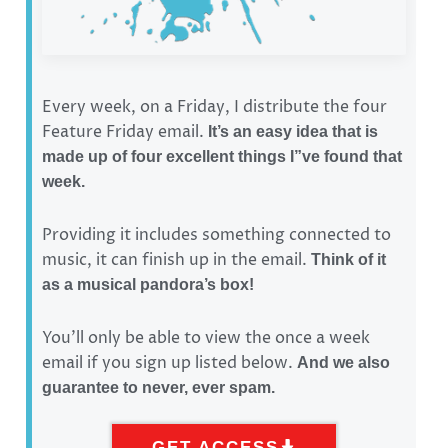
Every week, on a Friday, I distribute the four
Feature Friday email.
It’s an easy idea that is
made up of four excellent things I”ve found that
week.
Providing it includes something connected to
music, it can finish up in the email.
Think of it
as a musical pandora’s box!
You’ll only be able to view the once a week
email if you sign up listed below.
And we also
guarantee to never, ever spam.
GET ACCESS