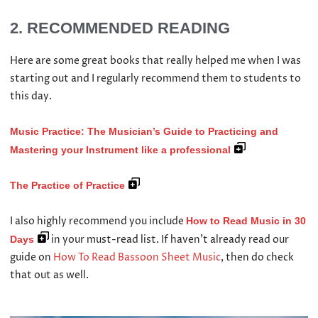
2. RECOMMENDED READING
Here are some great books that really helped me when I was
starting out and I regularly recommend them to students to
this day.
Music Practice: The Musician’s Guide to Practicing and
Mastering your Instrument like a professional
The Practice of Practice
I also highly recommend you include
How to Read Music in 30
in your must-read list. If haven’t already read our
Days
guide on
How To Read Bassoon Sheet Music
, then do check
that out as well.