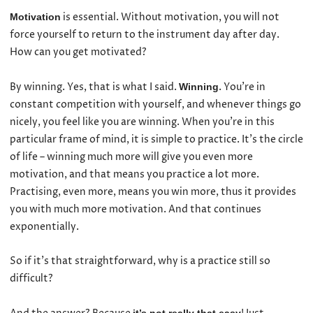
is essential. Without motivation, you will not
Motivation
force yourself to return to the instrument day after day.
How can you get motivated?
By winning. Yes, that is what I said.
. You’re in
Winning
constant competition with yourself, and whenever things go
nicely, you feel like you are winning. When you’re in this
particular frame of mind, it is simple to practice. It’s the circle
of life – winning much more will give you even more
motivation, and that means you practice a lot more.
Practising, even more, means you win more, thus it provides
you with much more motivation. And that continues
exponentially.
So if it’s that straightforward, why is a practice still so
difficult?