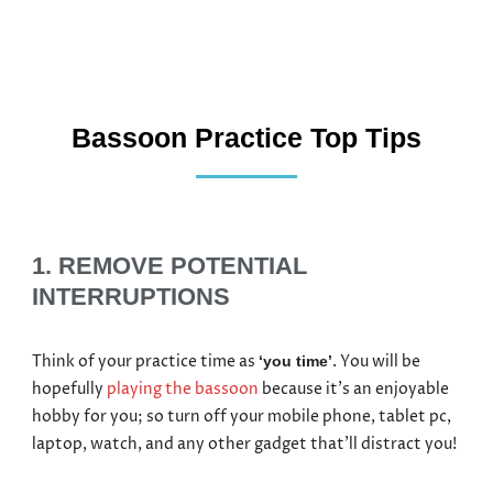
Bassoon Practice Top Tips
1. REMOVE POTENTIAL
INTERRUPTIONS
Think of your practice time as
. You will be
‘you time’
hopefully
playing the bassoon
because it’s an enjoyable
hobby for you; so turn off your mobile phone, tablet pc,
laptop, watch, and any other gadget that’ll distract you!