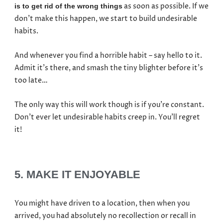
as soon as possible. If we
is to get rid of the wrong things
don’t make this happen, we start to build undesirable
habits.
And whenever you find a horrible habit – say hello to it.
Admit it’s there, and smash the tiny blighter before it’s
too late…
The only way this will work though is if you’re constant.
Don’t ever let undesirable habits creep in. You’ll regret
it!
5. MAKE IT ENJOYABLE
You might have driven to a location, then when you
arrived, you had absolutely no recollection or recall in