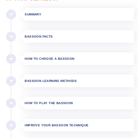
SUMMARY
BASSOON FACTS
HOW TO CHOOSE A BASSOON
BASSOON LEARNING METHODS
HOW TO PLAY THE BASSOON​
IMPROVE YOUR BASSOON TECHNIQUE