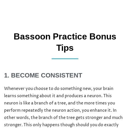
Bassoon Practice Bonus
Tips
1. BECOME CONSISTENT​
Whenever you choose to do something new, your brain
learns something about it and produces a neuron. This
neuron is like a branch of a tree, and the more times you
perform repeatedly the neuron action, you enhance it. In
other words, the branch of the tree gets stronger and much
stronger. This only happens though should you do exactly