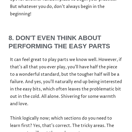
But whatever you do, don’t always begin in the
beginning!
8. DON'T EVEN THINK ABOUT
PERFORMING THE EASY PARTS
It can feel great to play parts we know well. However, if
that’s all that you ever play, you’ll have half the piece
to a wonderful standard, but the tougher half will be a
failure. And yes, you’ll naturally end up being interested
in the easy bits, which often leaves the problematic bit
out in the cold. All alone. Shivering for some warmth
and love.
Think logically now; which sections do you need to
learn first? Yes, that’s correct. The tricky areas. The