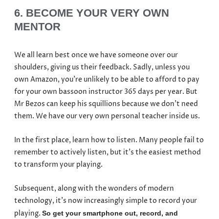
6. BECOME YOUR VERY OWN
MENTOR
We all learn best once we have someone over our
shoulders, giving us their feedback. Sadly, unless you
own Amazon, you’re unlikely to be able to afford to pay
for your own bassoon instructor 365 days per year. But
Mr Bezos can keep his squillions because we don’t need
them. We have our very own personal teacher inside us.
In the first place, learn how to listen. Many people fail to
remember to actively listen, but it’s the easiest method
to transform your playing.
Subsequent, along with the wonders of modern
technology, it’s now increasingly simple to record your
playing.
So get your smartphone out, record, and