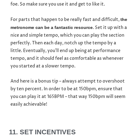
foe. So make sure you use it and get to like it.
For parts that happen to be really fast and difficult,
the
. Set it up with a
metronome can be a fantastic resource
nice and simple tempo, which you can play the section
perfectly. Then each day, notch up the tempo by a
little. Eventually, you’ll end up being at performance
tempo, and it should feel as comfortable as whenever
you started at a slower tempo.
And here is a bonus tip – always attempt to overshoot
by ten percent. In order to be at 150bpm, ensure that
you can play it at 165BPM – that way 150bpm will seem
easily achievable!
11. SET INCENTIVES