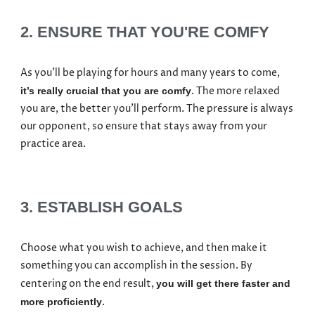
2. ENSURE THAT YOU'RE COMFY
As you’ll be playing for hours and many years to come,
. The more relaxed
it’s really crucial that you are comfy
you are, the better you’ll perform. The pressure is always
our opponent, so ensure that stays away from your
practice area.
3. ESTABLISH GOALS
Choose what you wish to achieve, and then make it
something you can accomplish in the session. By
centering on the end result,
you will get there faster and
.
more proficiently