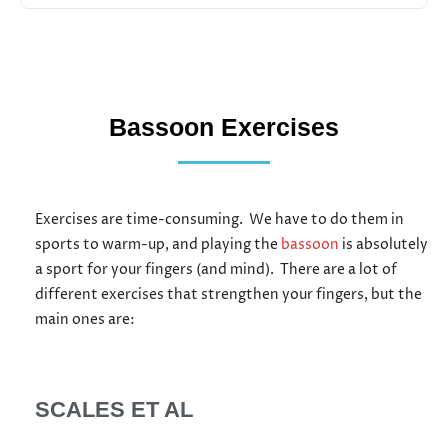
Bassoon Exercises
Exercises are time-consuming.
We have to do them in
sports to warm-up, and playing the
bassoon
is absolutely
a sport for your fingers (and mind).
There are a lot of
different exercises that strengthen your fingers, but the
main ones are:
SCALES ET AL