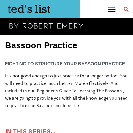
Skip
to
content
Bassoon Practice
FIGHTING TO STRUCTURE YOUR BASSOON PRACTICE
It’s not good enough to just practice for a longer period. You
will need to practice much better. More effectively. And
included in our ‘Beginner’s Guide To Learning The Bassoon’,
we are going to provide you with all the knowledge you need
to practice the Bassoon much better.
IN THIS SERIES...