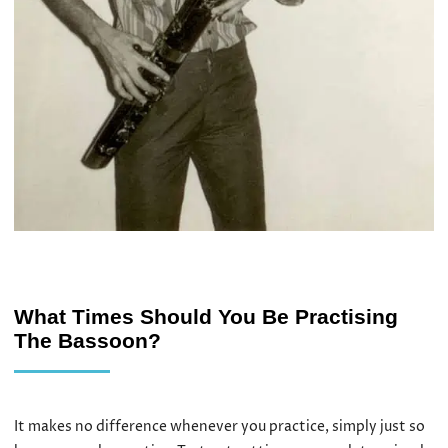
What Times Should You Be Practising
The Bassoon?
It makes no difference whenever you practice, simply just so