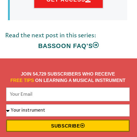
Read the next post in this series:
BASSOON FAQ'S
JOIN 54,729 SUBSCRIBERS WHO RECEIVE
FREE TIPS
ON LEARNING A MUSICAL INSTRUMENT
SUBSCRIBE