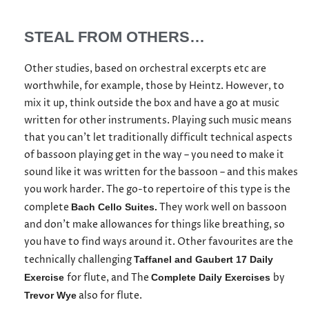
STEAL FROM OTHERS…
Other studies, based on orchestral excerpts etc are
worthwhile, for example, those by Heintz. However, to
mix it up, think outside the box and have a go at music
written for other instruments. Playing such music means
that you can’t let traditionally difficult technical aspects
of bassoon playing get in the way – you need to make it
sound like it was written for the bassoon – and this makes
you work harder. The go-to repertoire of this type is the
complete
They work well on bassoon
Bach Cello Suites.
and don’t make allowances for things like breathing, so
you have to find ways around it. Other favourites are the
technically challenging
Taffanel and Gaubert 17 Daily
for flute, and The
by
Exercise
Complete Daily Exercises
also for flute.
Trevor Wye