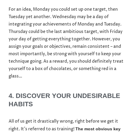
For an idea, Monday you could set up one target, then
Tuesday yet another. Wednesday may be a day of
integrating your achievements of Monday and Tuesday.
Thursday could be the last ambitious target, with Friday
your day of getting everything together. However, you
assign your goals or objectives, remain consistent – and
most importantly, be strong with yourself to keep your
technique going. As a reward, you should definitely treat
yourself to a box of chocolates, or something red in a
glass…
4. DISCOVER YOUR UNDESIRABLE
HABITS
All of us get it drastically wrong, right before we get it
right. It’s referred to as training!
The most obvious key