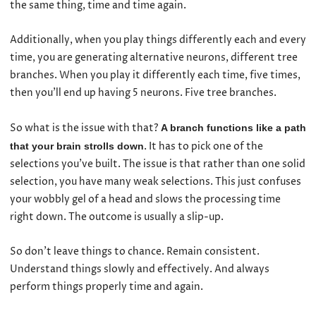
the same thing, time and time again.
Additionally, when you play things differently each and every
time, you are generating alternative neurons, different tree
branches. When you play it differently each time, five times,
then you’ll end up having 5 neurons. Five tree branches.
So what is the issue with that?
A branch functions like a path
. It has to pick one of the
that your brain strolls down
selections you’ve built. The issue is that rather than one solid
selection, you have many weak selections. This just confuses
your wobbly gel of a head and slows the processing time
right down. The outcome is usually a slip-up.
So don’t leave things to chance. Remain consistent.
Understand things slowly and effectively. And always
perform things properly time and again.