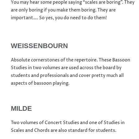
You may hear some people saying “scales are boring”. They
are only boring if you make them boring. They are
important…. So yes, you do need to do them!
WEISSENBOURN
Absolute cornerstones of the repertoire. These Bassoon
Studies in two volumes are used across the board by
students and professionals and cover pretty much all
aspects of bassoon playing.
MILDE
Two volumes of Concert Studies and one of Studies in
Scales and Chords are also standard for students.