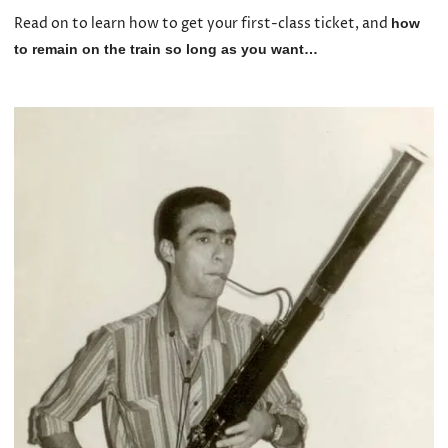
Read on to learn how to get your first-class ticket, and
how
to remain on the train so long as you want…