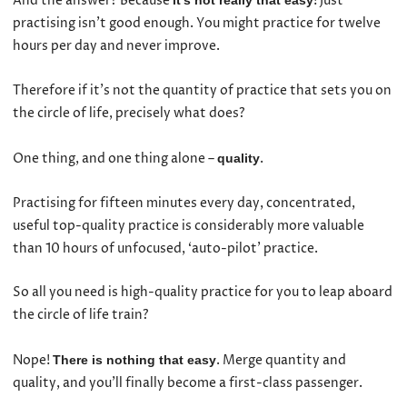
And the answer? Because
! Just
it’s not really that easy
practising isn’t good enough. You might practice for twelve
hours per day and never improve.
Therefore if it’s not the quantity of practice that sets you on
the circle of life, precisely what does?
One thing, and one thing alone –
.
quality
Practising for fifteen minutes every day, concentrated,
useful top-quality practice is considerably more valuable
than 10 hours of unfocused, ‘auto-pilot’ practice.
So all you need is high-quality practice for you to leap aboard
the circle of life train?
Nope!
. Merge quantity and
There is nothing that easy
quality, and you’ll finally become a first-class passenger.