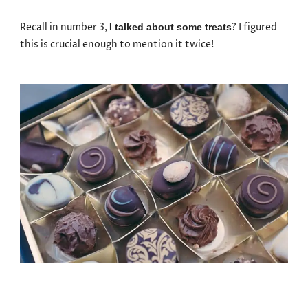
Recall in number 3,
? I figured
I talked about some treats
this is crucial enough to mention it twice!