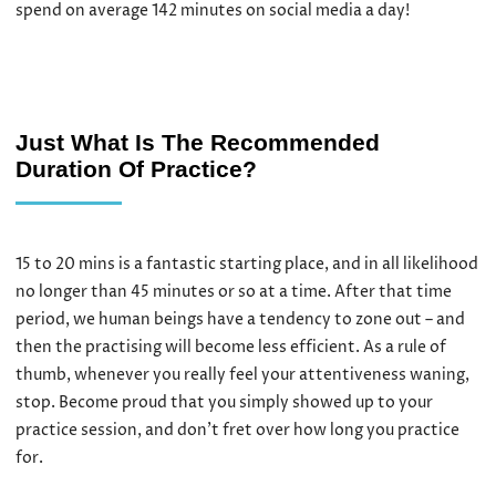
spend on average 142 minutes on social media a day!
Just What Is The Recommended
Duration Of Practice?
15 to 20 mins is a fantastic starting place, and in all likelihood
no longer than 45 minutes or so at a time. After that time
period, we human beings have a tendency to zone out – and
then the practising will become less efficient. As a rule of
thumb, whenever you really feel your attentiveness waning,
stop. Become proud that you simply showed up to your
practice session, and don’t fret over how long you practice
for.