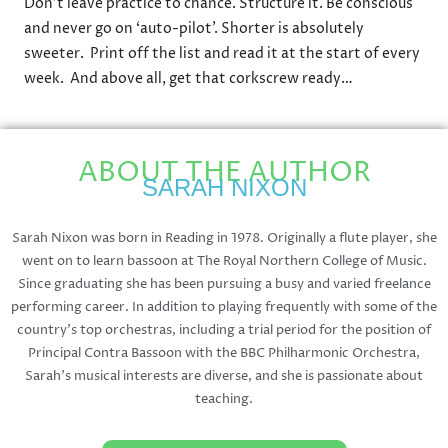
Don’t leave practice to chance. Structure it. Be conscious
and never go on ‘auto-pilot’. Shorter is absolutely
sweeter. Print off the list and read it at the start of every
week. And above all, get that corkscrew ready…
ABOUT THE AUTHOR
SARAH NIXON
Sarah Nixon was born in Reading in 1978. Originally a flute player, she
went on to learn bassoon at The Royal Northern College of Music.
Since graduating she has been pursuing a busy and varied freelance
performing career. In addition to playing frequently with some of the
country’s top orchestras, including a trial period for the position of
Principal Contra Bassoon with the BBC Philharmonic Orchestra,
Sarah’s musical interests are diverse, and she is passionate about
teaching.