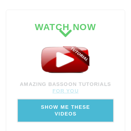
WATCH NOW
AMAZING BASSOON TUTORIALS
FOR YOU
SHOW ME THESE
VIDEOS