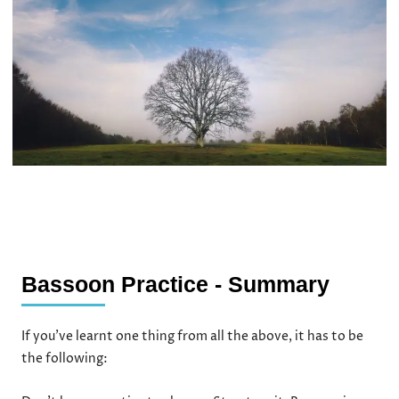
Bassoon Practice - Summary
If you’ve learnt one thing from all the above, it has to be
the following: