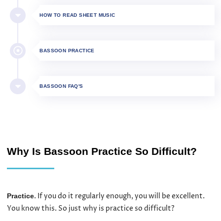
HOW TO READ SHEET MUSIC
BASSOON PRACTICE
BASSOON FAQ'S
Why Is Bassoon Practice So Difficult?
. If you do it regularly enough, you will be excellent.
Practice
You know this. So just why is practice so difficult?