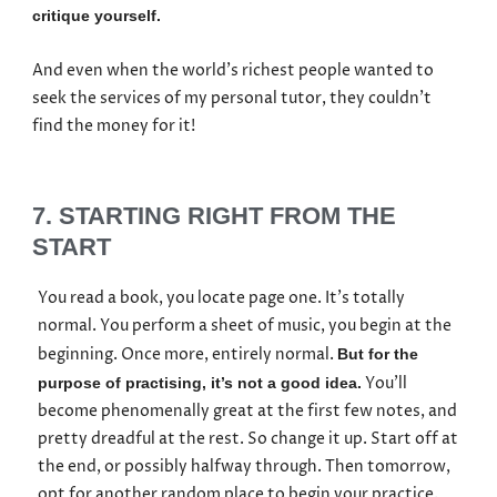
critique yourself.
And even when the world’s richest people wanted to
seek the services of my personal tutor, they couldn’t
find the money for it!
7. STARTING RIGHT FROM THE
START
You read a book, you locate page one. It’s totally
normal. You perform a sheet of music, you begin at the
beginning. Once more, entirely normal.
But for the
You’ll
purpose of practising, it’s not a good idea.
become phenomenally great at the first few notes, and
pretty dreadful at the rest. So change it up. Start off at
the end, or possibly halfway through. Then tomorrow,
opt for another random place to begin your practice.