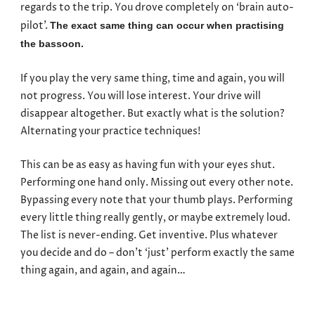
regards to the trip. You drove completely on ‘brain auto-
pilot’.
The exact same thing can occur when practising
the bassoon.
If you play the very same thing, time and again, you will
not progress. You will lose interest. Your drive will
disappear altogether. But exactly what is the solution?
Alternating your practice techniques!
This can be as easy as having fun with your eyes shut.
Performing one hand only. Missing out every other note.
Bypassing every note that your thumb plays. Performing
every little thing really gently, or maybe extremely loud.
The list is never-ending. Get inventive. Plus whatever
you decide and do – don’t ‘just’ perform exactly the same
thing again, and again, and again…