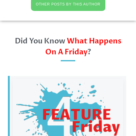
OTHER POSTS BY THIS AUTHOR
Did You Know
What Happens
On A Friday
?