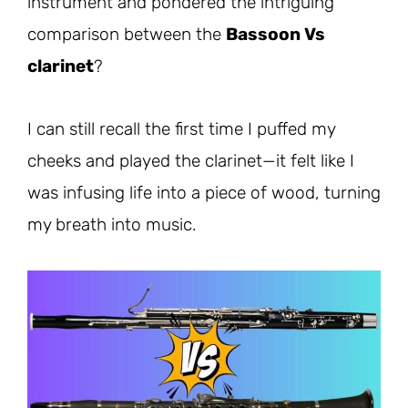
instrument and pondered the intriguing
comparison between the
Bassoon Vs
clarinet
?
I can still recall the first time I puffed my
cheeks and played the clarinet—it felt like I
was infusing life into a piece of wood, turning
my breath into music.