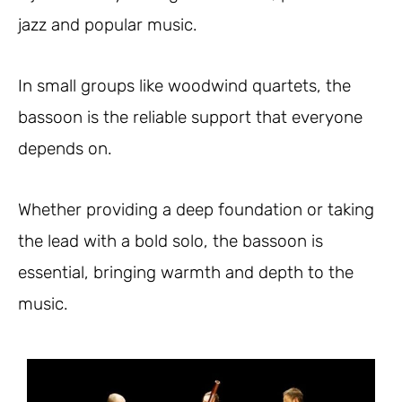
jazz and popular music.
In small groups like woodwind quartets, the
bassoon is the reliable support that everyone
depends on.
Whether providing a deep foundation or taking
the lead with a bold solo, the bassoon is
essential, bringing warmth and depth to the
music.