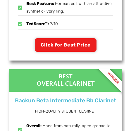
Best Feature:
German bell with an attractive
synthetic-ivory ring.
TedScore™:
9/10
Click for Best Price
WINNER
BEST
OVERALL CLARINET
Backun Beta Intermediate Bb Clarinet
HIGH-QUALITY STUDENT CLARINET
Overall:
Made from naturally-aged grenadilla