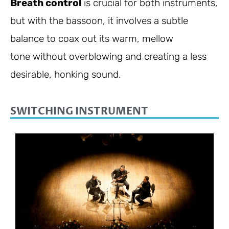
Breath control
is crucial for both instruments,
but with the bassoon, it involves a subtle
balance to coax out its warm, mellow
tone without overblowing and creating a less
desirable, honking sound.
SWITCHING INSTRUMENT