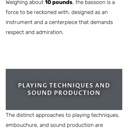
Weighing about
10 pounds
, the bassoon is a
force to be reckoned with, designed as an
instrument and a centerpiece that demands
respect and admiration.
PLAYING TECHNIQUES AND
SOUND PRODUCTION
The distinct approaches to playing techniques,
embouchure, and sound production are