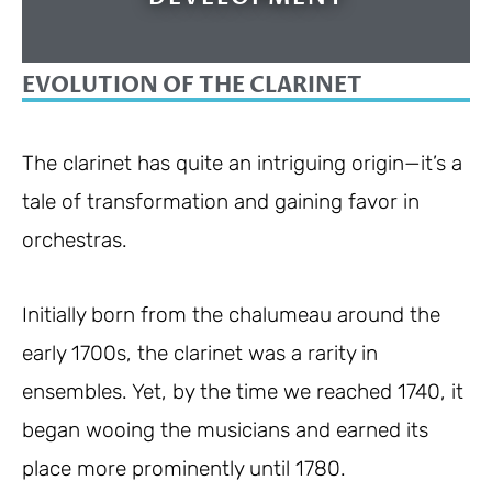
EVOLUTION OF THE CLARINET
The clarinet has quite an intriguing origin—it’s a
tale of transformation and gaining favor in
orchestras.
Initially born from the chalumeau around the
early 1700s, the clarinet was a rarity in
ensembles. Yet, by the time we reached 1740, it
began wooing the musicians and earned its
place more prominently until 1780.