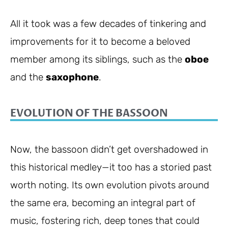
All it took was a few decades of tinkering and
improvements for it to become a beloved
member among its siblings, such as the
oboe
and the
saxophone
.
EVOLUTION OF THE BASSOON
Now, the bassoon didn’t get overshadowed in
this historical medley—it too has a storied past
worth noting. Its own evolution pivots around
the same era, becoming an integral part of
music, fostering rich, deep tones that could