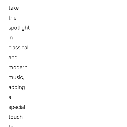
take
the
spotlight
in
classical
and
modern
music,
adding
a
special
touch
to