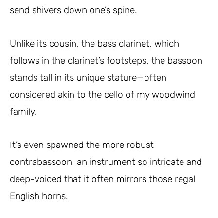
send shivers down one’s spine.
Unlike its cousin, the bass clarinet, which
follows in the clarinet’s footsteps, the bassoon
stands tall in its unique stature—often
considered akin to the cello of my woodwind
family.
It’s even spawned the more robust
contrabassoon, an instrument so intricate and
deep-voiced that it often mirrors those regal
English horns.