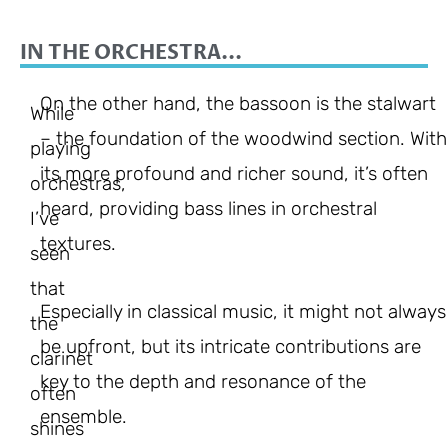
IN THE ORCHESTRA...
On the other hand, the bassoon is the stalwart
While
– the foundation of the woodwind section. With
playing
its more profound and richer sound, it’s often
orchestras,
heard, providing bass lines in orchestral
I’ve
textures.
seen
that
Especially in classical music, it might not always
the
be upfront, but its intricate contributions are
clarinet
key to the depth and resonance of the
often
ensemble.
shines