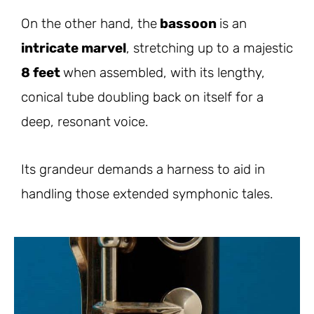
On the other hand, the
bassoon
is an
intricate marvel
, stretching up to a majestic
8 feet
when assembled, with its lengthy,
conical tube doubling back on itself for a
deep, resonant voice.
Its grandeur demands a harness to aid in
handling those extended symphonic tales.