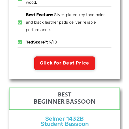
wood.
Best Feature:
Silver-plated key tone holes
and black leather pads deliver reliable
performance.
TedScore™:
9/10
Click for Best Price
BEST
BEGINNER BASSOON
Selmer 1432B
Student Bassoon