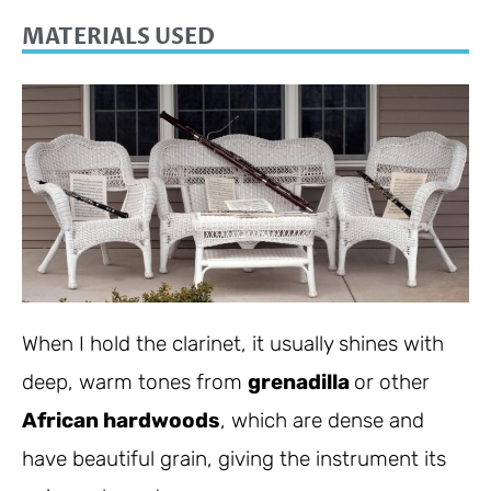
MATERIALS USED
When I hold the clarinet, it usually shines with
deep, warm tones from
grenadilla
or other
African hardwoods
, which are dense and
have beautiful grain, giving the instrument its