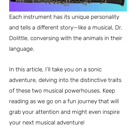
Each instrument has its unique personality
and tells a different story—like a musical, Dr.
Dolittle, conversing with the animals in their
language.
In this article, I’ll take you on a sonic
adventure, delving into the distinctive traits
of these two musical powerhouses. Keep
reading as we go on a fun journey that will
grab your attention and might even inspire
your next musical adventure!