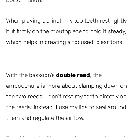
When playing clarinet, my top teeth rest lightly
but firmly on the mouthpiece to hold it steady,
which helps in creating a focused, clear tone.
With the bassoon’s
double reed
, the
embouchure is more about clamping down on
the two reeds. I don’t rest my teeth directly on
the reeds; instead, I use my lips to seal around
them and regulate the airflow.