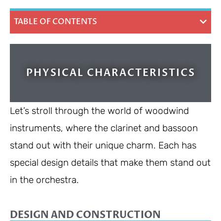
TABLE OF CONTENTS
PHYSICAL CHARACTERISTICS
Let’s stroll through the world of woodwind
instruments, where the clarinet and bassoon
stand out with their unique charm. Each has
special design details that make them stand out
in the orchestra.
DESIGN AND CONSTRUCTION