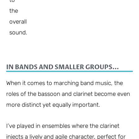
the
overall
sound.
IN BANDS AND SMALLER GROUPS...
When it comes to marching band music, the
roles of the bassoon and clarinet become even
more distinct yet equally important.
I’ve played in ensembles where the clarinet
injects a lively and agile character, perfect for