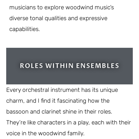
musicians to explore woodwind music’s
diverse tonal qualities and expressive
capabilities.
ROLES WITHIN ENSEMBLES
Every orchestral instrument has its unique
charm, and I find it fascinating how the
bassoon and clarinet shine in their roles.
They’re like characters in a play, each with their
voice in the woodwind family.