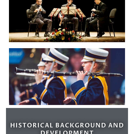
HISTORICAL BACKGROUND AND
DEVELOPMENT