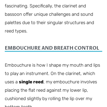
fascinating. Specifically, the clarinet and
bassoon offer unique challenges and sound
palettes due to their singular structures and
reed types.
EMBOUCHURE AND BREATH CONTROL
Embouchure is how I shape my mouth and lips
to play an instrument. On the clarinet, which
uses a
single reed
, my embouchure involves
placing the flat reed against my lower lip,
cushioned slightly by rolling the lip over my
bottom teeth.