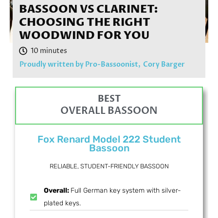
BASSOON VS CLARINET:
CHOOSING THE RIGHT
WOODWIND FOR YOU
Proudly written by Pro-Bassoonist,
Cory Barger
BEST
OVERALL BASSOON
Fox Renard Model 222 Student
Bassoon
RELIABLE, STUDENT-FRIENDLY BASSOON
Overall:
Full German key system with silver-
plated keys.