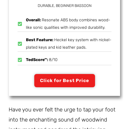
DURABLE, BEGINNER BASSOON
Overall:
Resonate ABS body combines wood-
like sonic qualities with improved durability.
Best Feature:
Heckel key system with nickel-
plated keys and kid leather pads.
TedScore™:
8/10
Click for Best Price
Have you ever felt the urge to tap your foot
into the enchanting sound of woodwind