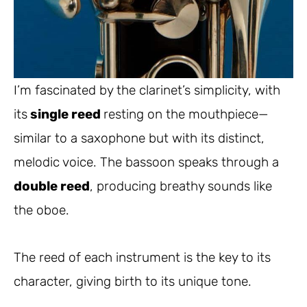
I’m fascinated by the clarinet’s simplicity, with
its
single reed
resting on the mouthpiece—
similar to a saxophone but with its distinct,
melodic voice. The bassoon speaks through a
double reed
, producing breathy sounds like
the oboe.
The reed of each instrument is the key to its
character, giving birth to its unique tone.