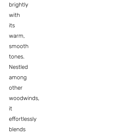
brightly
with
its
warm,
smooth
tones.
Nestled
among
other
woodwinds,
it
effortlessly
blends