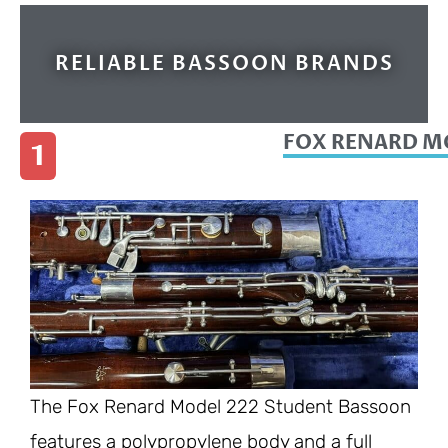
RELIABLE BASSOON BRANDS
FOX RENARD M
1
The Fox Renard Model 222 Student Bassoon
features a polypropylene body and a full