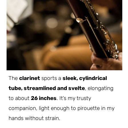
The
clarinet
sports a
sleek, cylindrical
tube, streamlined and svelte
, elongating
to about
26 inches
. It’s my trusty
companion, light enough to pirouette in my
hands without strain.