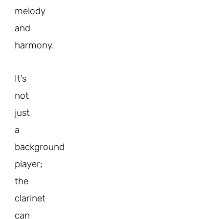
melody
and
harmony.
It’s
not
just
a
background
player;
the
clarinet
can