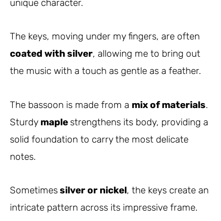
unique character.
The keys, moving under my fingers, are often
coated with silver
, allowing me to bring out
the music with a touch as gentle as a feather.
The bassoon is made from a
mix of materials
.
Sturdy
maple
strengthens its body, providing a
solid foundation to carry the most delicate
notes.
Sometimes
silver or nickel
, the keys create an
intricate pattern across its impressive frame.