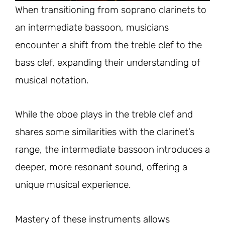
When transitioning from soprano clarinets to
an intermediate bassoon, musicians
encounter a shift from the treble clef to the
bass clef, expanding their understanding of
musical notation.
While the oboe plays in the treble clef and
shares some similarities with the clarinet’s
range, the intermediate bassoon introduces a
deeper, more resonant sound, offering a
unique musical experience.
Mastery of these instruments allows