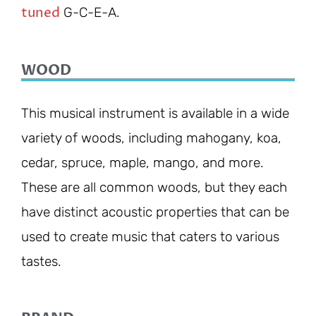
tuned
G-C-E-A.
WOOD
This musical instrument is available in a wide
variety of woods, including mahogany, koa,
cedar, spruce, maple, mango, and more.
These are all common woods, but they each
have distinct acoustic properties that can be
used to create music that caters to various
tastes.