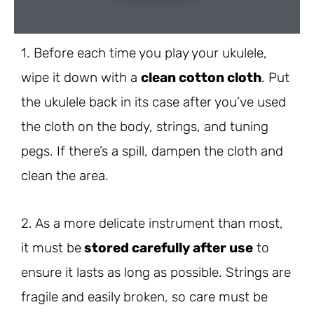
1. Before each time you play your ukulele,
wipe it down with a
clean cotton cloth
. Put
the ukulele back in its case after you’ve used
the cloth on the body, strings, and tuning
pegs. If there’s a spill, dampen the cloth and
clean the area.
2. As a more delicate instrument than most,
it must be
stored carefully after use
to
ensure it lasts as long as possible. Strings are
fragile and easily broken, so care must be