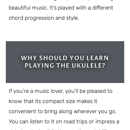
beautiful music. It’s played with a different
chord progression and style.
WHY SHOULD YOU LEARN
PLAYING THE UKULELE?
If you’re a music lover, you’ll be pleased to
know that its compact size makes it
convenient to bring along wherever you go.
You can listen to it on road trips or impress a