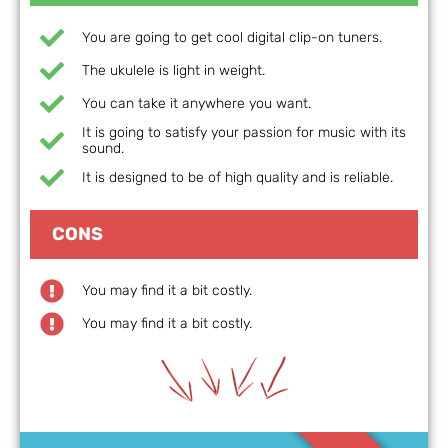
You are going to get cool digital clip-on tuners.
The ukulele is light in weight.
You can take it anywhere you want.
It is going to satisfy your passion for music with its
sound.
It is designed to be of high quality and is reliable.
CONS
You may find it a bit costly.
You may find it a bit costly.