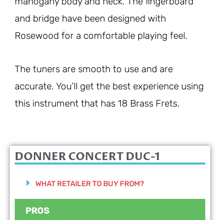
mahogany body and neck. The fingerboard
and bridge have been designed with
Rosewood for a comfortable playing feel.
The tuners are smooth to use and are
accurate. You’ll get the best experience using
this instrument that has 18 Brass Frets.
DONNER CONCERT DUC-1
WHAT RETAILER TO BUY FROM?
PROS