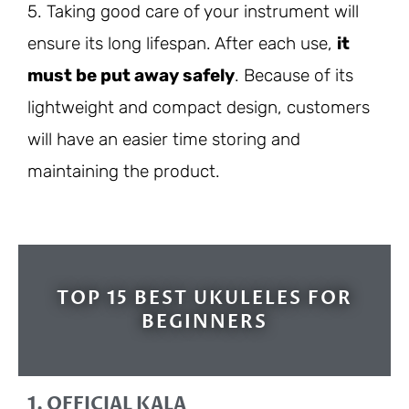
5. Taking good care of your instrument will
ensure its long lifespan. After each use,
it
must be put away safely
. Because of its
lightweight and compact design, customers
will have an easier time storing and
maintaining the product.
TOP 15 BEST UKULELES FOR
BEGINNERS
1. OFFICIAL KALA