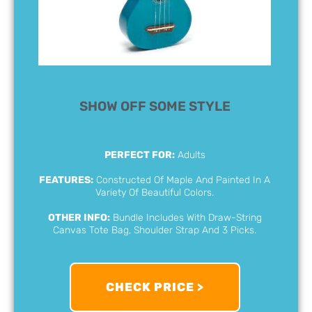
SHOW OFF SOME STYLE
PERFECT FOR:
Adults
FEATURES:
Constructed Of Maple And Painted In A
Variety Of Beautiful Colors.
OTHER INFO:
Bundle Includes With Draw-String
Canvas Tote Bag, Shoulder Strap And 3 Picks.
CHECK PRICE >