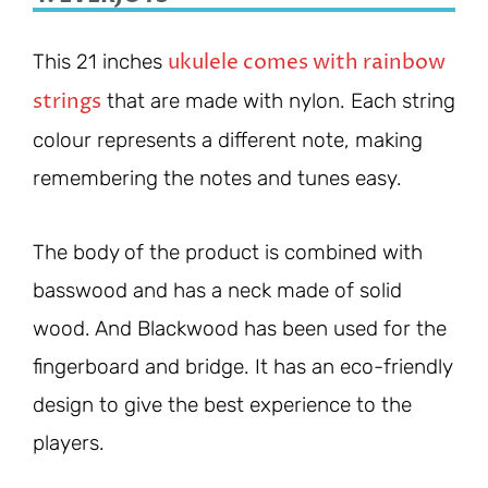
ukulele comes with rainbow
This 21 inches
strings
that are made with nylon. Each string
colour represents a different note, making
remembering the notes and tunes easy.
The body of the product is combined with
basswood and has a neck made of solid
wood. And Blackwood has been used for the
fingerboard and bridge. It has an eco-friendly
design to give the best experience to the
players.