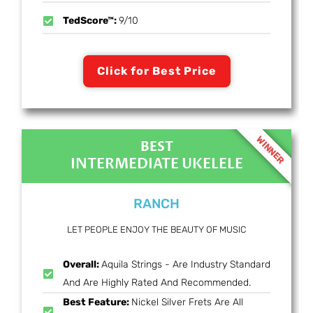
TedScore™:
9/10
Click for Best Price
WINNER
BEST
INTERMEDIATE UKELELE
RANCH
LET PEOPLE ENJOY THE BEAUTY OF MUSIC
Overall:
Aquila Strings - Are Industry Standard
And Are Highly Rated And Recommended.
Best Feature:
Nickel Silver Frets Are All