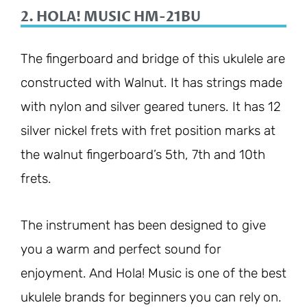
2. HOLA! MUSIC HM-21BU
The fingerboard and bridge of this ukulele are
constructed with Walnut. It has strings made
with nylon and silver geared tuners. It has 12
silver nickel frets with fret position marks at
the walnut fingerboard’s 5th, 7th and 10th
frets.
The instrument has been designed to give
you a warm and perfect sound for
enjoyment. And Hola! Music is one of the best
ukulele brands for beginners you can rely on.