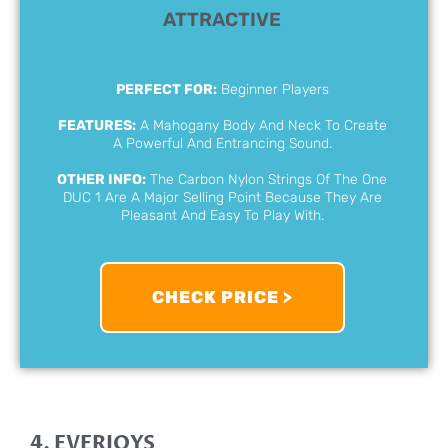
ATTRACTIVE
PERFECT FOR:
Beginner Players
FEATURES:
A Mahogany Body And Neck To Create
A Powerful And Entrancing Sound.
OTHER INFO:
The Carbon Nylon Strings Of The One
DUC 1 Are A Major Selling Point Because They Are
Pleasant And Easy To Play With.
CHECK PRICE >
4. EVERJOYS