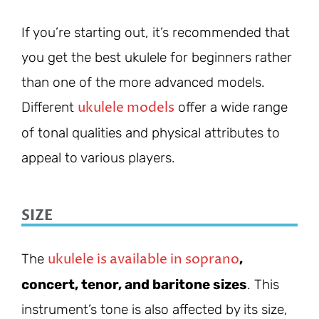
If you’re starting out, it’s recommended that
you get the best ukulele for beginners rather
than one of the more advanced models.
ukulele models
Different
offer a wide range
of tonal qualities and physical attributes to
appeal to various players.
SIZE
ukulele is available in soprano
The
,
concert, tenor, and baritone sizes
. This
instrument’s tone is also affected by its size,