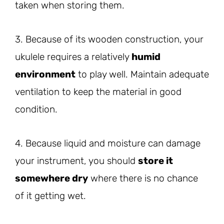
taken when storing them.
3. Because of its wooden construction, your
ukulele requires a relatively
humid
environment
to play well. Maintain adequate
ventilation to keep the material in good
condition.
4. Because liquid and moisture can damage
your instrument, you should
store it
somewhere dry
where there is no chance
of it getting wet.