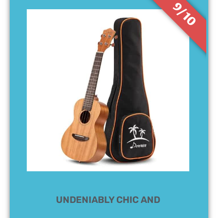
9/10
UNDENIABLY CHIC AND