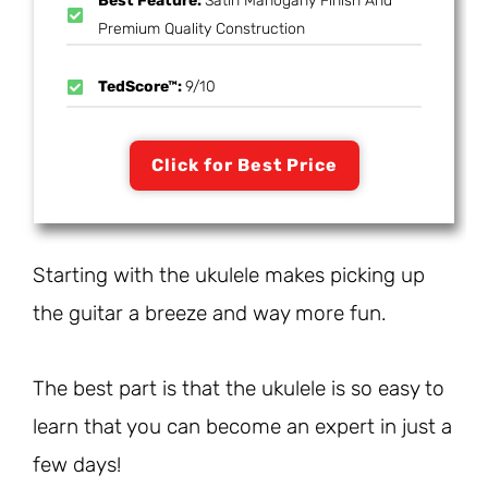
Best Feature:
Satin Mahogany Finish And
Premium Quality Construction
TedScore™:
9/10
Click for Best Price
Starting with the ukulele makes picking up
the guitar a breeze and way more fun.
The best part is that the ukulele is so easy to
learn that you can become an expert in just a
few days!