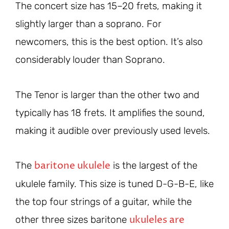
The concert size has 15–20 frets, making it
slightly larger than a soprano. For
newcomers, this is the best option. It’s also
considerably louder than Soprano.
The Tenor is larger than the other two and
typically has 18 frets. It amplifies the sound,
making it audible over previously used levels.
baritone ukulele
The
is the largest of the
ukulele family. This size is tuned D-G-B-E, like
the top four strings of a guitar, while the
ukuleles are
other three sizes baritone