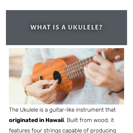
WHAT IS A UKULELE?
The Ukulele is a guitar-like instrument that
originated in Hawaii
. Built from wood, it
features four strings capable of producing