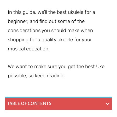
In this guide, we’ll the best ukulele for a
beginner, and find out some of the
considerations you should make when
shopping for a quality ukulele for your
musical education.
We want to make sure you get the best Uke
possible, so keep reading!
TABLE OF CONTENTS