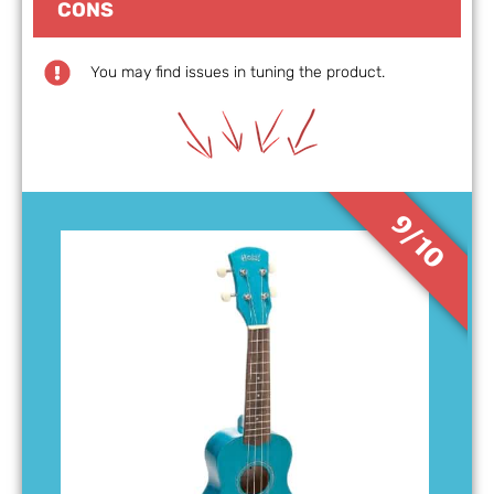
CONS
You may find issues in tuning the product.
9/10