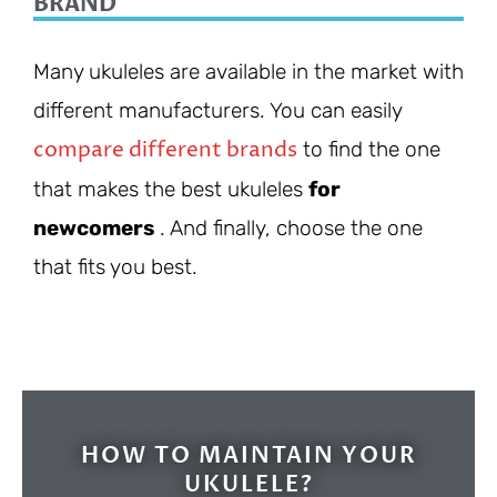
BRAND
Many ukuleles are available in the market with
different manufacturers. You can easily
compare different brands
to find the one
that makes the best ukuleles
for
newcomers
. And finally, choose the one
that fits you best.
HOW TO MAINTAIN YOUR
UKULELE?