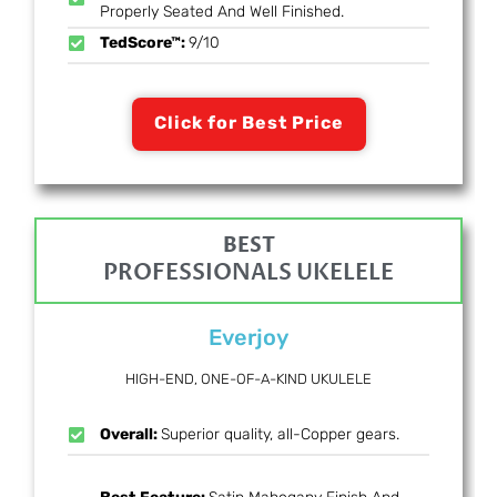
Properly Seated And Well Finished.
TedScore™:
9/10
Click for Best Price
BEST
PROFESSIONALS UKELELE
Everjoy
HIGH-END, ONE-OF-A-KIND UKULELE
Overall:
Superior quality, all-Copper gears.