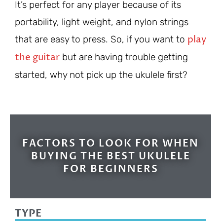
It’s perfect for any player because of its
portability, light weight, and nylon strings
play
that are easy to press. So, if you want to
the guitar
but are having trouble getting
started, why not pick up the ukulele first?
FACTORS TO LOOK FOR WHEN
BUYING THE BEST UKULELE
FOR BEGINNERS
TYPE