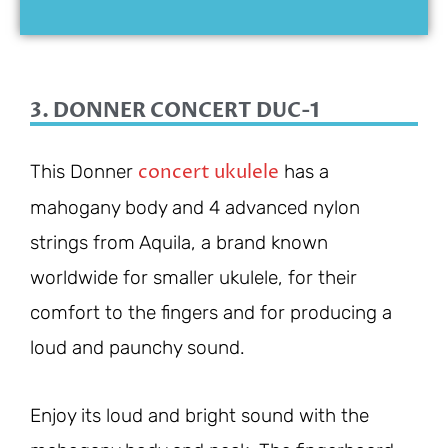
3. DONNER CONCERT DUC-1
concert ukulele
This Donner
has a
mahogany body and 4 advanced nylon
strings from Aquila, a brand known
worldwide for smaller ukulele, for their
comfort to the fingers and for producing a
loud and paunchy sound.
Enjoy its loud and bright sound with the