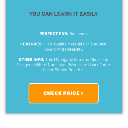
YOU CAN LEARN IT EASILY
PERFECT FOR:
Beginners
FEATURES:
High-Quality Material For The Best
Sound And Reliability.
OTHER INFO:
This Mahogany Soprano Ukulele Is
Designed With A Traditional Polynesian Shark Teeth
Laser Etched Rosette.
CHECK PRICE >