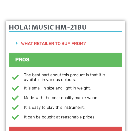
HOLA! MUSIC HM-21BU
WHAT RETAILER TO BUY FROM?
PROS
The best part about this product is that it is
available in various colours.
It is small in size and light in weight.
Made with the best quality maple wood.
It is easy to play this instrument.
It can be bought at reasonable prices.