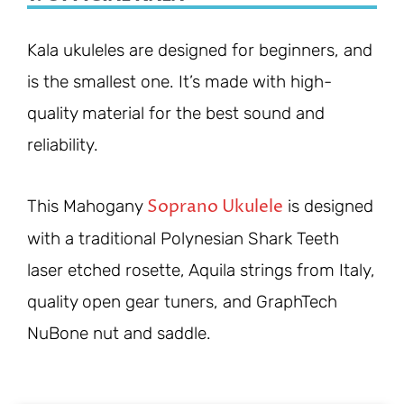
Kala ukuleles are designed for beginners, and
is the smallest one. It’s made with high-
quality material for the best sound and
reliability.
Soprano Ukulele
This Mahogany
is designed
with a traditional Polynesian Shark Teeth
laser etched rosette, Aquila strings from Italy,
quality open gear tuners, and GraphTech
NuBone nut and saddle.