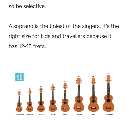
so be selective.
A soprano is the tiniest of the singers. It’s the
right size for kids and travellers because it
has 12-15 frets.