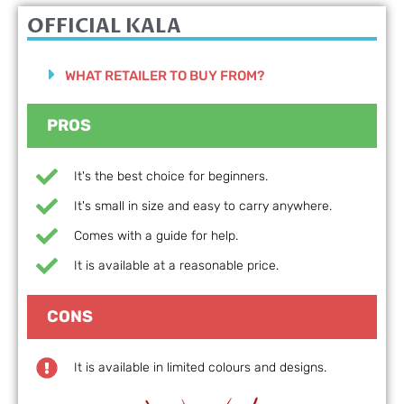
OFFICIAL KALA
WHAT RETAILER TO BUY FROM?
PROS
It's the best choice for beginners.
It's small in size and easy to carry anywhere.
Comes with a guide for help.
It is available at a reasonable price.
CONS
It is available in limited colours and designs.