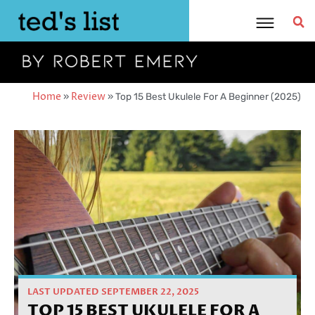
Skip
to
content
Home
»
Review
»
Top 15 Best Ukulele For A Beginner (2025)
LAST UPDATED SEPTEMBER 22, 2025
TOP 15 BEST UKULELE FOR A