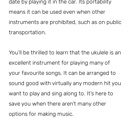
date by playing it in the car. Its portability
means it can be used even when other
instruments are prohibited, such as on public
transportation.
You’ll be thrilled to learn that the ukulele is an
excellent instrument for playing many of
your favourite songs. It can be arranged to
sound good with virtually any modern hit you
want to play and sing along to. It’s here to
save you when there aren’t many other
options for making music.