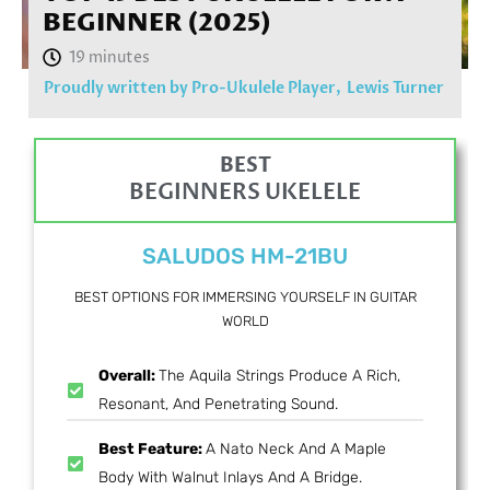
BEGINNER (2025)
Proudly written by Pro-Ukulele Player,
Lewis Turner
BEST
BEGINNERS UKELELE
SALUDOS HM-21BU
BEST OPTIONS FOR IMMERSING YOURSELF IN GUITAR
WORLD
Overall:
The Aquila Strings Produce A Rich,
Resonant, And Penetrating Sound.
Best Feature:
A Nato Neck And A Maple
Body With Walnut Inlays And A Bridge.