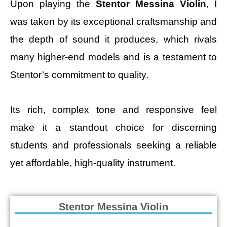
Upon playing the
Stentor Messina Violin
, I
was taken by its exceptional craftsmanship and
the depth of sound it produces, which rivals
many higher-end models and is a testament to
Stentor’s commitment to quality.
Its rich, complex tone and responsive feel
make it a standout choice for discerning
students and professionals seeking a reliable
yet affordable, high-quality instrument.
Stentor Messina Violin