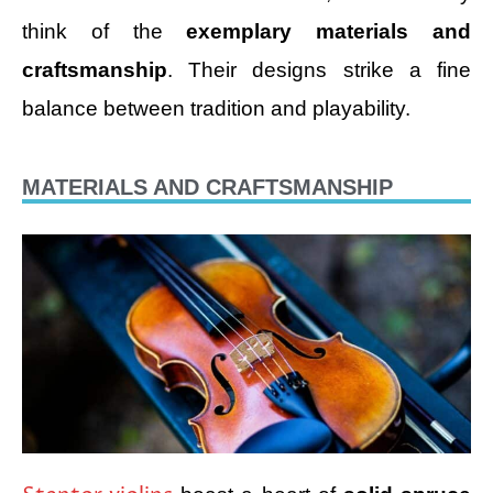
think of the
exemplary materials and
craftsmanship
. Their designs strike a fine
balance between tradition and playability.
MATERIALS AND CRAFTSMANSHIP