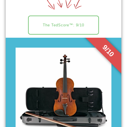
The TedScore™: 9/10
9/10