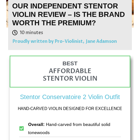
OUR INDEPENDENT STENTOR
VIOLIN REVIEW – IS THE BRAND
WORTH THE PREMIUM?
Proudly written by Pro-Violinist,
Jane Adamson
BEST
AFFORDABLE
STENTOR VIOLIN
Stentor Conservatoire 2 Violin Outfit
HAND-CARVED VIOLIN DESIGNED FOR EXCELLENCE
Overall:
Hand-carved from beautiful solid
tonewoods