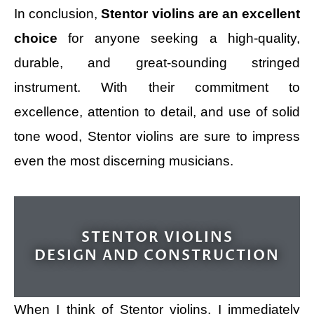
In conclusion,
Stentor violins are an excellent
choice
for anyone seeking a high-quality,
durable, and great-sounding stringed
instrument. With their commitment to
excellence, attention to detail, and use of solid
tone wood, Stentor violins are sure to impress
even the most discerning musicians.
STENTOR VIOLINS
DESIGN AND CONSTRUCTION
When I think of Stentor violins, I immediately