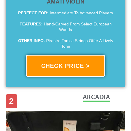
AMATI VIOLIN
PERFECT FOR:
Intermediate To Advanced Players
FEATURES:
Hand-Carved From Select European
Woods
OTHER INFO:
Pirastro Tonica Strings Offer A Lively
Tone
CHECK PRICE >
ARCADIA
2