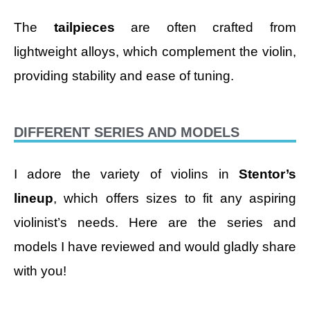
The
tailpieces
are often crafted from
lightweight alloys, which complement the violin,
providing stability and ease of tuning.
DIFFERENT SERIES AND MODELS
I adore the variety of violins in
Stentor’s
lineup
, which offers sizes to fit any aspiring
violinist’s needs. Here are the series and
models I have reviewed and would gladly share
with you!