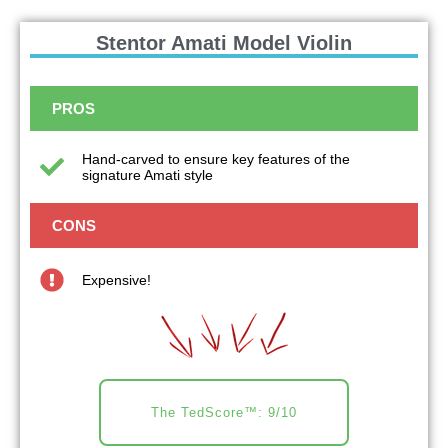
Stentor Amati Model Violin
PROS
Hand-carved to ensure key features of the
signature Amati style
CONS
Expensive!
The TedScore™: 9/10