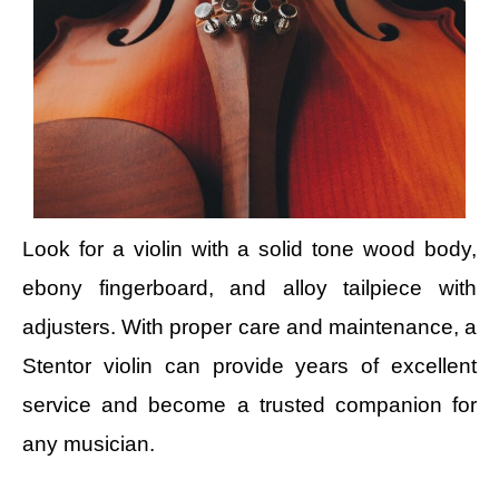
Look for a violin with a solid tone wood body,
ebony fingerboard, and alloy tailpiece with
adjusters. With proper care and maintenance, a
Stentor violin can provide years of excellent
service and become a trusted companion for
any musician.