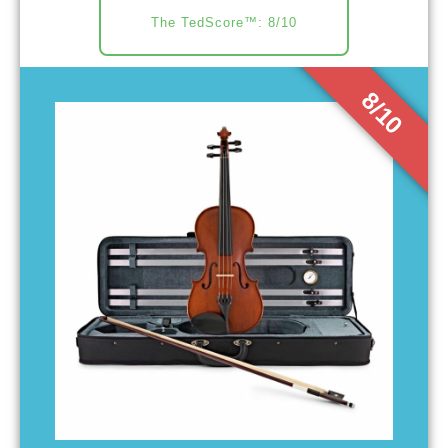
The TedScore™: 8/10
8/10