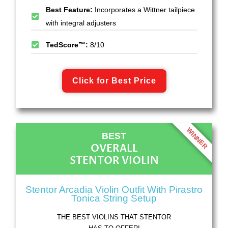
Best Feature:
Incorporates a Wittner tailpiece
with integral adjusters
TedScore™:
8/10
Click for Best Price
WINNER
BEST
OVERALL
STENTOR VIOLIN
Stentor Arcadia Violin Outfit With Pirastro
Tonica String Setup
THE BEST VIOLINS THAT STENTOR