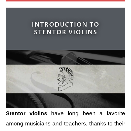
INTRODUCTION TO
STENTOR VIOLINS
Stentor violins
have long been a favorite
among musicians and teachers, thanks to their