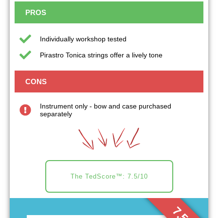
PROS
Individually workshop tested
Pirastro Tonica strings offer a lively tone
CONS
Instrument only - bow and case purchased
separately
The TedScore™: 7.5/10