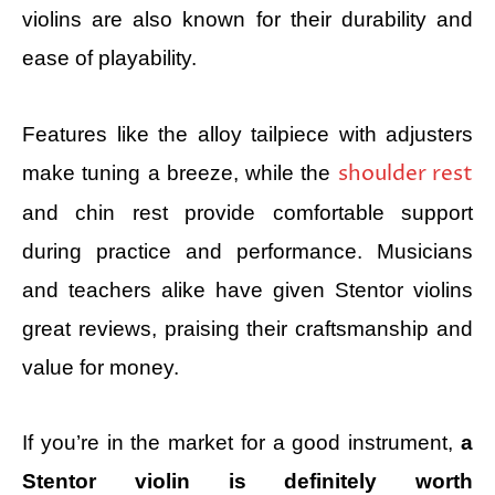
violins are also known for their durability and
ease of playability.
Features like the alloy tailpiece with adjusters
shoulder rest
make tuning a breeze, while the
and chin rest provide comfortable support
during practice and performance. Musicians
and teachers alike have given Stentor violins
great reviews, praising their craftsmanship and
value for money.
If you’re in the market for a good instrument,
a
Stentor violin is definitely worth