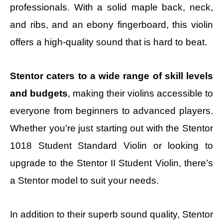
professionals. With a solid maple back, neck,
and ribs, and an ebony fingerboard, this violin
offers a high-quality sound that is hard to beat.
Stentor caters to a wide range of skill levels
and budgets
, making their violins accessible to
everyone from beginners to advanced players.
Whether you’re just starting out with the Stentor
1018 Student Standard Violin or looking to
upgrade to the Stentor II Student Violin, there’s
a Stentor model to suit your needs.
In addition to their superb sound quality, Stentor