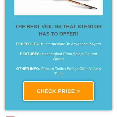
THE BEST VIOLINS THAT STENTOR
HAS TO OFFER!
PERFECT FOR:
Intermediate To Advanced Players
FEATURES:
Handcrafted From Select Figured
Woods
OTHER INFO:
Pirastro Tonica Strings Offer A Lively
Tone
CHECK PRICE >