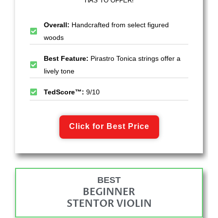
HAS TO OFFER!
Overall:
Handcrafted from select figured
woods
Best Feature:
Pirastro Tonica strings offer a
lively tone
TedScore™:
9/10
Click for Best Price
BEST
BEGINNER
STENTOR VIOLIN