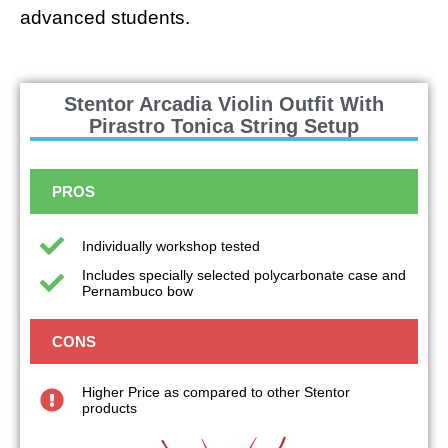
advanced students.
Stentor Arcadia Violin Outfit With
Pirastro Tonica String Setup
PROS
Individually workshop tested
Includes specially selected polycarbonate case and
Pernambuco bow
CONS
Higher Price as compared to other Stentor
products