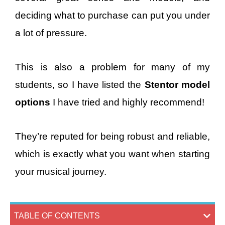
deciding what to purchase can put you under
a lot of pressure.
This is also a problem for many of my
students, so I have listed the
Stentor model
options
I have tried and highly recommend!
They’re reputed for being robust and reliable,
which is exactly what you want when starting
your musical journey.
TABLE OF CONTENTS