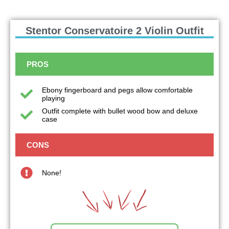
Stentor Conservatoire 2 Violin Outfit
PROS
Ebony fingerboard and pegs allow comfortable
playing
Outfit complete with bullet wood bow and deluxe
case
CONS
None!