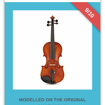
9/10
MODELLED ON THE ORIGINAL