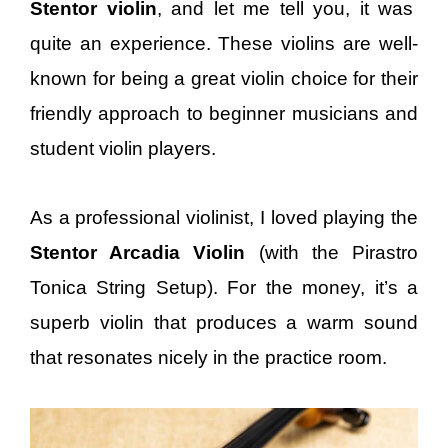
Stentor violin
, and let me tell you, it was
quite an experience. These violins are well-
known for being a great violin choice for their
friendly approach to beginner musicians and
student violin players.
As a professional violinist, I loved playing the
Stentor Arcadia Violin
(with the Pirastro
Tonica String Setup). For the money, it’s a
superb violin that produces a warm sound
that resonates nicely in the practice room.