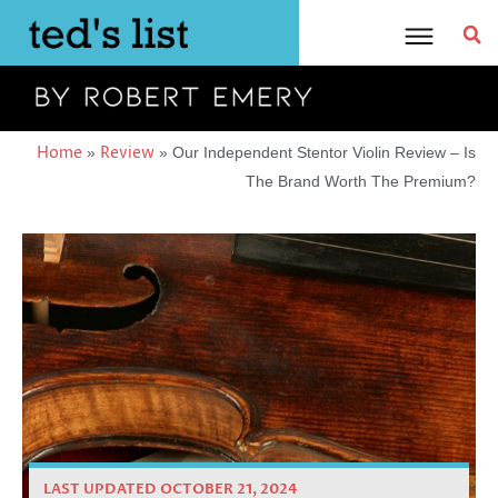
Skip
to
content
Home
Review
»
»
Our Independent Stentor Violin Review – Is
The Brand Worth The Premium?
LAST UPDATED OCTOBER 21, 2024