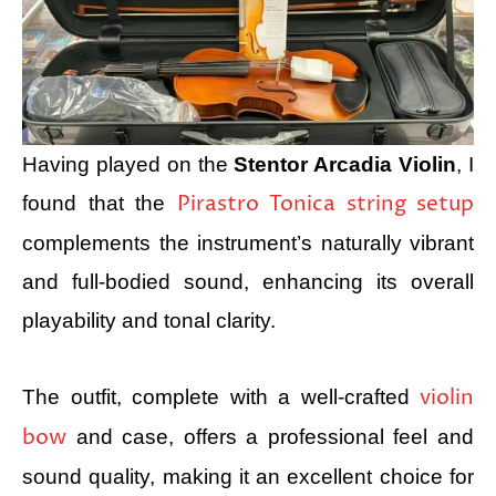
Having played on the
Stentor Arcadia Violin
, I
Pirastro Tonica string setup
found that the
complements the instrument’s naturally vibrant
and full-bodied sound, enhancing its overall
playability and tonal clarity.
violin
The outfit, complete with a well-crafted
bow
and case, offers a professional feel and
sound quality, making it an excellent choice for