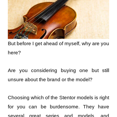
But before I get ahead of myself, why are you
here?
Are you considering buying one but still
unsure about the brand or the model?
Choosing which of the Stentor models is right
for you can be burdensome. They have
several great series and models, and