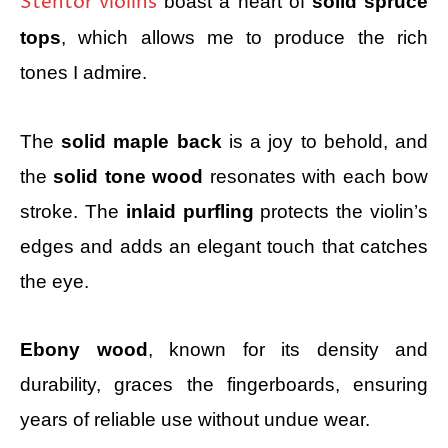
Stentor violins
boast a heart of
solid spruce
tops
, which allows me to produce the rich
tones I admire.
The
solid maple back
is a joy to behold, and
the
solid tone wood
resonates with each bow
stroke. The
inlaid purfling
protects the violin’s
edges and adds an elegant touch that catches
the eye.
Ebony wood
, known for its density and
durability, graces the fingerboards, ensuring
years of reliable use without undue wear.