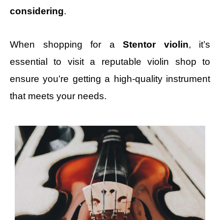
considering
.
When shopping for a
Stentor violin
, it’s
essential to visit a reputable violin shop to
ensure you’re getting a high-quality instrument
that meets your needs.