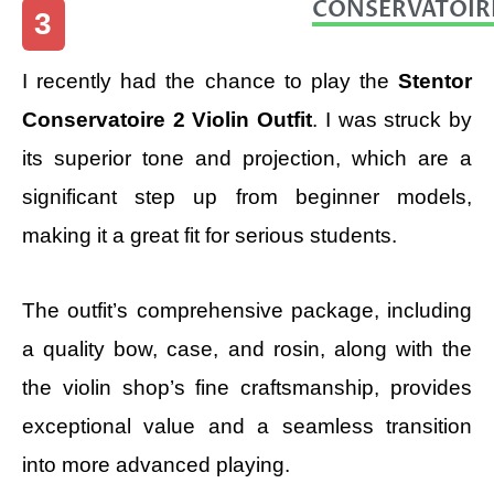
CONSERVATOIR
3
I recently had the chance to play the
Stentor
Conservatoire 2 Violin Outfit
. I was struck by
its superior tone and projection, which are a
significant step up from beginner models,
making it a great fit for serious students.
The outfit’s comprehensive package, including
a quality bow, case, and rosin, along with the
the violin shop’s fine craftsmanship, provides
exceptional value and a seamless transition
into more advanced playing.