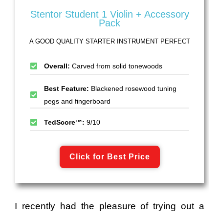
Stentor Student 1 Violin + Accessory
Pack
A GOOD QUALITY STARTER INSTRUMENT PERFECT
Overall:
Carved from solid tonewoods
Best Feature:
Blackened rosewood tuning
pegs and fingerboard
TedScore™:
9/10
Click for Best Price
I recently had the pleasure of trying out a