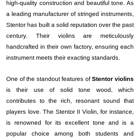
high-quality construction and beautiful tone. As
a leading manufacturer of stringed instruments,
Stentor has built a solid reputation over the past
century. Their violins are meticulously
handcrafted in their own factory, ensuring each
instrument meets their exacting standards.
One of the standout features of
Stentor violins
is their use of solid tone wood, which
contributes to the rich, resonant sound that
players love. The Stentor II Violin, for instance,
is renowned for its excellent tone and is a
popular choice among both students and