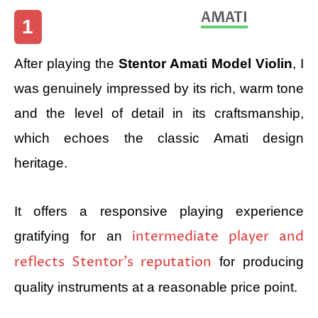
AMATI
1
After playing the
Stentor Amati Model Violin
, I
was genuinely impressed by its rich, warm tone
and the level of detail in its craftsmanship,
which echoes the classic Amati design
heritage.
It offers a responsive playing experience
intermediate player and
gratifying for an
reflects Stentor’s reputation
for producing
quality instruments at a reasonable price point.