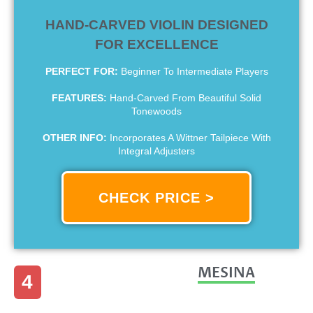
HAND-CARVED VIOLIN DESIGNED
FOR EXCELLENCE
PERFECT FOR:
Beginner To Intermediate Players
FEATURES:
Hand-Carved From Beautiful Solid
Tonewoods
OTHER INFO:
Incorporates A Wittner Tailpiece With
Integral Adjusters
CHECK PRICE >
MESINA
4