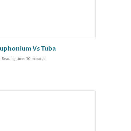
uphonium Vs Tuba
Reading time: