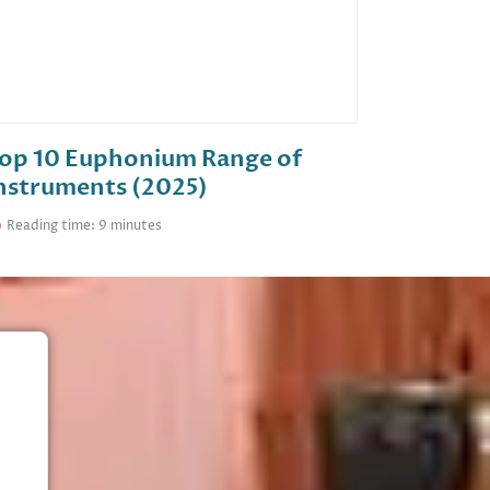
op 10 Euphonium Range of
nstruments (2025)
Reading time: