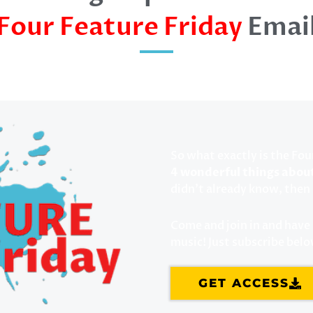
Four Feature Friday
Emai
So what exactly is the Fou
4 wonderful things abou
didn’t already know, then 
Come and join in and have s
music! Just subscribe bel
GET ACCESS