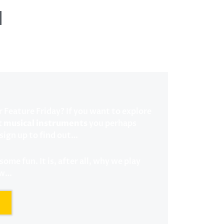
l
r Feature Friday? If you want to explore
t musical instruments
you perhaps
sign up to find out…
ome fun. It is, after all, why we play
ow…