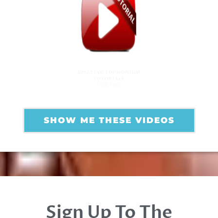
AMAZING EUPHONIUM
TUTORIALS
FOR YOU
SHOW ME THESE VIDEOS
Sign Up To The