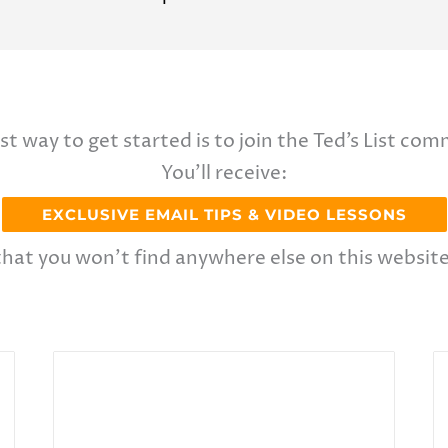
st way to get started is to join the Ted’s List com
You’ll receive:
EXCLUSIVE EMAIL TIPS & VIDEO LESSONS
that you won’t find anywhere else on this website