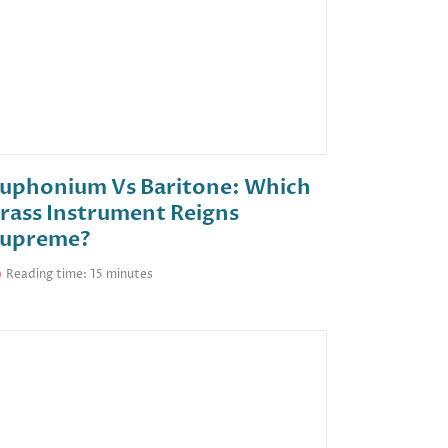
uphonium Vs Baritone: Which
rass Instrument Reigns
upreme?
Reading time: