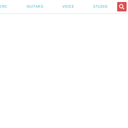
ERC
GUITARS
VOICE
STUDIO