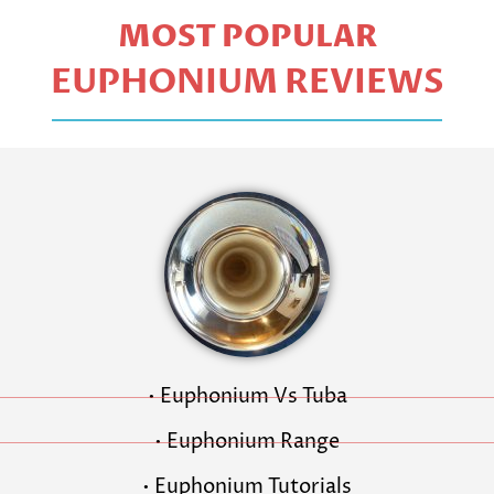
MOST POPULAR
EUPHONIUM REVIEWS
• Euphonium Vs Tuba
• Euphonium Range
• Euphonium Tutorials