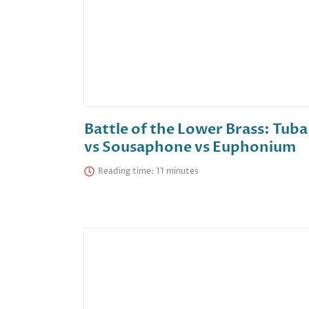
Battle of the Lower Brass: Tuba
vs Sousaphone vs Euphonium
Reading time: