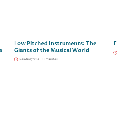
Low Pitched Instruments: The
E
a
Giants of the Musical World
Reading time: