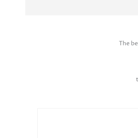
The be