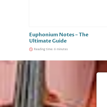
Euphonium Notes – The
Ultimate Guide
Reading time: