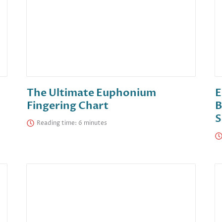
The Ultimate Euphonium
E
Fingering Chart
B
S
Reading time: