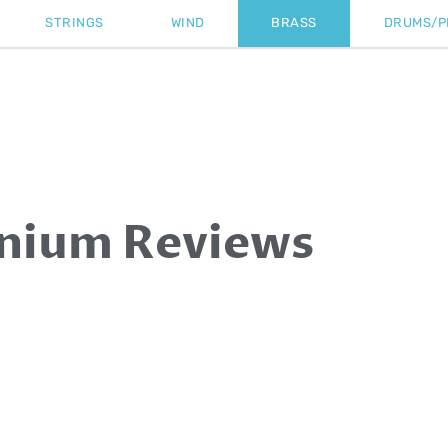
STRINGS
WIND
BRASS
DRUMS/P
nium Reviews