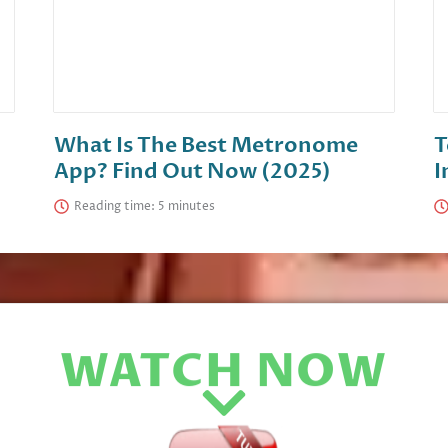
What Is The Best Metronome
T
App? Find Out Now (2025)
I
Reading time:
WATCH NOW