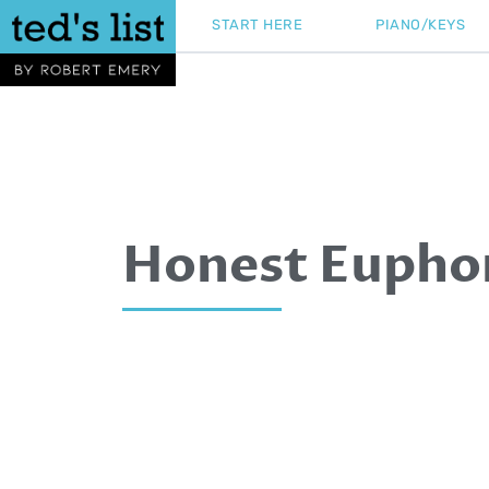
Skip
START HERE
PIANO/KEYS
to
content
Honest Eupho