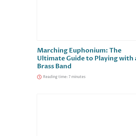
Marching Euphonium: The
Ultimate Guide to Playing with 
Brass Band
Reading time: