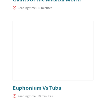
Reading time:
Euphonium Vs Tuba
Reading time: