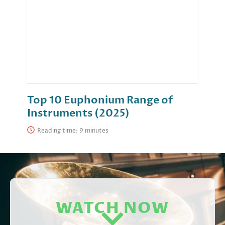
Top 10 Euphonium Range of
Instruments (2025)
Reading time:
WATCH NOW