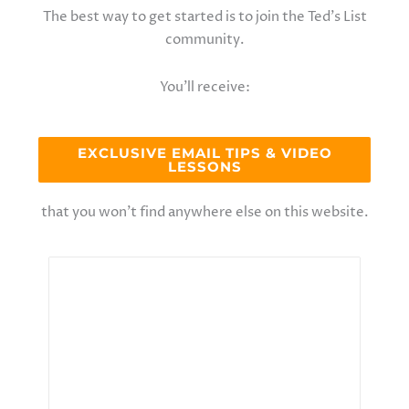
The best way to get started is to join the Ted’s List
community.
You’ll receive:
EXCLUSIVE EMAIL TIPS & VIDEO
LESSONS
that you won’t find anywhere else on this website.