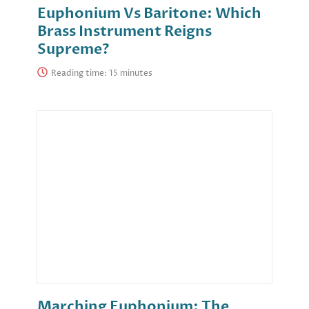
Euphonium Vs Baritone: Which
Brass Instrument Reigns
Supreme?
Reading time:
Marching Euphonium: The