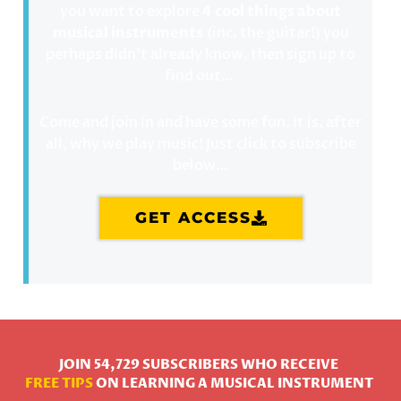
you want to explore
4 cool things about
musical instruments
(inc. the guitar!) you
perhaps didn’t already know, then sign up to
find out…
Come and join in and have some fun. It is, after
all, why we play music! Just click to subscribe
below…
GET ACCESS
JOIN 54,729 SUBSCRIBERS WHO RECEIVE
FREE TIPS
ON LEARNING A MUSICAL INSTRUMENT