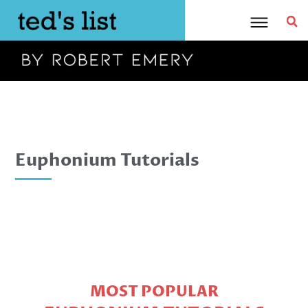
Skip
to
content
Euphonium Tutorials
MOST POPULAR