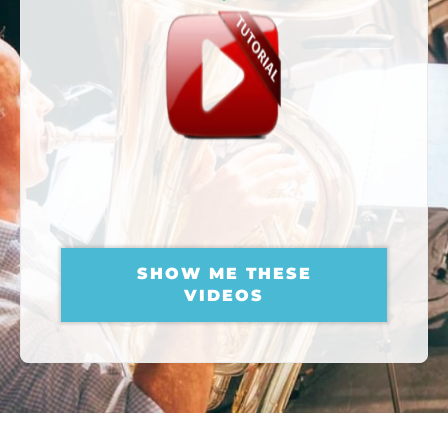
AMAZING EUPHONIUM
TUTORIALS
FOR YOU
SHOW ME THESE
VIDEOS