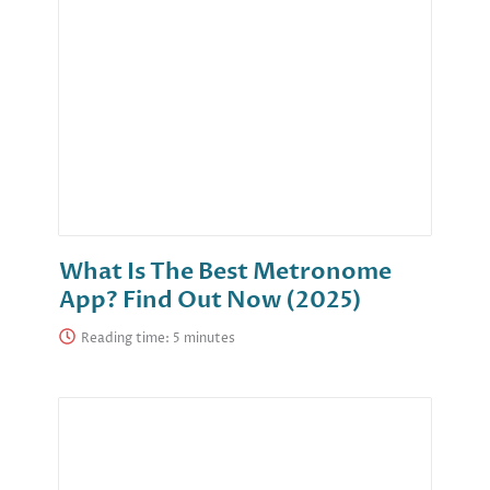
What Is The Best Metronome
App? Find Out Now (2025)
Reading time: