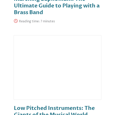
Ultimate Guide to Playing with a
Brass Band
Reading time:
Low Pitched Instruments: The
Giants of the Musical World