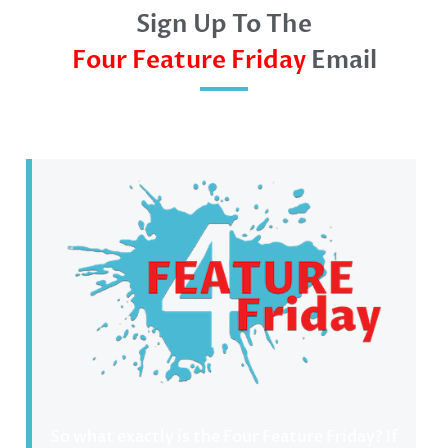
Sign Up To The
Four Feature Friday
Email
So what exactly is the Four Feature Friday? If