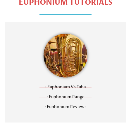
EUPHONIUM TUTORIALS
• Euphonium Vs Tuba
• Euphonium Range
• Euphonium Reviews