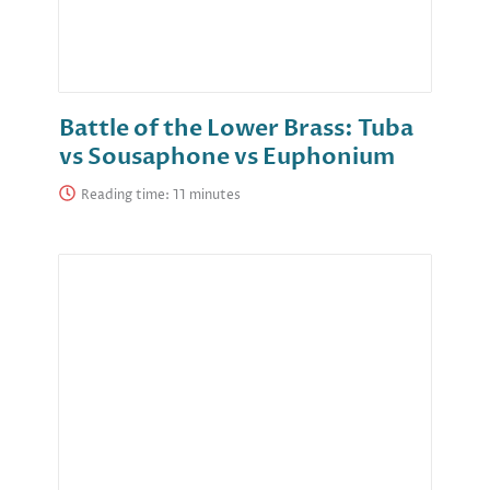
Battle of the Lower Brass: Tuba
vs Sousaphone vs Euphonium
Reading time: