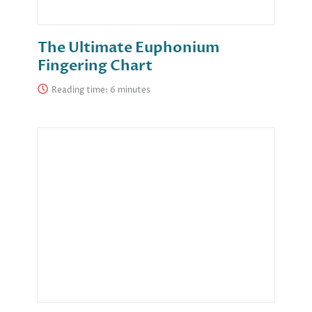
The Ultimate Euphonium
Fingering Chart
Reading time: