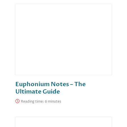
Euphonium Notes – The
Ultimate Guide
Reading time: