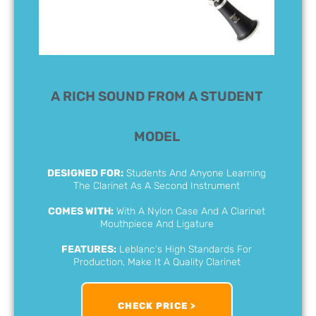
A RICH SOUND FROM A STUDENT
MODEL
DESIGNED FOR:
Students And Anyone Learning
The Clarinet As A Second Instrument
COMES WITH:
With A Nylon Case And A Clarinet
Mouthpiece And Ligature
FEATURES:
Leblanc's High Standards For
Production, Make It A Quality Clarinet
CHECK PRICE >