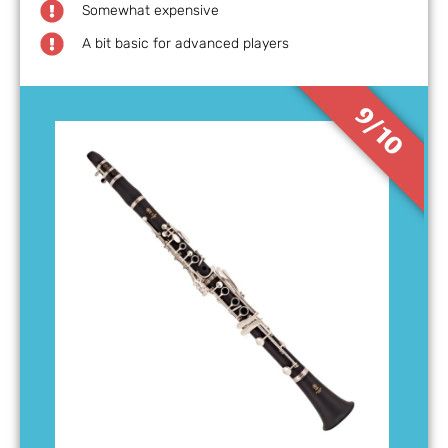
Somewhat expensive
A bit basic for advanced players
9/10