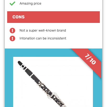
Amazing price
CONS
Not a super well-known brand
Intonation can be inconsistent
7/10