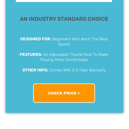
AN INDUSTRY STANDARD CHOICE
DESIGNED FOR:
Beginners Who Want The Best
Sound
FEATURES:
An Adjustable Thumb Rest To Make
Playing More Comfortable
OTHER INFO:
Comes With A 5-Year Warranty
CHECK PRICE >