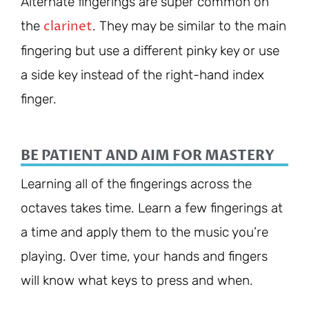
Alternate fingerings are super common on
clarinet
the
. They may be similar to the main
fingering but use a different pinky key or use
a side key instead of the right-hand index
finger.
BE PATIENT AND AIM FOR MASTERY
Learning all of the fingerings across the
octaves takes time. Learn a few fingerings at
a time and apply them to the music you’re
playing. Over time, your hands and fingers
will know what keys to press and when.