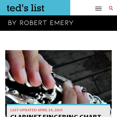
Skip
to
content
Home
»
Tutorial
»
Clarinet Fingering Chart
LAST UPDATED APRIL 24, 2025