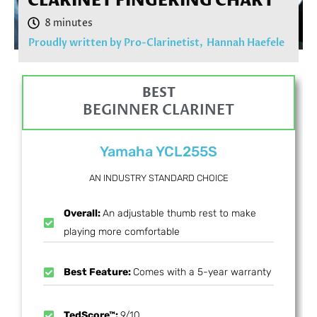
CLARINET FINGERING CHART
Proudly written by Pro-Clarinetist,
Hannah Haefele
BEST
BEGINNER CLARINET
Yamaha YCL255S
AN INDUSTRY STANDARD CHOICE
Overall:
An adjustable thumb rest to make
playing more comfortable
Best Feature:
Comes with a 5-year warranty
TedScore™:
9/10