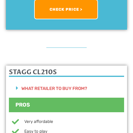
CHECK PRICE >
STAGG CL210S
WHAT RETAILER TO BUY FROM?
PROS
Very affordable
Easy to play