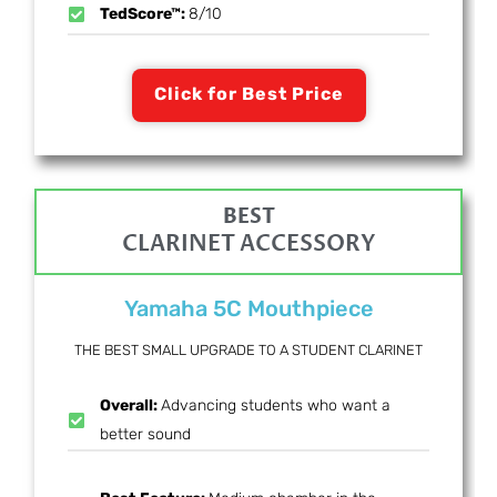
TedScore™:
8/10
Click for Best Price
BEST
CLARINET ACCESSORY
Yamaha 5C Mouthpiece
THE BEST SMALL UPGRADE TO A STUDENT CLARINET
Overall:
Advancing students who want a
better sound