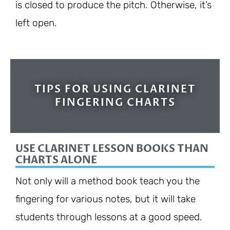
is closed to produce the pitch. Otherwise, it’s
left open.
TIPS FOR USING CLARINET
FINGERING CHARTS
USE CLARINET LESSON BOOKS THAN
CHARTS ALONE
Not only will a method book teach you the
fingering for various notes, but it will take
students through lessons at a good speed.