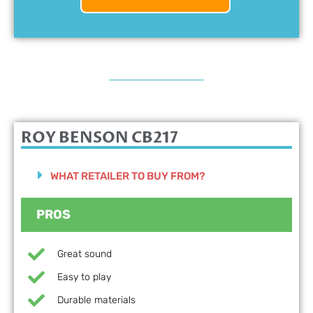
ROY BENSON CB217
WHAT RETAILER TO BUY FROM?
PROS
Great sound
Easy to play
Durable materials