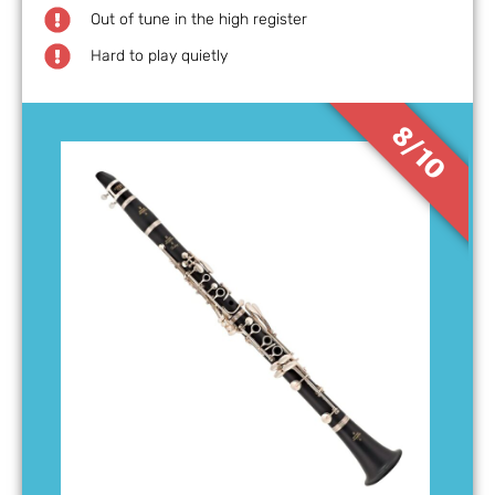
Out of tune in the high register
Hard to play quietly
8/10