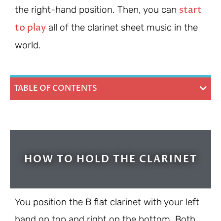
start
the right-hand position. Then, you can
to play
all of the clarinet sheet music in the
world.
TABLE OF CONTENTS
HOW TO HOLD THE CLARINET
You position the B flat clarinet with your left
hand on top and right on the bottom. Both