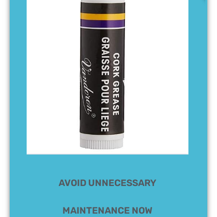
AVOID UNNECESSARY
MAINTENANCE NOW