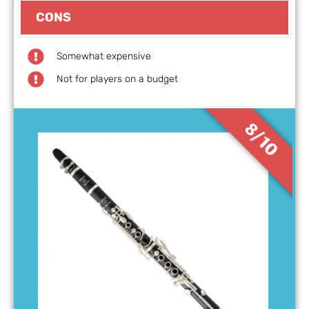
CONS
Somewhat expensive
Not for players on a budget
8/10