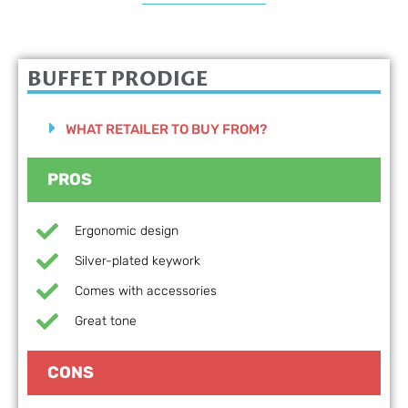
BUFFET PRODIGE
WHAT RETAILER TO BUY FROM?
PROS
Ergonomic design
Silver-plated keywork
Comes with accessories
Great tone
CONS