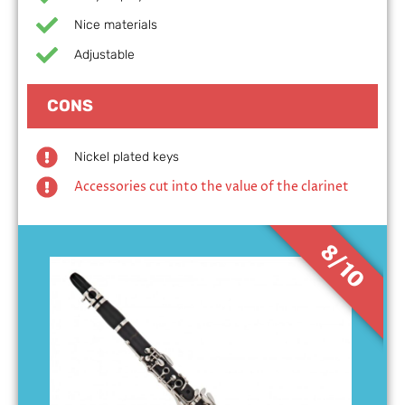
Nice materials
Adjustable
CONS
Nickel plated keys
Accessories cut into the value of the clarinet
8/10