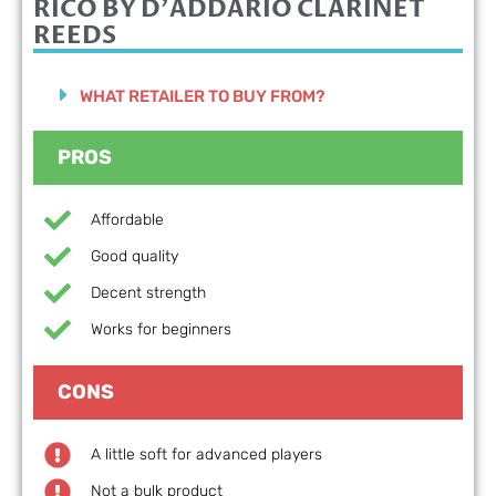
RICO BY D'ADDARIO
CLARINET
REEDS
WHAT RETAILER TO BUY FROM?
PROS
Affordable
Good quality
Decent strength
Works for beginners
CONS
A little soft for advanced players
Not a bulk product