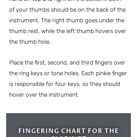
of your thumbs should be on the back of the
instrument. The right thumb goes under the
thumb rest, while the left thumb hovers over
the thumb hole.
Place the first, second, and third fingers over
the ring keys or tone holes. Each pinkie finger
is responsible for four keys, so they should
hover over the instrument.
FINGERING CHART FOR THE