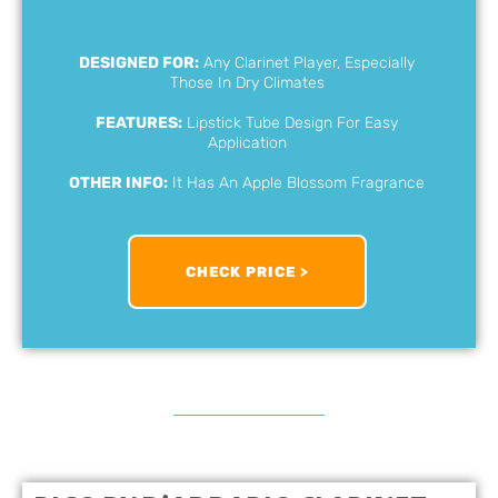
DESIGNED FOR:
Any Clarinet Player, Especially
Those In Dry Climates
FEATURES:
Lipstick Tube Design For Easy
Application
OTHER INFO:
It Has An Apple Blossom Fragrance
CHECK PRICE >