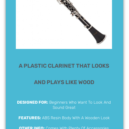
A PLASTIC CLARINET THAT LOOKS
AND PLAYS LIKE WOOD
DESIGNED FOR:
Beginners Who Want To Look And
Sound Great
FEATURES:
ABS Resin Body With A Wooden Look
OTHER INFO:
Comes With Plenty Of Accessories