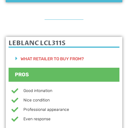
LEBLANC LCL311S
WHAT RETAILER TO BUY FROM?
PROS
Good intonation
Nice condition
Professional appearance
Even response