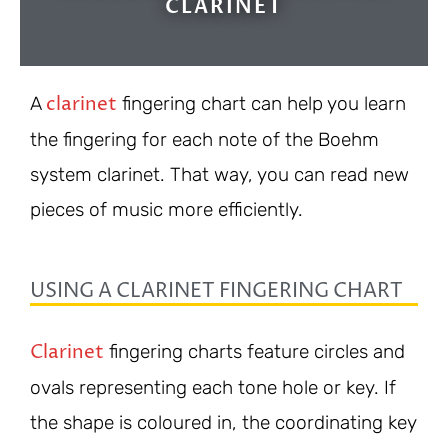
CLARINET
clarinet
A
fingering chart can help you learn
the fingering for each note of the Boehm
system clarinet. That way, you can read new
pieces of music more efficiently.
USING A CLARINET FINGERING CHART
Clarinet
fingering charts feature circles and
ovals representing each tone hole or key. If
the shape is coloured in, the coordinating key