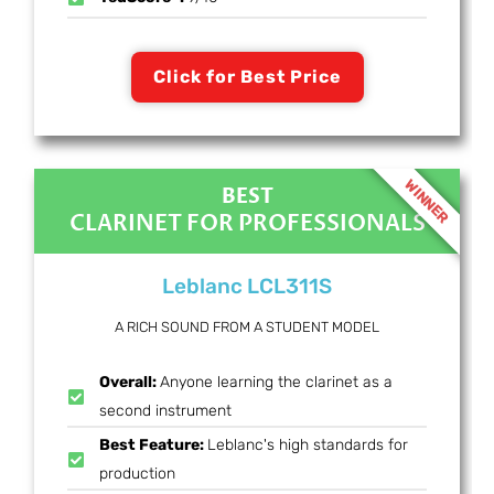
Click for Best Price
WINNER
BEST
CLARINET FOR PROFESSIONALS
Leblanc LCL311S
A RICH SOUND FROM A STUDENT MODEL
Overall:
Anyone learning the clarinet as a
second instrument
Best Feature:
Leblanc's high standards for
production