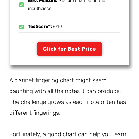
Best Feature:
Medium chamber in the
mouthpiece
TedScore™:
8/10
Click for Best Price
A clarinet fingering chart might seem
daunting with all the notes it can produce.
The challenge grows as each note often has
different fingerings.
Fortunately, a good chart can help you learn