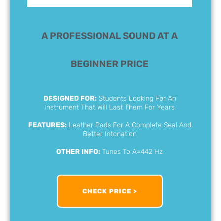
A PROFESSIONAL SOUND AT A
BEGINNER PRICE
DESIGNED FOR:
Students Looking For An
Instrument That Will Last Them For Years
FEATURES:
Leather Pads For A Complete Seal And
Better Intonation
OTHER INFO:
Tunes To A=442 Hz
CHECK PRICE >