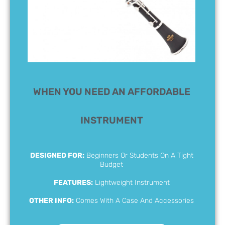
WHEN YOU NEED AN AFFORDABLE
INSTRUMENT
DESIGNED FOR:
Beginners Or Students On A Tight
Budget
FEATURES:
Lightweight Instrument
OTHER INFO:
Comes With A Case And Accessories