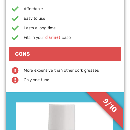
Affordable
Easy to use
Lasts a long time
clarinet
Fits in your
case
CONS
More expensive than other cork greases
Only one tube
9/10