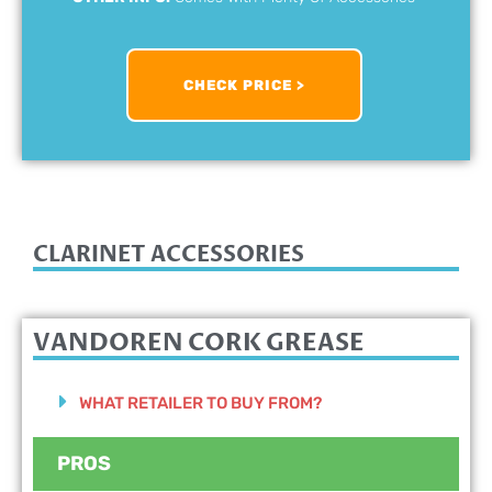
CHECK PRICE >
CLARINET ACCESSORIES
VANDOREN CORK GREASE
WHAT RETAILER TO BUY FROM?
PROS