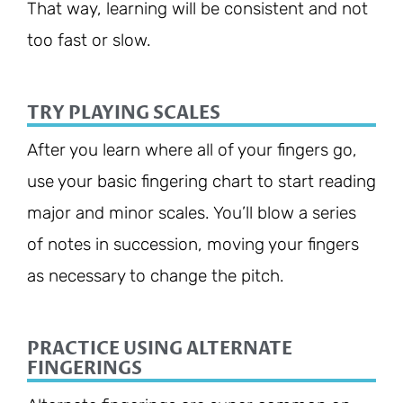
That way, learning will be consistent and not
too fast or slow.
TRY PLAYING SCALES
After you learn where all of your fingers go,
use your basic fingering chart to start reading
major and minor scales. You’ll blow a series
of notes in succession, moving your fingers
as necessary to change the pitch.
PRACTICE USING ALTERNATE
FINGERINGS