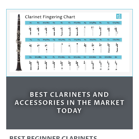
BEST CLARINETS AND
ACCESSORIES IN THE MARKET
TODAY
BEST BEGINNER CLARINETS