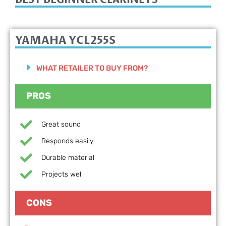
YAMAHA YCL255S
WHAT RETAILER TO BUY FROM?
PROS
Great sound
Responds easily
Durable material
Projects well
CONS