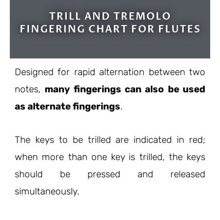
TRILL AND TREMOLO
FINGERING CHART FOR FLUTES
Designed for rapid alternation between two
notes,
many fingerings can also be used
as alternate fingerings
.
The keys to be trilled are indicated in red;
when more than one key is trilled, the keys
should be pressed and released
simultaneously.