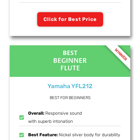
Click for Best Price
WINNER
BEST
BEGINNER
FLUTE
Yamaha YFL212
BEST FOR BEGINNERS
Overall:
Responsive sound
with superb intonation
Best Feature:
Nickel silver body for durability