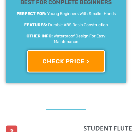
BEST FOR COMPLETE BEGINNERS
PERFECT FOR:
Young Beginners With Smaller Hands
FEATURES:
Durable ABS Resin Construction
OTHER INFO:
Waterproof Design For Easy
Maintenance
CHECK PRICE >
STUDENT FLUTE