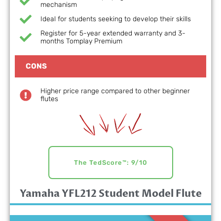
mechanism
Ideal for students seeking to develop their skills
Register for 5-year extended warranty and 3-
months Tomplay Premium
CONS
Higher price range compared to other beginner
flutes
The TedScore™: 9/10
Yamaha YFL212 Student Model Flute