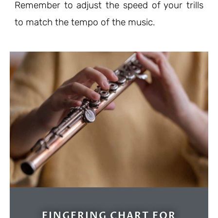
Remember to adjust the speed of your trills
to match the tempo of the music.
FINGERING CHART FOR