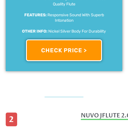
Quality Flute
FEATURES:
Responsive Sound With Superb
Intonation
OTHER INFO:
Nickel Silver Body For Durability
CHECK PRICE >
NUVO JFLUTE 2.
2