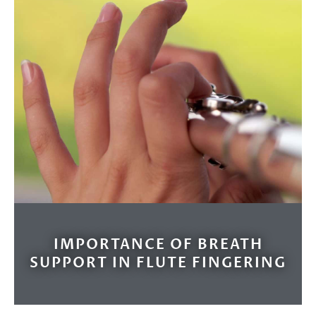
IMPORTANCE OF BREATH
SUPPORT IN FLUTE FINGERING