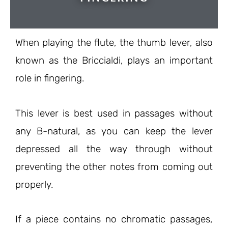
When playing the flute, the thumb lever, also
known as the Briccialdi, plays an important
role in fingering.
This lever is best used in passages without
any B-natural, as you can keep the lever
depressed all the way through without
preventing the other notes from coming out
properly.
If a piece contains no chromatic passages,