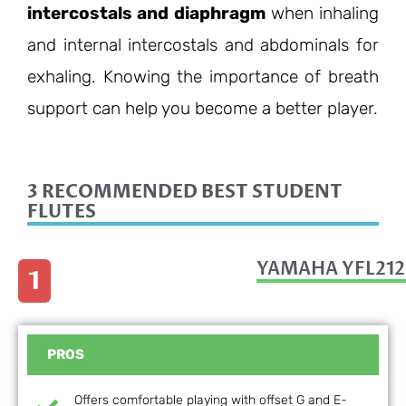
intercostals and diaphragm
when inhaling
and internal intercostals and abdominals for
exhaling. Knowing the importance of breath
support can help you become a better player.
3 RECOMMENDED BEST STUDENT
FLUTES
YAMAHA YFL212
1
PROS
Offers comfortable playing with offset G and E-