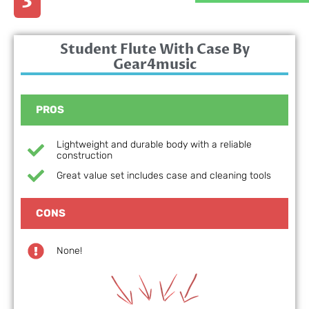
3
Student Flute With Case By
Gear4music
PROS
Lightweight and durable body with a reliable
construction
Great value set includes case and cleaning tools
CONS
None!