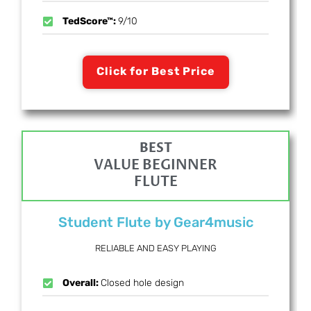
TedScore™:
9/10
Click for Best Price
BEST
VALUE BEGINNER
FLUTE
Student Flute by Gear4music
RELIABLE AND EASY PLAYING
Overall:
Closed hole design