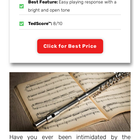
Best Feature:
Easy playing response with a
bright and open tone
TedScore™:
8/10
Click for Best Price
Have you ever been intimidated by the