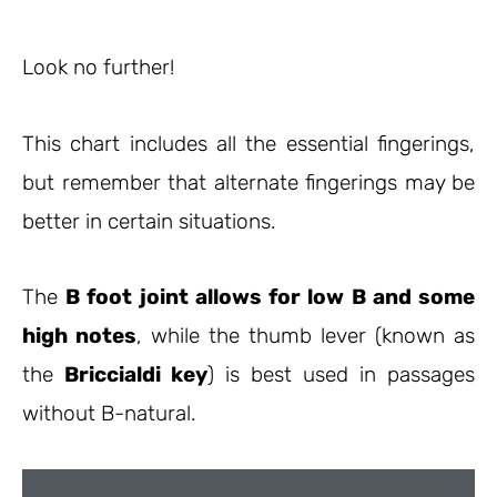
Look no further!
This chart includes all the essential fingerings,
but remember that alternate fingerings may be
better in certain situations.
The
B foot joint allows for low B and some
high notes
, while the thumb lever (known as
the
Briccialdi key
) is best used in passages
without B-natural.