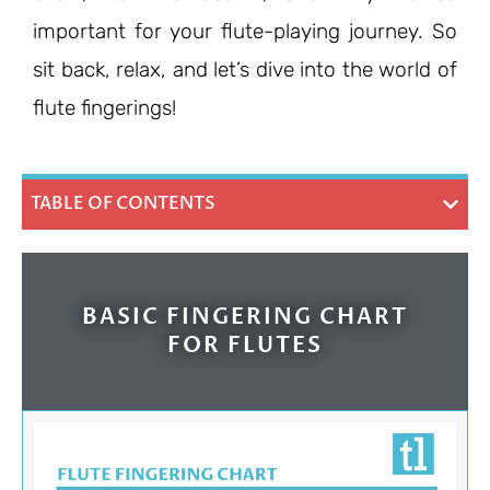
important for your flute-playing journey. So
sit back, relax, and let’s dive into the world of
flute fingerings!
TABLE OF CONTENTS
BASIC FINGERING CHART
FOR FLUTES