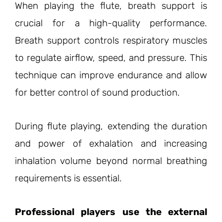
When playing the flute, breath support is
crucial for a high-quality performance.
Breath support controls respiratory muscles
to regulate airflow, speed, and pressure. This
technique can improve endurance and allow
for better control of sound production.
During flute playing, extending the duration
and power of exhalation and increasing
inhalation volume beyond normal breathing
requirements is essential.
Professional players use the external