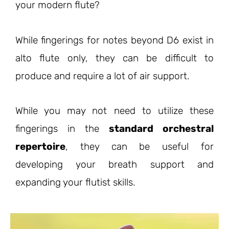
your modern flute?
While fingerings for notes beyond D6 exist in
alto flute only, they can be difficult to
produce and require a lot of air support.
While you may not need to utilize these
fingerings in the
standard orchestral
repertoire
, they can be useful for
developing your breath support and
expanding your flutist skills.