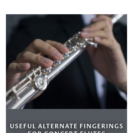
USEFUL ALTERNATE FINGERINGS