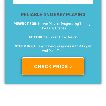
RELIABLE AND EASY PLAYING
PERFECT FOR:
Newer Players Progressing Through
The Early Grades
FEATURES:
Closed Hole Design
OTHER INFO:
Easy Playing Response With A Bright
And Open Tone
CHECK PRICE >