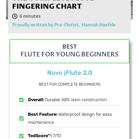
FINGERING CHART
Proudly written by Pro-Flutist,
Hannah Haefele
BEST
FLUTE FOR YOUNG BEGINNERS
Nuvo jFlute 2.0
BEST FOR COMPLETE BEGINNERS
Overall:
Durable ABS resin construction
Best Feature:
Waterproof design for easy
maintenance
TedScore™:
7/10