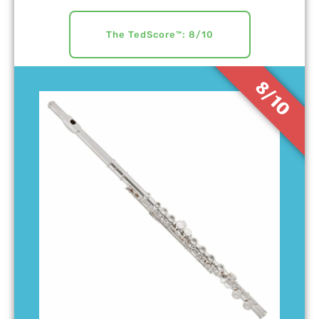
The TedScore™: 8/10
8/10