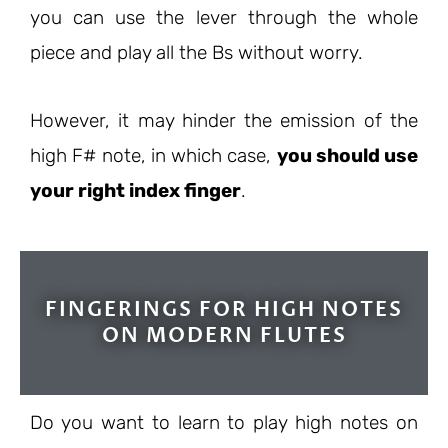
you can use the lever through the whole
piece and play all the Bs without worry.
However, it may hinder the emission of the
high F# note, in which case,
you should use
your right index finger
.
FINGERINGS FOR HIGH NOTES
ON MODERN FLUTES
Do you want to learn to play high notes on