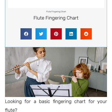
Flute Fingering Chart
Flute Fingering Chart
Looking for a basic fingering chart for your
flute?