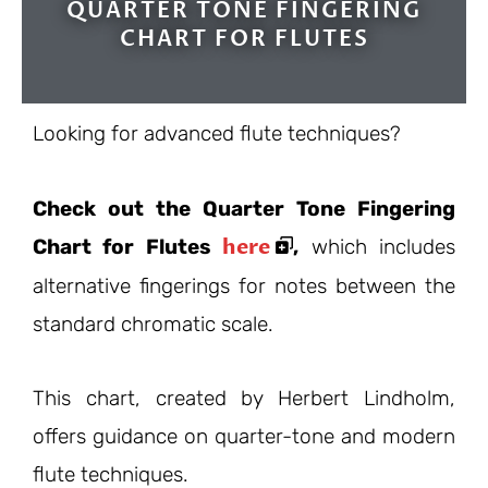
QUARTER TONE FINGERING
CHART FOR FLUTES
Looking for advanced flute techniques?
Check out the Quarter Tone Fingering
here
Chart for Flutes
,
which includes
alternative fingerings for notes between the
standard chromatic scale.
This chart, created by Herbert Lindholm,
offers guidance on quarter-tone and modern
flute techniques.