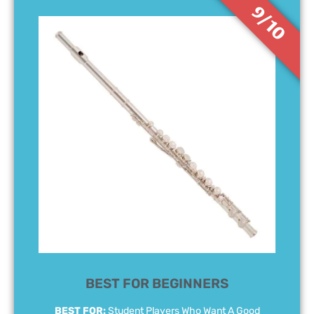
9/10
BEST FOR BEGINNERS
BEST FOR:
Student Players Who Want A Good