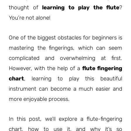
thought of
learning to play the flute
?
You’re not alone!
One of the biggest obstacles for beginners is
mastering the fingerings, which can seem
complicated and overwhelming at first.
However, with the help of a
flute fingering
chart
, learning to play this beautiful
instrument can become a much easier and
more enjoyable process.
In this post, we’ll explore a flute-fingering
chart, how to use it, and why it’s so