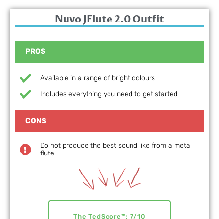
Nuvo JFlute 2.0 Outfit
PROS
Available in a range of bright colours
Includes everything you need to get started
CONS
Do not produce the best sound like from a metal
flute
The TedScore™: 7/10