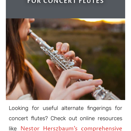
FOR CONCERT FLUTES
Looking for useful alternate fingerings for
concert flutes? Check out online resources
Nestor Herszbaum’s comprehensive
like