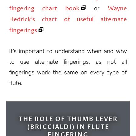
fingering chart book
Wayne
or
Hedrick’s chart of useful alternate
fingerings
.
It’s important to understand when and why
to use alternate fingerings, as not all
fingerings work the same on every type of
flute.
THE ROLE OF THUMB LEVER
(BRICCIALDI) IN FLUTE
FINGERING