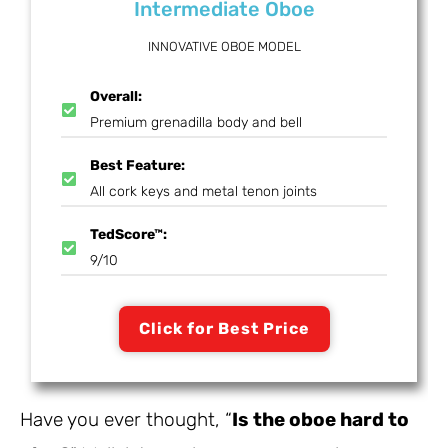
Intermediate Oboe
INNOVATIVE OBOE MODEL
Overall:
Premium grenadilla body and bell
Best Feature:
All cork keys and metal tenon joints
TedScore™:
9/10
Click for Best Price
Have you ever thought, “
Is the oboe hard to