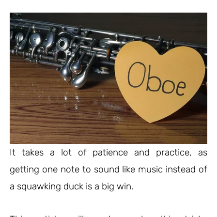
It takes a lot of patience and practice, as
getting one note to sound like music instead of
a squawking duck is a big win.