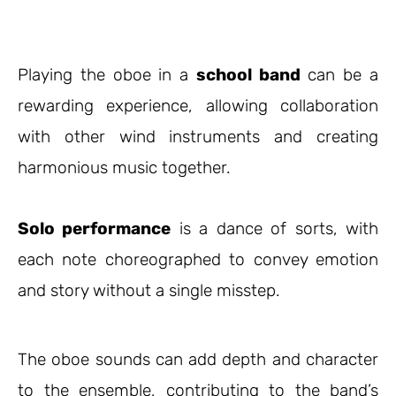
Playing the oboe in a
school band
can be a
rewarding experience, allowing collaboration
with other wind instruments and creating
harmonious music together.
Solo performance
is a dance of sorts, with
each note choreographed to convey emotion
and story without a single misstep.
The oboe sounds can add depth and character
to the ensemble, contributing to the band’s