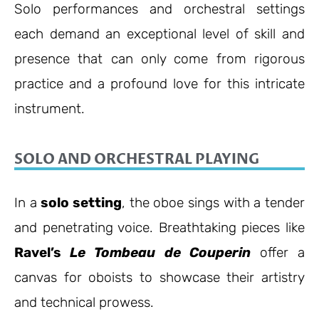
Solo performances and orchestral settings
each demand an exceptional level of skill and
presence that can only come from rigorous
practice and a profound love for this intricate
instrument.
SOLO AND ORCHESTRAL PLAYING
In a
solo setting
, the oboe sings with a tender
and penetrating voice. Breathtaking pieces like
Ravel’s
Le Tombeau de Couperin
offer a
canvas for oboists to showcase their artistry
and technical prowess.