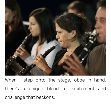
When I step onto the stage, oboe in hand,
there’s a unique blend of excitement and
challenge that beckons.