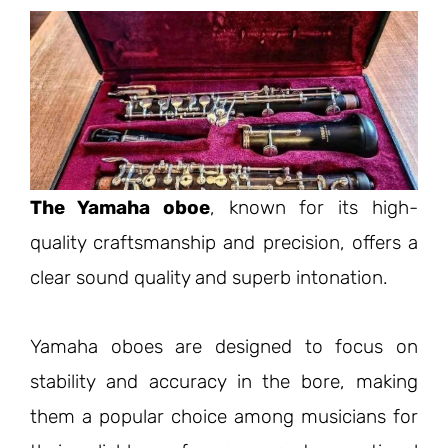
The Yamaha oboe
, known for its high-
quality craftsmanship and precision, offers a
clear sound quality and superb intonation.
Yamaha oboes are designed to focus on
stability and accuracy in the bore, making
them a popular choice among musicians for