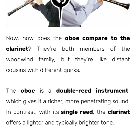
Now, how does the
oboe compare to the
clarinet
? They’re both members of the
woodwind family, but they’re like distant
cousins with different quirks.
The
oboe
is a
double-reed instrument
,
which gives it a richer, more penetrating sound.
In contrast, with its
single reed
, the
clarinet
offers a lighter and typically brighter tone.