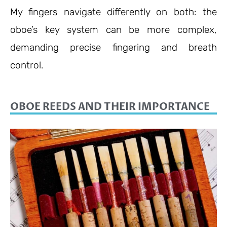
My fingers navigate differently on both: the
oboe’s key system can be more complex,
demanding precise fingering and breath
control.
OBOE REEDS AND THEIR IMPORTANCE