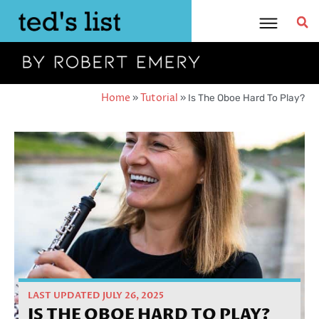
Skip
to
content
Home
»
Tutorial
»
Is The Oboe Hard To Play?
LAST UPDATED JULY 26, 2025
IS THE OBOE HARD TO PLAY?