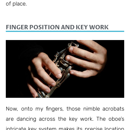
of place.
FINGER POSITION AND KEY WORK
Now, onto my fingers, those nimble acrobats
are dancing across the key work. The oboe’s
intricate key system makes its precise location