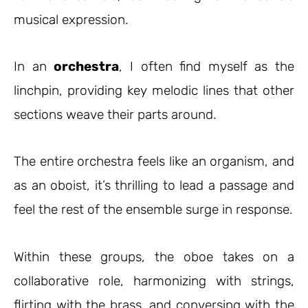
musical expression.
In an
orchestra
, I often find myself as the
linchpin, providing key melodic lines that other
sections weave their parts around.
The entire orchestra feels like an organism, and
as an oboist, it’s thrilling to lead a passage and
feel the rest of the ensemble surge in response.
Within these groups, the oboe takes on a
collaborative role, harmonizing with strings,
flirting with the brass, and conversing with the