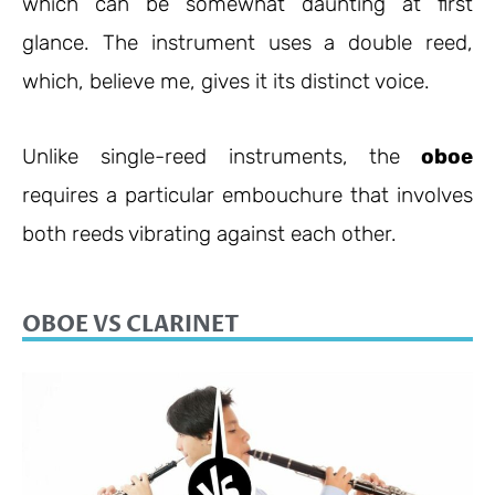
which can be somewhat daunting at first
glance. The instrument uses a double reed,
which, believe me, gives it its distinct voice.
Unlike single-reed instruments, the
oboe
requires a particular embouchure that involves
both reeds vibrating against each other.
OBOE VS CLARINET