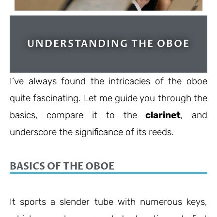
UNDERSTANDING THE OBOE
I’ve always found the intricacies of the oboe
quite fascinating. Let me guide you through the
basics, compare it to the
clarinet
, and
underscore the significance of its reeds.
BASICS OF THE OBOE
It sports a slender tube with numerous keys,