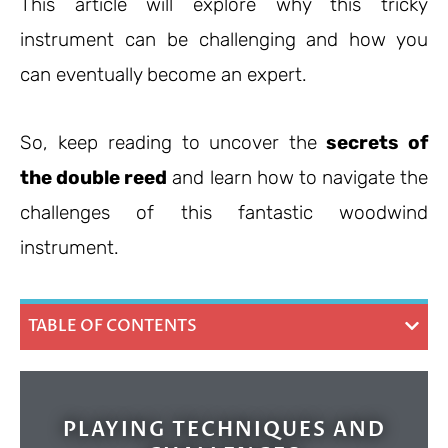
This article will explore why this tricky
instrument can be challenging and how you
can eventually become an expert.
So, keep reading to uncover the
secrets of
the double reed
and learn how to navigate the
challenges of this fantastic woodwind
instrument.
TABLE OF CONTENTS
PLAYING TECHNIQUES AND