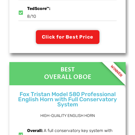
TedScore™:
8/10
Click for Best Price
WINNER
BEST
OVERALL OBOE
Fox Tristan Model 580 Professional
English Horn with Full Conservatory
System
HIGH-QUALITY ENGLISH HORN
Overall:
A full conservatory key system with