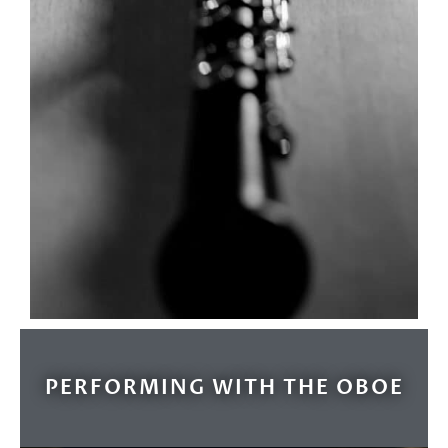
PERFORMING WITH THE OBOE