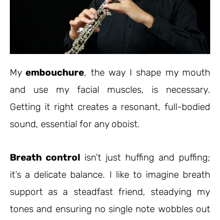
My
embouchure
, the way I shape my mouth
and use my facial muscles, is necessary.
Getting it right creates a resonant, full-bodied
sound, essential for any oboist.
Breath control
isn’t just huffing and puffing;
it’s a delicate balance. I like to imagine breath
support as a steadfast friend, steadying my
tones and ensuring no single note wobbles out