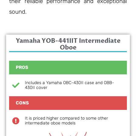
their reliable performance and exceptional
sound.
Yamaha YOB-441IIT Intermediate
Oboe
PROS
Includes a Yamaha OBC-430II case and OBB-
430II cover
CONS
It is priced higher compared to some other
intermediate oboe models