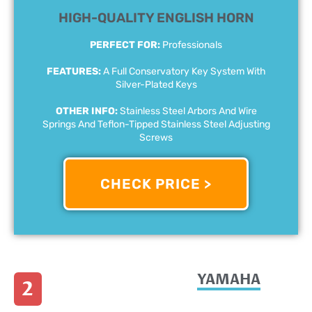
HIGH-QUALITY ENGLISH HORN
PERFECT FOR:
Professionals
FEATURES:
A Full Conservatory Key System With
Silver-Plated Keys
OTHER INFO:
Stainless Steel Arbors And Wire
Springs And Teflon-Tipped Stainless Steel Adjusting
Screws
CHECK PRICE >
YAMAHA
2