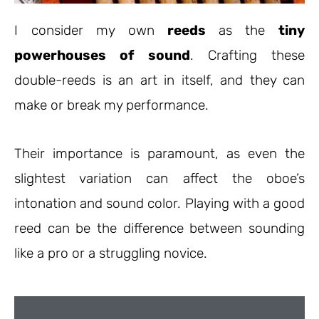
I consider my own
reeds
as the
tiny
powerhouses of sound
. Crafting these
double-reeds is an art in itself, and they can
make or break my performance.
Their importance is paramount, as even the
slightest variation can affect the oboe’s
intonation and sound color. Playing with a good
reed can be the difference between sounding
like a pro or a struggling novice.