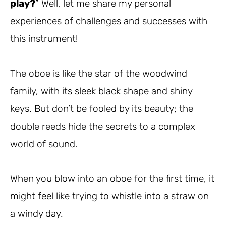
play?
” Well, let me share my personal
experiences of challenges and successes with
this instrument!
The oboe is like the star of the woodwind
family, with its sleek black shape and shiny
keys. But don’t be fooled by its beauty; the
double reeds hide the secrets to a complex
world of sound.
When you blow into an oboe for the first time, it
might feel like trying to whistle into a straw on
a windy day.