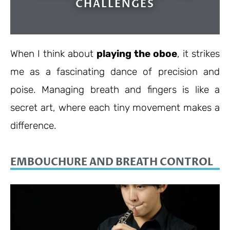
CHALLENGES
When I think about
playing the oboe
, it strikes
me as a fascinating dance of precision and
poise. Managing breath and fingers is like a
secret art, where each tiny movement makes a
difference.
EMBOUCHURE AND BREATH CONTROL