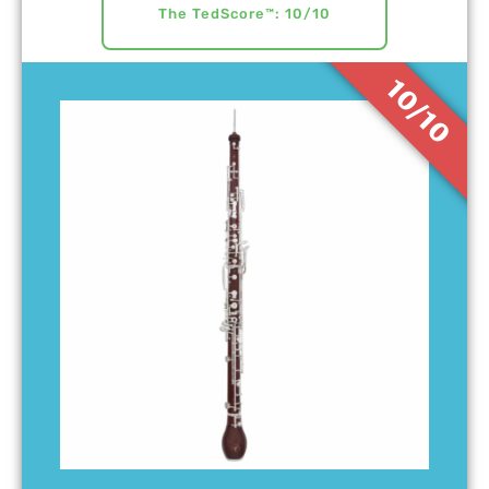
The TedScore™: 10/10
10/10