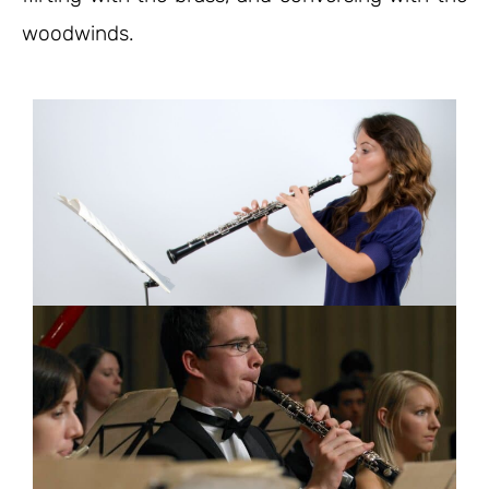
woodwinds.