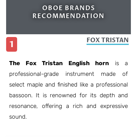
OBOE BRANDS
RECOMMENDATION
FOX TRISTAN
1
The Fox Tristan English horn
is a
professional-grade instrument made of
select maple and finished like a professional
bassoon. It is renowned for its depth and
resonance, offering a rich and expressive
sound.