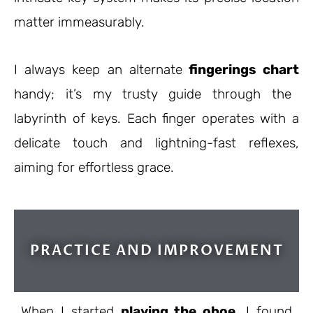
matter immeasurably.
I always keep an
alternate
fingerings
chart
handy; it’s my trusty guide through the
labyrinth of keys. Each finger operates with a
delicate touch and lightning-fast reflexes,
aiming for effortless grace.
PRACTICE AND IMPROVEMENT
When I started
playing the oboe
, I found