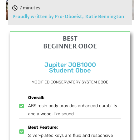
Proudly written by Pro-Oboeist,
Katie Bennington
BEST
BEGINNER OBOE
Jupiter JOB1000
Student Oboe
MODIFIED CONSERVATORY SYSTEM OBOE
Overall:
ABS resin body provides enhanced durability
and a wood-like sound
Best Feature:
Silver-plated keys are fluid and responsive