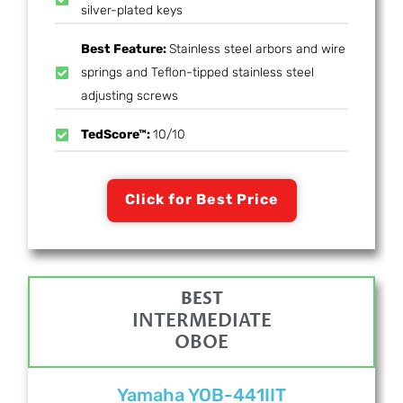
silver-plated keys
Best Feature:
Stainless steel arbors and wire
springs and Teflon-tipped stainless steel
adjusting screws
TedScore™:
10/10
Click for Best Price
BEST
INTERMEDIATE
OBOE
Yamaha YOB-441IIT