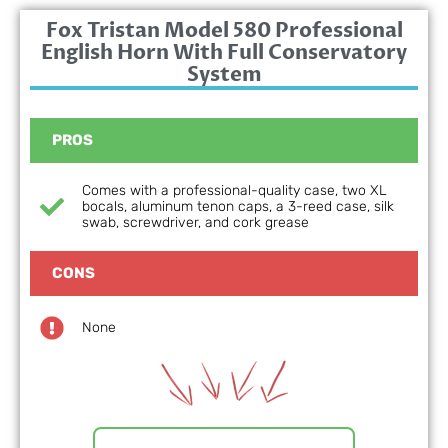
Fox Tristan Model 580 Professional
English Horn With Full Conservatory
System
PROS
Comes with a professional-quality case, two XL
bocals, aluminum tenon caps, a 3-reed case, silk
swab, screwdriver, and cork grease
CONS
None