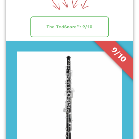
The TedScore™: 9/10
9/10