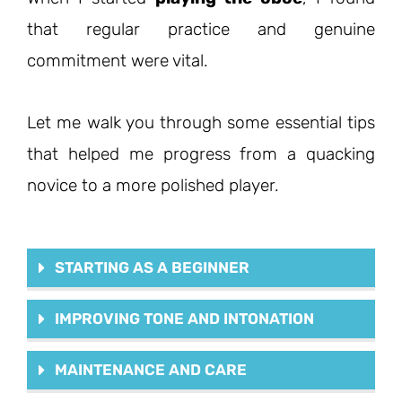
that regular practice and genuine
commitment were vital.
Let me walk you through some essential tips
that helped me progress from a quacking
novice to a more polished player.
STARTING AS A BEGINNER
IMPROVING TONE AND INTONATION
MAINTENANCE AND CARE