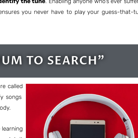
dentify the tune
. Enabling anyone who’s ever suffe
s ensures you never have to play your guess-that-t
HUM TO SEARCH"
re called
fy songs
lody.
 learning