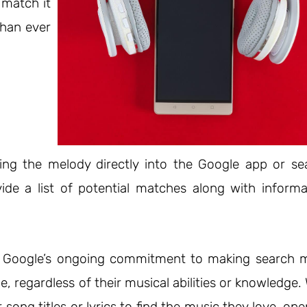
 match it
than ever
ing the melody directly into the Google app or se
vide a list of potential matches along with informa
o Google’s ongoing commitment to making search 
ne, regardless of their musical abilities or knowledge.
ong titles or lyrics to find the music they love, op