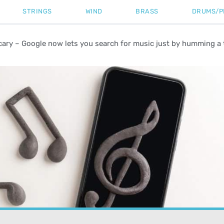
STRINGS
WIND
BRASS
DRUMS/P
cary – Google now lets you search for music just by humming a 