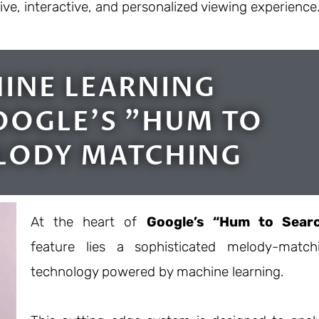
e, interactive, and personalized viewing experience
INE LEARNING
OGLE'S "HUM TO
LODY MATCHING
At the heart of
Google’s “Hum to Sear
feature lies a sophisticated melody-match
technology powered by machine learning.