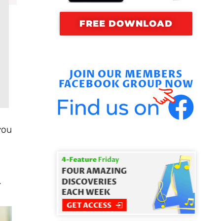
FREE DOWNLOAD
JOIN OUR MEMBERS
FACEBOOK GROUP NOW
you
.