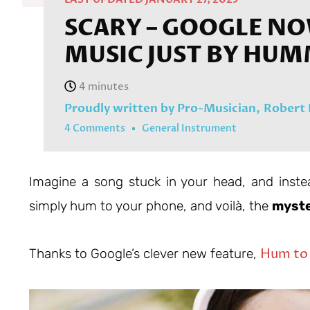
SCARY – GOOGLE NO
MUSIC JUST BY HUM
Proudly written by Pro-Musician,
Robert
4 Comments
General Instrument
Imagine a song stuck in your head, and inste
simply hum to your phone, and voilà, the
myste
Hum to
Thanks to Google’s clever new feature,