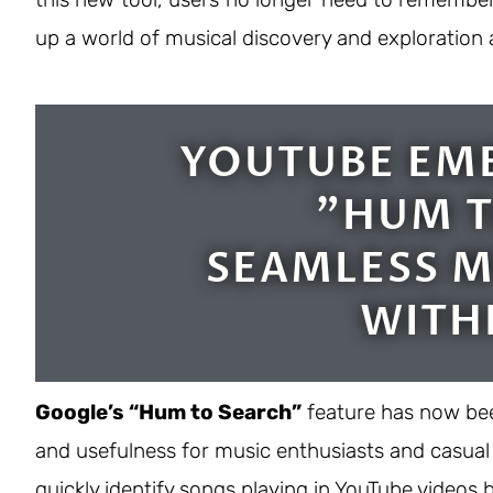
up a world of musical discovery and exploration 
YOUTUBE EM
"HUM T
SEAMLESS M
WITH
Google’s “Hum to Search”
feature has now bee
and usefulness for music enthusiasts and casual l
quickly identify songs playing in YouTube video