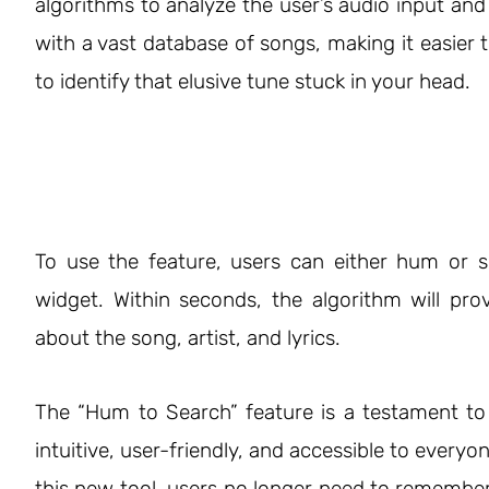
algorithms to analyze the user’s audio input and
with a vast database of songs, making it easier 
to identify that elusive tune stuck in your head.
To use the feature, users can either hum or s
widget. Within seconds, the algorithm will pro
about the song, artist, and lyrics.
The “Hum to Search” feature is a testament t
intuitive, user-friendly, and accessible to everyo
this new tool, users no longer need to remember s