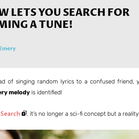
W LETS YOU SEARCH FOR
MING A TUNE!
 Emery
ad of singing random lyrics to a confused friend, 
ry melody
is identified!
 Search
, it’s no longer a sci-fi concept but a reality