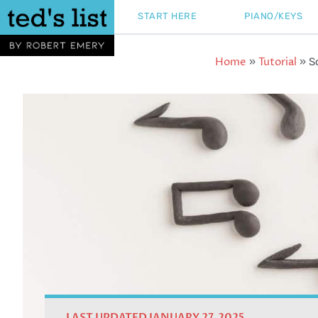
Skip
START HERE
PIANO/KEYS
to
content
Home
Tutorial
»
»
S
LAST UPDATED JANUARY 27, 2025