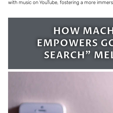
with music on YouTube, fostering a more immersiv
HOW MACH
EMPOWERS GO
SEARCH" ME