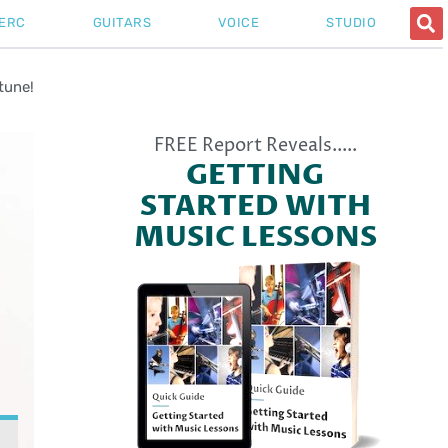
ERC
GUITARS
VOICE
STUDIO
tune!
FREE Report Reveals.....
GETTING
STARTED WITH
MUSIC LESSONS