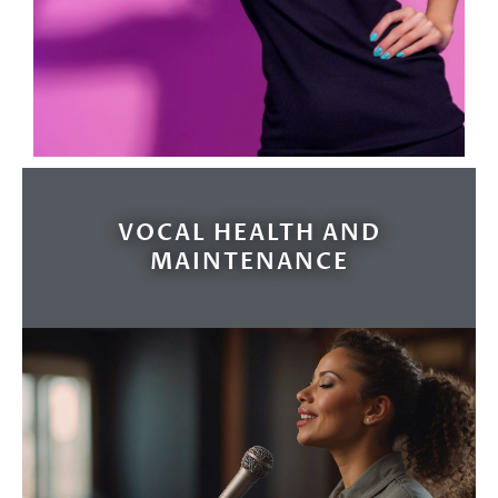
VOCAL HEALTH AND
MAINTENANCE