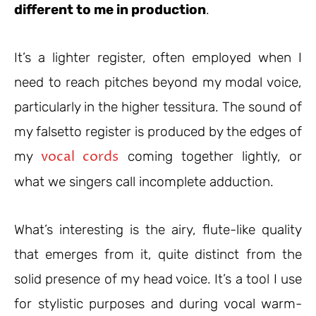
different to me in production
.
It’s a lighter register, often employed when I
need to reach pitches beyond my modal voice,
particularly in the higher tessitura. The sound of
my falsetto register is produced by the edges of
vocal cords
my
coming together lightly, or
what we singers call incomplete adduction.
What’s interesting is the airy, flute-like quality
that emerges from it, quite distinct from the
solid presence of my head voice. It’s a tool I use
for stylistic purposes and during vocal warm-