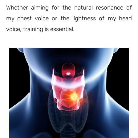
Whether aiming for the natural resonance of
my chest voice or the lightness of my head
voice, training is essential.