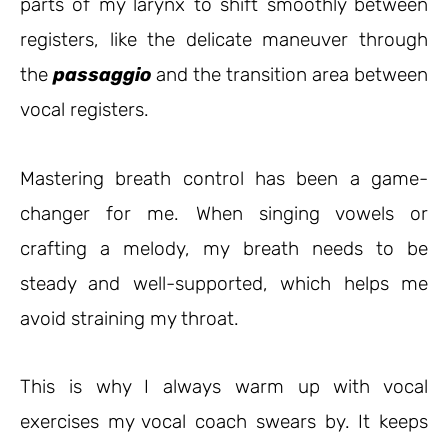
parts of my larynx to shift smoothly between
registers, like the delicate maneuver through
the
passaggio
and the transition area between
vocal registers.
Mastering breath control has been a game-
changer for me. When singing vowels or
crafting a melody, my breath needs to be
steady and well-supported, which helps me
avoid straining my throat.
This is why I always warm up with vocal
exercises my vocal coach swears by. It keeps