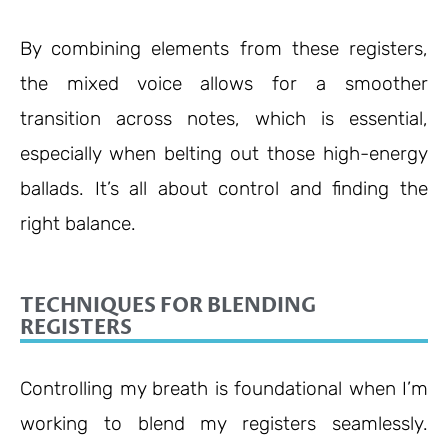
By combining elements from these registers,
the mixed voice allows for a smoother
transition across notes, which is essential,
especially when belting out those high-energy
ballads. It’s all about control and finding the
right balance.
TECHNIQUES FOR BLENDING
REGISTERS
Controlling my breath is foundational when I’m
working to blend my registers seamlessly.