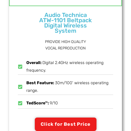
Audio Technica
ATW-1101 Beltpack
Digital Wireless
System
PROVIDE HIGH QUALITY
VOCAL REPRODUCTION
Overall:
Digital 2.4GHz wireless operating
frequency.
Best Feature:
30m/100' wireless operating
range.
TedScore™:
9/10
Click for Best Price