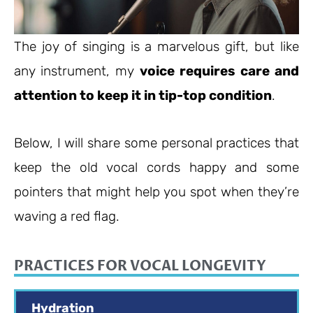
The joy of singing is a marvelous gift, but like
any instrument, my
voice requires care and
attention to keep it in tip-top condition
.
Below, I will share some personal practices that
keep the old vocal cords happy and some
pointers that might help you spot when they’re
waving a red flag.
PRACTICES FOR VOCAL LONGEVITY
Hydration