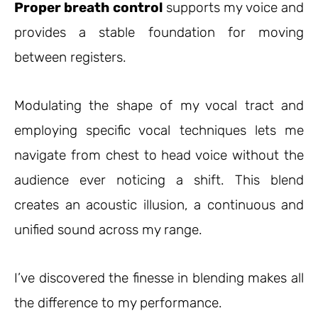
Proper breath control
supports my voice and
provides a stable foundation for moving
between registers.
Modulating the shape of my vocal tract and
employing specific vocal techniques lets me
navigate from chest to head voice without the
audience ever noticing a shift. This blend
creates an acoustic illusion, a continuous and
unified sound across my range.
I’ve discovered the finesse in blending makes all
the difference to my performance.