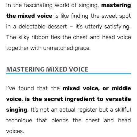
In the fascinating world of singing,
mastering
the mixed voice
is like finding the sweet spot
in a delectable dessert – it’s utterly satisfying.
The silky ribbon ties the chest and head voice
together with unmatched grace.
MASTERING MIXED VOICE
I’ve found that the
mixed voice, or middle
voice, is the secret ingredient to versatile
singing
. It’s not an actual register but a skillful
technique that blends the chest and head
voices.