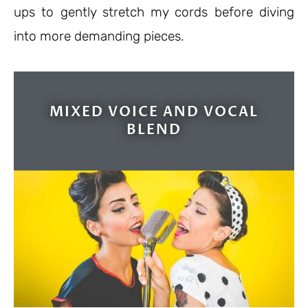
ups to gently stretch my cords before diving
into more demanding pieces.
MIXED VOICE AND VOCAL
BLEND