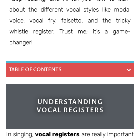
about the different vocal styles like modal
voice, vocal fry, falsetto, and the tricky
whistle register. Trust me; it’s a game-
changer!
TABLE OF CONTENTS
UNDERSTANDING
VOCAL REGISTERS
In singing,
vocal registers
are really important