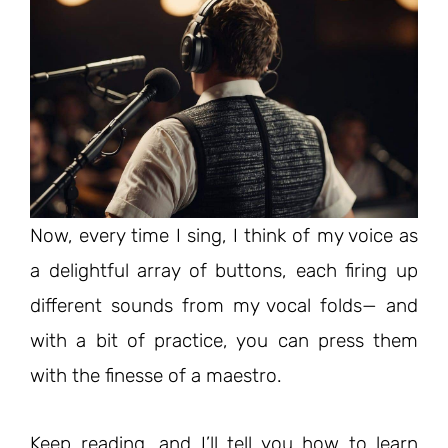
Now, every time I sing, I think of my voice as
a delightful array of buttons, each firing up
different sounds from my vocal folds— and
with a bit of practice, you can press them
with the finesse of a maestro.
Keep reading, and I’ll tell you how to learn