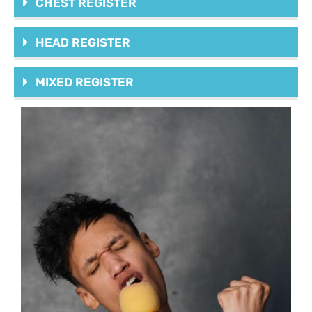
CHEST REGISTER
HEAD REGISTER
MIXED REGISTER