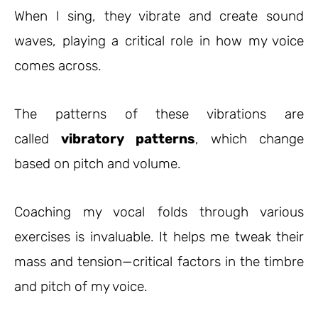
When I sing, they vibrate and create sound
waves, playing a critical role in how my voice
comes across.
The patterns of these vibrations are
called
vibratory patterns
, which change
based on pitch and volume.
Coaching my vocal folds through various
exercises is invaluable. It helps me tweak their
mass and tension—critical factors in the timbre
and pitch of my voice.