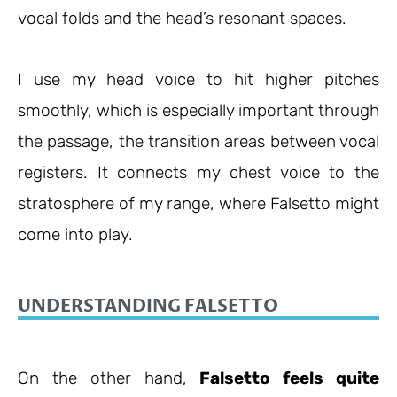
vocal folds and the head’s resonant spaces.
I use my head voice to hit higher pitches
smoothly, which is especially important through
the passage, the transition areas between vocal
registers. It connects my chest voice to the
stratosphere of my range, where Falsetto might
come into play.
UNDERSTANDING FALSETTO
On the other hand,
Falsetto feels quite