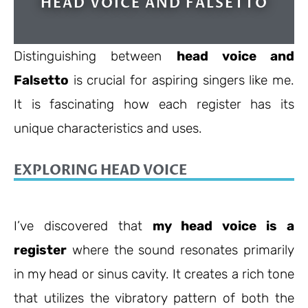
HEAD VOICE AND FALSETTO
Distinguishing between
head voice and
Falsetto
is crucial for aspiring singers like me.
It is fascinating how each register has its
unique characteristics and uses.
EXPLORING HEAD VOICE
I’ve discovered that
my head voice is a
register
where the sound resonates primarily
in my head or sinus cavity. It creates a rich tone
that utilizes the vibratory pattern of both the