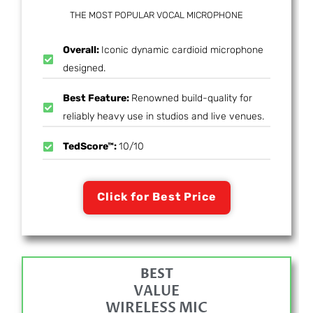
THE MOST POPULAR VOCAL MICROPHONE
Overall:
Iconic dynamic cardioid microphone
designed.
Best Feature:
Renowned build-quality for
reliably heavy use in studios and live venues.
TedScore™:
10/10
Click for Best Price
BEST
VALUE
WIRELESS MIC