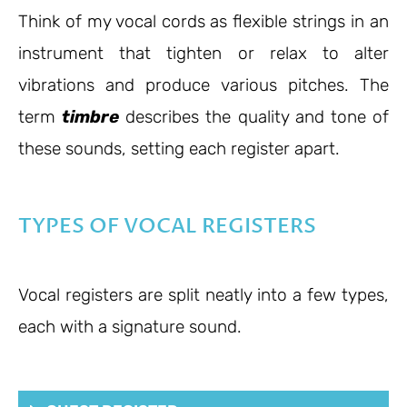
Think of my vocal cords as flexible strings in an
instrument that tighten or relax to alter
vibrations and produce various pitches. The
term
timbre
describes the quality and tone of
these sounds, setting each register apart.
TYPES OF VOCAL REGISTERS
Vocal registers are split neatly into a few types,
each with a signature sound.