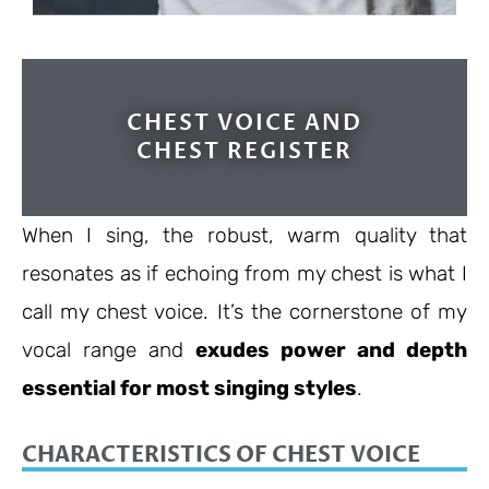
CHEST VOICE AND
CHEST REGISTER
When I sing, the robust, warm quality that
resonates as if echoing from my chest is what I
call my chest voice. It’s the cornerstone of my
vocal range and
exudes power and depth
essential for most singing styles
.
CHARACTERISTICS OF CHEST VOICE