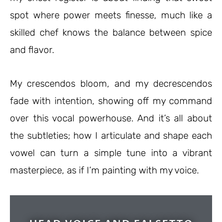
spot where power meets finesse, much like a
skilled chef knows the balance between spice
and flavor.
My crescendos bloom, and my decrescendos
fade with intention, showing off my command
over this vocal powerhouse. And it’s all about
the subtleties; how I articulate and shape each
vowel can turn a simple tune into a vibrant
masterpiece, as if I’m painting with my voice.