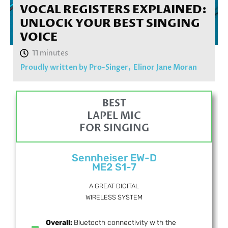
VOCAL REGISTERS EXPLAINED:
UNLOCK YOUR BEST SINGING
VOICE
Proudly written by Pro-Singer,
Elinor Jane Moran
BEST
LAPEL MIC
FOR SINGING
Sennheiser EW-D
ME2 S1-7
A GREAT DIGITAL
WIRELESS SYSTEM
Overall:
Bluetooth connectivity with the