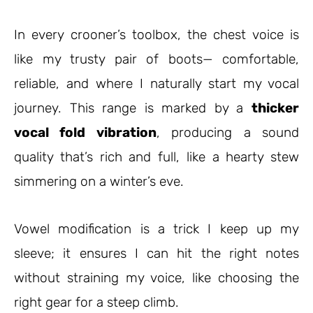
In every crooner’s toolbox, the chest voice is
like my trusty pair of boots
—
comfortable,
reliable, and where I naturally start my vocal
journey. This range is marked by a
thicker
vocal fold vibration
, producing a sound
quality that’s rich and full, like a hearty stew
simmering on a winter’s eve.
Vowel modification is a trick I keep up my
sleeve; it ensures I can hit the right notes
without straining my voice, like choosing the
right gear for a steep climb.