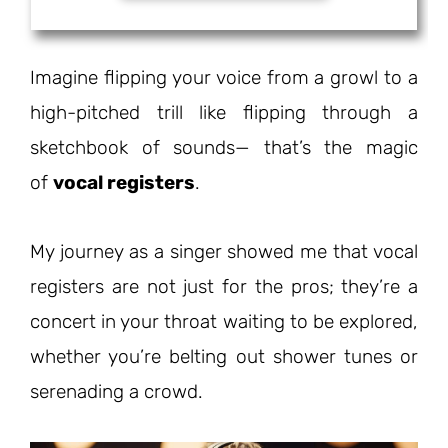
Imagine flipping your voice from a growl to a
high-pitched trill like flipping through a
sketchbook of sounds— that’s the magic
of
vocal registers
.
My journey as a singer showed me that vocal
registers are not just for the pros; they’re a
concert in your throat waiting to be explored,
whether you’re belting out shower tunes or
serenading a crowd.