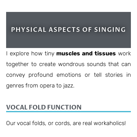
PHYSICAL ASPECTS OF SINGING
I explore how tiny
muscles and tissues
work
together to create wondrous sounds that can
convey profound emotions or tell stories in
genres from opera to jazz.
VOCAL FOLD FUNCTION
Our vocal folds, or cords, are real workaholics!