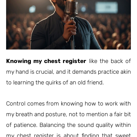
Knowing my chest register
like the back of
my hand is crucial, and it demands practice akin
to learning the quirks of an old friend.
Control comes from knowing how to work with
my breath and posture, not to mention a fair bit
of patience. Balancing the sound quality within
my chest register is about finding that sweet