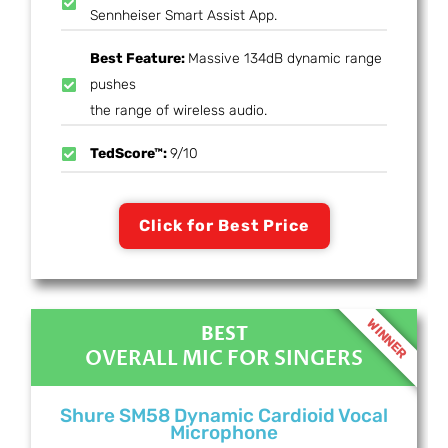
Sennheiser Smart Assist App.
Best Feature:
Massive 134dB dynamic range
pushes
the range of wireless audio.
TedScore™:
9/10
Click for Best Price
WINNER
BEST
OVERALL MIC FOR SINGERS
Shure SM58 Dynamic Cardioid Vocal
Microphone