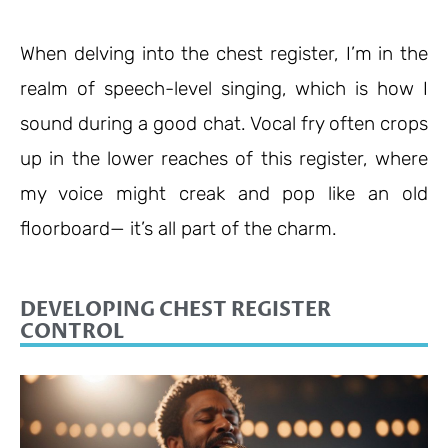
When delving into the chest register, I’m in the
realm of speech-level singing, which is how I
sound during a good chat. Vocal fry often crops
up in the lower reaches of this register, where
my voice might creak and pop like an old
floorboard
—
it’s all part of the charm.
DEVELOPING CHEST REGISTER
CONTROL