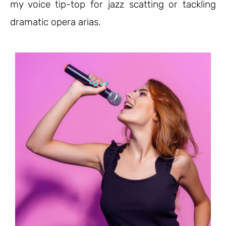
my voice tip-top for jazz scatting or tackling
dramatic opera arias.