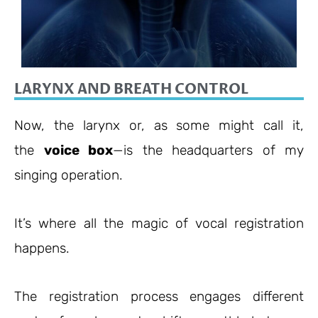
LARYNX AND BREATH CONTROL
Now, the larynx or, as some might call it,
the
voice box
—is the headquarters of my
singing operation.
It’s where all the magic of vocal registration
happens.
The registration process engages different