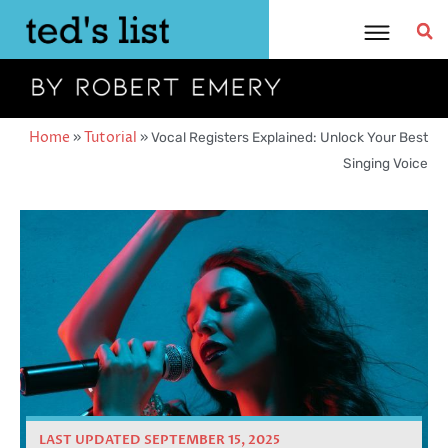
Skip
to
content
Home
»
Tutorial
»
Vocal Registers Explained: Unlock Your Best
Singing Voice
LAST UPDATED SEPTEMBER 15, 2025