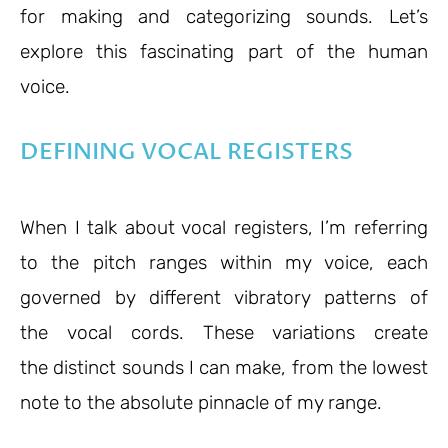
for making and categorizing sounds. Let’s
explore this fascinating part of the human
voice.
DEFINING VOCAL REGISTERS
When I talk about vocal registers, I’m referring
to the pitch ranges within my voice, each
governed by different vibratory patterns of
the vocal cords. These variations create
the distinct sounds I can make, from the lowest
note to the absolute pinnacle of my range.