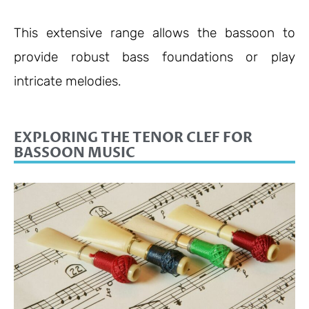
This extensive range allows the bassoon to
provide robust bass foundations or play
intricate melodies.
EXPLORING THE TENOR CLEF FOR
BASSOON MUSIC