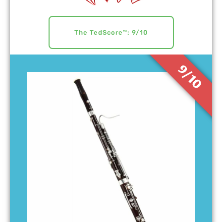
The TedScore™: 9/10
9/10