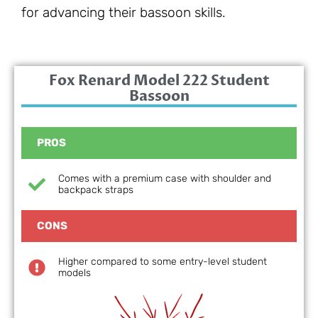
for advancing their bassoon skills.
Fox Renard Model 222 Student
Bassoon
PROS
Comes with a premium case with shoulder and
backpack straps
CONS
Higher compared to some entry-level student
models