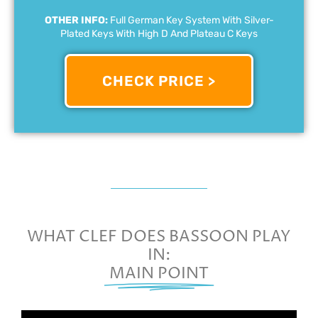
OTHER INFO:
Full German Key System With Silver-
Plated Keys With High D And Plateau C Keys
CHECK PRICE >
WHAT CLEF DOES BASSOON PLAY
IN:
MAIN POINT