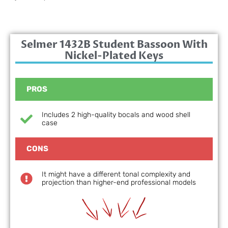
Selmer 1432B Student Bassoon With
Nickel-Plated Keys
PROS
Includes 2 high-quality bocals and wood shell
case
CONS
It might have a different tonal complexity and
projection than higher-end professional models