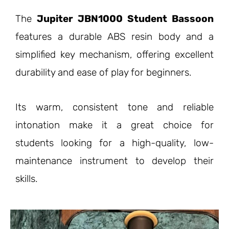
The
Jupiter JBN1000 Student Bassoon
features a durable ABS resin body and a
simplified key mechanism, offering excellent
durability and ease of play for beginners.
Its warm, consistent tone and reliable
intonation make it a great choice for
students looking for a high-quality, low-
maintenance instrument to develop their
skills.