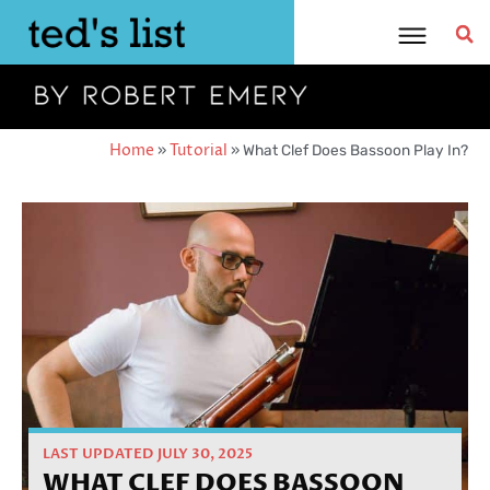
Skip
to
content
Home
»
Tutorial
»
What Clef Does Bassoon Play In?
LAST UPDATED JULY 30, 2025
WHAT CLEF DOES BASSOON