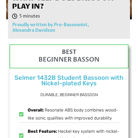
PLAY IN?
Proudly written by Pro-Bassoonist,
Alexandra Davidson
BEST
BEGINNER BASSON
Selmer 1432B Student Bassoon with
Nickel-plated Keys
DURABLE, BEGINNER BASSOON
Overall:
Resonate ABS body combines wood-
like sonic qualities with improved durability
Best Feature:
Heckel key system with nickel-