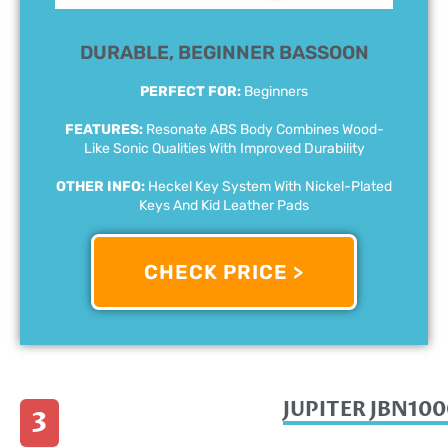
DURABLE, BEGINNER BASSOON
PERFECT FOR:
Beginners
FEATURES:
Resonate ABS Body Combines Wood-
Like Sonic Qualities With Improved Durability
OTHER INFO:
Heckel Key System With Nickel-Plated
Keys And Kid Leather Pads
CHECK PRICE >
JUPITER JBN10
3