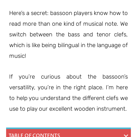
Here’s a secret: bassoon players know how to
read more than one kind of musical note. We
switch between the bass and tenor clefs,
which is like being bilingual in the language of
music!
If you’re curious about the bassoon’s
versatility, you’re in the right place. I’m here
to help you understand the different clefs we
use to play our excellent wooden instrument.
TABLE OF CONTENTS