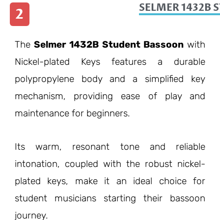
SELMER 1432B 
2
The
Selmer 1432B Student Bassoon
with
Nickel-plated Keys features a durable
polypropylene body and a simplified key
mechanism, providing ease of play and
maintenance for beginners.
Its warm, resonant tone and reliable
intonation, coupled with the robust nickel-
plated keys, make it an ideal choice for
student musicians starting their bassoon
journey.