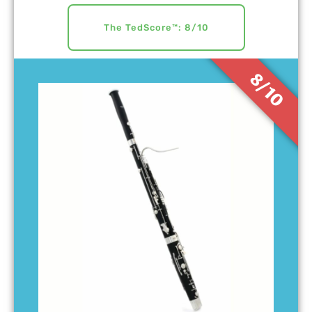
The TedScore™: 8/10
8/10