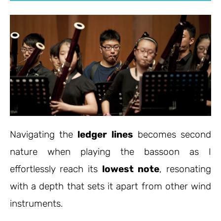
Navigating the
ledger lines
becomes second
nature when playing the bassoon as I
effortlessly reach its
lowest note
, resonating
with a depth that sets it apart from other wind
instruments.