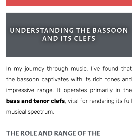
UNDERSTANDING THE BASSOON
AND ITS CLEFS
In my journey through music, I’ve found that
the bassoon captivates with its rich tones and
impressive range. It operates primarily in the
bass and tenor clefs
, vital for rendering its full
musical spectrum.
THE ROLE AND RANGE OF THE