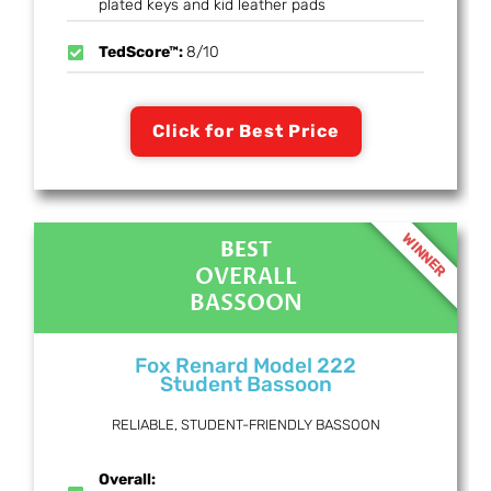
plated keys and kid leather pads
TedScore™:
8/10
Click for Best Price
WINNER
BEST
OVERALL
BASSOON
Fox Renard Model 222
Student Bassoon
RELIABLE, STUDENT-FRIENDLY BASSOON
Overall: