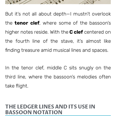
But it’s not all about depth—I mustn’t overlook
the
tenor clef
, where some of the bassoon’s
higher notes reside. With the
C clef
centered on
the fourth line of the stave, it’s almost like
finding treasure amid musical lines and spaces.
In the tenor clef, middle C sits snugly on the
third line, where the bassoon’s melodies often
take flight.
THE LEDGER LINES AND ITS USE IN
BASSOON NOTATION