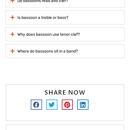
Do bassoons read alto clef?
Is bassoon a treble or bass?
Why does bassoon use tenor clef?
Where do bassoons sit in a band?
SHARE NOW