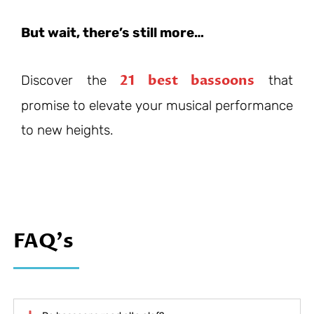
But wait, there’s still more…
21 best bassoons
Discover the
that
promise to elevate your musical performance
to new heights.
FAQ's