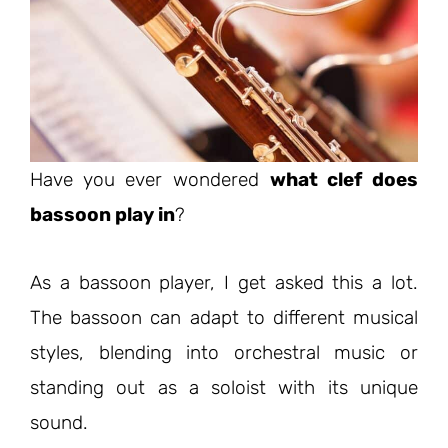
Have you ever wondered
what clef does
bassoon play in
?
As a bassoon player, I get asked this a lot.
The bassoon can adapt to different musical
styles, blending into orchestral music or
standing out as a soloist with its unique
sound.