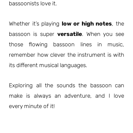
bassoonists love it.
Whether it’s playing
low or high notes
, the
bassoon is super
versatile
. When you see
those flowing bassoon lines in music,
remember how clever the instrument is with
its different musical languages.
Exploring all the sounds the bassoon can
make is always an adventure, and I love
every minute of it!