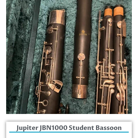
Jupiter JBN1000 Student Bassoon