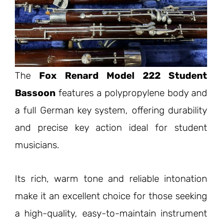
The
Fox Renard Model 222 Student
Bassoon
features a polypropylene body and
a full German key system, offering durability
and precise key action ideal for student
musicians.
Its rich, warm tone and reliable intonation
make it an excellent choice for those seeking
a high-quality, easy-to-maintain instrument