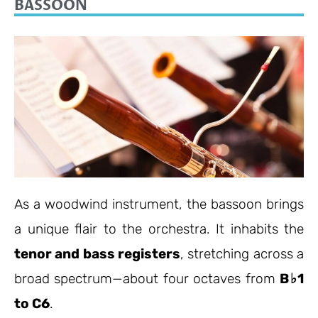
BASSOON
As a woodwind instrument, the bassoon brings
a unique flair to the orchestra. It inhabits the
tenor and bass registers
, stretching across a
broad spectrum—about four octaves from
B♭1
to C6
.