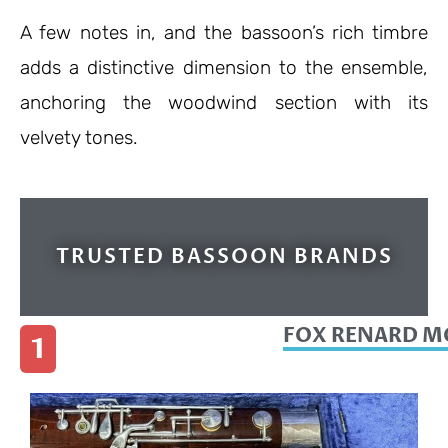
A few notes in, and the bassoon’s rich timbre
adds a distinctive dimension to the ensemble,
anchoring the woodwind section with its
velvety tones.
TRUSTED BASSOON BRANDS
FOX RENARD MO
1