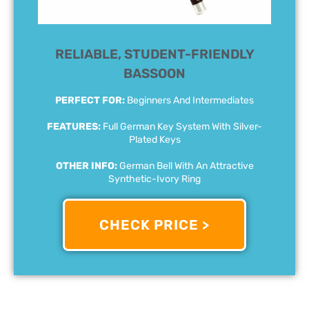
RELIABLE, STUDENT-FRIENDLY
BASSOON
PERFECT FOR:
Beginners And Intermediates
FEATURES:
Full German Key System With Silver-
Plated Keys
OTHER INFO:
German Bell With An Attractive
Synthetic-Ivory Ring
CHECK PRICE >