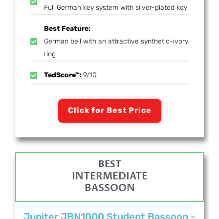
Full German key system with silver-plated key
Best Feature:
German bell with an attractive synthetic-ivory
ring
TedScore™:
9/10
Click for Best Price
BEST
INTERMEDIATE
BASSOON
Jupiter JBN1000 Student Bassoon -