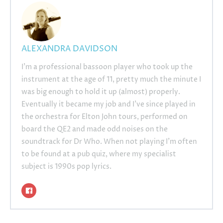
ALEXANDRA DAVIDSON
I’m a professional bassoon player who took up the
instrument at the age of 11, pretty much the minute I
was big enough to hold it up (almost) properly.
Eventually it became my job and I’ve since played in
the orchestra for Elton John tours, performed on
board the QE2 and made odd noises on the
soundtrack for Dr Who. When not playing I’m often
to be found at a pub quiz, where my specialist
subject is 1990s pop lyrics.