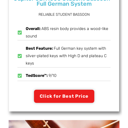
Full German System
RELIABLE STUDENT BASSOON
Overall:
ABS resin body provides a wood-like
sound
Best Feature:
Full German key system with
silver-plated keys with High D and plateau C
keys
TedScore™:
9/10
Click for Best Price