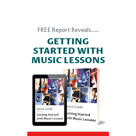
FREE Report Reveals.....
GETTING
STARTED WITH
MUSIC LESSONS