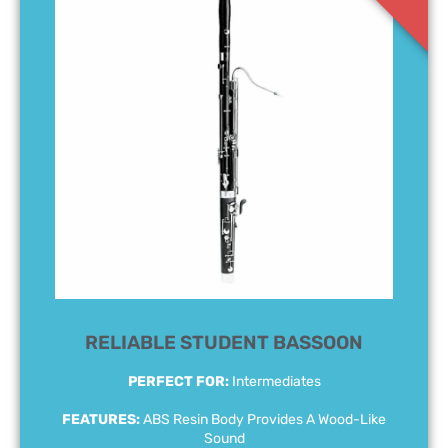
RELIABLE STUDENT BASSOON
PERFECT FOR:
Intermediates
FEATURES:
ABS Resin Body Provides A Wood-Like
Sound