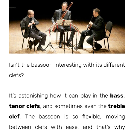
Isn’t the bassoon interesting with its different
clefs?
It’s astonishing how it can play in the
bass
,
tenor clefs
, and sometimes even the
treble
clef
. The bassoon is so flexible, moving
between clefs with ease, and that’s why