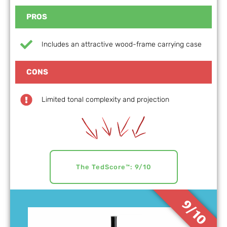
PROS
Includes an attractive wood-frame carrying case
CONS
Limited tonal complexity and projection
The TedScore™: 9/10
9/10