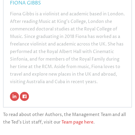
FIONA GIBBS
Fiona Gibbs is a violinist and academic based in London.
After reading Music at King’s College, London she
commenced doctoral studies at the Royal College of
Music. Since graduating in 2018 Fiona has worked as a
freelance violinist and academic across the UK. She has
performed at the Royal Albert Hall with Cinematic
Sinfonia, and for members of the Royal Family during
her time at the RCM. Aside from music, Fiona loves to
travel and explore new places in the UK and abroad,
visiting Australia and Cuba in recent years.
To read about other Authors, the Management Team and all
the Ted’s List staff, visit our
Team page here
.