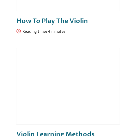
How To Play The Violin
Reading time:
Violin Learning Methods