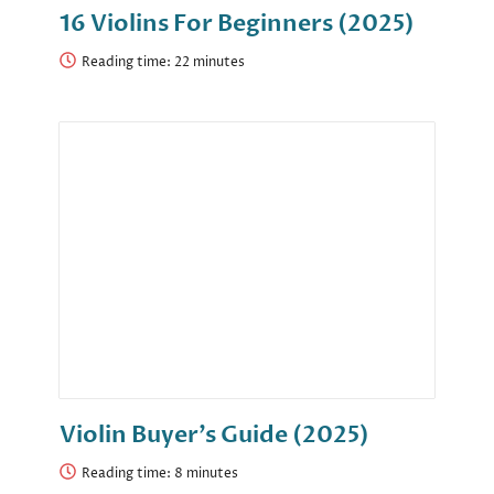
16 Violins For Beginners (2025)
Reading time:
Violin Buyer’s Guide (2025)
Reading time: