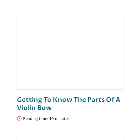
Getting To Know The Parts Of A
Violin Bow
Reading time: