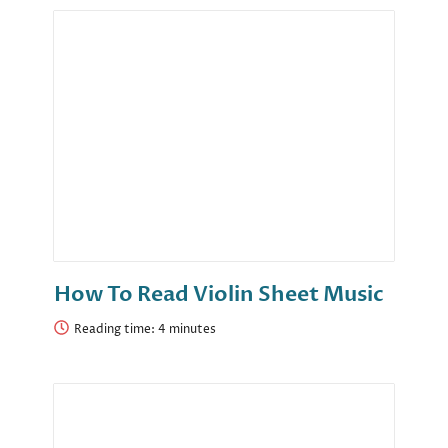
How To Read Violin Sheet Music
Reading time: