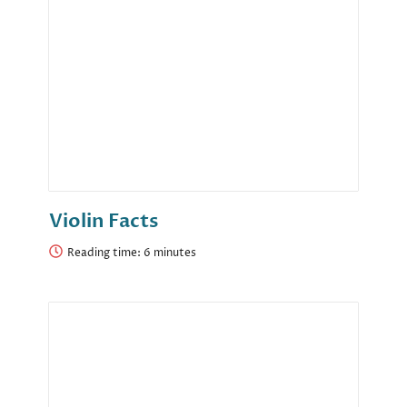
Violin Facts
Reading time: