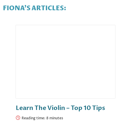
FIONA'S ARTICLES:
Learn The Violin – Top 10 Tips
Reading time: