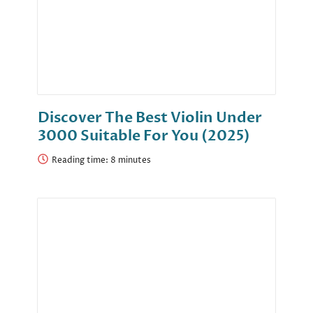
Discover The Best Violin Under
3000 Suitable For You (2025)
Reading time: