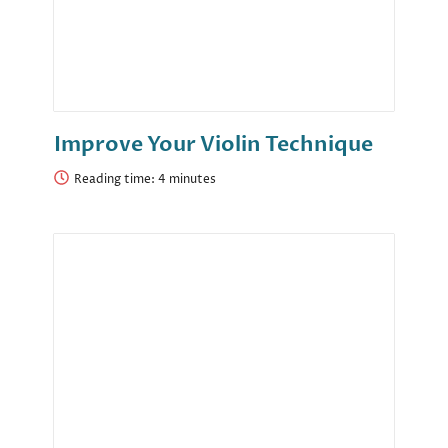
Improve Your Violin Technique
Reading time: