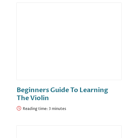
Beginners Guide To Learning
The Violin
Reading time: