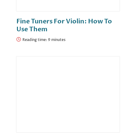
Fine Tuners For Violin: How To
Use Them
Reading time: