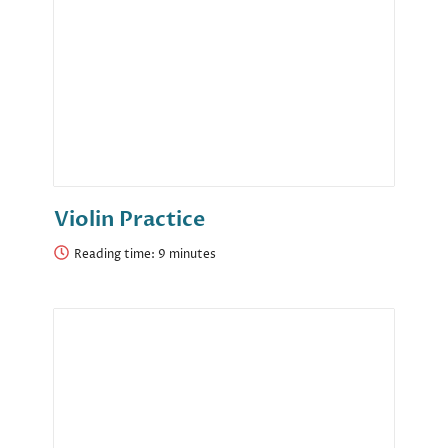
Violin Practice
Reading time: