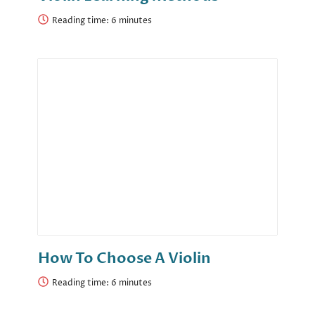
Reading time:
How To Choose A Violin
Reading time: