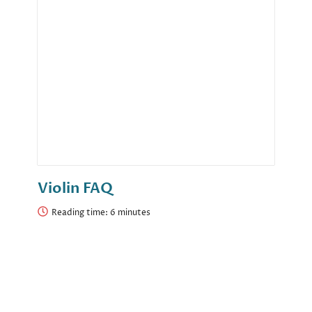
Violin FAQ
Reading time: