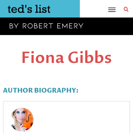
Skip
to
content
Fiona Gibbs
AUTHOR BIOGRAPHY: