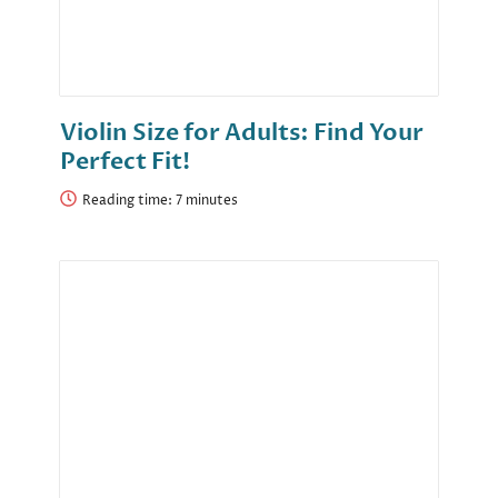
Violin Size for Adults: Find Your
Perfect Fit!
Reading time: