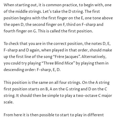
When starting out, it is common practice, to begin with, one
of the middle strings. Let’s take the D string. The first
position begins with the first finger on the E, one tone above
the open D, the second finger on F, third on F-sharp and
fourth finger on G. This is called the first position.
To check that you are in the correct position, the notes D, E,
F-sharp and D again, when played in that order, should make
up the first line of the song “Frère Jacques”. Alternatively,
you could try playing “Three Blind Mice” by playing them in
descending order: F-sharp, E, D.
This position is the same on all four strings. On the A string
first position starts on B, A on the G string and D on the C
string. It should then be simple to play a two-octave C major
scale.
From here it is then possible to start to play in different