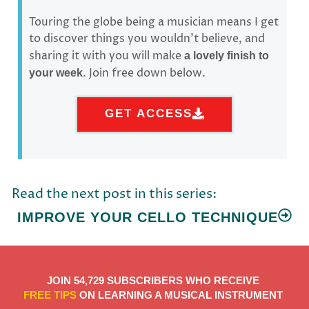
Touring the globe being a musician means I get
to discover things you wouldn’t believe, and
sharing it with you will make
a lovely finish to
. Join free down below.
your week
GET ACCESS
Read the next post in this series:
IMPROVE YOUR CELLO TECHNIQUE
JOIN 54,729 SUBSCRIBERS WHO RECEIVE
FREE TIPS
ON LEARNING A MUSICAL INSTRUMENT