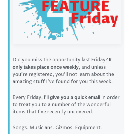
Did you miss the opportunity last Friday?
It
, and unless
only takes place once weekly
you’re registered, you’ll not learn about the
amazing stuff I’ve found for you this week.
Every Friday,
in order
I’ll give you a quick email
to treat you to a number of the wonderful
items that I’ve recently uncovered.
Songs. Musicians. Gizmos. Equipment.