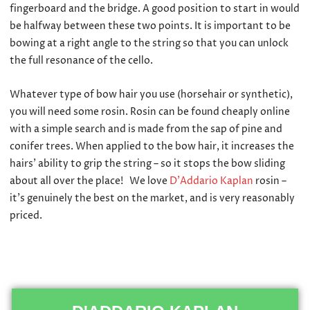
fingerboard and the bridge. A good position to start in would
be halfway between these two points. It is important to be
bowing at a right angle to the string so that you can unlock
the full resonance of the cello.
Whatever type of bow hair you use (horsehair or synthetic),
you will need some rosin. Rosin can be found cheaply online
with a simple search and is made from the sap of pine and
conifer trees. When applied to the bow hair, it increases the
hairs’ ability to grip the string – so it stops the bow sliding
about all over the place! We love
D’Addario Kaplan
rosin –
it’s genuinely the best on the market, and is very reasonably
priced.