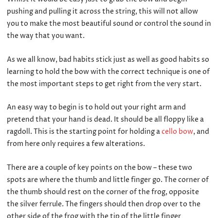
pushing and pulling it across the string, this will not allow
you to make the most beautiful sound or control the sound in
the way that you want.
As we all know, bad habits stick just as well as good habits so
learning to hold the bow with the correct technique is one of
the most important steps to get right from the very start.
An easy way to begin is to hold out your right arm and
pretend that your hand is dead. It should be all floppy like a
ragdoll. This is the starting point for holding a
cello bow
, and
from here only requires a few alterations.
There are a couple of key points on the bow – these two
spots are where the thumb and little finger go. The corner of
the thumb should rest on the corner of the frog, opposite
the silver ferrule. The fingers should then drop over to the
other side of the frog with the tip of the little finger