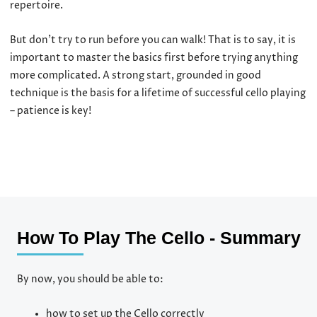
repertoire.
But don’t try to run before you can walk! That is to say, it is
important to master the basics first before trying anything
more complicated. A strong start, grounded in good
technique is the basis for a lifetime of successful cello playing
– patience is key!
How To Play The Cello - Summary
By now, you should be able to:
how to set up the Cello correctly