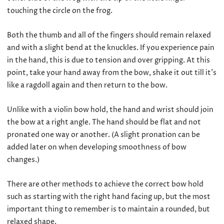
touching the circle on the frog.
Both the thumb and all of the fingers should remain relaxed
and with a slight bend at the knuckles. If you experience pain
in the hand, this is due to tension and over gripping. At this
point, take your hand away from the bow, shake it out till it’s
like a ragdoll again and then return to the bow.
Unlike with a violin bow hold, the hand and wrist should join
the bow at a right angle. The hand should be flat and not
pronated one way or another. (A slight pronation can be
added later on when developing smoothness of bow
changes.)
There are other methods to achieve the correct bow hold
such as starting with the right hand facing up, but the most
important thing to remember is to maintain a rounded, but
relaxed shape.