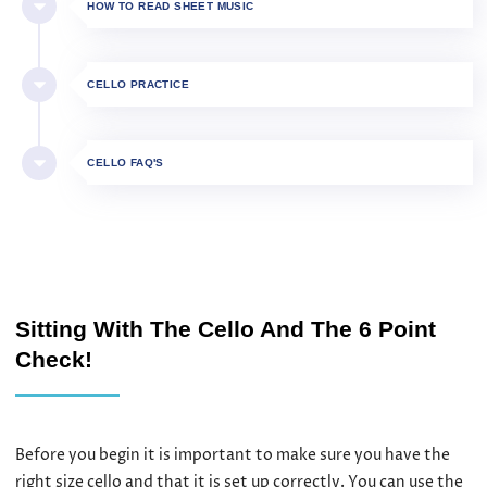
HOW TO READ SHEET MUSIC
CELLO PRACTICE
CELLO FAQ'S
Sitting With The Cello And The 6 Point
Check!
Before you begin it is important to make sure you have the
right size cello and that it is set up correctly. You can use the