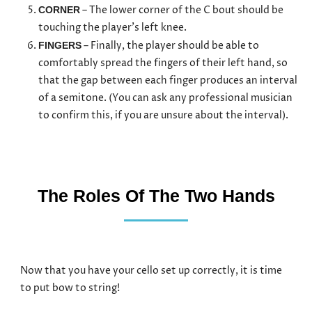
– The lower corner of the C bout should be
CORNER
touching the player’s left knee.
– Finally, the player should be able to
FINGERS
comfortably spread the fingers of their left hand, so
that the gap between each finger produces an interval
of a semitone. (You can ask any professional musician
to confirm this, if you are unsure about the interval).
The Roles Of The Two Hands
Now that you have your cello set up correctly, it is time
to put bow to string!