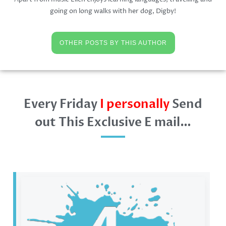
going on long walks with her dog, Digby!
OTHER POSTS BY THIS AUTHOR
Every Friday
I personally
Send
out This Exclusive E mail…