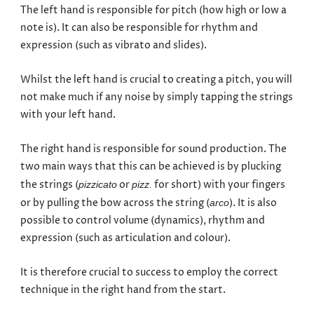
The left hand is responsible for pitch (how high or low a
note is). It can also be responsible for rhythm and
expression (such as vibrato and slides).
Whilst the left hand is crucial to creating a pitch, you will
not make much if any noise by simply tapping the strings
with your left hand.
The right hand is responsible for sound production. The
two main ways that this can be achieved is by plucking
the strings (
or
for short) with your fingers
pizzicato
pizz.
or by pulling the bow across the string (
). It is also
arco
possible to control volume (dynamics), rhythm and
expression (such as articulation and colour).
It is therefore crucial to success to employ the correct
technique in the right hand from the start.