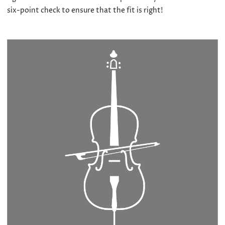
six-point check to ensure that the fit is right!