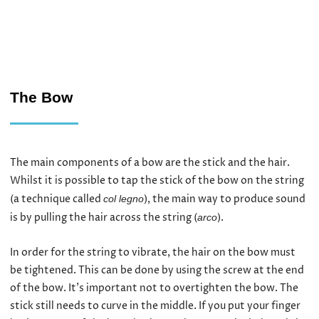
The Bow
The main components of a bow are the stick and the hair.
Whilst it is possible to tap the stick of the bow on the string
(a technique called
), the main way to produce sound
col legno
is by pulling the hair across the string (
).
arco
In order for the string to vibrate, the hair on the bow must
be tightened. This can be done by using the screw at the end
of the bow. It’s important not to overtighten the bow. The
stick still needs to curve in the middle. If you put your finger