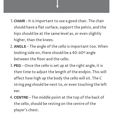
– It is important to use a good chair. The chair
CHAIR
should have a flat surface, support the pelvis, and the
hips should be at the same level as, or even slightly
higher, than the knees.
– The angle of the cello is important too. When
ANGLE
looking side on, there should be a 40-60º angle
between the floor and the cello.
– Once the cello is set up at the right angle, it is
PEG
then time to adjust the length of the endpin. This will
affect how high up the body the cello will sit. The C
string peg should be next to, or even touching the left
ear.
– The middle point at the top of the back of
CENTRE
the cello, should be resting on the centre of the
player’s chest.