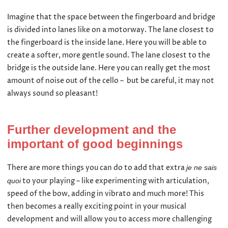
Imagine that the space between the fingerboard and bridge
is divided into lanes like on a motorway. The lane closest to
the fingerboard is the inside lane. Here you will be able to
create a softer, more gentle sound. The lane closest to the
bridge is the outside lane. Here you can really get the most
amount of noise out of the cello – but be careful, it may not
always sound so pleasant!
Further development and the
important of good beginnings
There are more things you can do to add that extra
je ne sais
to your playing – like experimenting with articulation,
quoi
speed of the bow, adding in vibrato and much more! This
then becomes a really exciting point in your musical
development and will allow you to access more challenging