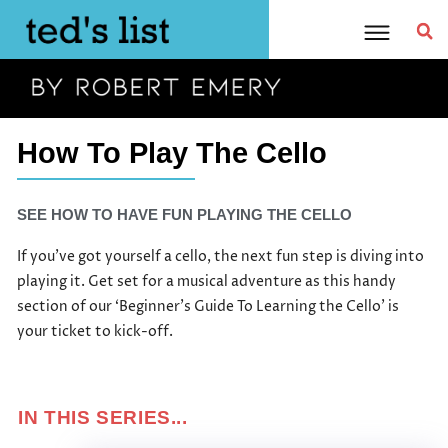
Skip
to
content
How To Play The Cello
SEE HOW TO HAVE FUN PLAYING THE CELLO
If you’ve got yourself a cello, the next fun step is diving into
playing it. Get set for a musical adventure as this handy
section of our ‘Beginner’s Guide To Learning the Cello’ is
your ticket to kick-off.
IN THIS SERIES...