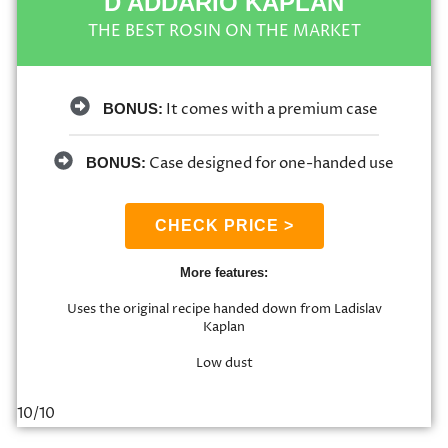
D'ADDARIO KAPLAN
THE BEST ROSIN ON THE MARKET
It comes with a premium case
BONUS:
Case designed for one-handed use
BONUS:
CHECK PRICE >
More features:
Uses the original recipe handed down from Ladislav
Kaplan
Low dust
10/10