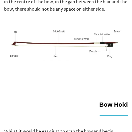
in the centre of the bow, in the gap between the hair and the
bow, there should not be any space on either side.
Bow Hold
Whilst it would be easy just to grab the bow and begin