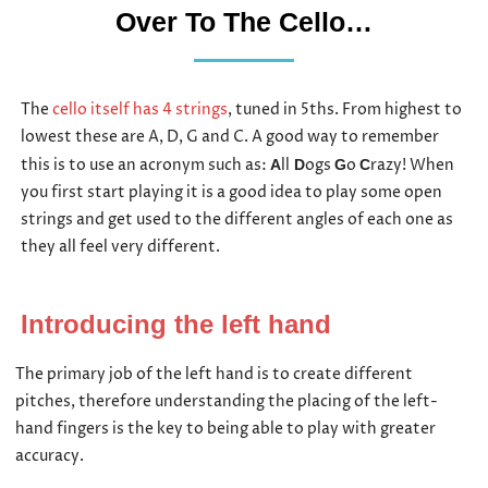
Over To The Cello…
The
cello itself has 4 strings
, tuned in 5ths. From highest to
lowest these are A, D, G and C. A good way to remember
this is to use an acronym such as:
ll
ogs
o
razy! When
A
D
G
C
you first start playing it is a good idea to play some open
strings and get used to the different angles of each one as
they all feel very different.
Introducing the left hand
The primary job of the left hand is to create different
pitches, therefore understanding the placing of the left-
hand fingers is the key to being able to play with greater
accuracy.