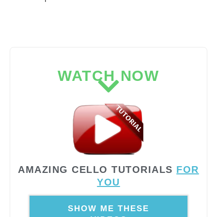
WATCH NOW
AMAZING CELLO TUTORIALS
FOR
YOU
SHOW ME THESE