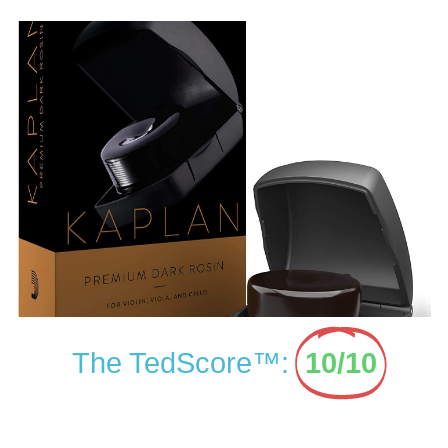
The TedScore™:
10/10