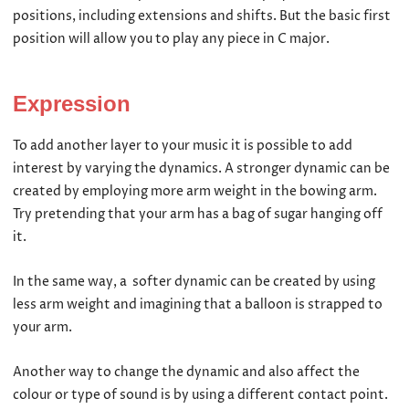
positions, including extensions and shifts. But the basic first
position will allow you to play any piece in C major.
Expression
To add another layer to your music it is possible to add
interest by varying the dynamics. A stronger dynamic can be
created by employing more arm weight in the bowing arm.
Try pretending that your arm has a bag of sugar hanging off
it.
In the same way, a softer dynamic can be created by using
less arm weight and imagining that a balloon is strapped to
your arm.
Another way to change the dynamic and also affect the
colour or type of sound is by using a different contact point.