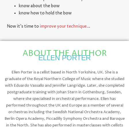
know about the bow
know how to hold the bow
Now it’s time to
improve your technique..
.
ABOUT THE AUTHOR
ELLEN PORTER
Ellen Porter is a cellist based in North Yorkshire, UK. She is a
graduate of the Royal Northern College of Music where she studied
with Eduardo Vassallo and Jennifer Langridge. Later, she completed
postgraduate training with Johan Stern in Gothenburg, Sweden,
where she specialised in orchestral performance. Ellen has
performed throughout the UK and Europe as a member of several
orchestras including the Swedish National Orchestra Academy,
Berlin Opera Academy, Piccadilly Symphony Orchestra and Baroque
in the North. She has also performed in masterclasses with cellists