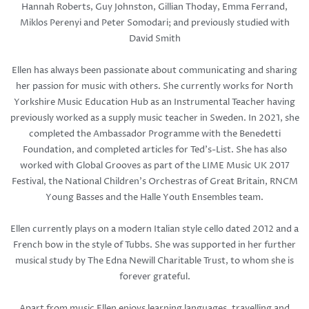
Hannah Roberts, Guy Johnston, Gillian Thoday, Emma Ferrand,
Miklos Perenyi and Peter Somodari; and previously studied with
David Smith
Ellen has always been passionate about communicating and sharing
her passion for music with others. She currently works for North
Yorkshire Music Education Hub as an Instrumental Teacher having
previously worked as a supply music teacher in Sweden. In 2021, she
completed the Ambassador Programme with the Benedetti
Foundation, and completed articles for Ted's-List. She has also
worked with Global Grooves as part of the LIME Music UK 2017
Festival, the National Children's Orchestras of Great Britain, RNCM
Young Basses and the Halle Youth Ensembles team.
Ellen currently plays on a modern Italian style cello dated 2012 and a
French bow in the style of Tubbs. She was supported in her further
musical study by The Edna Newill Charitable Trust, to whom she is
forever grateful.
Apart from music Ellen enjoys learning languages, travelling and