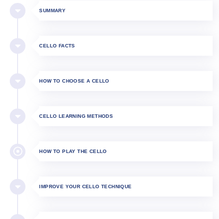
SUMMARY
CELLO FACTS
HOW TO CHOOSE A CELLO
CELLO LEARNING METHODS
HOW TO PLAY THE CELLO​
IMPROVE YOUR CELLO TECHNIQUE