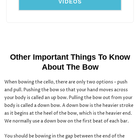
VIDEOS
Other Important Things To Know
About The Bow
When bowing the cello, there are only two options – push
and pull. Pushing the bow so that your hand moves across
your body is called an up bow. Pulling the bow out from your
body is called a down bow. A down bow is the heavier stroke
as it begins at the heel of the bow, which is the heavier end.
We normally use a down bow on the first beat of each bar.
You should be bowing in the gap between the end of the