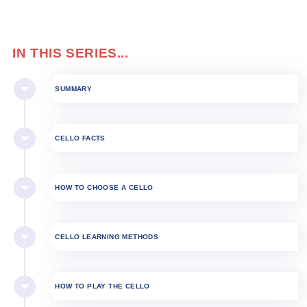
IN THIS SERIES...
SUMMARY
CELLO FACTS
HOW TO CHOOSE A CELLO
CELLO LEARNING METHODS
HOW TO PLAY THE CELLO​