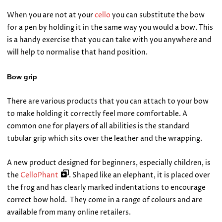
When you are not at your
cello
you can substitute the bow
for a pen by holding it in the same way you would a bow. This
is a handy exercise that you can take with you anywhere and
will help to normalise that hand position.
Bow grip
There are various products that you can attach to your bow
to make holding it correctly feel more comfortable. A
common one for players of all abilities is the standard
tubular grip which sits over the leather and the wrapping.
A new product designed for beginners, especially children, is
the
CelloPhant
. Shaped like an elephant, it is placed over
the frog and has clearly marked indentations to encourage
correct bow hold. They come in a range of colours and are
available from many online retailers.