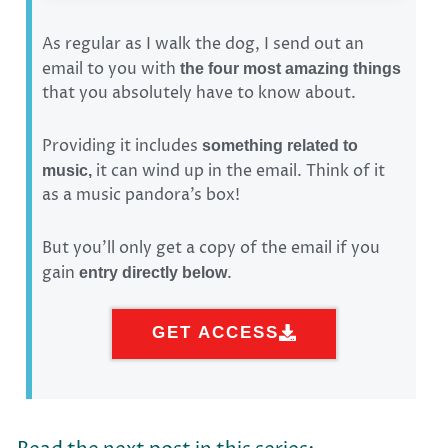
As regular as I walk the dog, I send out an
email to you with
the four most amazing things
that you absolutely have to know about.
Providing it includes
something related to
it can wind up in the email. Think of it
music,
as a music pandora’s box!
But you’ll only get a copy of the email if you
gain
.
entry directly below
GET ACCESS