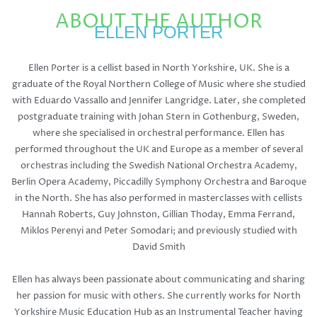
ABOUT THE AUTHOR
ELLEN PORTER
Ellen Porter is a cellist based in North Yorkshire, UK. She is a
graduate of the Royal Northern College of Music where she studied
with Eduardo Vassallo and Jennifer Langridge. Later, she completed
postgraduate training with Johan Stern in Gothenburg, Sweden,
where she specialised in orchestral performance. Ellen has
performed throughout the UK and Europe as a member of several
orchestras including the Swedish National Orchestra Academy,
Berlin Opera Academy, Piccadilly Symphony Orchestra and Baroque
in the North. She has also performed in masterclasses with cellists
Hannah Roberts, Guy Johnston, Gillian Thoday, Emma Ferrand,
Miklos Perenyi and Peter Somodari; and previously studied with
David Smith
Ellen has always been passionate about communicating and sharing
her passion for music with others. She currently works for North
Yorkshire Music Education Hub as an Instrumental Teacher having