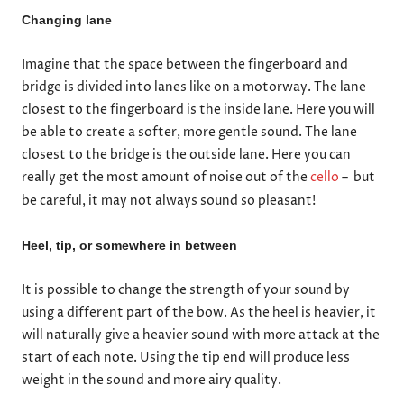
Changing lane
Imagine that the space between the fingerboard and
bridge is divided into lanes like on a motorway. The lane
closest to the fingerboard is the inside lane. Here you will
be able to create a softer, more gentle sound. The lane
closest to the bridge is the outside lane. Here you can
really get the most amount of noise out of the
cello
– but
be careful, it may not always sound so pleasant!
Heel, tip, or somewhere in between
It is possible to change the strength of your sound by
using a different part of the bow. As the heel is heavier, it
will naturally give a heavier sound with more attack at the
start of each note. Using the tip end will produce less
weight in the sound and more airy quality.