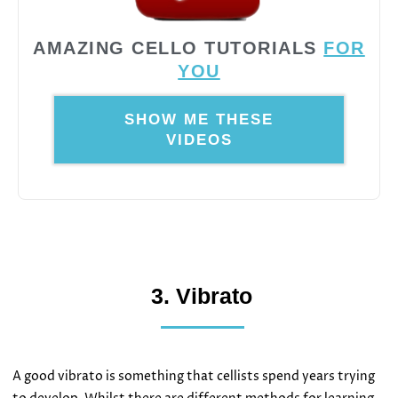
AMAZING CELLO TUTORIALS
FOR
YOU
SHOW ME THESE
VIDEOS
3. Vibrato
A good vibrato is something that cellists spend years trying