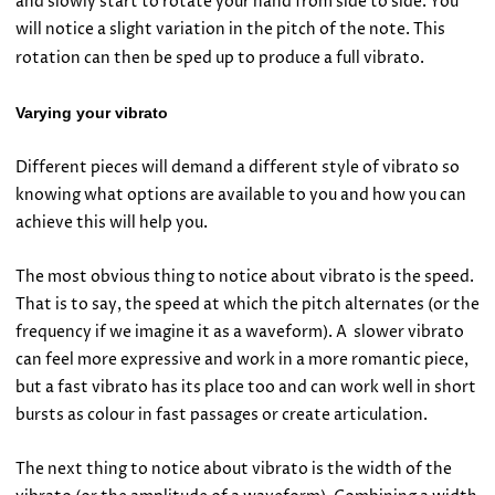
and slowly start to rotate your hand from side to side. You
will notice a slight variation in the pitch of the note. This
rotation can then be sped up to produce a full vibrato.
Varying your vibrato
Different pieces will demand a different style of vibrato so
knowing what options are available to you and how you can
achieve this will help you.
The most obvious thing to notice about vibrato is the speed.
That is to say, the speed at which the pitch alternates (or the
frequency if we imagine it as a waveform). A slower vibrato
can feel more expressive and work in a more romantic piece,
but a fast vibrato has its place too and can work well in short
bursts as colour in fast passages or create articulation.
The next thing to notice about vibrato is the width of the