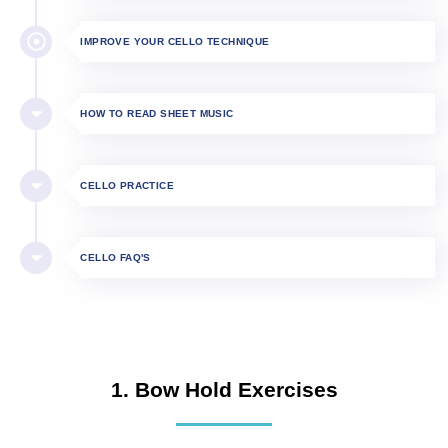
IMPROVE YOUR CELLO TECHNIQUE
HOW TO READ SHEET MUSIC
CELLO PRACTICE
CELLO FAQ'S
1. Bow Hold Exercises