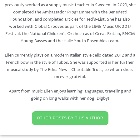
previously worked as a supply music teacher in Sweden. In 2021, she
completed the Ambassador Programme with the Benedetti
Foundation, and completed articles for Ted's-List. She has also
worked with Global Grooves as part of the LIME Music UK 2017
Festival, the National Children's Orchestras of Great Britain, RNCM
Young Basses and the Halle Youth Ensembles team.
Ellen currently plays on a modern Italian style cello dated 2012 and a
French bow in the style of Tubbs. She was supported in her further
musical study by The Edna Newill Charitable Trust, to whom she is
forever grateful.
Apart from music Ellen enjoys learning languages, travelling and
going on long walks with her dog, Digby!
OTHER POSTS BY THIS AUTHOR