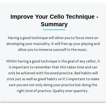
Improve Your Cello Technique -
Summary
Having a good technique will allow you to focus more on
developing your musicality. It will free up your playing and
allow you to immerse yourself in the music.
Whilst having a good technique is the goal of any cellist, it
is important to remember that this takes time and can
only be achieved with focussed practice. Bad habits will
stick just as well as good habits so it’s important to make
sure you are not only doing your practice but doing the
right kind of practice. Quality over quantity.