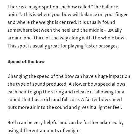
There is a magic spot on the bow called “the balance
point”. This is where your bow will balance on your finger
and where the weight is centred. It is usually found
somewhere between the heel and the middle – usually
around one-third of the way along with the whole bow.
This spot is usually great for playing faster passages.
Speed of the bow
Changing the speed of the bow can have a huge impact on
the type of sound produced. A slower bow speed allows
each hair to grip the string and release it, allowing for a
sound that has a rich and full core. A faster bow speed
puts more air into the sound and gives it a lighter feel.
Both can be very helpful and can be further adapted by
using different amounts of weight.