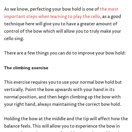
As we know, perfecting your bow hold is one of
the most
important steps when learning to play the cello
, as a good
technique here will give you to have a greater amount of
control of the bow which will allow you to truly make your
cello sing.
There are a few things you can do to improve your bow hold:
The climbing exercise
This exercise requires you to use your normal bow hold but
vertically. Point the bow upwards with your hand in its
normal position, and then begin climbing up the bow with
your right hand, always maintaining the correct bow hold.
Holding the bow at the middle and the tip will affect how the
balance feels. This will allow you to experience the bow in