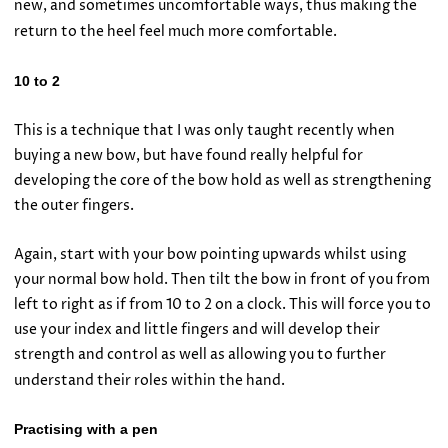
new, and sometimes uncomfortable ways, thus making the
return to the heel feel much more comfortable.
10 to 2
This is a technique that I was only taught recently when
buying a new bow, but have found really helpful for
developing the core of the bow hold as well as strengthening
the outer fingers.
Again, start with your bow pointing upwards whilst using
your normal bow hold. Then tilt the bow in front of you from
left to right as if from 10 to 2 on a clock. This will force you to
use your index and little fingers and will develop their
strength and control as well as allowing you to further
understand their roles within the hand.
Practising with a pen