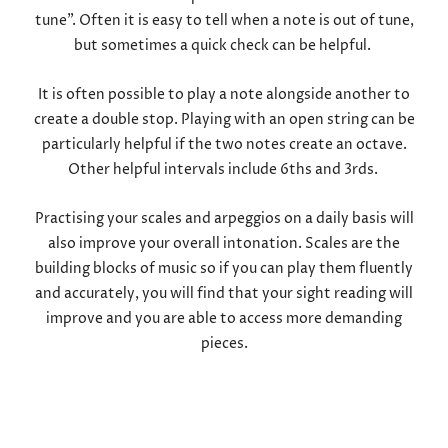
tune”. Often it is easy to tell when a note is out of tune,
but sometimes a quick check can be helpful.
It is often possible to play a note alongside another to
create a double stop. Playing with an open string can be
particularly helpful if the two notes create an octave.
Other helpful intervals include 6ths and 3rds.
Practising your scales and arpeggios on a daily basis will
also improve your overall intonation. Scales are the
building blocks of music so if you can play them fluently
and accurately, you will find that your sight reading will
improve and you are able to access more demanding
pieces.