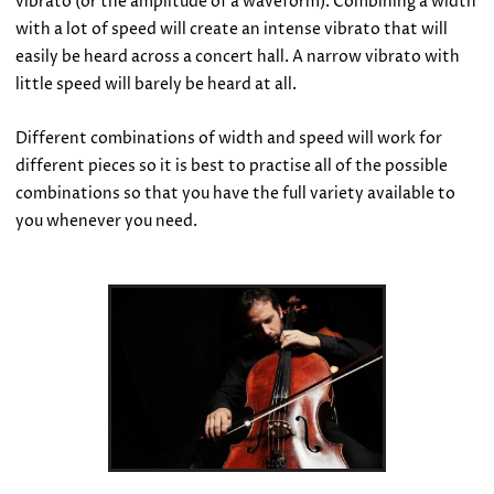
vibrato (or the amplitude of a waveform). Combining a width
with a lot of speed will create an intense vibrato that will
easily be heard across a concert hall. A narrow vibrato with
little speed will barely be heard at all.
Different combinations of width and speed will work for
different pieces so it is best to practise all of the possible
combinations so that you have the full variety available to
you whenever you need.