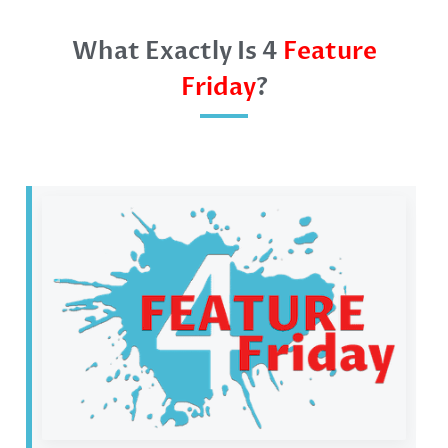
What Exactly Is 4
Feature
Friday
?