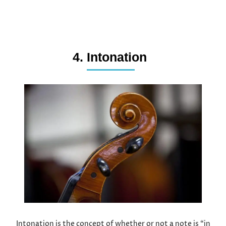
4. Intonation
Intonation is the concept of whether or not a note is “in