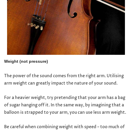
Weight (not pressure)
The power of the sound comes from the right arm. Utilising
arm weight can greatly impact the nature of your sound.
For a heavier weight, try pretending that your arm has a bag
of sugar hanging off it. In the same way, by imagining that a
balloon is strapped to your arm, you can use less arm weight.
Be careful when combining weight with speed – too much of