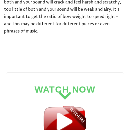
both and your sound will crack and feel harsh and scratchy,
too little of both and your sound will be weak and airy. It’s
important to get the ratio of bow weight to speed right –
and this may be different for different pieces or even
phrases of music.
WATCH NOW