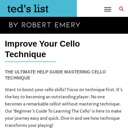
Skip
to
content
Improve Your Cello
Technique
THE ULTIMATE HELP GUIDE MASTERING CELLO
TECHNIQUE​
Want to boost your cello skills? Focus on technique first. It’s
the key to becoming an outstanding player. No one
becomes a remarkable cellist without mastering technique.
Our ‘Beginner’s Guide To Learning The Cello’ is here to make
your journey easy and quick. Dive in and see how technique
transforms your playing!