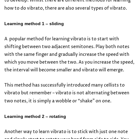
to develop. Whilst there are different methods for learning
how to do vibrato, there are also several types of vibrato.
Learning method 1 – sliding
A popular method for learning vibrato is to start with
shifting between two adjacent semitones. Play both notes
with the same finger and gradually increase the speed with
which you move between the two. As you increase the speed,
the interval will become smaller and vibrato will emerge.
This method has successfully introduced many cellists to
vibrato but remember – vibrato is not alternating between
two notes, it is simply a wobble or “shake” on one.
Learning method 2 – rotating
Another way to learn vibrato is to stick with just one note