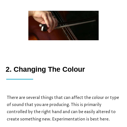
2. Changing The Colour
There are several things that can affect the colour or type
of sound that you are producing. This is primarily
controlled by the right hand and can be easily altered to
create something new. Experimentation is best here.