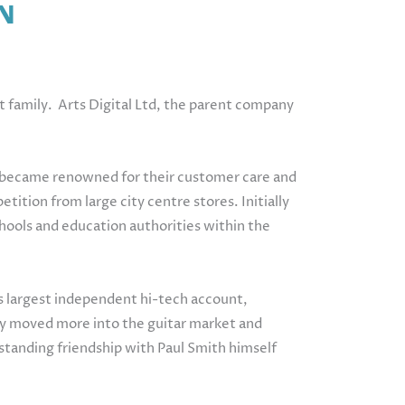
N
st family. Arts Digital Ltd, the parent company
ey became renowned for their customer care and
ition from large city centre stores. Initially
ools and education authorities within the
s largest independent hi-tech account,
they moved more into the guitar market and
g standing friendship with Paul Smith himself