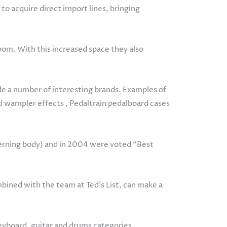
to acquire direct import lines, bringing
om. With this increased space they also
ade a number of interesting brands. Examples of
nd wampler effects , Pedaltrain pedalboard cases
verning body) and in 2004 were voted “Best
ned with the team at Ted’s List, can make a
keyboard, guitar and drums categories.