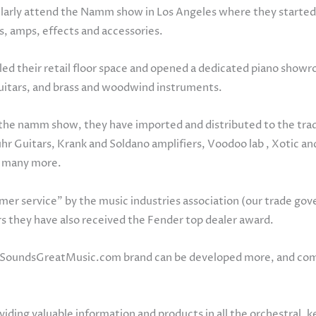
gularly attend the Namm show in Los Angeles where they started 
s, amps, effects and accessories.
d their retail floor space and opened a dedicated piano showro
 guitars, and brass and woodwind instruments.
to the namm show, they have imported and distributed to the tr
Suhr Guitars, Krank and Soldano amplifiers, Voodoo lab , Xotic a
d many more.
er service” by the music industries association (our trade go
rs they have also received the Fender top dealer award.
.SoundsGreatMusic.com brand can be developed more, and combi
ing valuable information and products in all the orchestral, 