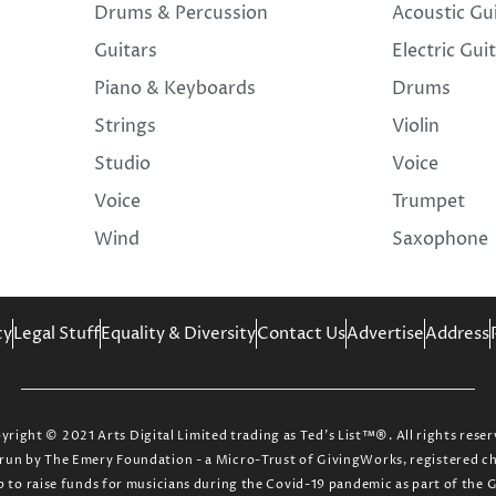
Drums & Percussion
Acoustic Gu
Guitars
Electric Gui
Piano & Keyboards
Drums
Strings
Violin
Studio
Voice
Voice
Trumpet
Wind
Saxophone
cy
Legal Stuff
Equality & Diversity
Contact Us
Advertise
Address
yright © 2021 Arts Digital Limited trading as Ted’s List™®. All rights reser
ct run by The Emery Foundation - a Micro-Trust of GivingWorks, registered 
up to raise funds for musicians during the Covid-19 pandemic as part of the