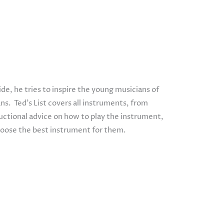
e, he tries to inspire the young musicians of
ns. Ted’s List covers all instruments, from
tructional advice on how to play the instrument,
hoose the best instrument for them.