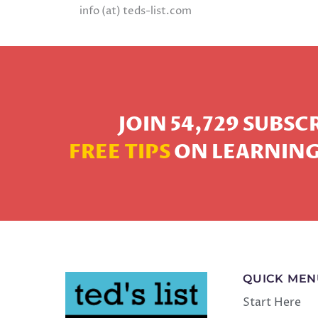
info (at) teds-list.com
JOIN 54,729 SUBS
FREE TIPS
ON LEARNING
QUICK ME
Start Here