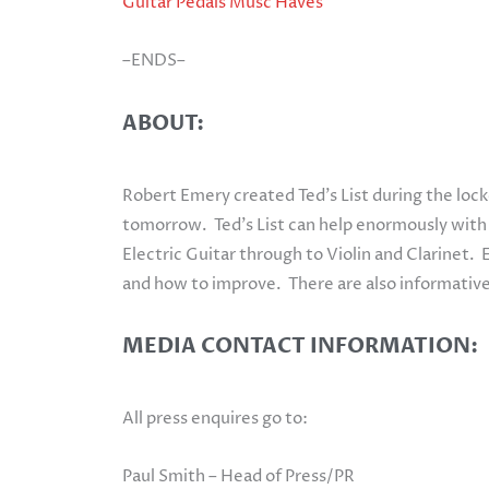
Guitar Pedals Musc Haves
–ENDS–
ABOUT:
Robert Emery created Ted’s List during the loc
tomorrow. Ted’s List can help enormously with th
Electric Guitar through to Violin and Clarinet. 
and how to improve. There are also informative
MEDIA CONTACT INFORMATION:
All press enquires go to:
Paul Smith – Head of Press/PR