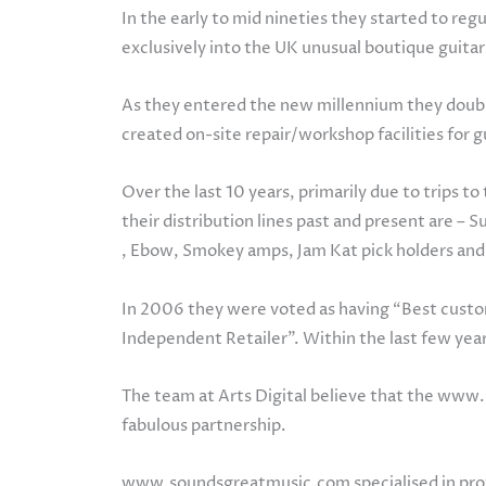
In the early to mid nineties they started to re
exclusively into the UK unusual boutique guitar
As they entered the new millennium they double
created on-site repair/workshop facilities for
Over the last 10 years, primarily due to trips 
their distribution lines past and present are – 
, Ebow, Smokey amps, Jam Kat pick holders an
In 2006 they were voted as having “Best custom
Independent Retailer”. Within the last few yea
The team at Arts Digital believe that the www
fabulous partnership.
www.soundsgreatmusic.com specialised in provid