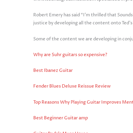
Robert Emery has said “I’m thrilled that Sounds
justice by developing all the content onto Ted’s
Some of the content we are developing in conj
Why are Suhr guitars so expensive?
Best Ibanez Guitar
Fender Blues Deluxe Reissue Review
Top Reasons Why Playing Guitar Improves Ment
Best Beginner Guitar amp