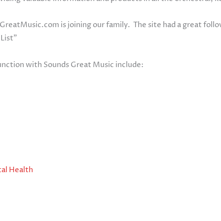
GreatMusic.com is joining our family. The site had a great foll
 List”
unction with Sounds Great Music include:
al Health