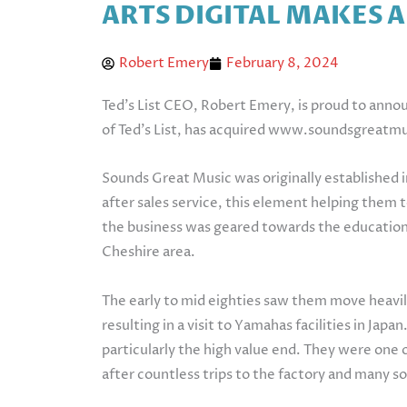
ARTS DIGITAL MAKES 
Robert Emery
February 8, 2024
Ted’s List CEO, Robert Emery, is proud to anno
of Ted’s List, has acquired www.soundsgreatm
Sounds Great Music was originally established 
after sales service, this element helping them 
the business was geared towards the education
Cheshire area.
The early to mid eighties saw them move heavi
resulting in a visit to Yamahas facilities in Ja
particularly the high value end. They were one o
after countless trips to the factory and many s