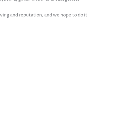
owing and reputation, and we hope to do it