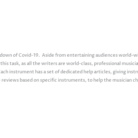
kdown of Covid-19. Aside from entertaining audiences world-wid
is task, as all the writers are world-class, professional musicia
Each instrument has a set of dedicated help articles, giving ins
 reviews based on specific instruments, to help the musician c