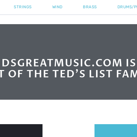
STRINGS
WIND
BRASS
DRUMS/P
DSGREATMUSIC.COM I
T OF THE TED'S LIST FAM