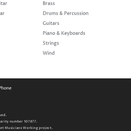
itar
Brass
tar
Drums & Percussion
Guitars
Piano & Keyboards
Strings
Wind
Phone
ved.
charity number 107877.
 Get Musicians Working project.