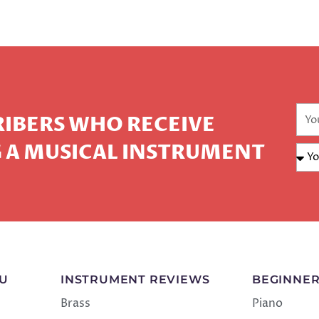
CRIBERS WHO RECEIVE
 A MUSICAL INSTRUMENT
NU
INSTRUMENT REVIEWS
BEGINNER
Brass
Piano