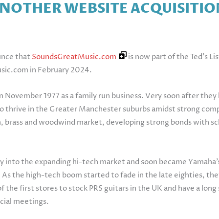
ANOTHER WEBSITE ACQUISITIO
unce that
SoundsGreatMusic.com
is now part of the Ted’s Li
usic.com in February 2024.
in November 1977 as a family run business. Very soon after th
to thrive in the Greater Manchester suburbs amidst strong compet
, brass and woodwind market, developing strong bonds with sch
ly into the expanding hi-tech market and soon became Yamaha’
pan. As the high-tech boom started to fade in the late eighties, 
f the first stores to stock PRS guitars in the UK and have a lon
ocial meetings.