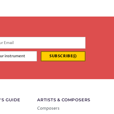
SUBSCRIBE
'S GUIDE
ARTISTS & COMPOSERS
Composers