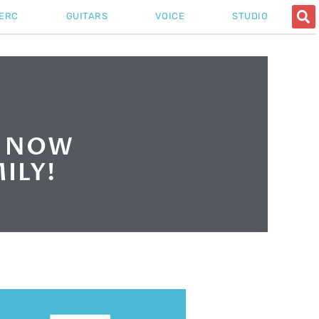
ERC
GUITARS
VOICE
STUDIO
S NOW
ILY!