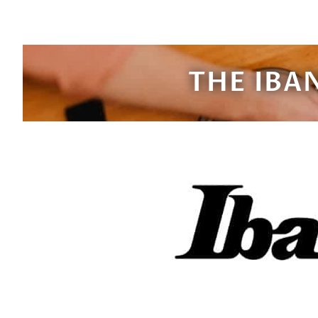
THE IBA