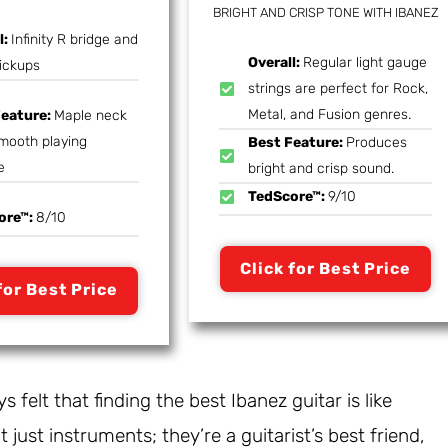
BRIGHT AND CRISP TONE WITH IBANEZ
l:
Infinity R bridge and
Overall:
Regular light gauge
ickups
strings are perfect for Rock,
Metal, and Fusion genres.
Feature:
Maple neck
smooth playing
Best Feature:
Produces
e
bright and crisp sound.
TedScore™:
9/10
ore™:
8/10
Click for Best Price
for Best Price
s felt that finding the best Ibanez guitar is like
 just instruments; they’re a guitarist’s best friend,