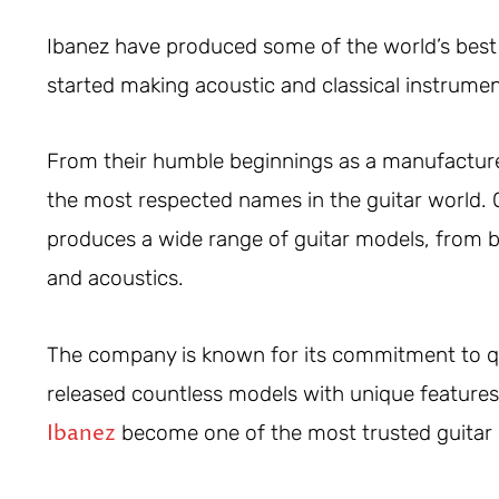
Ibanez have produced some of the world’s best
started making acoustic and classical instrume
From their humble beginnings as a manufacturer
the most respected names in the guitar world.
produces a wide range of guitar models, from bu
and acoustics.
The company is known for its commitment to qua
released countless models with unique features 
Ibanez
become one of the most trusted guitar