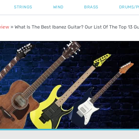
STRINGS
WIND
BRASS
DRUMS/P
view
»
What Is The Best Ibanez Guitar? Our List Of The Top 13 Gu