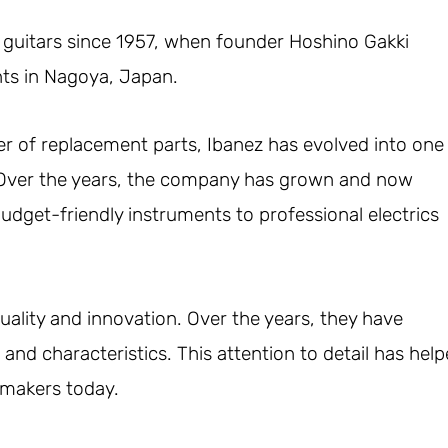
 guitars since 1957, when founder Hoshino Gakki
nts in Nagoya, Japan.
 of replacement parts, Ibanez has evolved into one
 Over the years, the company has grown and now
dget-friendly instruments to professional electrics
lity and innovation. Over the years, they have
and characteristics. This attention to detail has hel
 makers today.