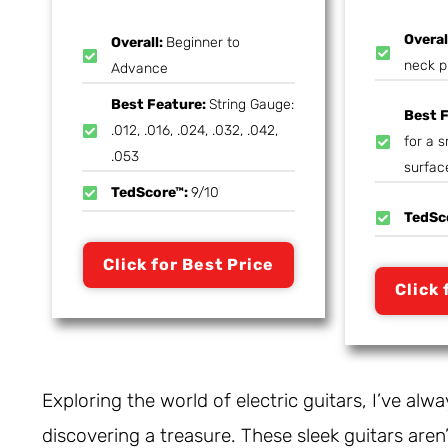
Overal
Overall:
Beginner to
neck p
Advance
Best Feature:
String Gauge:
Best 
.012, .016, .024, .032, .042,
for a 
.053
surfac
TedScore™:
9/10
TedSc
Click for Best Price
Click 
Exploring the world of electric guitars, I’ve alway
discovering a treasure. These sleek guitars aren’t