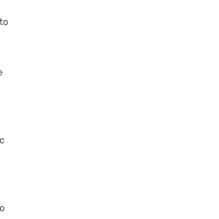
 to
e
ic
o