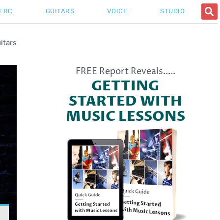
ERC
GUITARS
VOICE
STUDIO
itars
FREE Report Reveals.....
GETTING
STARTED WITH
MUSIC LESSONS