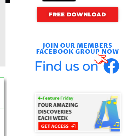
FREE DOWNLOAD
JOIN OUR MEMBERS
FACEBOOK GROUP NOW