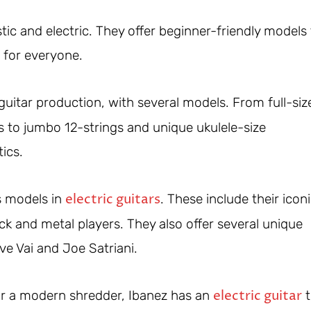
ic and electric. They offer beginner-friendly models
 for everyone.
uitar production, with several models. From full-siz
s to jumbo 12-strings and unique ukulele-size
ics.
electric guitars
s models in
. These include their icon
k and metal players. They also offer several unique
ve Vai and Joe Satriani.
electric guitar
 or a modern shredder, Ibanez has an
t