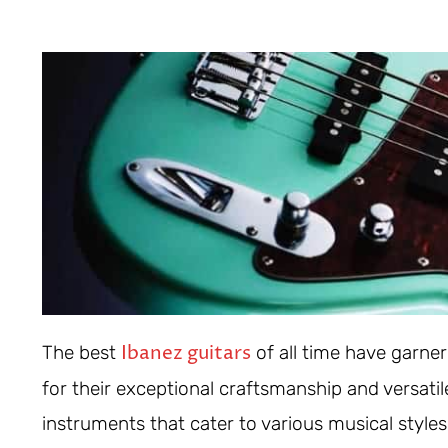
Ibanez guitars
The best
of all time have garne
for their exceptional craftsmanship and versati
instruments that cater to various musical style