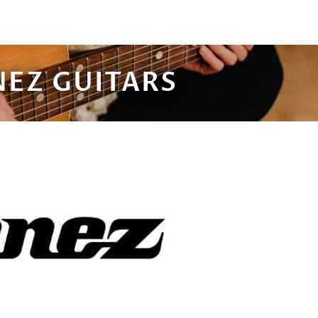
NEZ GUITARS