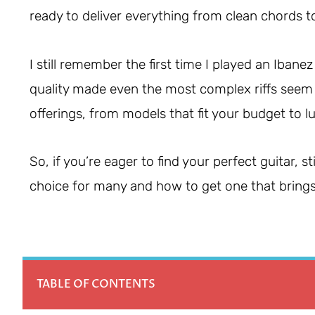
ready to deliver everything from clean chords t
I still remember the first time I played an Ibanez
quality made even the most complex riffs seem eas
offerings, from models that fit your budget to 
So, if you’re eager to find your perfect guitar, 
choice for many and how to get one that brings
TABLE OF CONTENTS