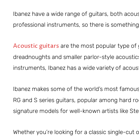
Ibanez have a wide range of guitars, both acoust
professional instruments, so there is something
Acoustic guitars
are the most popular type of g
dreadnoughts and smaller parlor-style acoustic
instruments, Ibanez has a wide variety of acoust
Ibanez makes some of the world’s most famou
RG and S series guitars, popular among hard roc
signature models for well-known artists like Ste
Whether you’re looking for a classic single-cut