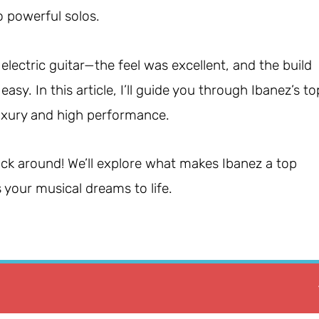
o powerful solos.
 electric guitar—the feel was excellent, and the build
y. In this article, I’ll guide you through Ibanez’s to
luxury and high performance.
stick around! We’ll explore what makes Ibanez a top
 your musical dreams to life.