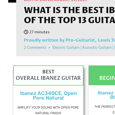
WHAT IS THE BEST I
OF THE TOP 13 GUIT
Proudly written by Pro-Guitarist,
Lewis T
2 Comments
Electric Guitars
|
Acoustic Guitars
|
BEST
OVERALL IBANEZ GUITAR
BEGI
Ibanez
Ibanez AC340CE, Open
Bl
Pore Natural
THE PERFEC
AMPLIFY YOUR SOUND WITH OPEN PORE
E
NATURAL FINISH!