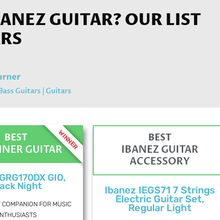
BANEZ GUITAR? OUR LIST
ARS
urner
Bass Guitars
|
Guitars
WINNER
BEST
BEST
NNER GUITAR
IBANEZ GUITAR
ACCESSORY
 GRG170DX GIO,
ack Night
Ibanez IEGS71 7 Strings
Electric Guitar Set,
T COMPANION FOR MUSIC
Regular Light
NTHUSIASTS