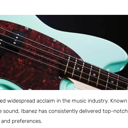
red widespread acclaim in the music industry. Known
le sound, Ibanez has consistently delivered top-notch
s and preferences.