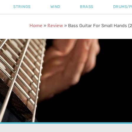
STRINGS
WIND
BRASS
DRUMS/P
Home
Review
»
»
Bass Guitar For Small Hands (