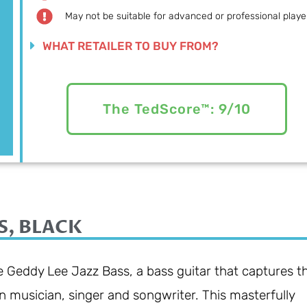
May not be suitable for advanced or professional playe
WHAT RETAILER TO BUY FROM?
The TedScore™: 9/10
S, BLACK
 Geddy Lee Jazz Bass, a bass guitar that captures t
n musician, singer and songwriter. This masterfully