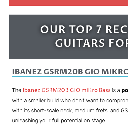
OUR TOP 7 R
GUITARS FO
IBANEZ GSRM20B GIO MIKRO
Ibanez GSRM20B GIO miKro Bass
The
is a
po
with a smaller build who don’t want to comprom
with its short-scale neck, medium frets, and 
unleashing your full potential on stage.