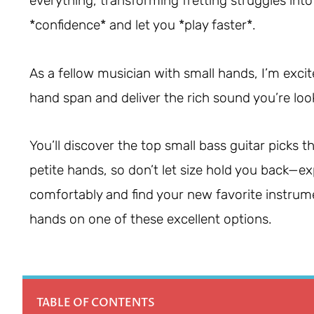
everything, transforming fretting struggles int
*confidence* and let you *play faster*.
As a fellow musician with small hands, I’m excit
hand span and deliver the rich sound you’re loo
You’ll discover the top small bass guitar picks
petite hands, so don’t let size hold you back—exp
comfortably and find your new favorite instrumen
hands on one of these excellent options.
TABLE OF CONTENTS