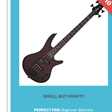
SMALL BUT MIGHTY
PERFECT FOR:
Beginner Bassists