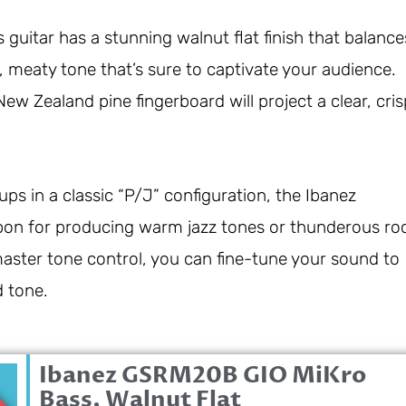
guitar has a stunning walnut flat finish that balance
, meaty tone that’s sure to captivate your audience.
w Zealand pine fingerboard will project a clear, cris
s in a classic “P/J” configuration, the Ibanez
on for producing warm jazz tones or thunderous ro
master tone control, you can fine-tune your sound to
d tone.
Ibanez GSRM20B GIO MiKro
0
Bass, Walnut Flat