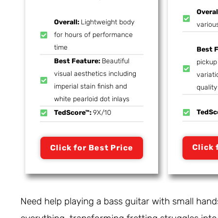
Overal
Overall:
Lightweight body
variou
for hours of performance
time
Best 
Best Feature:
Beautiful
pickup 
visual aesthetics including
variati
imperial stain finish and
quality
white pearloid dot inlays
TedSc
TedScore™:
9X/10
Click 
Click for Best Price
Need help playing a bass guitar with small han