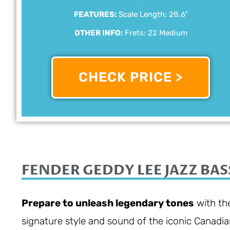
FEATURES:
Scale Length: 28.6''
OTHER INFO:
Frets: 22 Medium
CHECK PRICE >
FENDER GEDDY LEE JAZZ BAS
Prepare to unleash legendary tones
with the
signature style and sound of the iconic Canadia