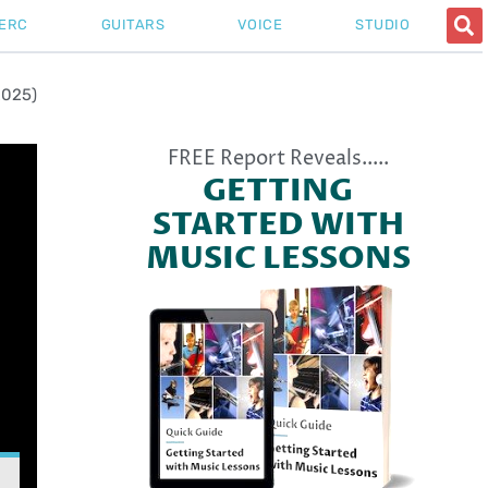
ERC
GUITARS
VOICE
STUDIO
2025)
FREE Report Reveals.....
GETTING
STARTED WITH
MUSIC LESSONS