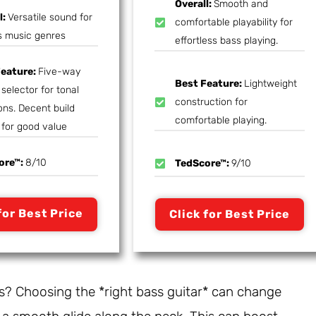
Overall:
Smooth and
l:
Versatile sound for
comfortable playability for
s music genres
effortless bass playing.
Feature:
Five-way
Best Feature:
Lightweight
selector for tonal
construction for
ons. Decent build
comfortable playing.
 for good value
ore™:
8/10
TedScore™:
9/10
for Best Price
Click for Best Price
ds? Choosing the *right bass guitar* can change