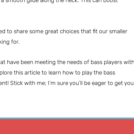
o a smooth glide along the neck. This can boost
ed to share some great choices that fit our smaller
king for.
 that have been meeting the needs of bass players wit
lore this article to learn how to play the bass
t! Stick with me; I’m sure you’ll be eager to get you