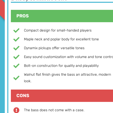
PROS
Compact design for small-handed players
Maple neck and poplar body for excellent tone
Dynamix pickups offer versatile tones
Easy sound customization with volume and tone contro
Bolt-on construction for quality and playability
Walnut flat finish gives the bass an attractive, modern
look.
CONS
The bass does not come with a case.