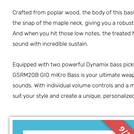
Crafted from poplar wood, the body of this bass 
the snap of the maple neck, giving you a robust
And when you hit those low notes, the treated Ne
sound with incredible sustain.
Equipped with two powerful Dynamix bass pickup
GSRM20B GIO miKro Bass is your ultimate weap
sounds. With individual volume controls and a 
suit your style and create a unique, personalize
9/1