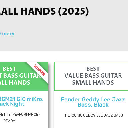
ALL HANDS (2025)
 Emery
WINNER
BEST
BEST
 BASS GUITAR
VALUE BASS GUITAR
LL HANDS
SMALL HANDS
RGM21 GIO miKro,
Fender Geddy Lee Jazz
ack Night
Bass, Black
PETITE, PERFORMANCE-
THE ICONIC GEDDY LEE JAZZ BASS
READY