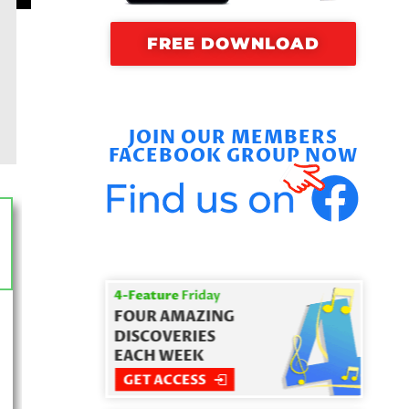
FREE DOWNLOAD
JOIN OUR MEMBERS
FACEBOOK GROUP NOW