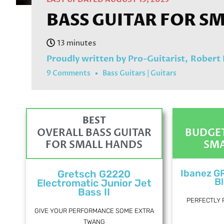
BASS GUITAR FOR SM
Proudly written by Pro-Guitarist,
Robert
9 Comments
Bass Guitars
|
Guitars
BEST
OVERALL BASS GUITAR
BUDGET
FOR SMALL HANDS
SMA
Ibanez G
Gretsch G2220
Bl
Electromatic Junior Jet
Bass II
PERFECTLY 
GIVE YOUR PERFORMANCE SOME EXTRA
TWANG