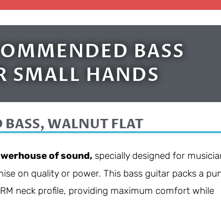
ECOMMENDED BASS
R SMALL HANDS
 BASS, WALNUT FLAT
werhouse of sound,
specially designed for musicia
ise on quality or power. This bass guitar packs a pu
GSRM neck profile, providing maximum comfort while