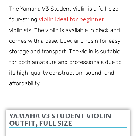
The Yamaha V3 Student Violin is a full-size
violin ideal for beginner
four-string
violinists. The violin is available in black and
comes with a case, bow, and rosin for easy
storage and transport. The violin is suitable
for both amateurs and professionals due to
its high-quality construction, sound, and
affordability.
YAMAHA V3 STUDENT VIOLIN
OUTFIT, FULL SIZE