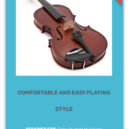
COMFORTABLE AND EASY PLAYING
STYLE