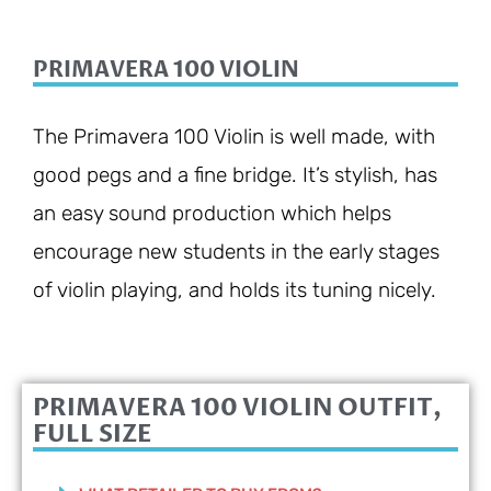
PRIMAVERA 100 VIOLIN
The Primavera 100 Violin is well made, with
good pegs and a fine bridge. It’s stylish, has
an easy sound production which helps
encourage new students in the early stages
of violin playing, and holds its tuning nicely.
PRIMAVERA 100 VIOLIN OUTFIT,
FULL SIZE