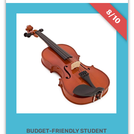
8/10
BUDGET-FRIENDLY STUDENT