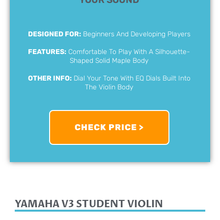
DESIGNED FOR:
Beginners And Developing Players
FEATURES:
Comfortable To Play With A Silhouette-
Shaped Solid Maple Body
OTHER INFO:
Dial Your Tone With EQ Dials Built Into
The Violin Body
CHECK PRICE >
YAMAHA V3 STUDENT VIOLIN