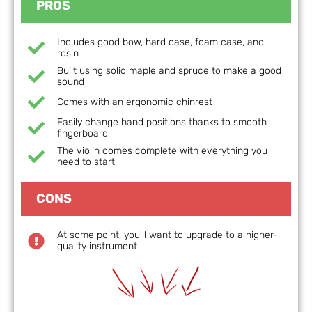
PROS
Includes good bow, hard case, foam case, and
rosin
Built using solid maple and spruce to make a good
sound
Comes with an ergonomic chinrest
Easily change hand positions thanks to smooth
fingerboard
The violin comes complete with everything you
need to start
CONS
At some point, you'll want to upgrade to a higher-
quality instrument