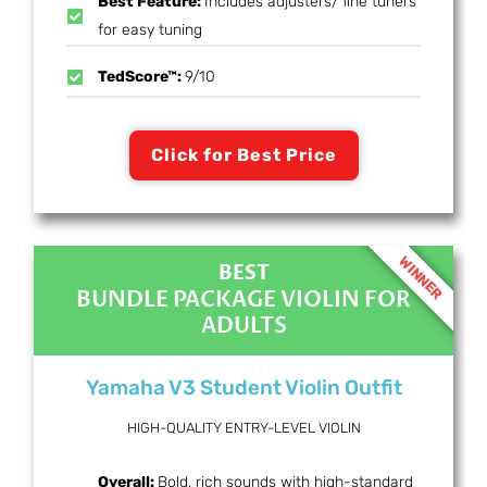
Best Feature:
Includes adjusters/ fine tuners
for easy tuning
TedScore™:
9/10
Click for Best Price
WINNER
BEST
BUNDLE PACKAGE VIOLIN FOR
ADULTS
Yamaha V3 Student Violin Outfit
HIGH-QUALITY ENTRY-LEVEL VIOLIN
Overall:
Bold, rich sounds with high-standard