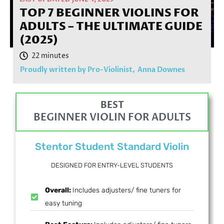
TOP 7 BEGINNER VIOLINS FOR
ADULTS – THE ULTIMATE GUIDE
(2025)
Proudly written by Pro-Violinist,
Anna Downes
BEST
BEGINNER VIOLIN FOR ADULTS
Stentor Student Standard Violin
DESIGNED FOR ENTRY-LEVEL STUDENTS
Overall:
Includes adjusters/ fine tuners for
easy tuning