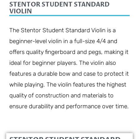
STENTOR STUDENT STANDARD
VIOLIN
The Stentor Student Standard Violin is a
beginner-level violin in a full-size 4/4 and
offers quality fingerboard and pegs, making it
ideal for beginner players. The violin also
features a durable bow and case to protect it
while playing. The violin features the highest
quality of construction and materials to
ensure durability and performance over time.