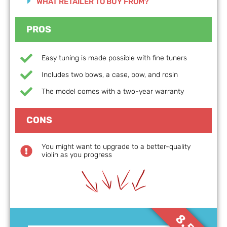
WHAT RETAILER TO BUY FROM?
PROS
Easy tuning is made possible with fine tuners
Includes two bows, a case, bow, and rosin
The model comes with a two-year warranty
CONS
You might want to upgrade to a better-quality
violin as you progress