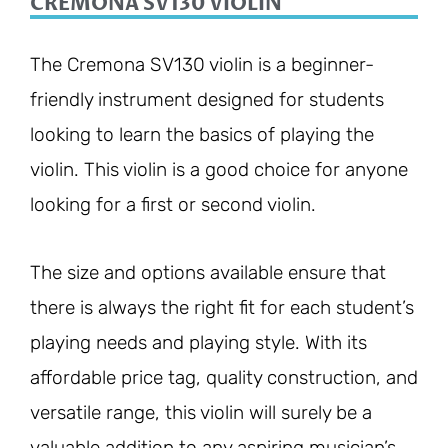
CREMONA SV130 VIOLIN
The Cremona SV130 violin is a beginner-
friendly instrument designed for students
looking to learn the basics of playing the
violin. This violin is a good choice for anyone
looking for a first or second violin.
The size and options available ensure that
there is always the right fit for each student’s
playing needs and playing style. With its
affordable price tag, quality construction, and
versatile range, this violin will surely be a
valuable addition to any aspiring musician’s