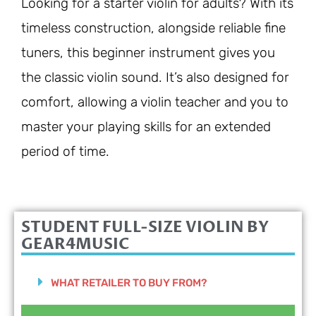
Looking for a starter violin for adults? With its
timeless construction, alongside reliable fine
tuners, this beginner instrument gives you
the classic violin sound. It’s also designed for
comfort, allowing a violin teacher and you to
master your playing skills for an extended
period of time.
STUDENT FULL-SIZE VIOLIN BY
GEAR4MUSIC
WHAT RETAILER TO BUY FROM?