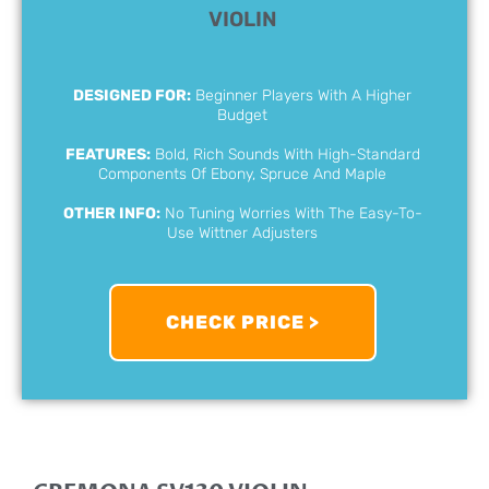
VIOLIN
DESIGNED FOR:
Beginner Players With A Higher
Budget
FEATURES:
Bold, Rich Sounds With High-Standard
Components Of Ebony, Spruce And Maple
OTHER INFO:
No Tuning Worries With The Easy-To-
Use Wittner Adjusters
CHECK PRICE >