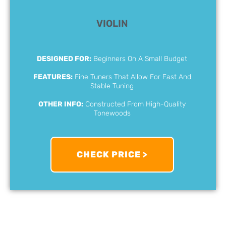
VIOLIN
DESIGNED FOR:
Beginners On A Small Budget
FEATURES:
Fine Tuners That Allow For Fast And
Stable Tuning
OTHER INFO:
Constructed From High-Quality
Tonewoods
CHECK PRICE >