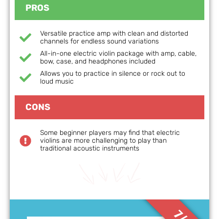
PROS
Versatile practice amp with clean and distorted
channels for endless sound variations
All-in-one electric violin package with amp, cable,
bow, case, and headphones included
Allows you to practice in silence or rock out to
loud music
CONS
Some beginner players may find that electric
violins are more challenging to play than
traditional acoustic instruments