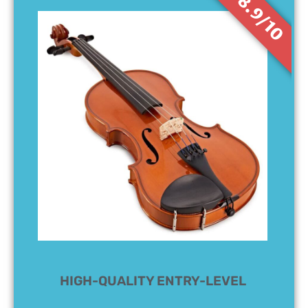
8.9/10
HIGH-QUALITY ENTRY-LEVEL