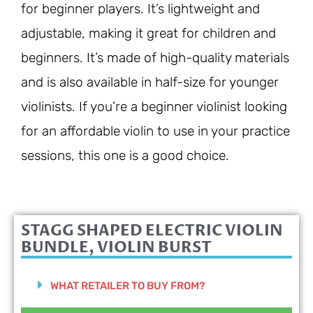
for beginner players. It’s lightweight and
adjustable, making it great for children and
beginners. It’s made of high-quality materials
and is also available in half-size for younger
violinists. If you’re a beginner violinist looking
for an affordable violin to use in your practice
sessions, this one is a good choice.
STAGG SHAPED ELECTRIC VIOLIN
BUNDLE, VIOLIN BURST
WHAT RETAILER TO BUY FROM?