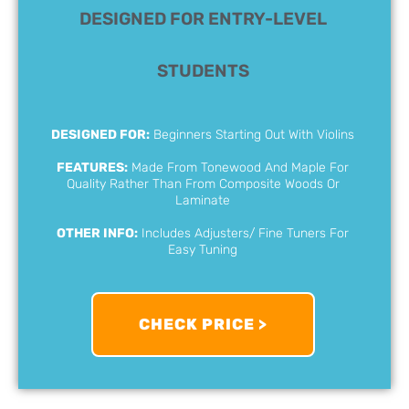
DESIGNED FOR ENTRY-LEVEL
STUDENTS
DESIGNED FOR:
Beginners Starting Out With Violins
FEATURES:
Made From Tonewood And Maple For
Quality Rather Than From Composite Woods Or
Laminate
OTHER INFO:
Includes Adjusters/ Fine Tuners For
Easy Tuning
CHECK PRICE >