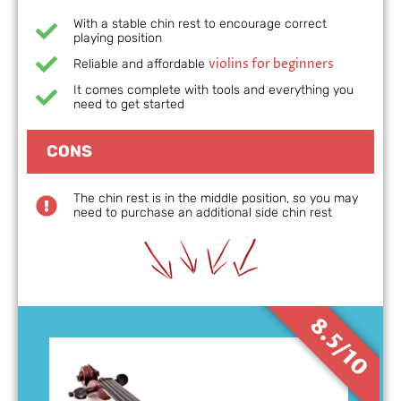
With a stable chin rest to encourage correct
playing position
violins for beginners
Reliable and affordable
It comes complete with tools and everything you
need to get started
CONS
The chin rest is in the middle position, so you may
need to purchase an additional side chin rest
8.5/10