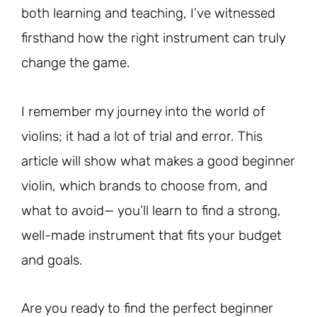
both learning and teaching, I’ve witnessed
firsthand how the right instrument can truly
change the game.
I remember my journey into the world of
violins; it had a lot of trial and error. This
article will show what makes a good beginner
violin, which brands to choose from, and
what to avoid— you’ll learn to find a strong,
well-made instrument that fits your budget
and goals.
Are you ready to find the perfect beginner