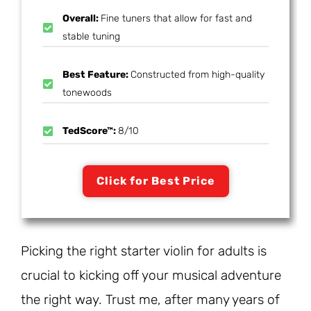
Overall:
Fine tuners that allow for fast and
stable tuning
Best Feature:
Constructed from high-quality
tonewoods
TedScore™:
8/10
Click for Best Price
Picking the right starter violin for adults is
crucial to kicking off your musical adventure
the right way. Trust me, after many years of