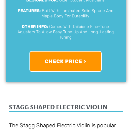
DESIGNED FOR:
Older Student Musicians
FEATURES:
Built With Laminated Solid Spruce And
Maple Body For Durability
OTHER INFO:
Comes With Tailpiece Fine-Tune
Adjusters To Allow Easy Tune Up And Long-Lasting
Tuning
CHECK PRICE >
STAGG SHAPED ELECTRIC VIOLIN
The Stagg Shaped Electric Violin is popular