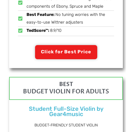
components of Ebony, Spruce and Maple
Best Feature:
No tuning worries with the
easy-to-use Wittner adjusters
TedScore™:
8.9/10
Click for Best Price
BEST
BUDGET VIOLIN FOR ADULTS
Student Full-Size Violin by
Gear4music
BUDGET-FRIENDLY STUDENT VIOLIN