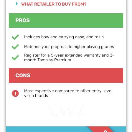
WHAT RETAILER TO BUY FROM?
PROS
Includes bow and carrying case, and rosin
Matches your progress to higher playing grades
Register for a 5-year extended warranty and 3-
month Tomplay Premium
CONS
More expensive compared to other entry-level
violin brands