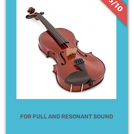
8.5/10
FOR FULL AND RESONANT SOUND