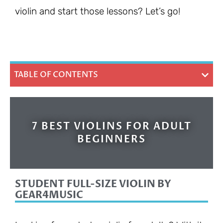
violin and start those lessons? Let’s go!
TABLE OF CONTENTS
7 BEST VIOLINS FOR ADULT
BEGINNERS
STUDENT FULL-SIZE VIOLIN BY
GEAR4MUSIC