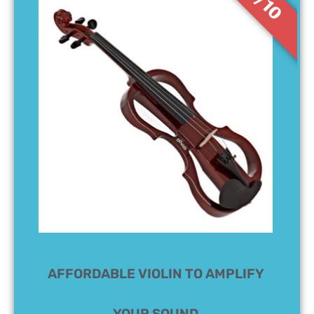
7/10
AFFORDABLE VIOLIN TO AMPLIFY
YOUR SOUND