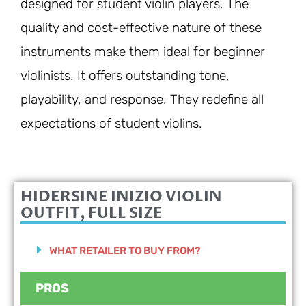
designed for student violin players. The
quality and cost-effective nature of these
instruments make them ideal for beginner
violinists. It offers outstanding tone,
playability, and response. They redefine all
expectations of student violins.
HIDERSINE INIZIO VIOLIN
OUTFIT, FULL SIZE
WHAT RETAILER TO BUY FROM?
PROS