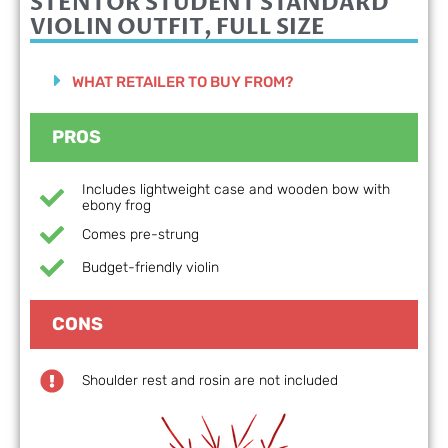
STENTOR STUDENT STANDARD
VIOLIN OUTFIT, FULL SIZE
WHAT RETAILER TO BUY FROM?
PROS
Includes lightweight case and wooden bow with
ebony frog
Comes pre-strung
Budget-friendly violin
CONS
Shoulder rest and rosin are not included