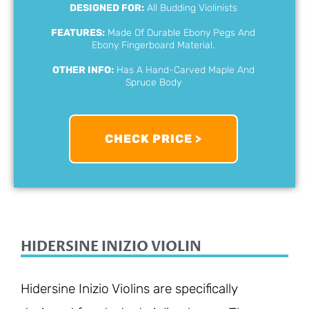
DESIGNED FOR:
All Budding Violinists
FEATURES:
Made Of Durable Ebony Pegs And
Ebony Fingerboard Material.
OTHER INFO:
Has A Hand-Carved Maple And
Spruce Body
CHECK PRICE >
HIDERSINE INIZIO VIOLIN
Hidersine Inizio Violins are specifically