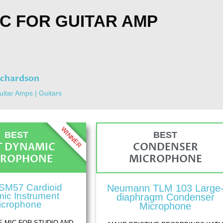
IC FOR GUITAR AMP
ichardson
uitar Amps
|
Guitars
WINNER
BEST
BEST
T DYNAMIC
CONDENSER
CROPHONE
MICROPHONE
SM57 Cardioid
Neumann TLM 103 Large
ic Instrument
diaphragm Condenser
icrophone
Microphone
E MIC FOR STUDIO AND