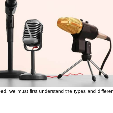
ed, we must first understand the types and differe