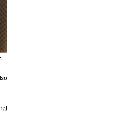
e.
lso
nal