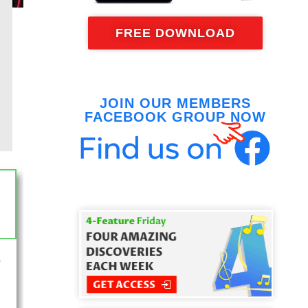
FREE DOWNLOAD
JOIN OUR MEMBERS
FACEBOOK GROUP NOW
-