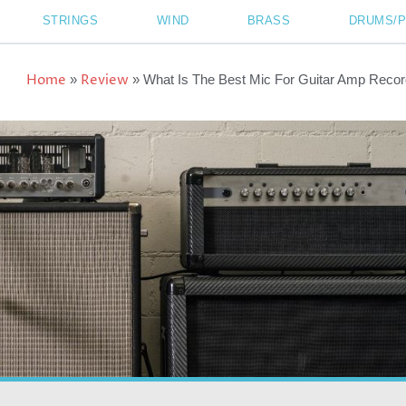
STRINGS
WIND
BRASS
DRUMS/
Home
Review
»
»
What Is The Best Mic For Guitar Amp Recor