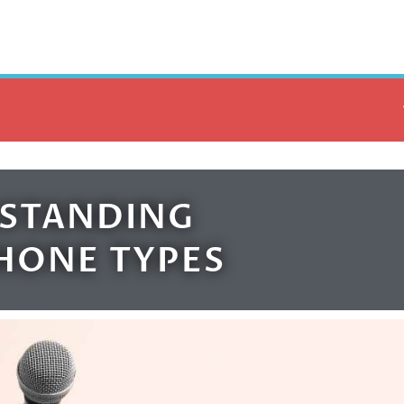
STANDING
HONE TYPES