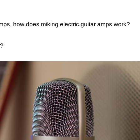
ps, how does miking electric guitar amps work?
?