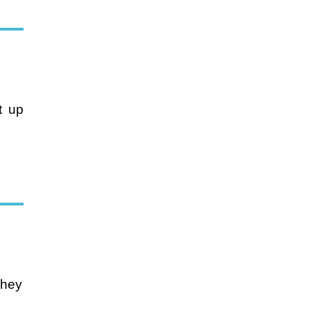
ht up
They