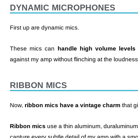
DYNAMIC MICROPHONES
First up are dynamic mics.
These mics can
handle high volume levels
against my amp without flinching at the loudness
RIBBON MICS
Now,
ribbon mics have a vintage charm
that g
Ribbon mics
use a thin aluminum, duraluminum,
capture every subtle detail of my amp with a sm