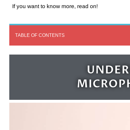
If you want to know more, read on!
TABLE OF CONTENTS
UNDER
MICROP