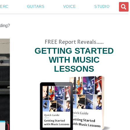
PERC
GUITARS
VOICE
STUDIO
ding?
FREE Report Reveals.....
GETTING STARTED
WITH MUSIC
LESSONS