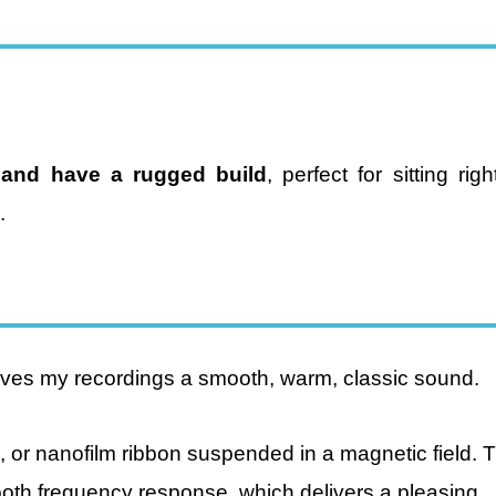
 and have a rugged build
, perfect for sitting rig
.
ives my recordings a smooth, warm, classic sound.
 or nanofilm ribbon suspended in a magnetic field. 
ooth frequency response, which delivers a pleasing