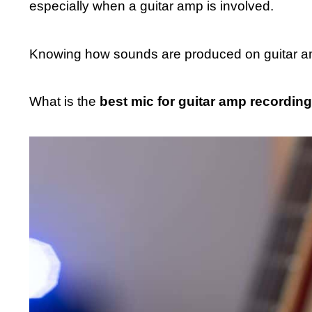
especially when a guitar amp is involved.
Knowing how sounds are produced on guitar am
What is the
best mic for guitar amp recording