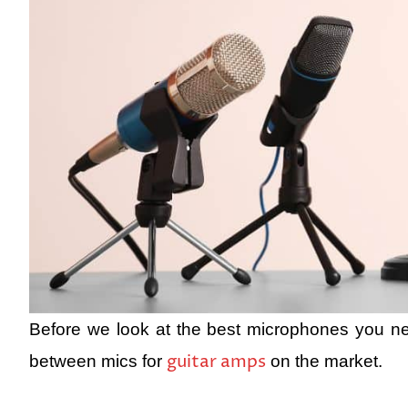
Before we look at the best microphones you ne
guitar amps
between mics for
on the market.