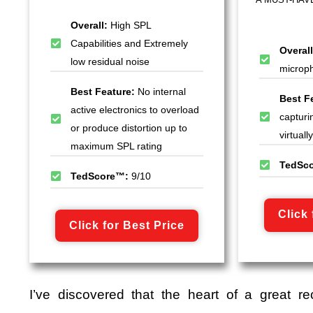
Overall:
High SPL
Capabilities and Extremely
Overal
low residual noise
microph
Best Feature:
No internal
Best F
active electronics to overload
capturi
or produce distortion up to
virtual
maximum SPL rating
TedSc
TedScore™:
9/10
Click 
Click for Best Price
I’ve discovered that the heart of a great re