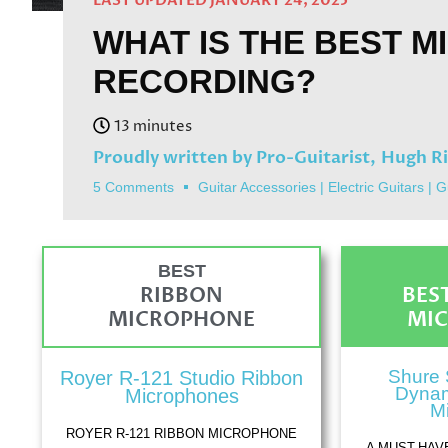
LAST UPDATED JANUARY 24, 2025
WHAT IS THE BEST M
RECORDING?
Proudly written by Pro-Guitarist,
Hugh R
5 Comments
Guitar Accessories
|
Electric Guitars
|
G
BEST
RIBBON
BES
MICROPHONE
MI
Shure 
Royer R-121 Studio Ribbon
Dynam
Microphones
M
ROYER R-121 RIBBON MICROPHONE
A MUST-HAV