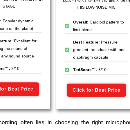
MAKE PRISTINE RECORDINGS WITH
STAGE!
THIS LOW-NOISE MIC!
l:
Popular dynamic
Overall:
Cardioid pattern to
one on the planet
limit bleed
eature:
Excellent for
Best Feature:
Pressure
ng the sound of
gradient transducer with one-
ly any sound source
diaphragm capsule
ore™:
9/10
TedScore™:
8/10
for Best Price
Click for Best Price
cording often lies in choosing the right micropho