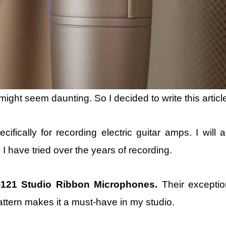
ight seem daunting. So I decided to write this articl
ifically for recording electric guitar amps. I will a
have tried over the years of recording.
-121 Studio Ribbon Microphones.
Their exceptio
attern makes it a must-have in my studio.