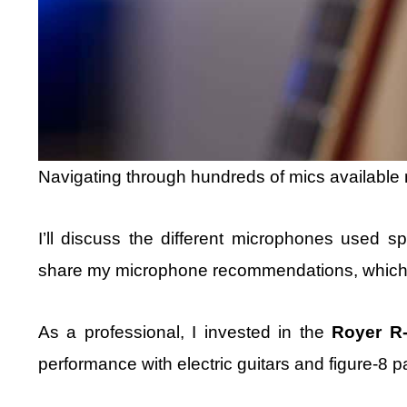
Navigating through hundreds of mics available m
I’ll discuss the different microphones used spec
share my microphone recommendations, which I 
As a professional, I invested in the
Royer R
performance with electric guitars and figure-8 p