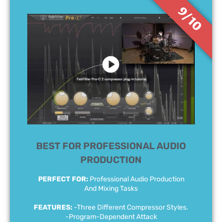
9/10
BEST FOR PROFESSIONAL AUDIO
PRODUCTION
PERFECT FOR:
Professional Audio Production
And Mixing Tasks
FEATURES:
-Three Different Compressor Styles.
-Program-Dependent Attack