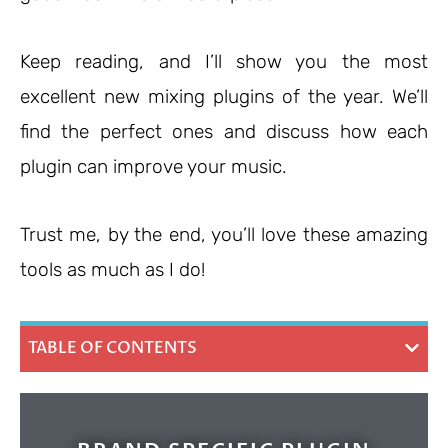
Keep reading, and I’ll show you the most
excellent new mixing plugins of the year. We’ll
find the perfect ones and discuss how each
plugin can improve your music.
Trust me, by the end, you’ll love these amazing
tools as much as I do!
TABLE OF CONTENTS