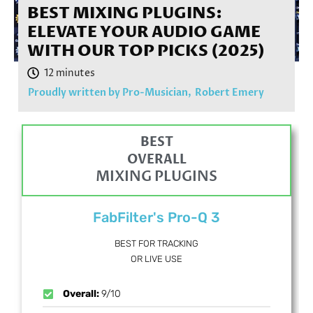
BEST MIXING PLUGINS:
ELEVATE YOUR AUDIO GAME
WITH OUR TOP PICKS (2025)
Proudly written by Pro-Musician,
Robert Emery
BEST
OVERALL
MIXING PLUGINS
FabFilter's Pro-Q 3
BEST FOR TRACKING
OR LIVE USE
Overall:
9/10