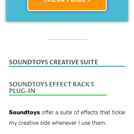
SOUNDTOYS CREATIVE SUITE
SOUNDTOYS EFFECT RACK 5
PLUG-IN
Soundtoys
offer a suite of effects that tickle
my creative side whenever I use them.