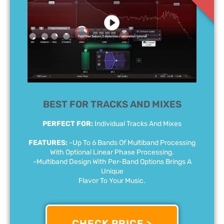
BEST FOR TRACKS AND MIXES
PERFECT FOR:
Individual Tracks And Mixes
FEATURES:
-Up To 6 Bands Of Multiband Processing
With Optional Linear Phase Processing.
-Multiband Design With Per-Band Options Brings A
Unique
Flavor To Your Music.
CHECK PRICE >