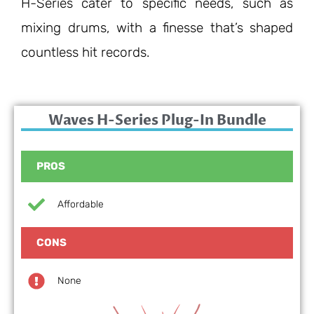
H-Series cater to specific needs, such as
mixing drums, with a finesse that’s shaped
countless hit records.
Waves H-Series Plug-In Bundle
PROS
Affordable
CONS
None