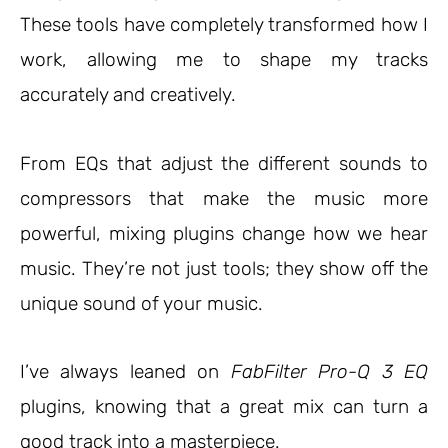
These tools have completely transformed how I
work, allowing me to shape my tracks
accurately and creatively.
From EQs that adjust the different sounds to
compressors that make the music more
powerful, mixing plugins change how we hear
music. They’re not just tools; they show off the
unique sound of your music.
I’ve always leaned on
FabFilter Pro-Q 3 EQ
plugins, knowing that a great mix can turn a
good track into a masterpiece.