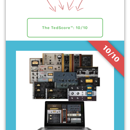
The TedScore™: 10/10
10/10