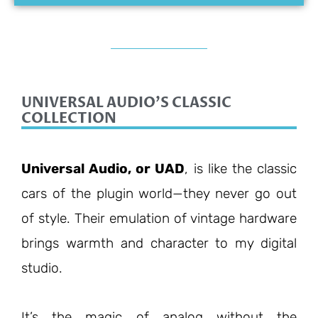
UNIVERSAL AUDIO'S CLASSIC
COLLECTION
Universal Audio, or UAD
, is like the classic
cars of the plugin world—they never go out
of style. Their emulation of vintage hardware
brings warmth and character to my digital
studio.
It’s the magic of analog without the