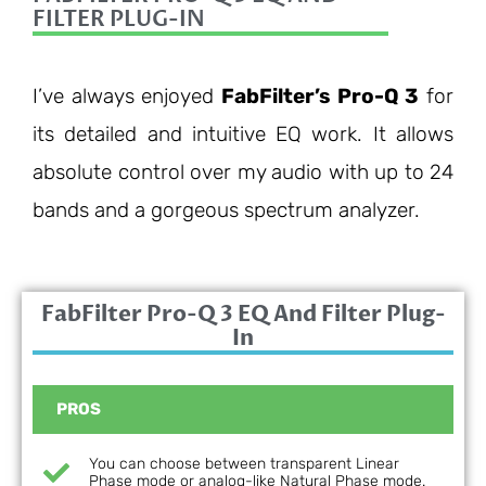
FILTER PLUG-IN
I’ve always enjoyed
FabFilter’s Pro-Q 3
for
its detailed and intuitive EQ work. It allows
absolute control over my audio with up to 24
bands and a gorgeous spectrum analyzer.
FabFilter Pro-Q 3 EQ And Filter Plug-
In
PROS
You can choose between transparent Linear
Phase mode or analog-like Natural Phase mode.