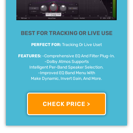
BEST FOR TRACKING OR LIVE USE
PERFECT FOR:
Tracking Or Live Uset
FEATURES:
-Comprehensive EQ And Filter Plug-In.
-Dolby Atmos Supports
Intelligent Per-Band Speaker Selection.
-Improved EQ Band Menu With
Make Dynamic, Invert Gain, And More.
CHECK PRICE >