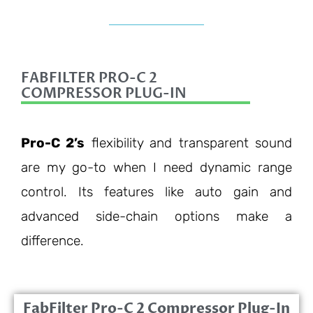
FABFILTER PRO-C 2
COMPRESSOR PLUG-IN
Pro-C 2’s
flexibility and transparent sound
are my go-to when I need dynamic range
control. Its features like auto gain and
advanced side-chain options make a
difference.
FabFilter Pro-C 2 Compressor Plug-In