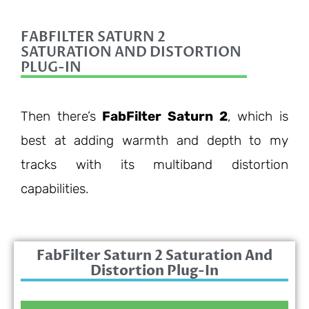
FABFILTER SATURN 2
SATURATION AND DISTORTION
PLUG-IN
Then there’s
FabFilter Saturn 2
, which is
best at adding warmth and depth to my
tracks with its multiband distortion
capabilities.
FabFilter Saturn 2 Saturation And
Distortion Plug-In