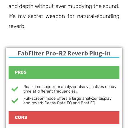
and depth without ever muddying the sound.
It’s my secret weapon for natural-sounding
reverb.
FabFilter Pro-R2 Reverb Plug-In
PROS
Real-time spectrum analyzer also visualizes decay
time at different frequencies.
Full-screen mode offers a large analyzer display
and reverb Decay Rate EQ and Post EQ.
CONS