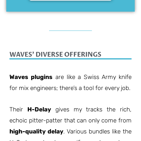
WAVES' DIVERSE OFFERINGS
Waves plugins
are like a Swiss Army knife
for mix engineers; there’s a tool for every job.
Their
H-Delay
gives my tracks the rich,
echoic pitter-patter that can only come from
high-quality delay
. Various bundles like the