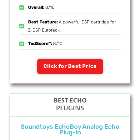
Overall:
8/10
Best Feature:
A powerful DSP cartridge for
Z-DSP Eurorack
TedScore™:
8/10
Click for Best Price
BEST ECHO
PLUGINS
Soundtoys EchoBoy Analog Echo
Plug-in