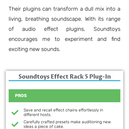
Their plugins can transform a dull mix into a
living, breathing soundscape. With its range
of audio effect
plugins, Soundtoys
encourages me to experiment and find
exciting new sounds.
Soundtoys Effect Rack 5 Plug-In
PROS
Save and recall effect chains effortlessly in
different hosts.
Carefully crafted presets make auditioning new
ideas a piece of cake.