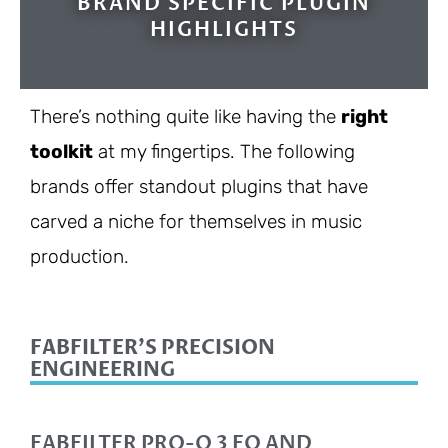
BRAND SPECIFIC PLUGIN
HIGHLIGHTS
There’s nothing quite like having the
right
toolkit
at my fingertips. The following
brands offer standout plugins that have
carved a niche for themselves in music
production.
FABFILTER'S PRECISION
ENGINEERING
FABFILTER PRO-Q 3 EQ AND