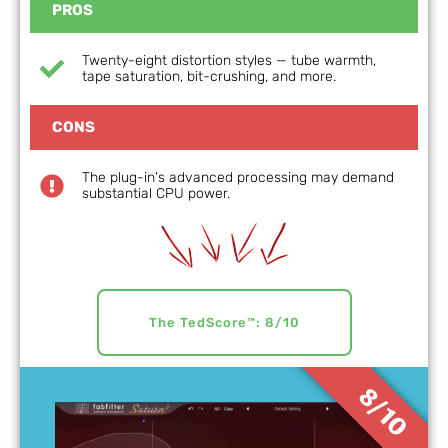
PROS
Twenty-eight distortion styles — tube warmth,
tape saturation, bit-crushing, and more.
CONS
The plug-in's advanced processing may demand
substantial CPU power.
The TedScore™: 8/10
8/10