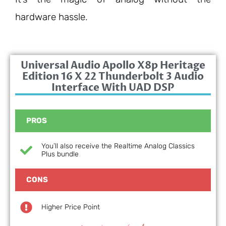
hardware hassle.
Universal Audio Apollo X8p Heritage
Edition 16 X 22 Thunderbolt 3 Audio
Interface With UAD DSP
PROS
You’ll also receive the Realtime Analog Classics
Plus bundle
CONS
Higher Price Point