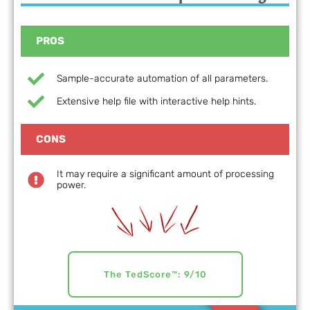
PROS
Sample-accurate automation of all parameters.
Extensive help file with interactive help hints.
CONS
It may require a significant amount of processing
power.
The TedScore™: 9/10