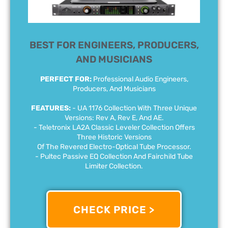
BEST FOR ENGINEERS, PRODUCERS,
AND MUSICIANS
PERFECT FOR:
Professional Audio Engineers,
Producers, And Musicians
FEATURES:
- UA 1176 Collection With Three Unique
Versions: Rev A, Rev E, And AE.
- Teletronix LA2A Classic Leveler Collection Offers
Three Historic Versions
Of The Revered Electro-Optical Tube Processor.
- Pultec Passive EQ Collection And Fairchild Tube
Limiter Collection.
CHECK PRICE >