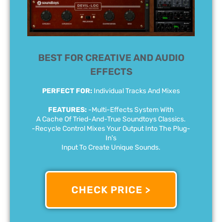
BEST FOR CREATIVE AND AUDIO
EFFECTS
PERFECT FOR:
Individual Tracks And Mixes
FEATURES:
-Multi-Effects System With
A Cache Of Tried-And-True Soundtoys Classics.
-Recycle Control Mixes Your Output Into The Plug-
In's
Input To Create Unique Sounds.
CHECK PRICE >