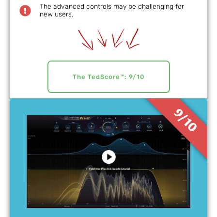
The advanced controls may be challenging for
new users.
The TedScore™: 9/10
9/10