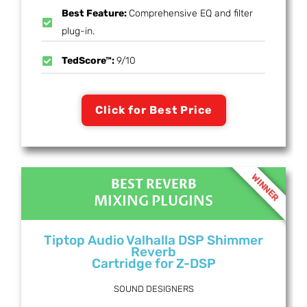
Best Feature:
Comprehensive EQ and filter
plug-in.
TedScore™:
9/10
Click for Best Price
WINNER
BEST REVERB
MIXING PLUGINS
Tiptop Audio Valhalla DSP Shimmer
Reverb
Cartridge for Z-DSP
SOUND DESIGNERS