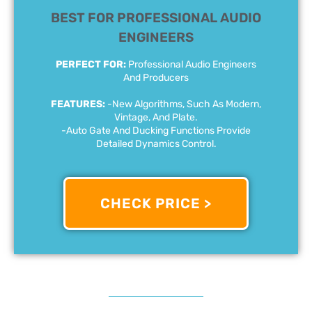
BEST FOR PROFESSIONAL AUDIO
ENGINEERS
PERFECT FOR:
Professional Audio Engineers
And Producers
FEATURES:
-New Algorithms, Such As Modern,
Vintage, And Plate.
-Auto Gate And Ducking Functions Provide
Detailed Dynamics Control.
CHECK PRICE >