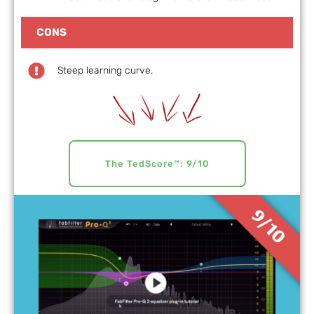
CONS
Steep learning curve.
The TedScore™: 9/10
9/10