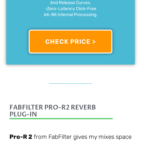
And Release Curves.
-Zero-Latency Click-Free
64-Bit Internal Processing.
CHECK PRICE >
FABFILTER PRO-R2 REVERB
PLUG-IN
Pro-R 2
from FabFilter gives my mixes space