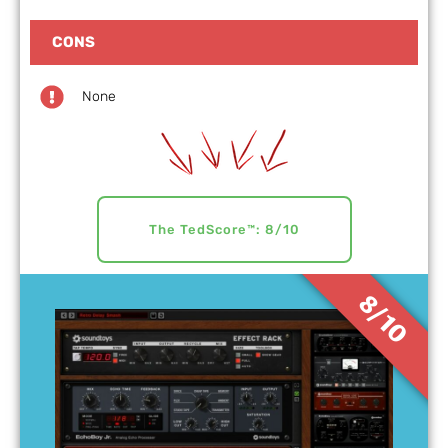
CONS
None
The TedScore™: 8/10
8/10