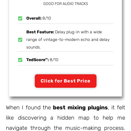
GOOD FOR AUDIO TRACKS
Overall:
8/10
Best Feature:
Delay plug-in with a wide
range of vintage-to-modern echo and delay
sounds.
TedScore™:
8/10
Click for Best Price
When I found the
best mixing plugins
, it felt
like discovering a hidden map to help me
navigate through the music-making process.