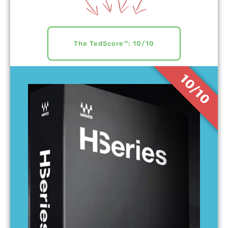
The TedScore™: 10/10
10/10