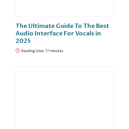
The Ultimate Guide To The Best
Audio Interface For Vocals in
2025
Reading time: