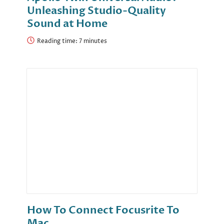
Unleashing Studio-Quality
Sound at Home
Reading time:
How To Connect Focusrite To
Mac