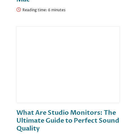
Reading time:
What Are Studio Monitors: The
Ultimate Guide to Perfect Sound
Quality