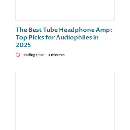
The Best Tube Headphone Amp:
Top Picks for Audiophiles in
2025
Reading time: