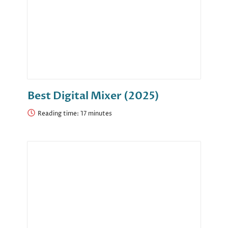
Best Digital Mixer (2025)
Reading time: