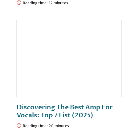
Reading time:
Discovering The Best Amp For
Vocals: Top 7 List (2025)
Reading time: