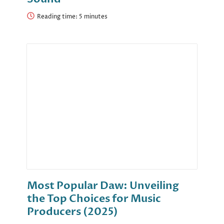
Reading time:
Most Popular Daw: Unveiling
the Top Choices for Music
Producers (2025)