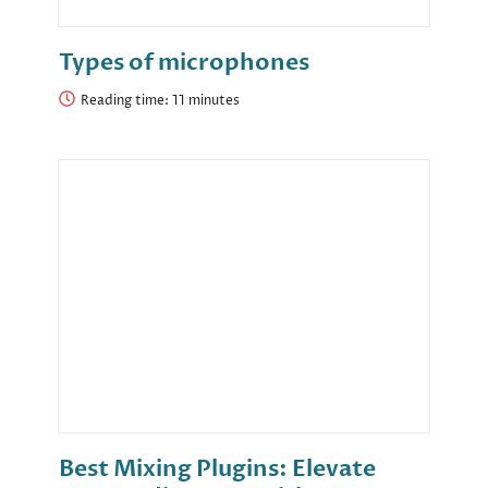
Types of microphones
Reading time:
Best Mixing Plugins: Elevate