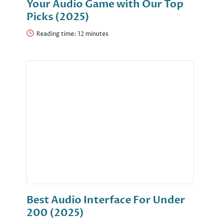
Your Audio Game with Our Top
Picks (2025)
Reading time:
Best Audio Interface For Under
200 (2025)