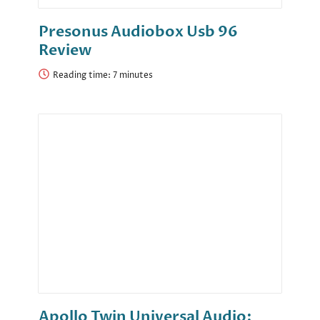
Presonus Audiobox Usb 96
Review
Reading time:
Apollo Twin Universal Audio: