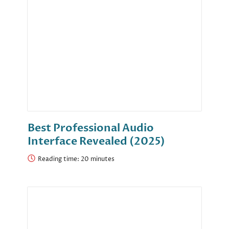
Best Professional Audio
Interface Revealed (2025)
Reading time: