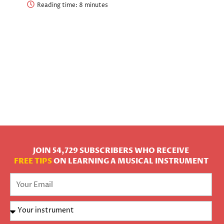
Reading time:
JOIN 54,729 SUBSCRIBERS WHO RECEIVE
FREE TIPS
ON LEARNING A MUSICAL INSTRUMENT