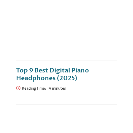
Top 9 Best Digital Piano
Headphones (2025)
Reading time: