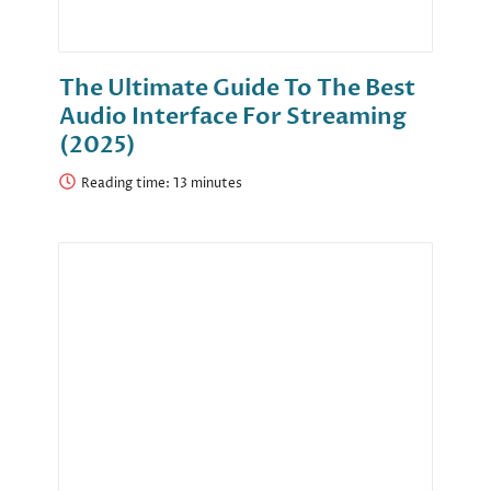
The Ultimate Guide To The Best
Audio Interface For Streaming
(2025)
Reading time: