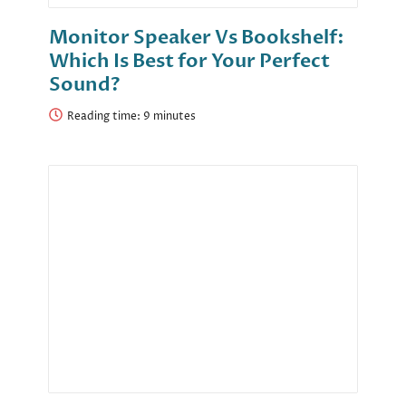
Monitor Speaker Vs Bookshelf:
Which Is Best for Your Perfect
Sound?
Reading time: