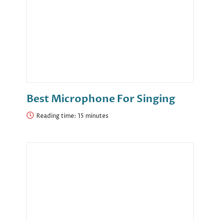
Best Microphone For Singing
Reading time: