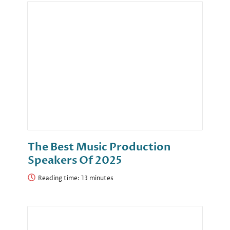
The Best Music Production
Speakers Of 2025
Reading time: