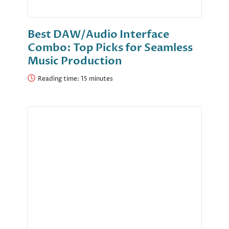
Best DAW/Audio Interface
Combo: Top Picks for Seamless
Music Production
Reading time: