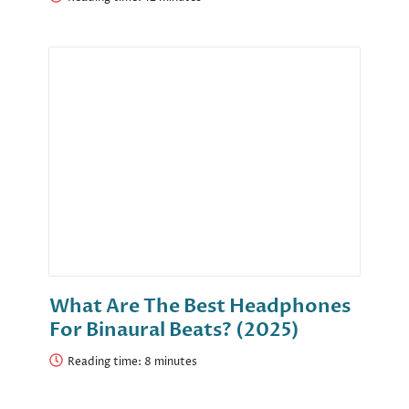
What Are The Best Headphones
For Binaural Beats? (2025)
Reading time: