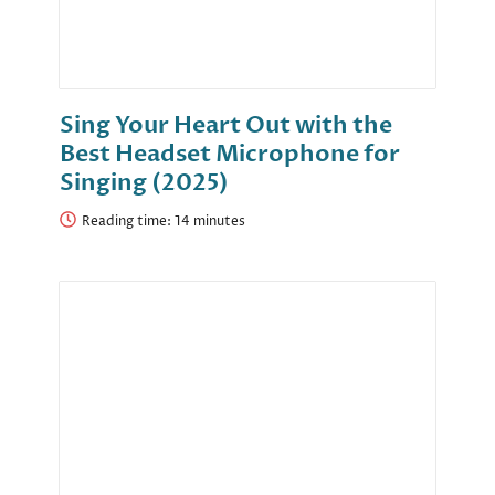
Sing Your Heart Out with the
Best Headset Microphone for
Singing (2025)
Reading time: