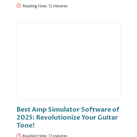
Reading time:
Best Amp Simulator Software of
2025: Revolutionize Your Guitar
Tone!
Reading time: