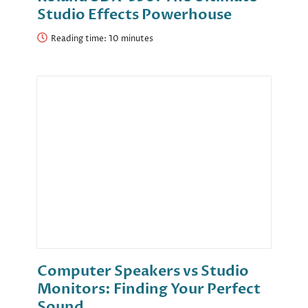
Studio Effects Powerhouse
Reading time:
Computer Speakers vs Studio
Monitors: Finding Your Perfect
Sound