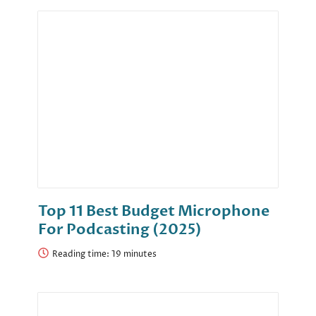
Top 11 Best Budget Microphone
For Podcasting (2025)
Reading time: