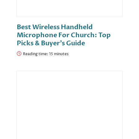
Best Wireless Handheld
Microphone For Church: Top
Picks & Buyer’s Guide
Reading time: