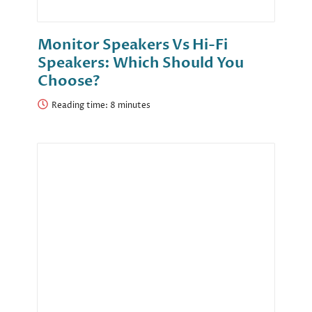
Monitor Speakers Vs Hi-Fi
Speakers: Which Should You
Choose?
Reading time: