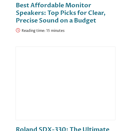
Best Affordable Monitor
Speakers: Top Picks for Clear,
Precise Sound on a Budget
Reading time:
Roland SDX-330: The Ultimate