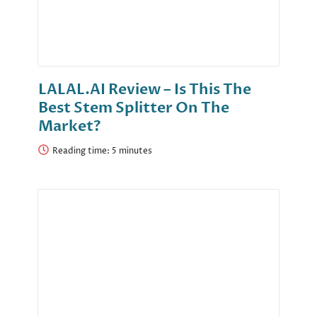
LALAL.AI Review – Is This The
Best Stem Splitter On The
Market?
Reading time: