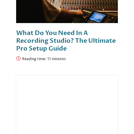
What Do You Need In A
Recording Studio? The Ultimate
Pro Setup Guide
Reading time: