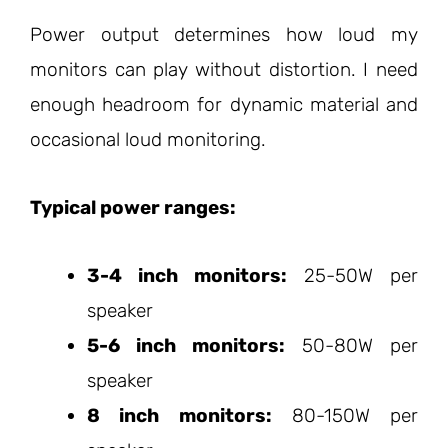
Power output determines how loud my
monitors can play without distortion. I need
enough headroom for dynamic material and
occasional loud monitoring.
Typical power ranges:
3-4 inch monitors:
25-50W per
speaker
5-6 inch monitors:
50-80W per
speaker
8 inch monitors:
80-150W per