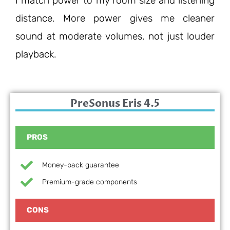
I match power to my room size and listening
distance. More power gives me cleaner
sound at moderate volumes, not just louder
playback.
PreSonus Eris 4.5
PROS
Money-back guarantee
Premium-grade components
CONS