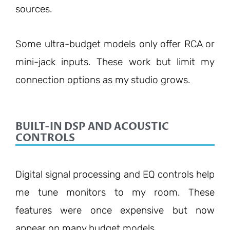
sources.
Some ultra-budget models only offer RCA or
mini-jack inputs. These work but limit my
connection options as my studio grows.
BUILT-IN DSP AND ACOUSTIC
CONTROLS
Digital signal processing and EQ controls help
me tune monitors to my room. These
features were once expensive but now
appear on many budget models.