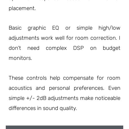
placement.
Basic graphic EQ or simple high/low
adjustments work well for room correction. I
don’t need complex DSP on budget
monitors.
These controls help compensate for room
acoustics and personal preferences. Even
simple +/- 2dB adjustments make noticeable
differences in sound quality.