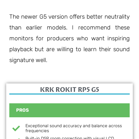
The newer G5 version offers better neutrality
than earlier models. I recommend these
monitors for producers who want inspiring
playback but are willing to learn their sound
signature well.
KRK ROKIT RP5 G5
PROS
Exceptional sound accuracy and balance across
frequencies
Built-in DSP room correction with visual LCD