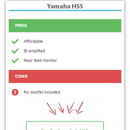
Yamaha HS5
PROS
Affordable
Bi amplified
Near field monitor
CONS
No woofer included