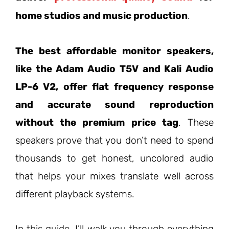
home studios and music production
.
The best affordable monitor speakers,
like the Adam Audio T5V and Kali Audio
LP-6 V2, offer flat frequency response
and accurate sound reproduction
without the premium price tag
. These
speakers prove that you don’t need to spend
thousands to get honest, uncolored audio
that helps your mixes translate well across
different playback systems.
In this guide, I’ll walk you through everything