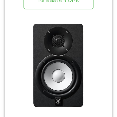
The TedScore™: 8.4/10