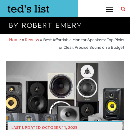
Skip
to
content
Home
»
Review
»
Best Affordable Monitor Speakers: Top Picks
for Clear, Precise Sound on a Budget
LAST UPDATED OCTOBER 14, 2025