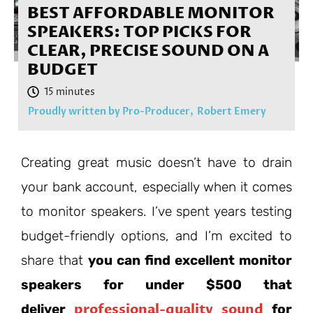
BEST AFFORDABLE MONITOR
SPEAKERS: TOP PICKS FOR
CLEAR, PRECISE SOUND ON A
BUDGET
Proudly written by Pro-Producer,
Robert Emery
Creating great music doesn’t have to drain
your bank account, especially when it comes
to monitor speakers. I’ve spent years testing
budget-friendly options, and I’m excited to
share that
you can find excellent monitor
speakers for under $500 that
professional-quality sound
deliver
for