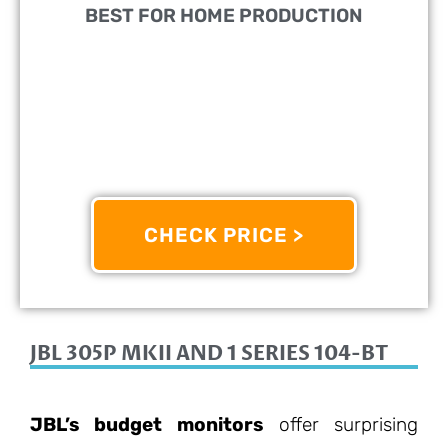
BEST FOR HOME PRODUCTION
DESIGNED FOR:
Home Producers
COMES WITH:
Standard Monitor
FEATURES:
Great For All Kinds Of Music
CHECK PRICE >
8.4/10
JBL 305P MKII AND 1 SERIES 104-BT
JBL’s budget monitors
offer surprising