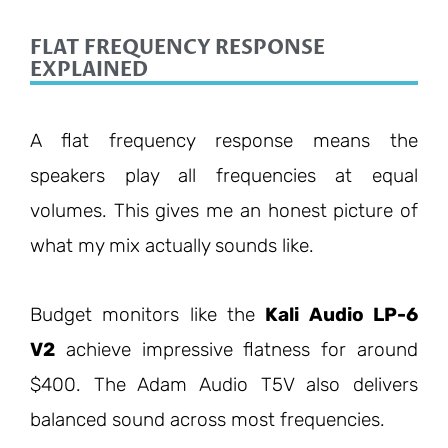
FLAT FREQUENCY RESPONSE
EXPLAINED
A flat frequency response means the
speakers play all frequencies at equal
volumes. This gives me an honest picture of
what my mix actually sounds like.
Budget monitors like the
Kali Audio LP-6
V2
achieve impressive flatness for around
$400. The Adam Audio T5V also delivers
balanced sound across most frequencies.