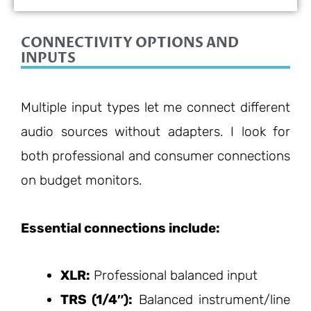
9/10
CONNECTIVITY OPTIONS AND
INPUTS
Multiple input types let me connect different
audio sources without adapters. I look for
both professional and consumer connections
on budget monitors.
Essential connections include:
XLR:
Professional balanced input
TRS (1/4″):
Balanced instrument/line