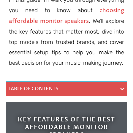
choosing
you need to know about
affordable monitor speakers
. We’ll explore
the key features that matter most, dive into
top models from trusted brands, and cover
essential setup tips to help you make the
best decision for your music-making journey.
TABLE OF CONTENTS
KEY FEATURES OF THE BEST
AFFORDABLE MONITOR