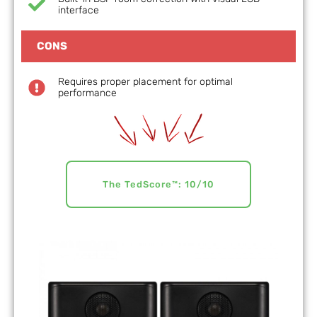
interface
CONS
Requires proper placement for optimal
performance
The TedScore™: 10/10