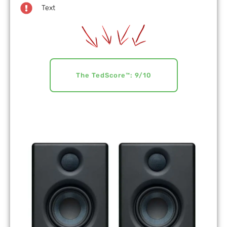
Text
The TedScore™: 9/10