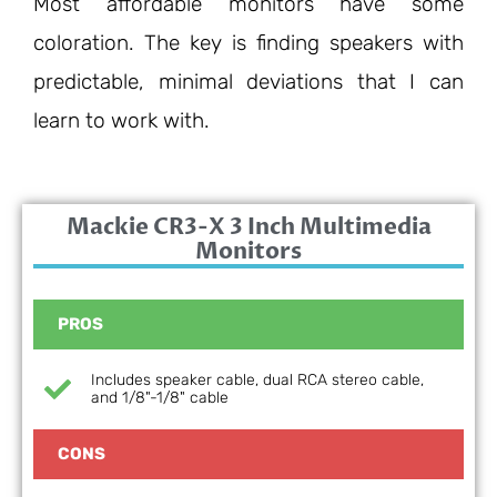
Most affordable monitors have some
coloration. The key is finding speakers with
predictable, minimal deviations that I can
learn to work with.
Mackie CR3-X 3 Inch Multimedia
Monitors
PROS
Includes speaker cable, dual RCA stereo cable,
and 1/8"-1/8" cable
CONS