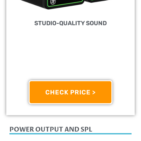
STUDIO-QUALITY SOUND
PERFECT FOR:
Home Studio
FEATURES:
Desktop Monitor Speakers With 3"
Drivers
OTHER INFO:
Convenient Front-Panel Volume
Control And Headphone Output
CHECK PRICE >
8/10
POWER OUTPUT AND SPL