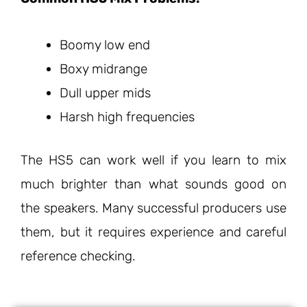
Boomy low end
Boxy midrange
Dull upper mids
Harsh high frequencies
The HS5 can work well if you learn to mix
much brighter than what sounds good on
the speakers. Many successful producers use
them, but it requires experience and careful
reference checking.