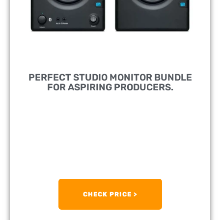
PERFECT STUDIO MONITOR BUNDLE
FOR ASPIRING PRODUCERS.
DESIGNED FOR:
Bringing Studio-Grade Audio
Fidelity Even To Home Studios.
FEATURES:
100dB Maximum Continuous SPL
PRICE RANGE:
£/$170
CHECK PRICE >