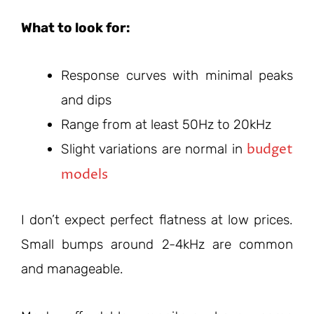
What to look for:
Response curves with minimal peaks
and dips
Range from at least 50Hz to 20kHz
budget
Slight variations are normal in
models
I don’t expect perfect flatness at low prices.
Small bumps around 2-4kHz are common
and manageable.