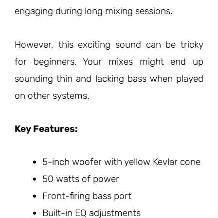
engaging during long mixing sessions.
However, this exciting sound can be tricky
for beginners. Your mixes might end up
sounding thin and lacking bass when played
on other systems.
Key Features:
5-inch woofer with yellow Kevlar cone
50 watts of power
Front-firing bass port
Built-in EQ adjustments