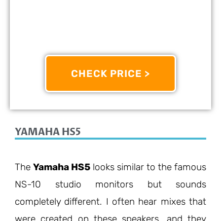
OTHER INFO:
The G5 Model Builds On KRK’s Legacy
With Improved Clarity, Punchy Low-End, And
Onboard EQ Adjustments For Any Space.
CHECK PRICE >
10/10
YAMAHA HS5
The
Yamaha HS5
looks similar to the famous
NS-10 studio monitors but sounds
completely different. I often hear mixes that
were created on these speakers, and they