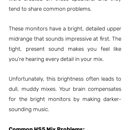
tend to share common problems.
These monitors have a bright, detailed upper
midrange that sounds impressive at first. The
tight, present sound makes you feel like
you’re hearing every detail in your mix.
Unfortunately, this brightness often leads to
dull, muddy mixes. Your brain compensates
for the bright monitors by making darker-
sounding music.
Common HS5 Mix Problems: