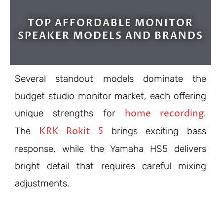
TOP AFFORDABLE MONITOR
SPEAKER MODELS AND BRANDS
Several standout models dominate the
budget studio monitor market, each offering
home recording
unique strengths for
.
KRK Rokit 5
The
brings exciting bass
response, while the Yamaha HS5 delivers
bright detail that requires careful mixing
adjustments.