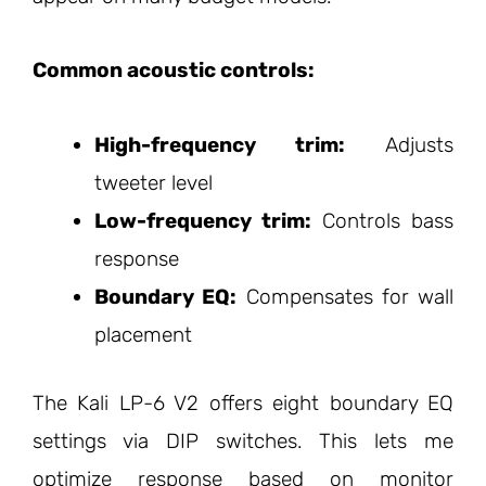
Common acoustic controls:
High-frequency trim:
Adjusts
tweeter level
Low-frequency trim:
Controls bass
response
Boundary EQ:
Compensates for wall
placement
The Kali LP-6 V2 offers eight boundary EQ
settings via DIP switches. This lets me
optimize response based on monitor