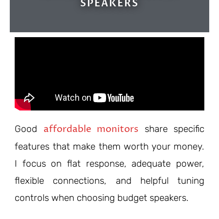
SPEAKERS
affordable monitors
Good
share specific
features that make them worth your money.
I focus on flat response, adequate power,
flexible connections, and helpful tuning
controls when choosing budget speakers.