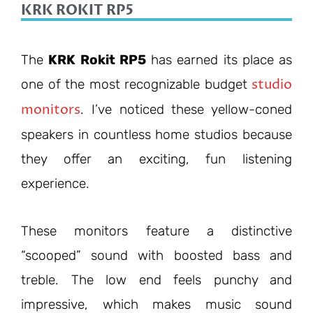
KRK ROKIT RP5
The
KRK Rokit RP5
has earned its place as
studio
one of the most recognizable budget
monitors
. I’ve noticed these yellow-coned
speakers in countless home studios because
they offer an exciting, fun listening
experience.
These monitors feature a distinctive
“scooped” sound with boosted bass and
treble. The low end feels punchy and
impressive, which makes music sound