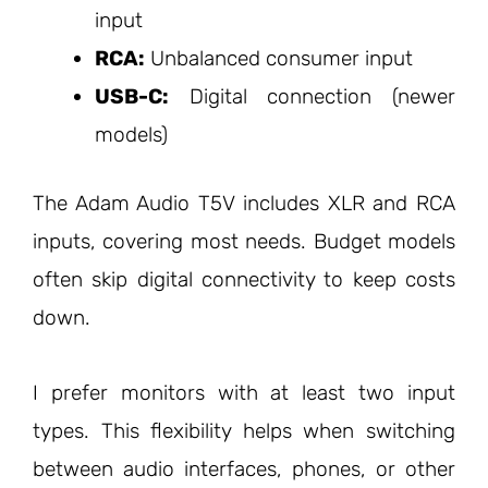
input
RCA:
Unbalanced consumer input
USB-C:
Digital connection (newer
models)
The Adam Audio T5V includes XLR and RCA
inputs, covering most needs. Budget models
often skip digital connectivity to keep costs
down.
I prefer monitors with at least two input
types. This flexibility helps when switching
between audio interfaces, phones, or other