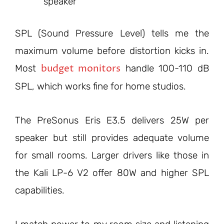
speaker
SPL (Sound Pressure Level) tells me the
maximum volume before distortion kicks in.
budget monitors
Most
handle 100-110 dB
SPL, which works fine for home studios.
The PreSonus Eris E3.5 delivers 25W per
speaker but still provides adequate volume
for small rooms. Larger drivers like those in
the Kali LP-6 V2 offer 80W and higher SPL
capabilities.