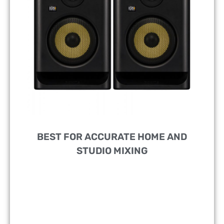
BEST FOR ACCURATE HOME AND
STUDIO MIXING
DESIGNED FOR:
Music Producers, DJs, And
Recording Artists Of All Levels
FEATURES:
5” Woofer With Advanced DSP-Driven
Room Tuning