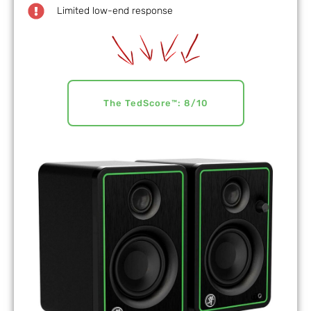
Limited low-end response
The TedScore™: 8/10