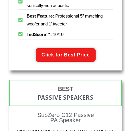
sonically-rich acoustic
Best Feature:
Professional 5” matching
woofer and 1’ tweeter
TedScore™:
10/10
Click for Best Price
BEST
PASSIVE SPEAKERS
SubZero C12 Passive
PA Speaker