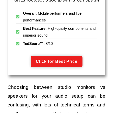
GIVES YOU A SOLID SOUND WITH STUDY DESIGN
Overall:
Mobile performers and live
performances
Best Feature:
High-quality components and
superior sound
TedScore™:
8/10
Click for Best Price
Choosing between studio monitors vs
speakers for your audio setup can be
confusing, with lots of technical terms and