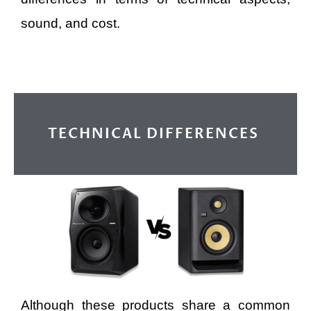
sound, and cost.
TECHNICAL DIFFERENCES
Although these products share a common