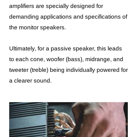
amplifiers are specially designed for
demanding applications and specifications of
the monitor speakers.
Ultimately, for a passive speaker, this leads
to each cone, woofer (bass), midrange, and
tweeter (treble) being individually powered for
a clearer sound.