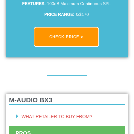
FEATURES:
100dB Maximum Continuous SPL
PRICE RANGE:
£/$170
CHECK PRICE >
M-AUDIO BX3
WHAT RETAILER TO BUY FROM?
PROS