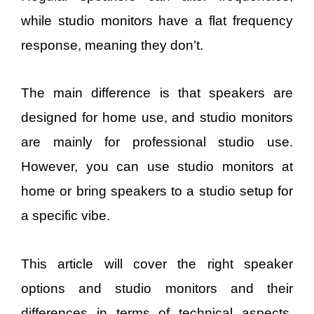
while studio monitors have a flat frequency
response, meaning they don’t.
The main difference is that speakers are
designed for home use, and studio monitors
are mainly for professional studio use.
However, you can use studio monitors at
home or bring speakers to a studio setup for
a specific vibe.
This article will cover the right speaker
options and studio monitors and their
differences in terms of technical aspects,