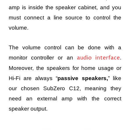
amp is inside the speaker cabinet, and you
must connect a line source to control the
volume.
The volume control can be done with a
audio interface
monitor controller or an
.
Moreover, the speakers for home usage or
Hi-Fi are always “
passive speakers,
” like
our chosen SubZero C12, meaning they
need an external amp with the correct
speaker output.