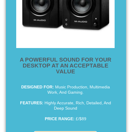
A POWERFUL SOUND FOR YOUR
DESKTOP AT AN ACCEPTABLE
VALUE
DESIGNED FOR:
Music Production, Multimedia
Work, And Gaming.
FEATURES:
Highly Accurate, Rich, Detailed, And
Deep Sound
PRICE RANGE:
£/$89