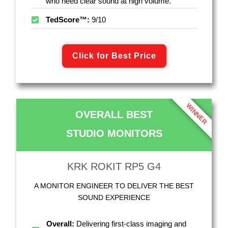
who need clear sound at high volume.
TedScore™:
9/10
Click for Best Price
WINNER
OVERALL BEST
STUDIO MONITORS
KRK ROKIT RP5 G4
A MONITOR ENGINEER TO DELIVER THE BEST
SOUND EXPERIENCE
Overall:
Delivering first-class imaging and