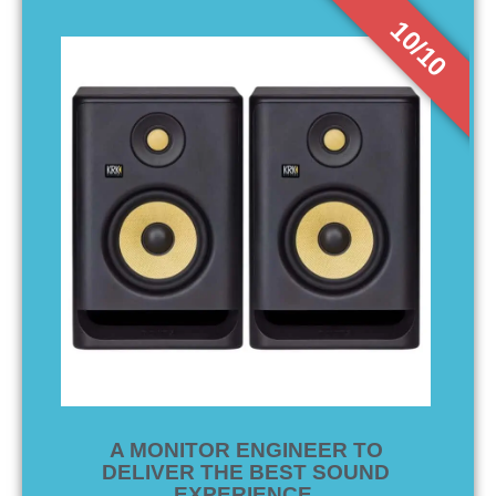
10/10
A MONITOR ENGINEER TO
DELIVER THE BEST SOUND
EXPERIENCE.