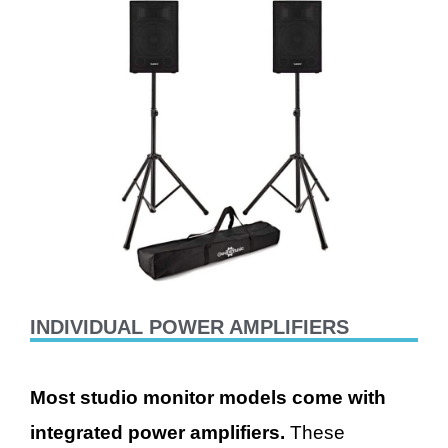
INDIVIDUAL POWER AMPLIFIERS
M
ost studio monitor models come with
integrated power amplifiers.
These