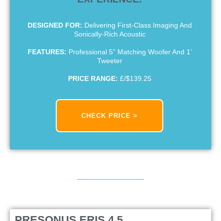
DESIGNED FOR:
Delivering First-Class Imaging And
Sonically-Rich Acoustic
FEATURES:
Professional 5” Matching Woofer And 1’
Tweeter
PRICE RANGE:
£/$139.25
CHECK PRICE >
PRESONUS ERIS 4.5