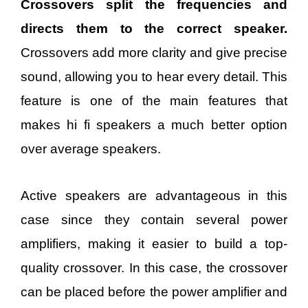
Cross
overs split the frequencies and
directs them to the correct speaker.
Crossovers add more clarity and give precise
sound, allowing you to hear every detail. This
feature is one of the main features that
makes hi fi speakers a much better option
over average speakers.
Active speakers are advantageous in this
case since they contain several power
amplifiers, making it easier to build a top-
quality crossover. In this case, the crossover
can be placed before the power amplifier and