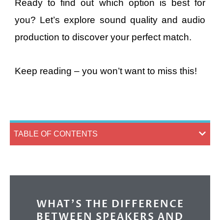
Ready to find out which option is best for
you? Let’s explore sound quality and audio
production to discover your perfect match.
Keep reading – you won’t want to miss this!
TABLE OF CONTENTS
WHAT’S THE DIFFERENCE
BETWEEN SPEAKERS AND