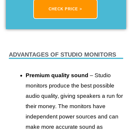
CHECK PRICE >
ADVANTAGES OF STUDIO MONITORS
Premium quality sound
– Studio
monitors produce the best possible
audio quality, giving speakers a run for
their money. The monitors have
independent power sources and can
make more accurate sound as