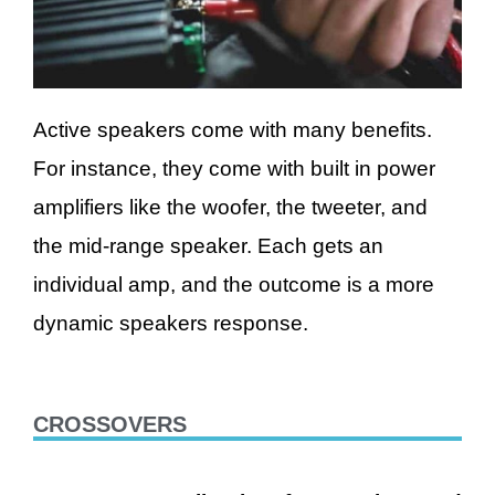
Active speakers come with many benefits.
For instance, they come with built in power
amplifiers like the woofer, the tweeter, and
the mid-range speaker. Each gets an
individual amp, and the outcome is a more
dynamic speakers response.
CROSSOVERS