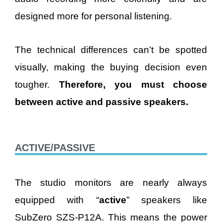
designed more for personal listening.
The technical differences can’t be spotted
visually, making the buying decision even
tougher.
Therefore, you must choose
between active and passive speakers.
ACTIVE/PASSIVE
The studio monitors are nearly always
equipped with “
active
” speakers like
SubZero SZS-P12A. This means the power