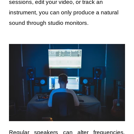
sessions, edit your video, or track an
instrument, you can only produce a natural
sound through studio monitors.
Regular speakers can alter frequencies,