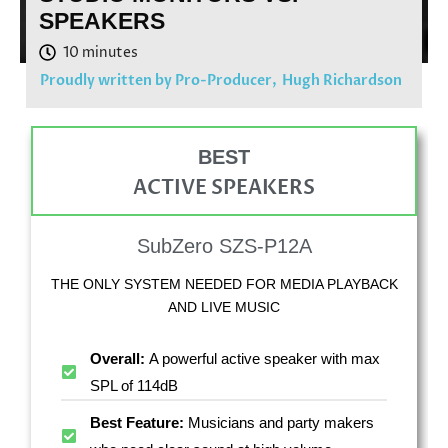
SPEAKERS
Proudly written by Pro-Producer,
Hugh Richardson
BEST
ACTIVE SPEAKERS
SubZero SZS-P12A
THE ONLY SYSTEM NEEDED FOR MEDIA PLAYBACK
AND LIVE MUSIC
Overall:
A powerful active speaker with max
SPL of 114dB
Best Feature:
Musicians and party makers