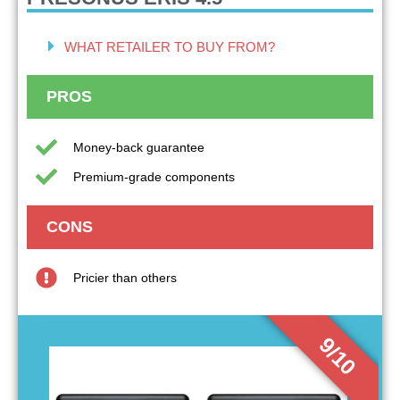
WHAT RETAILER TO BUY FROM?
PROS
Money-back guarantee
Premium-grade components
CONS
Pricier than others
9/10