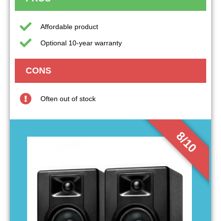
Affordable product
Optional 10-year warranty
CONS
Often out of stock
8/10