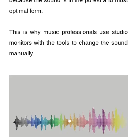
because the sound is in the purest and most
optimal form.
This is why music professionals use studio
monitors with the tools to change the sound
manually.