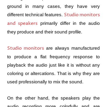
ground in many cases, they have very
Studio monitors
different technical features.
and speakers
primarily differ in the audio
they produce and their sound profile.
Studio monitors
are always manufactured
to produce a flat frequency response to
playback the audio just like it is without any
coloring or altercations. That is why they are
used professionally to mix the sound.
On the other hand, the speakers play the
audio recording more colorfully and are