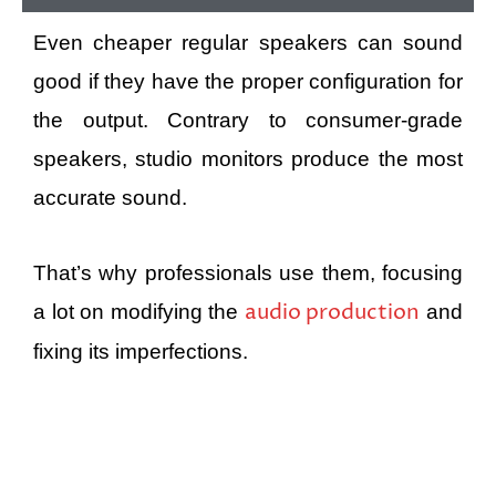
Even cheaper regular speakers can sound
good if they have the proper configuration for
the output. Contrary to consumer-grade
speakers, studio monitors produce the most
accurate sound.
That’s why professionals use them, focusing
audio production
a lot on modifying the
and
fixing its imperfections.