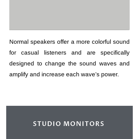
Normal speakers offer a more colorful sound
for casual listeners and are specifically
designed to change the sound waves and
amplify and increase each wave’s power.
STUDIO MONITORS