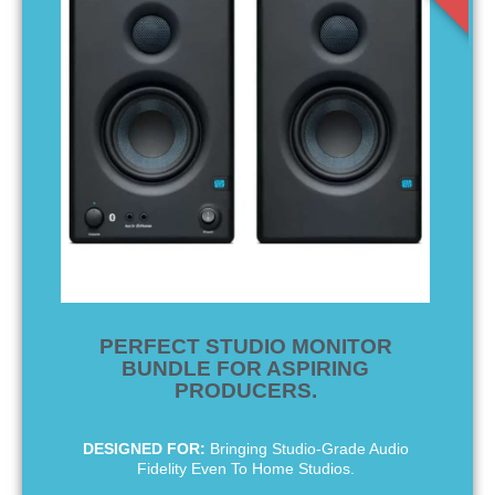
PERFECT STUDIO MONITOR
BUNDLE FOR ASPIRING
PRODUCERS.
DESIGNED FOR:
Bringing Studio-Grade Audio
Fidelity Even To Home Studios.