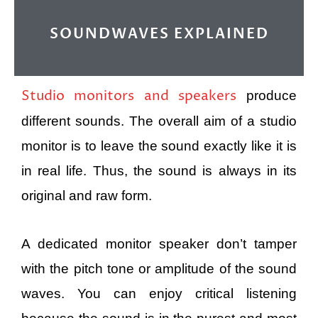
SOUNDWAVES EXPLAINED
Studio monitors and speakers
produce
different sounds. The overall aim of a studio
monitor is to leave the sound exactly like it is
in real life. Thus, the sound is always in its
original and raw form.
A dedicated monitor speaker don’t tamper
with the pitch tone or amplitude of the sound
waves. You can enjoy critical listening