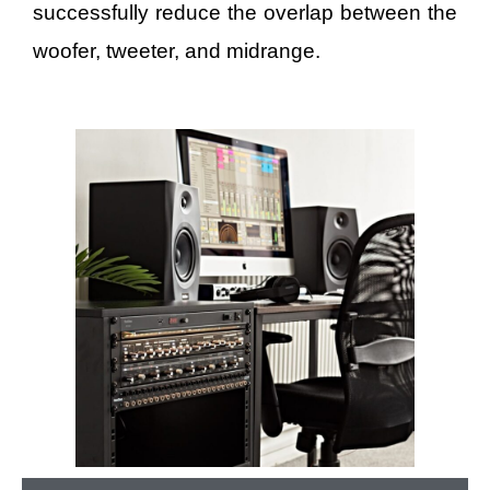
successfully reduce the overlap between the
woofer, tweeter, and midrange.