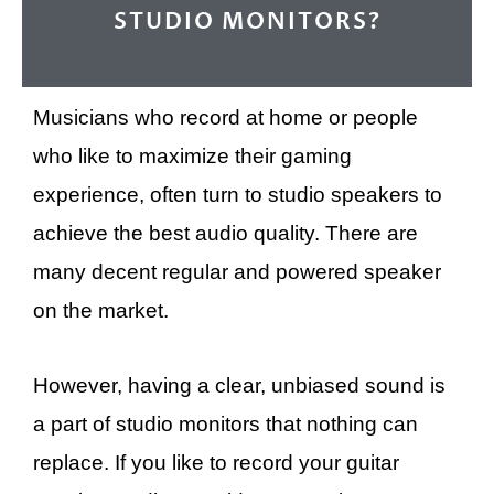
STUDIO MONITORS?
Musicians who record at home or people
who like to maximize their gaming
experience, often turn to studio speakers to
achieve the best audio quality. There are
many decent regular and powered speaker
on the market.
However, having a clear, unbiased sound is
a part of studio monitors that nothing can
replace. If you like to record your guitar