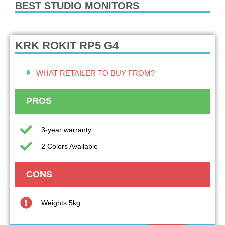
BEST STUDIO MONITORS
KRK ROKIT RP5 G4
WHAT RETAILER TO BUY FROM?
PROS
3-year warranty
2 Colors Available
CONS
Weights 5kg