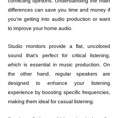
conflicting opinions. Understanding the main
differences can save you time and money if
you’re getting into audio production or want
to improve your home audio.
Studio monitors provide a flat, uncolored
sound that’s perfect for critical listening,
which is essential in music production. On
the other hand, regular speakers are
designed to enhance your listening
experience by boosting specific frequencies,
making them ideal for casual listening.