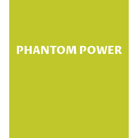
PHANTOM POWER