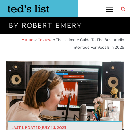
Skip
to
content
Home
»
Review
»
The Ultimate Guide To The Best Audio
Interface For Vocals in 2025
LAST UPDATED JULY 16, 2025