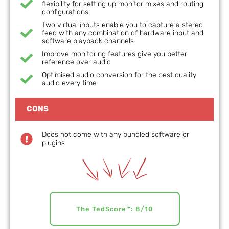
flexibility for setting up monitor mixes and routing
configurations
Two virtual inputs enable you to capture a stereo
feed with any combination of hardware input and
software playback channels
Improve monitoring features give you better
reference over audio
Optimised audio conversion for the best quality
audio every time
CONS
Does not come with any bundled software or
plugins
The TedScore™: 8/10