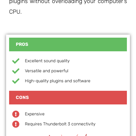
plugins without overloading your computer’s
CPU.
PROS
Excellent sound quality
Versatile and powerful
High-quality plugins and software
CONS
Expensive
Requires Thunderbolt 3 connectivity