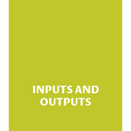
re
INPUTS AND
OUTPUTS
 -
s?