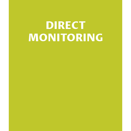
n
DIRECT
n
MONITORING