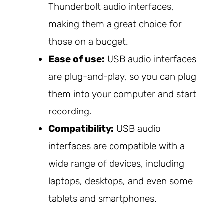
Thunderbolt audio interfaces,
making them a great choice for
those on a budget.
Ease of use:
USB audio interfaces
are plug-and-play, so you can plug
them into your computer and start
recording.
Compatibility:
USB audio
interfaces are compatible with a
wide range of devices, including
laptops, desktops, and even some
tablets and smartphones.