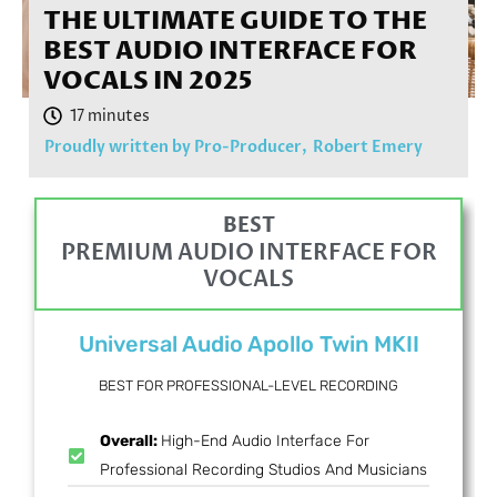
THE ULTIMATE GUIDE TO THE
BEST AUDIO INTERFACE FOR
VOCALS IN 2025
Proudly written by Pro-Producer,
Robert Emery
BEST
PREMIUM AUDIO INTERFACE FOR
VOCALS
Universal Audio Apollo Twin MKII
BEST FOR PROFESSIONAL-LEVEL RECORDING
Overall:
High-End Audio Interface For
Professional Recording Studios And Musicians