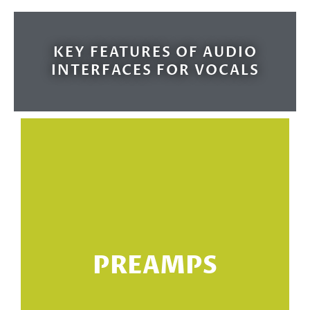
KEY FEATURES OF AUDIO
INTERFACES FOR VOCALS
m
PREAMPS