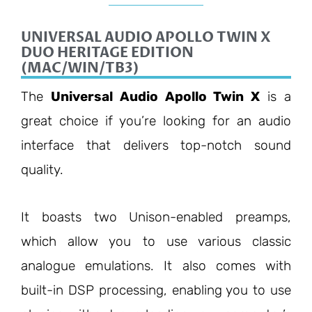
UNIVERSAL AUDIO APOLLO TWIN X
DUO HERITAGE EDITION
(MAC/WIN/TB3)
The
Universal Audio Apollo Twin X
is a
great choice if you’re looking for an audio
interface that delivers top-notch sound
quality.
It boasts two Unison-enabled preamps,
which allow you to use various classic
analogue emulations. It also comes with
built-in DSP processing, enabling you to use