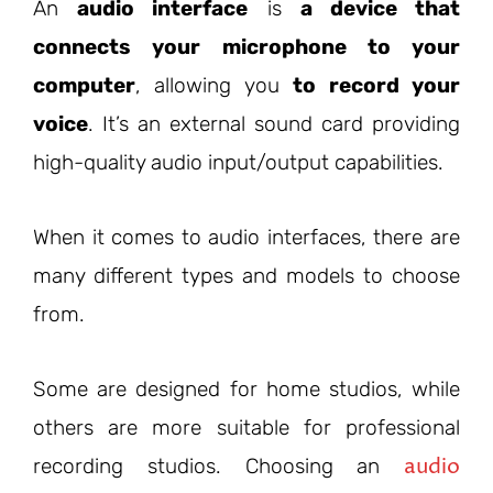
An
audio interface
is
a device that
connects your microphone to your
computer
, allowing you
to record your
voice
. It’s an external sound card providing
high-quality audio input/output capabilities.
When it comes to audio interfaces, there are
many different types and models to choose
from.
Some are designed for home studios, while
others are more suitable for professional
audio
recording studios. Choosing an