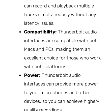
can record and playback multiple
tracks simultaneously without any
latency issues.
Compatibility:
Thunderbolt audio
interfaces are compatible with both
Macs and PCs, making them an
excellent choice for those who work
with both platforms.
Power:
Thunderbolt audio
interfaces can provide more power
to your microphones and other
devices, so you can achieve higher-
quality recordings.