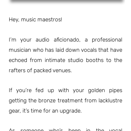
Hey, music maestros!
I’m your audio aficionado, a professional
musician who has laid down vocals that have
echoed from intimate studio booths to the
rafters of packed venues.
If you’re fed up with your golden pipes
getting the bronze treatment from lacklustre
gear, it’s time for an upgrade.
As someone who’s been in the vocal