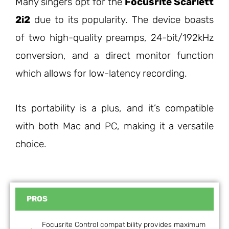
Many singers opt for the
Focusrite Scarlett
2i2
due to its popularity. The device boasts
of two high-quality preamps, 24-bit/192kHz
conversion, and a direct monitor function
which allows for low-latency recording.
Its portability is a plus, and it’s compatible
with both Mac and PC, making it a versatile
choice.
PROS
Focusrite Control compatibility provides maximum