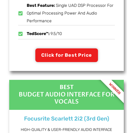
Best Feature:
Single UAD DSP Processor For
Optimal Processing Power And Audio
Performance
TedScore™:
9.5/10
Click for Best Price
WINNER
BEST
BUDGET AUDIO INTERFACE FOR
VOCALS
Focusrite Scarlett 2i2 (3rd Gen)
HIGH-QUALITY & USER-FRIENDLY AUDIO INTERFACE