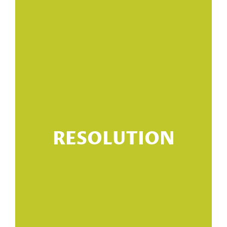
RESOLUTION