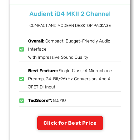
Audient iD4 MKII 2 Channel
COMPACT AND MODERN DESKTOP PACKAGE
Overall:
Compact, Budget-Friendly Audio
Interface
With Impressive Sound Quality
Best Feature:
Single Class-A Microphone
Preamp, 24-Bit/96kHz Conversion, And A
JFET DI Input
TedScore™:
8.5/10
Click for Best Price