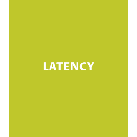
ng
h
LATENCY