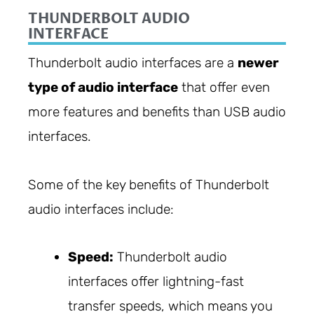
THUNDERBOLT AUDIO
INTERFACE
Thunderbolt audio interfaces are a
newer
type of audio interface
that offer even
more features and benefits than USB audio
interfaces.
Some of the key benefits of Thunderbolt
audio interfaces include:
Speed:
Thunderbolt audio
interfaces offer lightning-fast
transfer speeds, which means you