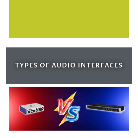
TYPES OF AUDIO INTERFACES