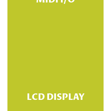
MIDI I/O
LCD DISPLAY