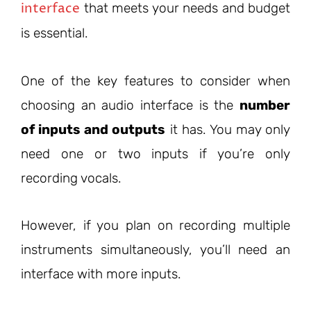
interface
that meets your needs and budget
is essential.
One of the key features to consider when
choosing an audio interface is the
number
of inputs and outputs
it has. You may only
need one or two inputs if you’re only
recording vocals.
However, if you plan on recording multiple
instruments simultaneously, you’ll need an
interface with more inputs.