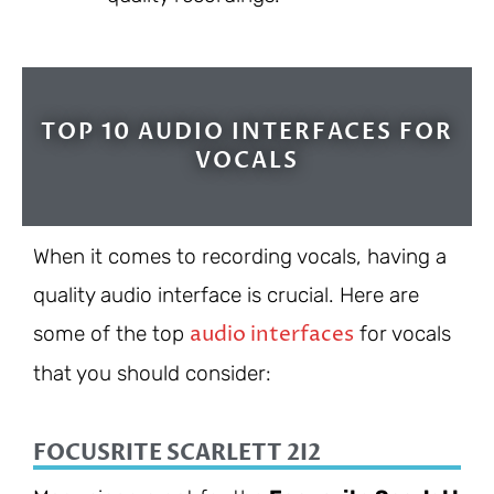
TOP 10 AUDIO INTERFACES FOR
VOCALS
When it comes to recording vocals, having a
quality audio interface is crucial. Here are
audio interfaces
some of the top
for vocals
that you should consider:
FOCUSRITE SCARLETT 2I2