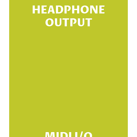
HEADPHONE
OUTPUT
s