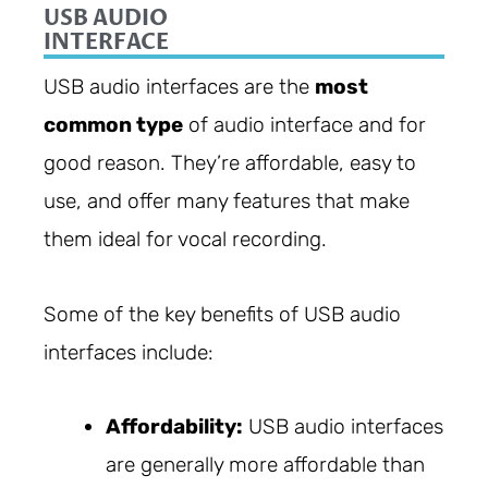
USB AUDIO
INTERFACE
USB audio interfaces are the
most
common type
of audio interface and for
good reason. They’re affordable, easy to
use, and offer many features that make
them ideal for vocal recording.
Some of the key benefits of USB audio
interfaces include:
Affordability:
USB audio interfaces
are generally more affordable than