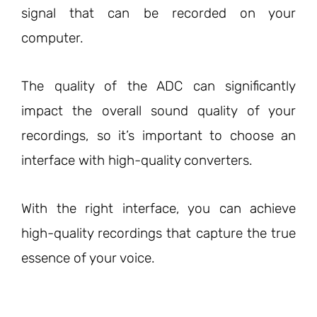
signal that can be recorded on your
computer.
The quality of the ADC can significantly
impact the overall sound quality of your
recordings, so it’s important to choose an
interface with high-quality converters.
With the right interface, you can achieve
high-quality recordings that capture the true
essence of your voice.