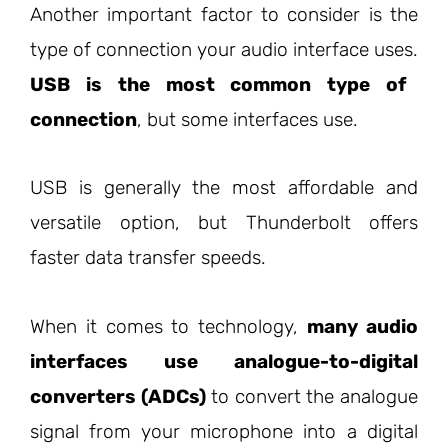
Another important factor to consider is the
type of connection your audio interface uses.
USB is the most common type of
connection
, but some interfaces use.
USB is generally the most affordable and
versatile option, but Thunderbolt offers
faster data transfer speeds.
When it comes to technology,
many audio
interfaces use analogue-to-digital
converters (ADCs)
to convert the analogue
signal from your microphone into a digital