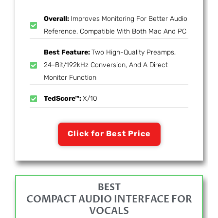
Overall:
Improves Monitoring For Better Audio
Reference, Compatible With Both Mac And PC
Best Feature:
Two High-Quality Preamps,
24-Bit/192kHz Conversion, And A Direct
Monitor Function
TedScore™:
X/10
Click for Best Price
BEST
COMPACT AUDIO INTERFACE FOR
VOCALS