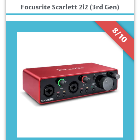
Focusrite Scarlett 2i2 (3rd Gen)
8/10