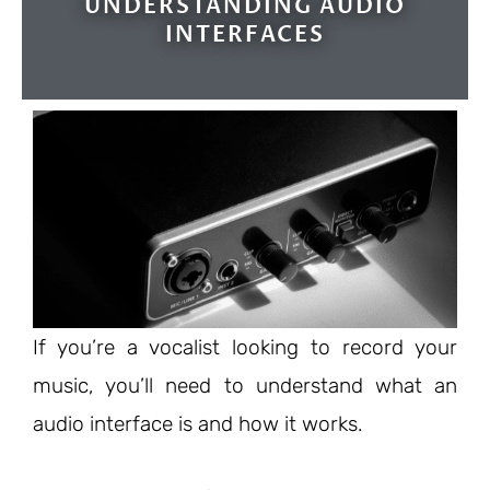
UNDERSTANDING AUDIO
INTERFACES
If you’re a vocalist looking to record your
music, you’ll need to understand what an
audio interface is and how it works.