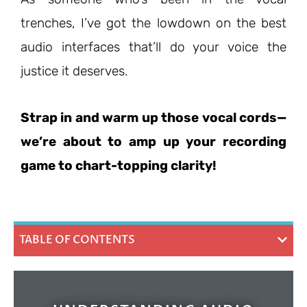
trenches, I’ve got the lowdown on the best
audio interfaces that’ll do your voice the
justice it deserves.
Strap in and warm up those vocal cords—
we’re about to amp up your recording
game to chart-topping clarity!
TABLE OF CONTENTS