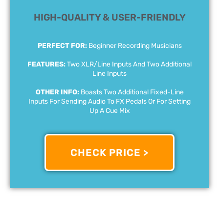
HIGH-QUALITY & USER-FRIENDLY
PERFECT FOR:
Beginner Recording Musicians
FEATURES:
Two XLR/Line Inputs And Two Additional
Line Inputs
OTHER INFO:
Boasts Two Additional Fixed-Line
Inputs For Sending Audio To FX Pedals Or For Setting
Up A Cue Mix
CHECK PRICE >