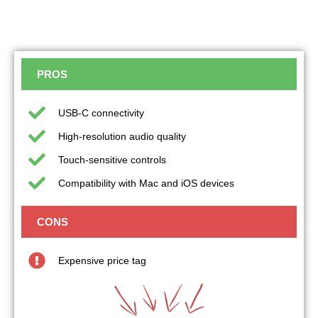
PROS
USB-C connectivity
High-resolution audio quality
Touch-sensitive controls
Compatibility with Mac and iOS devices
CONS
Expensive price tag