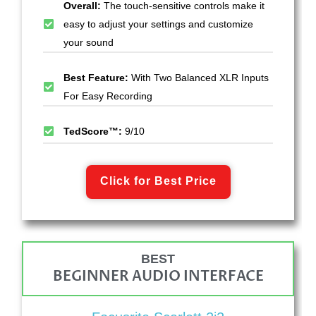
Overall:
The touch-sensitive controls make it
easy to adjust your settings and customize
your sound
Best Feature:
With Two Balanced XLR Inputs
For Easy Recording
TedScore™:
9/10
Click for Best Price
BEST
BEGINNER AUDIO INTERFACE