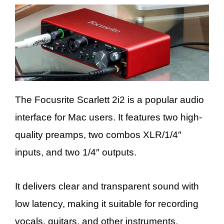
The Focusrite Scarlett 2i2 is a popular audio
interface for Mac users. It features two high-
quality preamps, two combos XLR/1/4″
inputs, and two 1/4″ outputs.
It delivers clear and transparent sound with
low latency, making it suitable for recording
vocals, guitars, and other instruments.