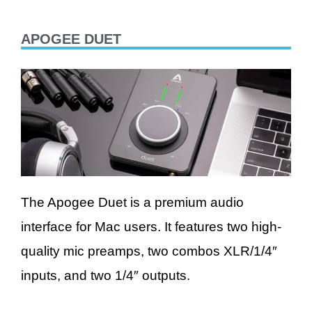
APOGEE DUET
The Apogee Duet is a premium audio
interface for Mac users. It features two high-
quality mic preamps, two combos XLR/1/4″
inputs, and two 1/4″ outputs.