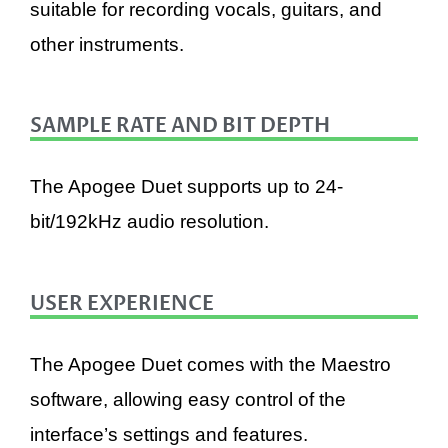
suitable for recording vocals, guitars, and
other instruments.
SAMPLE RATE AND BIT DEPTH
The Apogee Duet supports up to 24-
bit/192kHz audio resolution.
USER EXPERIENCE
The Apogee Duet comes with the Maestro
software, allowing easy control of the
interface’s settings and features.