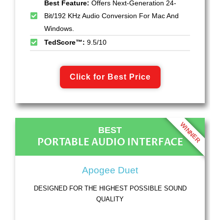
Best Feature:
Offers Next-Generation 24-
Bit/192 KHz Audio Conversion For Mac And
Windows.
TedScore™:
9.5/10
Click for Best Price
WINNER
BEST
PORTABLE AUDIO INTERFACE
Apogee Duet
DESIGNED FOR THE HIGHEST POSSIBLE SOUND
QUALITY