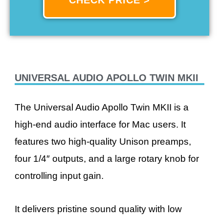
UNIVERSAL AUDIO APOLLO TWIN MKII
The Universal Audio Apollo Twin MKII is a
high-end audio interface for Mac users. It
features two high-quality Unison preamps,
four 1/4″ outputs, and a large rotary knob for
controlling input gain.
It delivers pristine sound quality with low