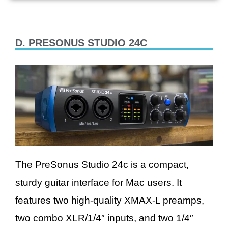
D. PRESONUS STUDIO 24C
The PreSonus Studio 24c is a compact,
sturdy guitar interface for Mac users. It
features two high-quality XMAX-L preamps,
two combo XLR/1/4″ inputs, and two 1/4″