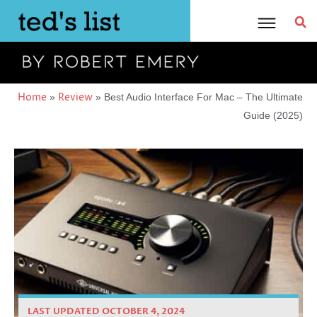
Skip
to
content
Home
Review
»
»
Best Audio Interface For Mac – The Ultimate
Guide (2025)
LAST UPDATED OCTOBER 4, 2024