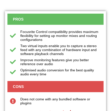
PROS
Focusrite Control compatibility provides maximum
flexibility for setting up monitor mixes and routing
configurations
Two virtual inputs enable you to capture a stereo
feed with any combination of hardware input and
software playback channels
Improve monitoring features give you better
reference over audio
Optimised audio conversion for the best quality
audio every time
CONS
Does not come with any bundled software or
plugins