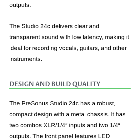
outputs.
The Studio 24c delivers clear and
transparent sound with low latency, making it
ideal for recording vocals, guitars, and other
instruments.
DESIGN AND BUILD QUALITY
The PreSonus Studio 24c has a robust,
compact design with a metal chassis. It has
two combos XLR/1/4″ inputs and two 1/4″
outputs. The front panel features LED