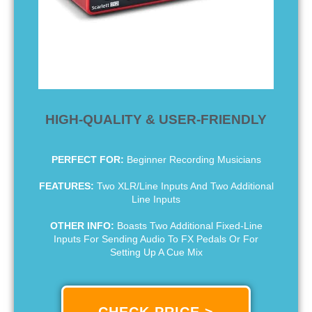
HIGH-QUALITY & USER-FRIENDLY
PERFECT FOR:
Beginner Recording Musicians
FEATURES:
Two XLR/Line Inputs And Two Additional
Line Inputs
OTHER INFO:
Boasts Two Additional Fixed-Line
Inputs For Sending Audio To FX Pedals Or For
Setting Up A Cue Mix
CHECK PRICE >