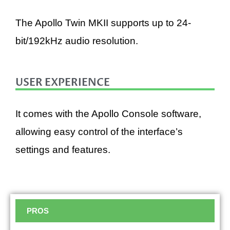
The Apollo Twin MKII supports up to 24-
bit/192kHz audio resolution.
USER EXPERIENCE
It comes with the Apollo Console software,
allowing easy control of the interface’s
settings and features.
PROS