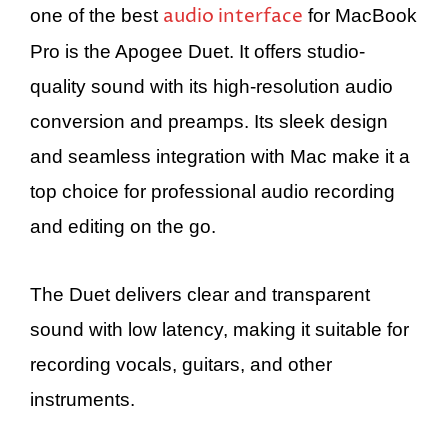
audio interface
one of the best
for MacBook
Pro is the Apogee Duet. It offers studio-
quality sound with its high-resolution audio
conversion and preamps. Its sleek design
and seamless integration with Mac make it a
top choice for professional audio recording
and editing on the go.
The Duet delivers clear and transparent
sound with low latency, making it suitable for
recording vocals, guitars, and other
instruments.