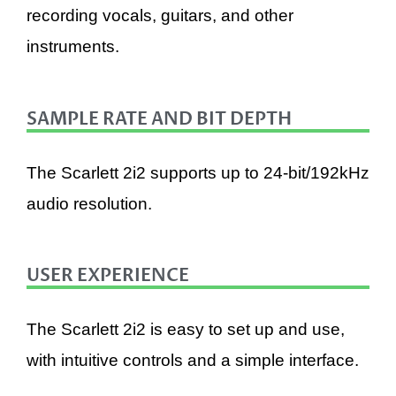
recording vocals, guitars, and other
instruments.
SAMPLE RATE AND BIT DEPTH
The Scarlett 2i2 supports up to 24-bit/192kHz
audio resolution.
USER EXPERIENCE
The Scarlett 2i2 is easy to set up and use,
with intuitive controls and a simple interface.