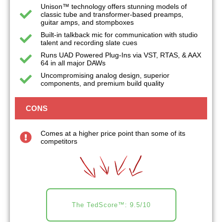
Unison™ technology offers stunning models of
classic tube and transformer-based preamps,
guitar amps, and stompboxes
Built-in talkback mic for communication with studio
talent and recording slate cues
Runs UAD Powered Plug-Ins via VST, RTAS, & AAX
64 in all major DAWs
Uncompromising analog design, superior
components, and premium build quality
CONS
Comes at a higher price point than some of its
competitors
The TedScore™: 9.5/10