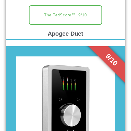
The TedScore™: 9/10
Apogee Duet
9/10