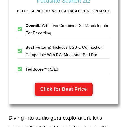
Focusrite Scarlett 2i2
BUDGET-FRIENDLY WITH RELIABLE PERFORMANCE
Overall:
With Two Combined XLR/Jack Inputs
For Recording
Best Feature:
Includes USB-C Connection
Compatible With PC, Mac, And IPad Pro
TedScore™:
9/10
Click for Best Price
Diving into audio gear exploration, let’s