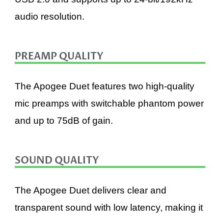
audio resolution.
PREAMP QUALITY
The Apogee Duet features two high-quality
mic preamps with switchable phantom power
and up to 75dB of gain.
SOUND QUALITY
The Apogee Duet delivers clear and
transparent sound with low latency, making it