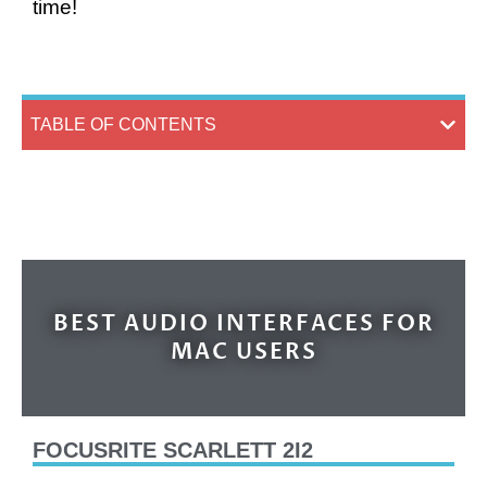
time!
TABLE OF CONTENTS
BEST AUDIO INTERFACES FOR
MAC USERS
FOCUSRITE SCARLETT 2I2