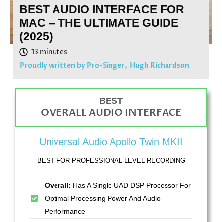
BEST AUDIO INTERFACE FOR
MAC – THE ULTIMATE GUIDE
(2025)
Proudly written by Pro-Singer,
Hugh Richardson
BEST
OVERALL AUDIO INTERFACE
Universal Audio Apollo Twin MKII
BEST FOR PROFESSIONAL-LEVEL RECORDING
Overall:
Has A Single UAD DSP Processor For
Optimal Processing Power And Audio
Performance