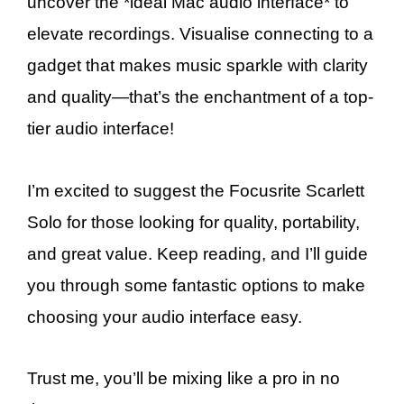
uncover the *ideal Mac audio interface* to
elevate recordings. Visualise connecting to a
gadget that makes music sparkle with clarity
and quality—that’s the enchantment of a top-
tier audio interface!
I’m excited to suggest the Focusrite Scarlett
Solo for those looking for quality, portability,
and great value. Keep reading, and I’ll guide
you through some fantastic options to make
choosing your audio interface easy.
Trust me, you’ll be mixing like a pro in no