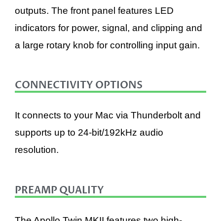
outputs. The front panel features LED
indicators for power, signal, and clipping and
a large rotary knob for controlling input gain.
CONNECTIVITY OPTIONS
It connects to your Mac via Thunderbolt and
supports up to 24-bit/192kHz audio
resolution.
PREAMP QUALITY
The Apollo Twin MKII features two high-