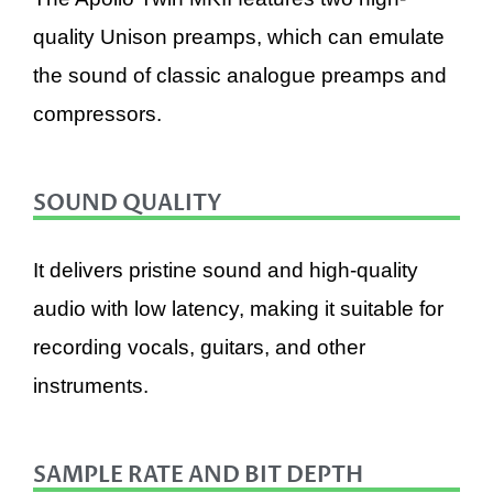
quality Unison preamps, which can emulate
the sound of classic analogue preamps and
compressors.
SOUND QUALITY
It delivers pristine sound and high-quality
audio with low latency, making it suitable for
recording vocals, guitars, and other
instruments.
SAMPLE RATE AND BIT DEPTH