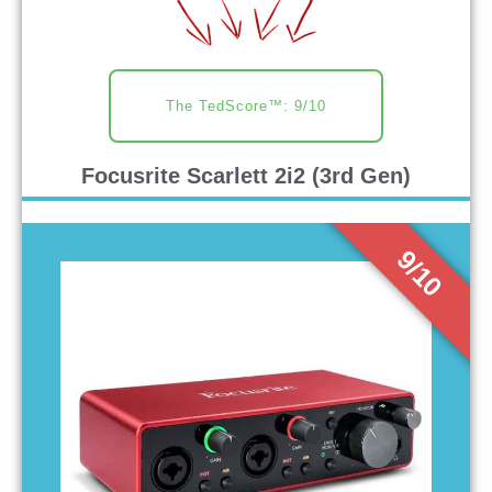
The TedScore™: 9/10
Focusrite Scarlett 2i2 (3rd Gen)
9/10