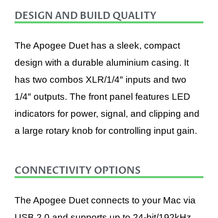
DESIGN AND BUILD QUALITY
The Apogee Duet has a sleek, compact
design with a durable aluminium casing. It
has two combos XLR/1/4″ inputs and two
1/4″ outputs. The front panel features LED
indicators for power, signal, and clipping and
a large rotary knob for controlling input gain.
CONNECTIVITY OPTIONS
The Apogee Duet connects to your Mac via
USB 2.0 and supports up to 24-bit/192kHz