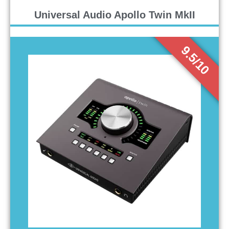
Universal Audio Apollo Twin MkII
9.5/10