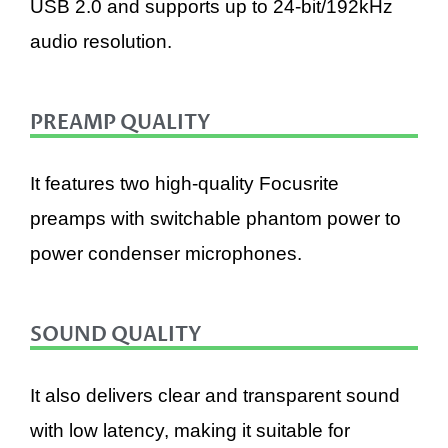
USB 2.0 and supports up to 24-bit/192kHz
audio resolution.
PREAMP QUALITY
It features two high-quality Focusrite
preamps with switchable phantom power to
power condenser microphones.
SOUND QUALITY
It also delivers clear and transparent sound
with low latency, making it suitable for