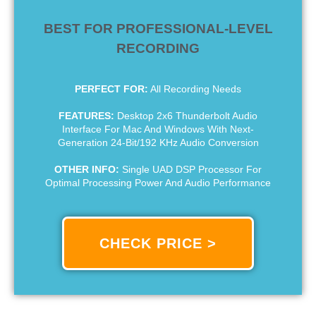
BEST FOR PROFESSIONAL-LEVEL
RECORDING
PERFECT FOR:
All Recording Needs
FEATURES:
Desktop 2x6 Thunderbolt Audio
Interface For Mac And Windows With Next-
Generation 24-Bit/192 KHz Audio Conversion
OTHER INFO:
Single UAD DSP Processor For
Optimal Processing Power And Audio Performance
CHECK PRICE >