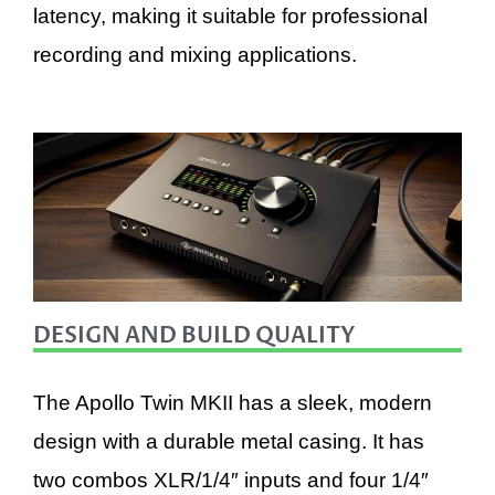
latency, making it suitable for professional
recording and mixing applications.
DESIGN AND BUILD QUALITY
The Apollo Twin MKII has a sleek, modern
design with a durable metal casing. It has
two combos XLR/1/4″ inputs and four 1/4″