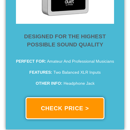
DESIGNED FOR THE HIGHEST
POSSIBLE SOUND QUALITY
PERFECT FOR:
Amateur And Professional Musicians
FEATURES:
Two Balanced XLR Inputs
OTHER INFO:
Headphone Jack
CHECK PRICE >