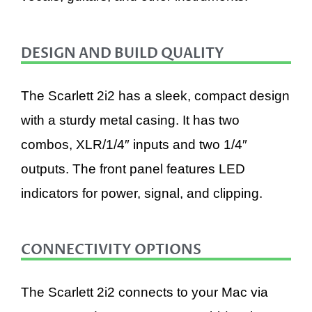
DESIGN AND BUILD QUALITY
The Scarlett 2i2 has a sleek, compact design
with a sturdy metal casing. It has two
combos, XLR/1/4″ inputs and two 1/4″
outputs. The front panel features LED
indicators for power, signal, and clipping.
CONNECTIVITY OPTIONS
The Scarlett 2i2 connects to your Mac via