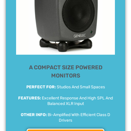
A COMPACT SIZE POWERED
MONITORS
PERFECT FOR:
Studios And Small Spaces
FEATURES:
Excellent Response And High SPL And
Balanced XLR Input
OTHER INFO:
Bi-Amplified With Efficient Class D
Drivers