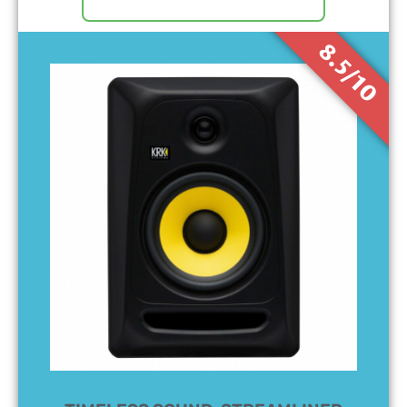
8.5/10