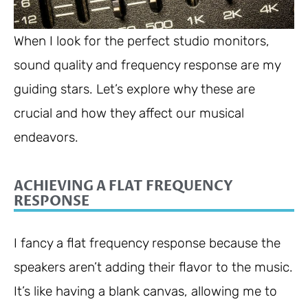
When I look for the perfect studio monitors,
sound quality and frequency response are my
guiding stars. Let’s explore why these are
crucial and how they affect our musical
endeavors.
ACHIEVING A FLAT FREQUENCY
RESPONSE
I fancy a flat frequency response because the
speakers aren’t adding their flavor to the music.
It’s like having a blank canvas, allowing me to