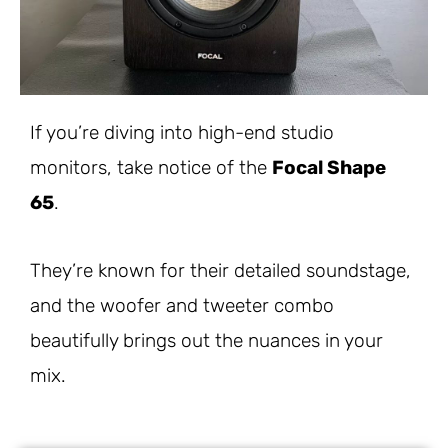
If you’re diving into high-end studio
monitors, take notice of the
Focal Shape
65
.
They’re known for their detailed soundstage,
and the woofer and tweeter combo
beautifully brings out the nuances in your
mix.