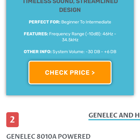
TIMELESS SOUND, STREAMLINED
DESIGN
PERFECT FOR:
Beginner To Intermediate
FEATURES:
Frequency Range (-10dB): 46Hz -
34.5kHz
OTHER INFO:
System Volume: -30 DB - +6 DB
CHECK PRICE >
GENELEC AND H
2
GENELEC 8010A POWERED