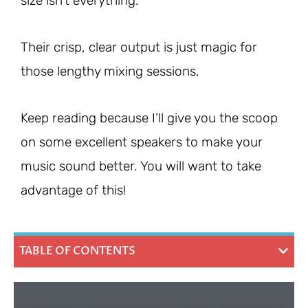
size isn’t everything.
Their crisp, clear output is just magic for
those lengthy mixing sessions.
Keep reading because I’ll give you the scoop
on some excellent speakers to make your
music sound better. You will want to take
advantage of this!
TABLE OF CONTENTS