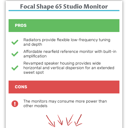
Focal Shape 65 Studio Monitor
PROS
Radiators provide flexible low-frequency tuning
and depth
Affordable nearfield reference monitor with built-in
amplification
Revamped speaker housing provides wide
horizontal and vertical dispersion for an extended
sweet spot
CONS
The monitors may consume more power than
other models