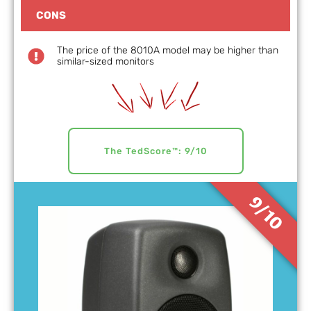
CONS
The price of the 8010A model may be higher than
similar-sized monitors
The TedScore™: 9/10
9/10