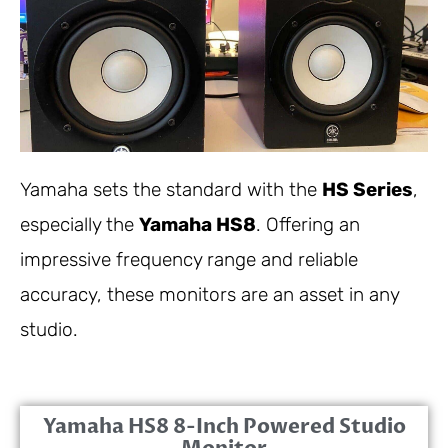
Yamaha sets the standard with the
HS Series
,
especially the
Yamaha HS8
. Offering an
impressive frequency range and reliable
accuracy, these monitors are an asset in any
studio.
Yamaha HS8 8-Inch Powered Studio