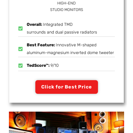
HIGH-END
STUDIO MONITORS
Overall:
Integrated TMD
surrounds and dual passive radiators
Best Feature:
Innovative M-shaped
aluminum-magnesium inverted dome tweeter
TedScore™:
9/10
Click for Best Price