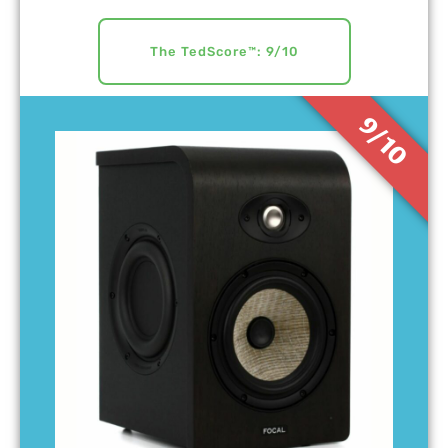
The TedScore™: 9/10
9/10