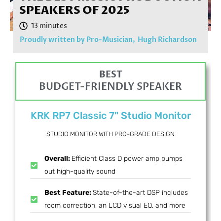
SPEAKERS OF 2025
Proudly written by Pro-Musician,
Hugh Richardson
BEST
BUDGET-FRIENDLY SPEAKER
KRK RP7 Classic 7" Studio Monitor
STUDIO MONITOR WITH PRO-GRADE DESIGN
Overall:
Efficient Class D power amp pumps
out high-quality sound
Best Feature:
State-of-the-art DSP includes
room correction, an LCD visual EQ, and more