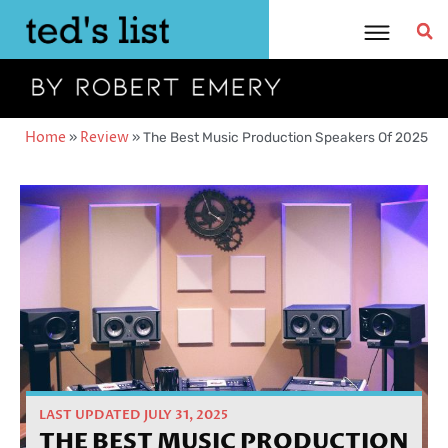
Skip
to
content
Home
»
Review
»
The Best Music Production Speakers Of 2025
LAST UPDATED JULY 31, 2025
THE BEST MUSIC PRODUCTION