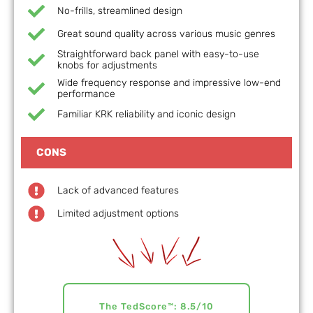
No-frills, streamlined design
Great sound quality across various music genres
Straightforward back panel with easy-to-use
knobs for adjustments
Wide frequency response and impressive low-end
performance
Familiar KRK reliability and iconic design
CONS
Lack of advanced features
Limited adjustment options
The TedScore™: 8.5/10