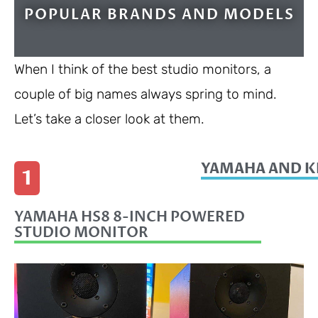
POPULAR BRANDS AND MODELS
When I think of the best studio monitors, a
couple of big names always spring to mind.
Let’s take a closer look at them.
YAMAHA AND K
1
YAMAHA HS8 8-INCH POWERED
STUDIO MONITOR