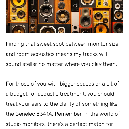
Finding that sweet spot between monitor size
and room acoustics means my tracks will
sound stellar no matter where you play them.
For those of you with bigger spaces or a bit of
a budget for acoustic treatment, you should
treat your ears to the clarity of something like
the Genelec 8341A. Remember, in the world of
studio monitors, there’s a perfect match for