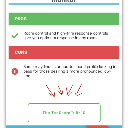
Monitor
PROS
Room control and high-trim response controls
give you optimum response in any room
CONS
Some may find its accurate sound profile lacking in
bass for those desiring a more pronounced low-
end
The TedScore™: 8/10