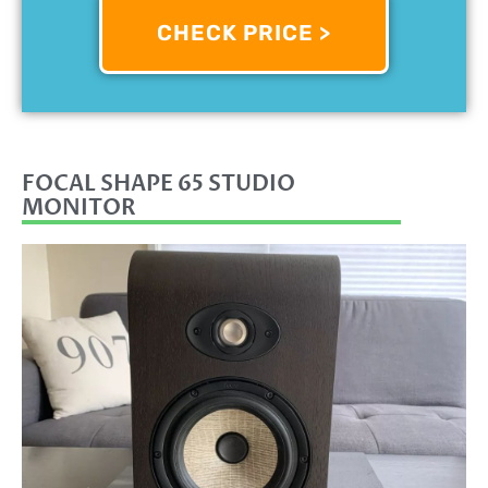
CHECK PRICE >
FOCAL SHAPE 65 STUDIO
MONITOR