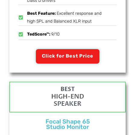
class D drivers
Best Feature:
Excellent response and
high SPL and Balanced XLR input
TedScore™:
9/10
Click for Best Price
BEST
HIGH-END
SPEAKER
Focal Shape 65
Studio Monitor