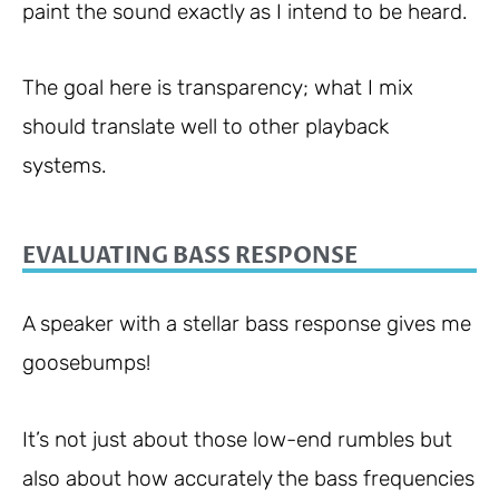
paint the sound exactly as I intend to be heard.
The goal here is transparency; what I mix
should translate well to other playback
systems.
EVALUATING BASS RESPONSE
A speaker with a stellar bass response gives me
goosebumps!
It’s not just about those low-end rumbles but
also about how accurately the bass frequencies