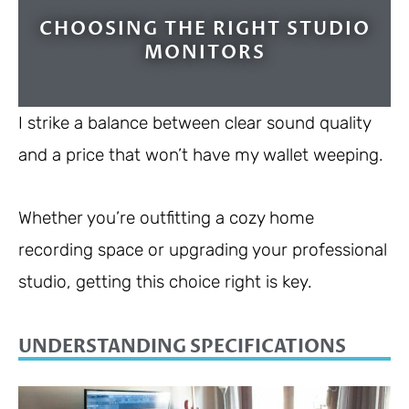
CHOOSING THE RIGHT STUDIO
MONITORS
I strike a balance between clear sound quality
and a price that won’t have my wallet weeping.
Whether you’re outfitting a cozy home
recording space or upgrading your professional
studio, getting this choice right is key.
UNDERSTANDING SPECIFICATIONS