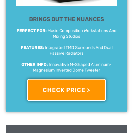
BRINGS OUT THE NUANCES
PERFECT FOR:
Music Composition Workstations And
Mixing Studios
FEATURES:
Integrated TMD Surrounds And Dual
Passive Radiators
OTHER INFO:
Innovative M-Shaped Aluminum-
Magnesium Inverted Dome Tweeter
CHECK PRICE >