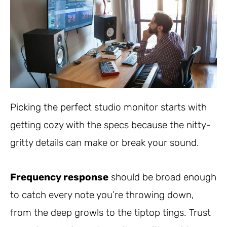
Picking the perfect studio monitor starts with
getting cozy with the specs because the nitty-
gritty details can make or break your sound.
Frequency response
should be broad enough
to catch every note you’re throwing down,
from the deep growls to the tiptop tings. Trust