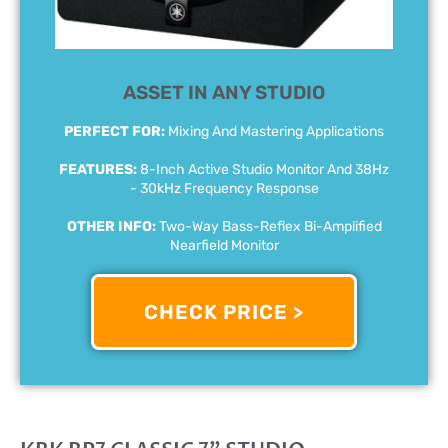
ASSET IN ANY STUDIO
PERFECT FOR:
Mixing And Mastering Applications
FEATURES:
8-Inch Active Studio Monitor And 38Hz
- 30kHz Frequency Response
OTHER INFO:
Two-Way Bass-Reflex Bi-Amplified
Nearfield Monitor
CHECK PRICE >