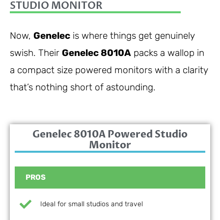
STUDIO MONITOR
Now,
Genelec
is where things get genuinely
swish. Their
Genelec 8010A
packs a wallop in
a compact size powered monitors with a clarity
that’s nothing short of astounding.
Genelec 8010A Powered Studio
Monitor
PROS
Ideal for small studios and travel