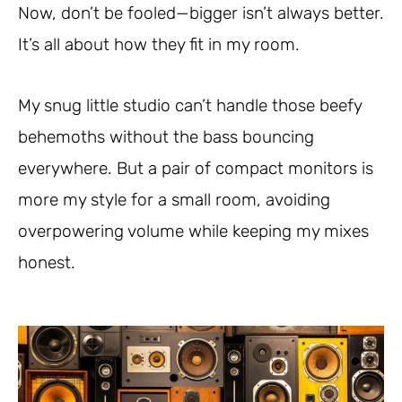
Now, don’t be fooled—bigger isn’t always better.
It’s all about how they fit in my room.
My snug little studio can’t handle those beefy
behemoths without the bass bouncing
everywhere. But a pair of compact monitors is
more my style for a small room, avoiding
overpowering volume while keeping my mixes
honest.