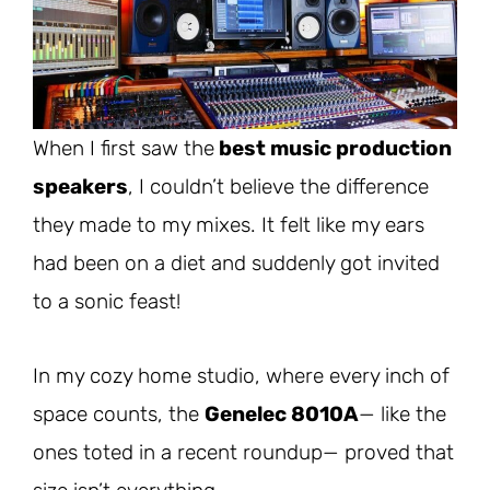
When I first saw the
best music production
speakers
, I couldn’t believe the difference
they made to my mixes. It felt like my ears
had been on a diet and suddenly got invited
to a sonic feast!
In my cozy home studio, where every inch of
space counts, the
Genelec 8010A
—
like the
ones toted in a recent roundup— proved that