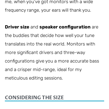
me, when you’ve got monitors with a wide
frequency range, your ears will thank you.
Driver size
and
speaker configuration
are
the buddies that decide how well your tune
translates into the real world. Monitors with
more significant drivers and three-way
configurations give you a more accurate bass
and a crisper mid-range, ideal for my
meticulous editing sessions.
CONSIDERING THE SIZE