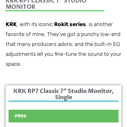
KRK RP7 CLASSIC 7" STUDIO
MONITOR
KRK
, with its iconic
Rokit series
, is another
favorite of mine. They’ve got a punchy low-end
that many producers adore, and the built-in EQ
adjustments let you fine-tune the sound to your
space.
KRK RP7 Classic 7" Studio Monitor,
Single
PROS