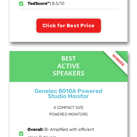
TedScore™:
8.5/10
Click for Best Price
WINNER
BEST
ACTIVE
SPEAKERS
Genelec 8010A Powered
Studio Monitor
A COMPACT SIZE
POWERED MONITORS
Overall:
Bi-Amplified with efficient