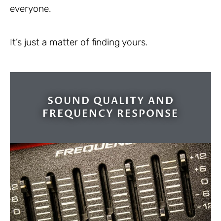
everyone.
It’s just a matter of finding yours.
SOUND QUALITY AND
FREQUENCY RESPONSE