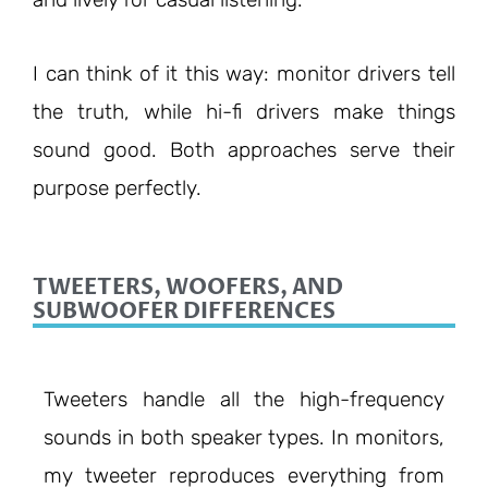
I can think of it this way: monitor drivers tell
the truth, while hi-fi drivers make things
sound good. Both approaches serve their
purpose perfectly.
TWEETERS, WOOFERS, AND
SUBWOOFER DIFFERENCES
Tweeters handle all the high-frequency
sounds in both speaker types. In monitors,
my tweeter reproduces everything from