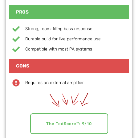
PROS
Strong, room-filling bass response
Durable build for live performance use
Compatible with most PA systems
CONS
Requires an external amplifier
The TedScore™: 9/10