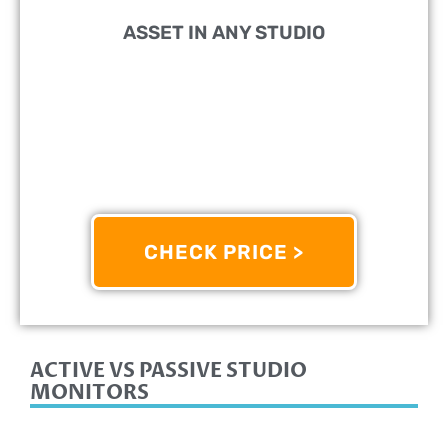
ASSET IN ANY STUDIO
PERFECT FOR:
Mixing And Mastering Applications
FEATURES:
8-Inch Active Studio Monitor And 38Hz
- 30kHz Frequency Response
OTHER INFO:
Two-Way Bass-Reflex Bi-Amplified
Nearfield Monitor
CHECK PRICE >
8/10
ACTIVE VS PASSIVE STUDIO
MONITORS