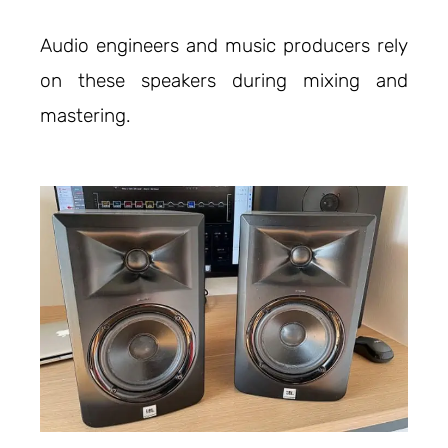
Audio engineers and music producers rely
on these speakers during mixing and
mastering.