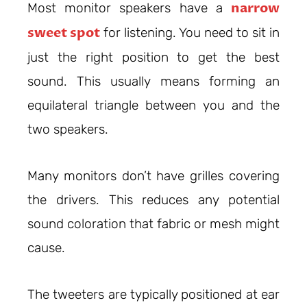
narrow
Most monitor speakers have a
sweet spot
for listening. You need to sit in
just the right position to get the best
sound. This usually means forming an
equilateral triangle between you and the
two speakers.
Many monitors don’t have grilles covering
the drivers. This reduces any potential
sound coloration that fabric or mesh might
cause.
The tweeters are typically positioned at ear