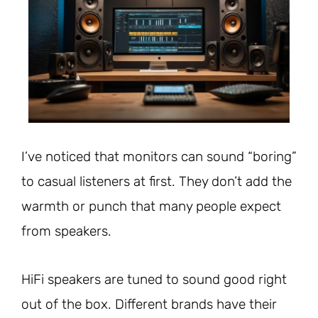
I’ve noticed that monitors can sound “boring”
to casual listeners at first. They don’t add the
warmth or punch that many people expect
from speakers.
HiFi speakers are tuned to sound good right
out of the box. Different brands have their