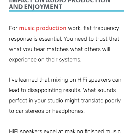
IMPACT ON AUDIO PRODUCTION
AND ENJOYMENT
music production
For
work, flat frequency
response is essential. You need to trust that
what you hear matches what others will
experience on their systems.
I’ve learned that mixing on HiFi speakers can
lead to disappointing results. What sounds
perfect in your studio might translate poorly
to car stereos or headphones.
HiFi speakers excel at making finished music