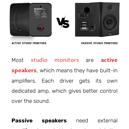
studio monitors
active
Most
are
speakers
, which means they have built-in
amplifiers. Each driver gets its own
dedicated amp, which gives better control
over the sound.
Passive speakers
need external