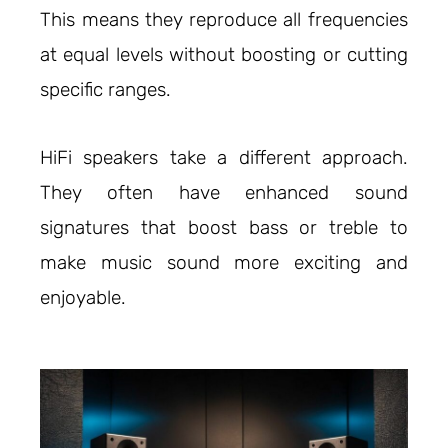
This means they reproduce all frequencies
at equal levels without boosting or cutting
specific ranges.
HiFi speakers take a different approach.
They often have enhanced sound
signatures that boost bass or treble to
make music sound more exciting and
enjoyable.