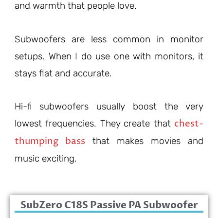
and warmth that people love.
Subwoofers are less common in monitor
setups. When I do use one with monitors, it
stays flat and accurate.
Hi-fi subwoofers usually boost the very
chest-
lowest frequencies. They create that
thumping bass
that makes movies and
music exciting.
SubZero C18S Passive PA Subwoofer