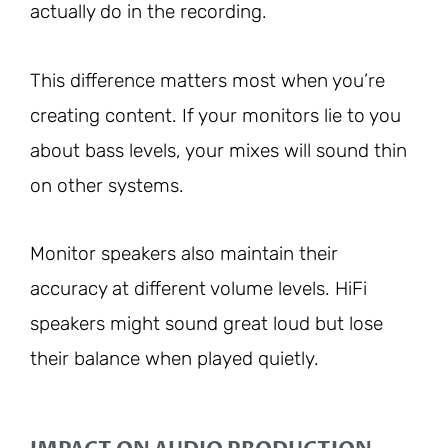
actually do in the recording.
This difference matters most when you’re
creating content. If your monitors lie to you
about bass levels, your mixes will sound thin
on other systems.
Monitor speakers also maintain their
accuracy at different volume levels. HiFi
speakers might sound great loud but lose
their balance when played quietly.