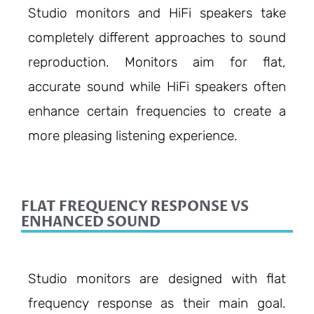
Studio monitors and HiFi speakers take
completely different approaches to sound
reproduction. Monitors aim for flat,
accurate sound while HiFi speakers often
enhance certain frequencies to create a
more pleasing listening experience.
FLAT FREQUENCY RESPONSE VS
ENHANCED SOUND
Studio monitors are designed with flat
frequency response as their main goal.