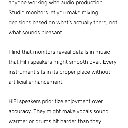
anyone working with audio production.
Studio monitors let you make mixing
decisions based on what’s actually there, not
what sounds pleasant.
I find that monitors reveal details in music
that HiFi speakers might smooth over. Every
instrument sits in its proper place without
artificial enhancement.
HiFi speakers prioritize enjoyment over
accuracy. They might make vocals sound
warmer or drums hit harder than they