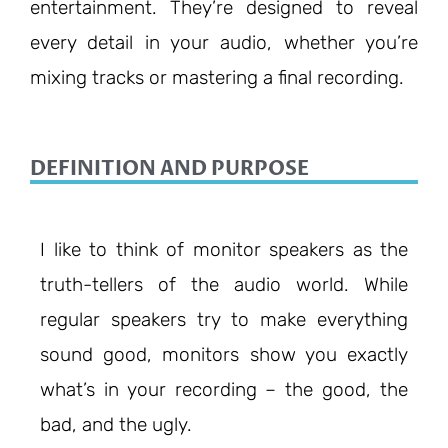
entertainment. They’re designed to reveal
every detail in your audio, whether you’re
mixing tracks or mastering a final recording.
DEFINITION AND PURPOSE
I like to think of monitor speakers as the
truth-tellers of the audio world. While
regular speakers try to make everything
sound good, monitors show you exactly
what’s in your recording – the good, the
bad, and the ugly.