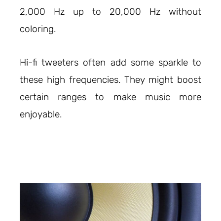
2,000 Hz up to 20,000 Hz without
coloring.
Hi-fi tweeters often add some sparkle to
these high frequencies. They might boost
certain ranges to make music more
enjoyable.