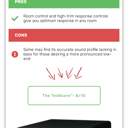
PROS
Room control and high-trim response controls
give you optimum response in any room
CONS
Some may find its accurate sound profile lacking in
bass for those desiring a more pronounced low-
end
The TedScore™: 8/10