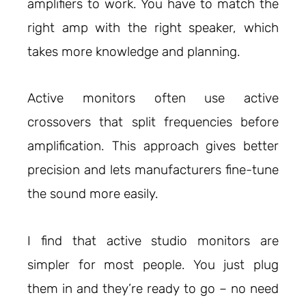
amplifiers to work. You have to match the
right amp with the right speaker, which
takes more knowledge and planning.
Active monitors often use active
crossovers that split frequencies before
amplification. This approach gives better
precision and lets manufacturers fine-tune
the sound more easily.
I find that active studio monitors are
simpler for most people. You just plug
them in and they’re ready to go – no need