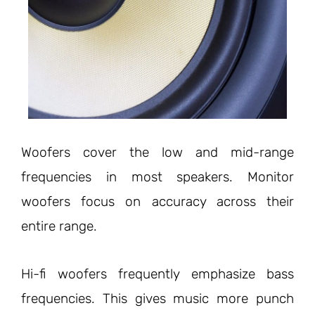
Woofers cover the low and mid-range
frequencies in most speakers. Monitor
woofers focus on accuracy across their
entire range.
Hi-fi woofers frequently emphasize bass
frequencies. This gives music more punch