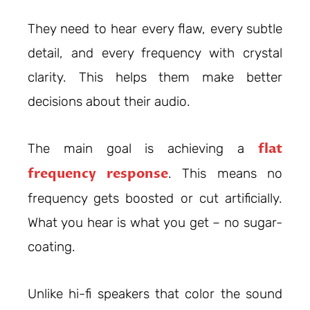
They need to hear every flaw, every subtle
detail, and every frequency with crystal
clarity. This helps them make better
decisions about their audio.
flat
The main goal is achieving a
frequency response
. This means no
frequency gets boosted or cut artificially.
What you hear is what you get – no sugar-
coating.
Unlike hi-fi speakers that color the sound