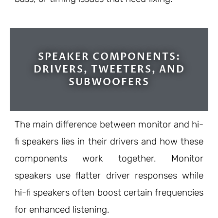
SPEAKER COMPONENTS:
DRIVERS, TWEETERS, AND
SUBWOOFERS
The main difference between monitor and hi-
fi speakers lies in their drivers and how these
components work together. Monitor
speakers use flatter driver responses while
hi-fi speakers often boost certain frequencies
for enhanced listening.