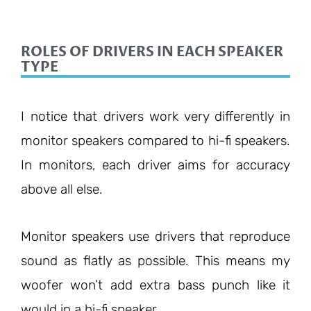
ROLES OF DRIVERS IN EACH SPEAKER
TYPE
I notice that drivers work very differently in
monitor speakers compared to hi-fi speakers.
In monitors, each driver aims for accuracy
above all else.
Monitor speakers use drivers that reproduce
sound as flatly as possible. This means my
woofer won’t add extra bass punch like it
would in a hi-fi speaker.