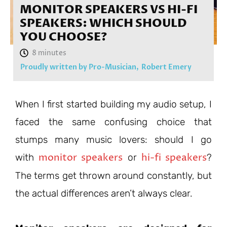
MONITOR SPEAKERS VS HI-FI
SPEAKERS: WHICH SHOULD
YOU CHOOSE?
Proudly written by Pro-Musician,
Robert Emery
When I first started building my audio setup, I
faced the same confusing choice that
stumps many music lovers: should I go
monitor speakers
hi-fi speakers
with
or
?
The terms get thrown around constantly, but
the actual differences aren’t always clear.