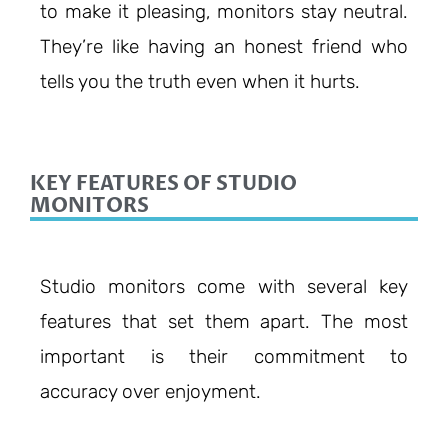
to make it pleasing, monitors stay neutral.
They’re like having an honest friend who
tells you the truth even when it hurts.
KEY FEATURES OF STUDIO
MONITORS
Studio monitors come with several key
features that set them apart. The most
important is their commitment to
accuracy over enjoyment.