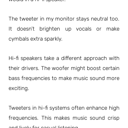
The tweeter in my monitor stays neutral too.
It doesn’t brighten up vocals or make
cymbals extra sparkly.
Hi-fi speakers take a different approach with
their drivers. The woofer might boost certain
bass frequencies to make music sound more
exciting.
Tweeters in hi-fi systems often enhance high
frequencies. This makes music sound crisp
and lively for casual listening.