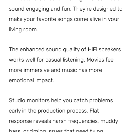
sound engaging and fun. They’re designed to
make your favorite songs come alive in your
living room.
The enhanced sound quality of HiFi speakers
works well for casual listening. Movies feel
more immersive and music has more
emotional impact.
Studio monitors help you catch problems
early in the production process. Flat
response reveals harsh frequencies, muddy
bass, or timing issues that need fixing.