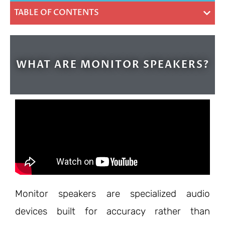
TABLE OF CONTENTS
WHAT ARE MONITOR SPEAKERS?
Monitor speakers are specialized audio
devices built for accuracy rather than