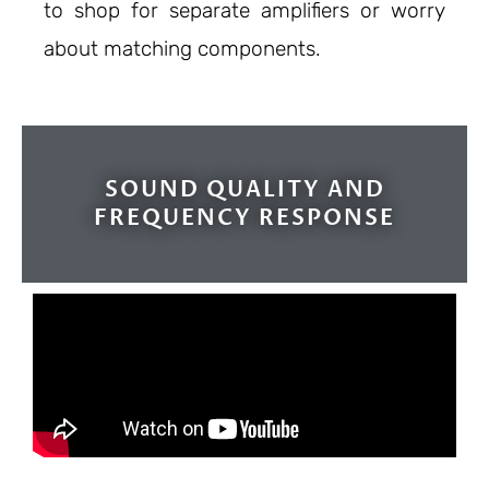
to shop for separate amplifiers or worry
about matching components.
SOUND QUALITY AND
FREQUENCY RESPONSE