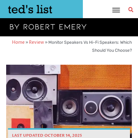
Skip
to
content
Home
»
Review
»
Monitor Speakers Vs Hi-Fi Speakers: Which
Should You Choose?
LAST UPDATED OCTOBER 14, 2025