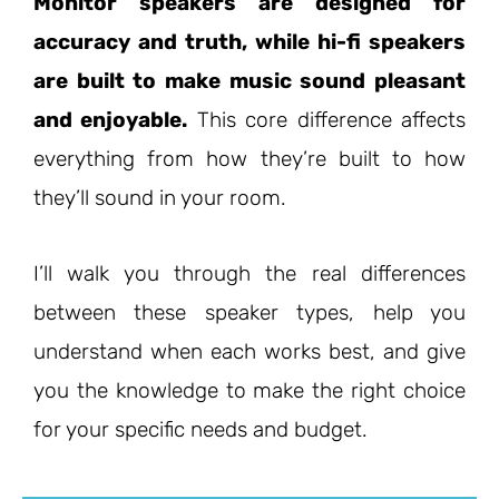
Monitor speakers are designed for
accuracy and truth, while hi-fi speakers
are built to make music sound pleasant
and enjoyable.
This core difference affects
everything from how they’re built to how
they’ll sound in your room.
I’ll walk you through the real differences
between these speaker types, help you
understand when each works best, and give
you the knowledge to make the right choice
for your specific needs and budget.