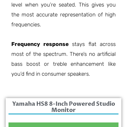
level when you’re seated. This gives you
the most accurate representation of high
frequencies.
Frequency response
stays flat across
most of the spectrum. There’s no artificial
bass boost or treble enhancement like
you’d find in consumer speakers.
Yamaha HS8 8-Inch Powered Studio
Monitor