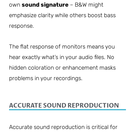
own
sound signature
– B&W might
emphasize clarity while others boost bass
response.
The flat response of monitors means you
hear exactly what’s in your audio files. No
hidden coloration or enhancement masks
problems in your recordings.
ACCURATE SOUND REPRODUCTION
Accurate sound reproduction is critical for