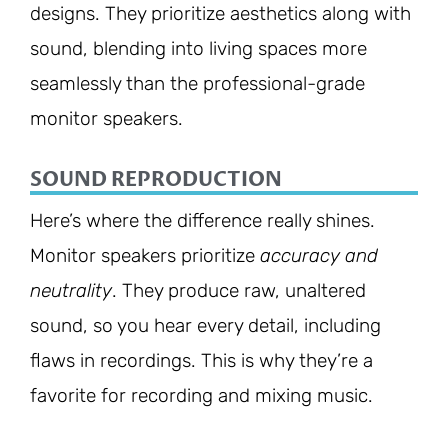
designs. They prioritize aesthetics along with
sound, blending into living spaces more
seamlessly than the professional-grade
monitor speakers.
SOUND REPRODUCTION
Here’s where the difference really shines.
Monitor speakers prioritize
accuracy and
neutrality
. They produce raw, unaltered
sound, so you hear every detail, including
flaws in recordings. This is why they’re a
favorite for recording and mixing music.