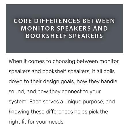
9/10
CORE DIFFERENCES BETWEEN
MONITOR SPEAKERS AND
BOOKSHELF SPEAKERS
When it comes to choosing between monitor
speakers and bookshelf speakers, it all boils
down to their design goals, how they handle
sound, and how they connect to your
system. Each serves a unique purpose, and
knowing these differences helps pick the
right fit for your needs.