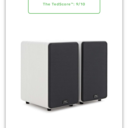
The TedScore™: 9/10