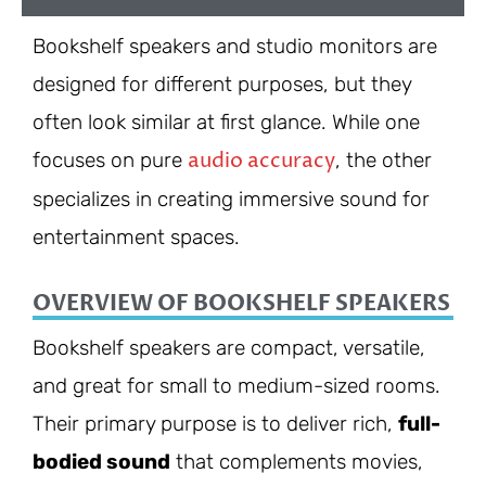
Bookshelf speakers and studio monitors are
designed for different purposes, but they
often look similar at first glance. While one
audio accuracy
focuses on pure
, the other
specializes in creating immersive sound for
entertainment spaces.
OVERVIEW OF BOOKSHELF SPEAKERS
Bookshelf speakers are compact, versatile,
and great for small to medium-sized rooms.
Their primary purpose is to deliver rich,
full-
bodied sound
that complements movies,