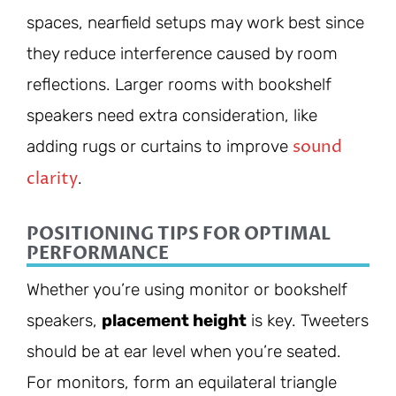
spaces, nearfield setups may work best since
they reduce interference caused by room
reflections. Larger rooms with bookshelf
speakers need extra consideration, like
sound
adding rugs or curtains to improve
clarity
.
POSITIONING TIPS FOR OPTIMAL
PERFORMANCE
Whether you’re using monitor or bookshelf
speakers,
placement height
is key. Tweeters
should be at ear level when you’re seated.
For monitors, form an equilateral triangle