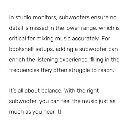
In studio monitors, subwoofers ensure no
detail is missed in the lower range, which is
critical for mixing music accurately. For
bookshelf setups, adding a subwoofer can
enrich the listening experience, filling in the
frequencies they often struggle to reach.
It’s all about balance. With the right
subwoofer, you can feel the music just as
much as you hear it!