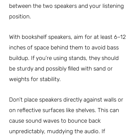
between the two speakers and your listening
position.
With bookshelf speakers, aim for at least 6–12
inches of space behind them to avoid bass
buildup. If you’re using stands, they should
be sturdy and possibly filled with sand or
weights for stability.
Don’t place speakers directly against walls or
on reflective surfaces like shelves. This can
cause sound waves to bounce back
unpredictably, muddying the audio. If