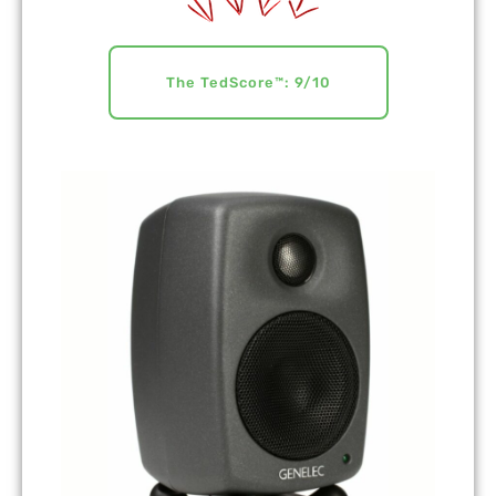
The TedScore™: 9/10