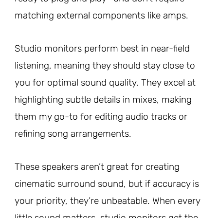
matching external components like amps.
Studio monitors perform best in near-field
listening, meaning they should stay close to
you for optimal sound quality. They excel at
highlighting subtle details in mixes, making
them my go-to for editing audio tracks or
refining song arrangements.
These speakers aren’t great for creating
cinematic surround sound, but if accuracy is
your priority, they’re unbeatable. When every
little sound matters, studio monitors get the