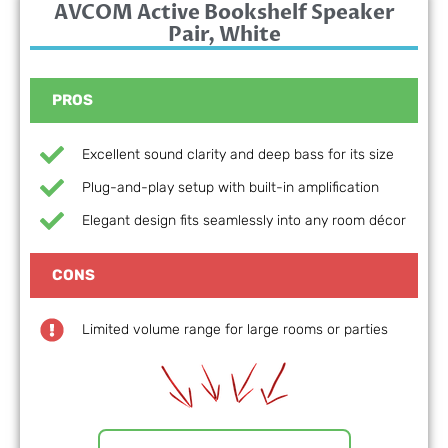
AVCOM Active Bookshelf Speaker
Pair, White
PROS
Excellent sound clarity and deep bass for its size
Plug-and-play setup with built-in amplification
Elegant design fits seamlessly into any room décor
CONS
Limited volume range for large rooms or parties