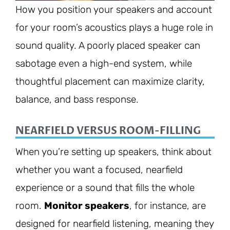
How you position your speakers and account
for your room’s acoustics plays a huge role in
sound quality. A poorly placed speaker can
sabotage even a high-end system, while
thoughtful placement can maximize clarity,
balance, and bass response.
NEARFIELD VERSUS ROOM-FILLING
When you’re setting up speakers, think about
whether you want a focused, nearfield
experience or a sound that fills the whole
room.
Monitor speakers
, for instance, are
designed for nearfield listening, meaning they