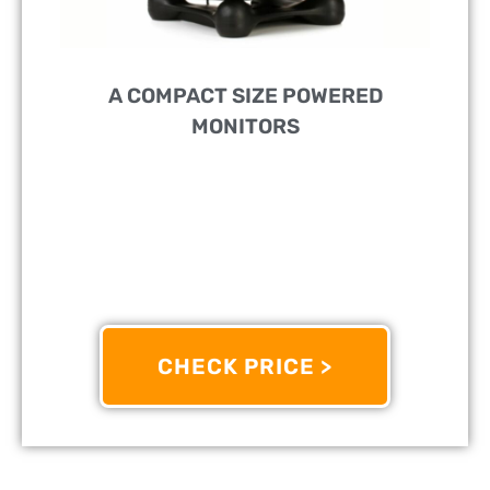
A COMPACT SIZE POWERED
MONITORS
PERFECT FOR:
Studios And Small Spaces
FEATURES:
Excellent Response And High SPL And
Balanced XLR Input
OTHER INFO:
Bi-Amplified With Efficient Class D
Drivers
CHECK PRICE >