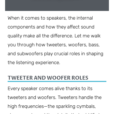
When it comes to speakers, the internal
components and how they affect sound
quality make all the difference. Let me walk
you through how tweeters, woofers, bass,
and subwoofers play crucial roles in shaping
the listening experience.
TWEETER AND WOOFER ROLES
Every speaker comes alive thanks to its
tweeters and woofers. Tweeters handle the
high frequencies—the sparkling cymbals,