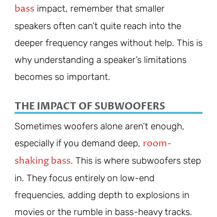
bass
impact, remember that smaller
speakers often can’t quite reach into the
deeper frequency ranges without help. This is
why understanding a speaker’s limitations
becomes so important.
THE IMPACT OF SUBWOOFERS
Sometimes woofers alone aren’t enough,
room-
especially if you demand deep,
shaking bass
. This is where subwoofers step
in. They focus entirely on low-end
frequencies, adding depth to explosions in
movies or the rumble in bass-heavy tracks.