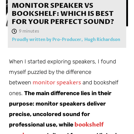
MONITOR SPEAKER VS
BOOKSHELF: WHICH IS BEST
FOR YOUR PERFECT SOUND?
Proudly written by Pro-Producer,
Hugh Richardson
When I started exploring speakers, I found
myself puzzled by the difference
monitor speakers
between
and bookshelf
ones.
The main difference lies in their
purpose: monitor speakers deliver
precise, uncolored sound for
bookshelf
professional use, while