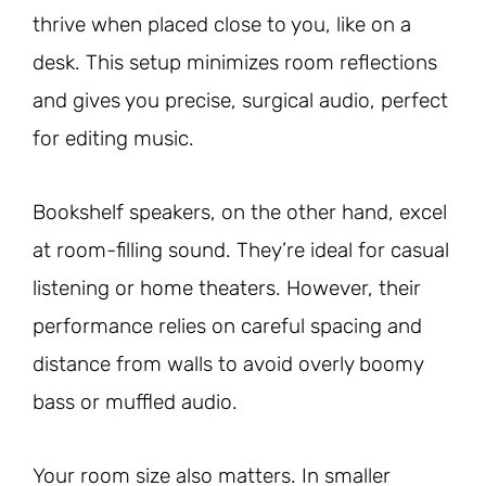
thrive when placed close to you, like on a
desk. This setup minimizes room reflections
and gives you precise, surgical audio, perfect
for editing music.
Bookshelf speakers, on the other hand, excel
at room-filling sound. They’re ideal for casual
listening or home theaters. However, their
performance relies on careful spacing and
distance from walls to avoid overly boomy
bass or muffled audio.
Your room size also matters. In smaller