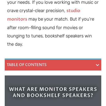
your needs. If you love working with music or
studio
crave crystal-clear precision,
monitors
may be your match. But if you’re
after room-filling sound for movies or
lounging to tunes, bookshelf speakers win
the day.
TABLE OF CONTENTS
WHAT ARE MONITOR SPEAKERS
AND BOOKSHELF SPEAKERS?