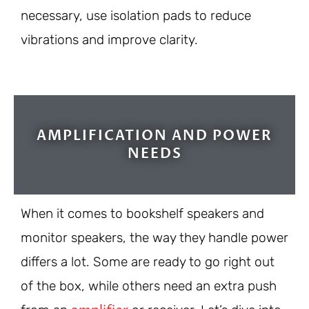
necessary, use isolation pads to reduce
vibrations and improve clarity.
AMPLIFICATION AND POWER
NEEDS
When it comes to bookshelf speakers and
monitor speakers, the way they handle power
differs a lot. Some are ready to go right out
of the box, while others need an extra push