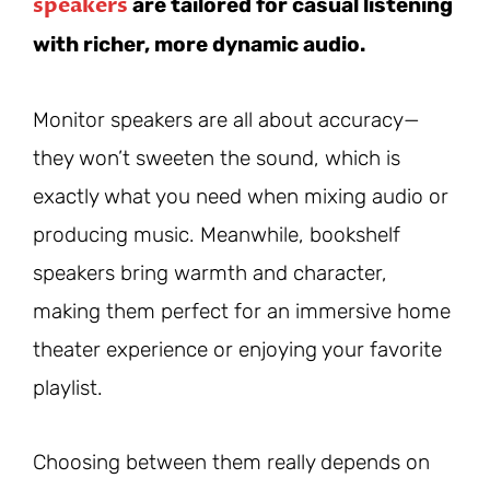
speakers
are tailored for casual listening
with richer, more dynamic audio.
Monitor speakers are all about accuracy—
they won’t sweeten the sound, which is
exactly what you need when mixing audio or
producing music. Meanwhile, bookshelf
speakers bring warmth and character,
making them perfect for an immersive home
theater experience or enjoying your favorite
playlist.
Choosing between them really depends on