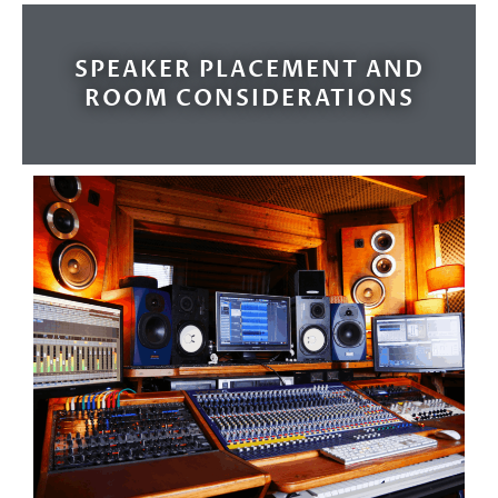
SPEAKER PLACEMENT AND
ROOM CONSIDERATIONS