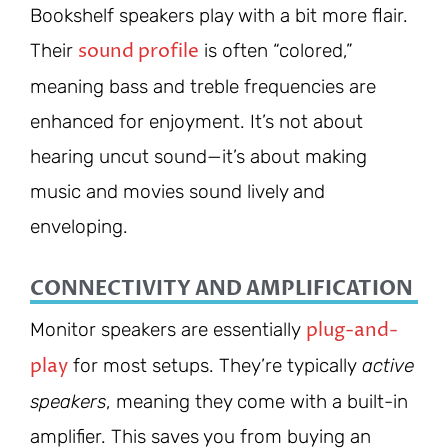
Bookshelf speakers play with a bit more flair.
sound profile
Their
is often “colored,”
meaning bass and treble frequencies are
enhanced for enjoyment. It’s not about
hearing uncut sound—it’s about making
music and movies sound lively and
enveloping.
CONNECTIVITY AND AMPLIFICATION
plug-and-
Monitor speakers are essentially
play
for most setups. They’re typically
active
speakers
, meaning they come with a built-in
amplifier. This saves you from buying an