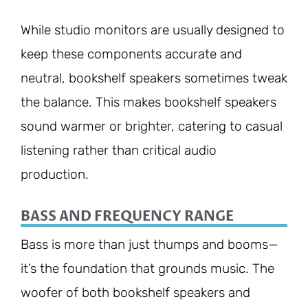
While studio monitors are usually designed to
keep these components accurate and
neutral, bookshelf speakers sometimes tweak
the balance. This makes bookshelf speakers
sound warmer or brighter, catering to casual
listening rather than critical audio
production.
BASS AND FREQUENCY RANGE
Bass is more than just thumps and booms—
it’s the foundation that grounds music. The
woofer of both bookshelf speakers and