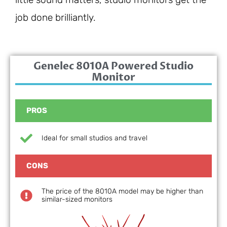
job done brilliantly.
Genelec 8010A Powered Studio
Monitor
PROS
Ideal for small studios and travel
CONS
The price of the 8010A model may be higher than
similar-sized monitors