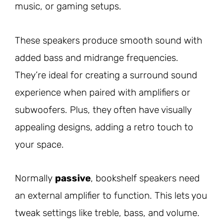
music, or gaming setups.
These speakers produce smooth sound with
added bass and midrange frequencies.
They’re ideal for creating a surround sound
experience when paired with amplifiers or
subwoofers. Plus, they often have visually
appealing designs, adding a retro touch to
your space.
Normally
passive
, bookshelf speakers need
an external amplifier to function. This lets you
tweak settings like treble, bass, and volume.