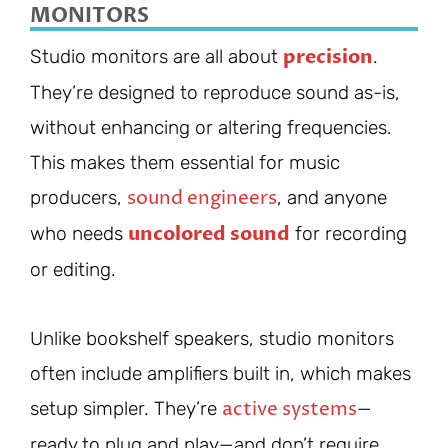
MONITORS
precision
Studio monitors are all about
.
They’re designed to reproduce sound as-is,
without enhancing or altering frequencies.
This makes them essential for music
sound engineers
producers,
, and anyone
uncolored sound
who needs
for recording
or editing.
Unlike bookshelf speakers, studio monitors
often include amplifiers built in, which makes
active systems
setup simpler. They’re
—
ready to plug and play—and don’t require