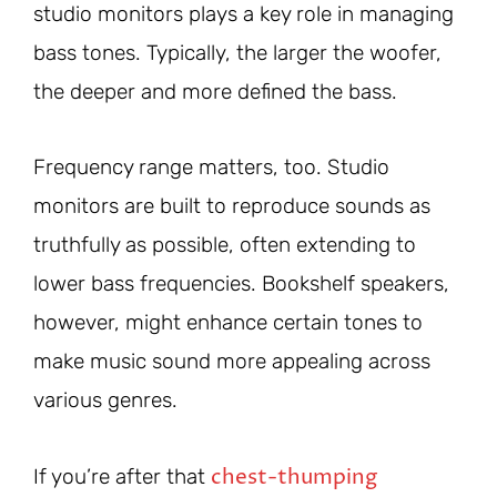
studio monitors plays a key role in managing
bass tones. Typically, the larger the woofer,
the deeper and more defined the bass.
Frequency range matters, too. Studio
monitors are built to reproduce sounds as
truthfully as possible, often extending to
lower bass frequencies. Bookshelf speakers,
however, might enhance certain tones to
make music sound more appealing across
various genres.
chest-thumping
If you’re after that