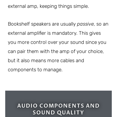
external amp, keeping things simple.
Bookshelf speakers are usually
passive
, so an
external amplifier is mandatory. This gives
you more control over your sound since you
can pair them with the amp of your choice,
but it also means more cables and
components to manage.
AUDIO COMPONENTS AND
SOUND QUALITY