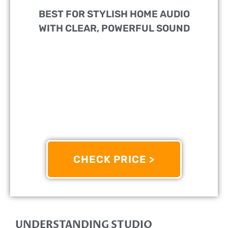
BEST FOR STYLISH HOME AUDIO
WITH CLEAR, POWERFUL SOUND
PERFECT FOR:
Music Lovers And Casual Listeners
Seeking High-Quality Sound In Compact Spaces
FEATURES:
Built-In Amplifier Delivers Rich,
Balanced Audio Without Needing Extra Equipment
OTHER INFO:
Sleek White Design Complements
Modern Interiors While Offering Multiple Input Options
For Versatile Connectivity
CHECK PRICE >
9/10
UNDERSTANDING STUDIO