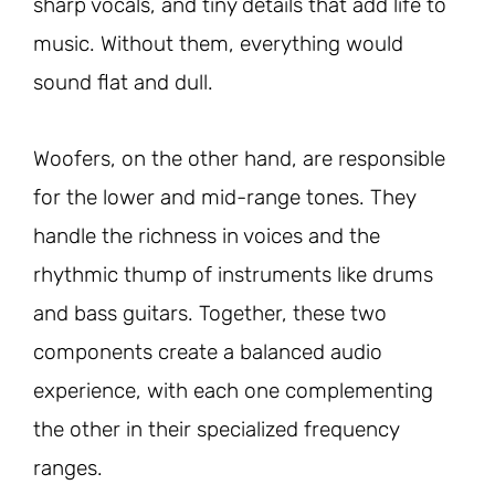
sharp vocals, and tiny details that add life to
music. Without them, everything would
sound flat and dull.
Woofers, on the other hand, are responsible
for the lower and mid-range tones. They
handle the richness in voices and the
rhythmic thump of instruments like drums
and bass guitars. Together, these two
components create a balanced audio
experience, with each one complementing
the other in their specialized frequency
ranges.