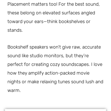
Placement matters too! For the best sound,
these belong on elevated surfaces angled
toward your ears—think bookshelves or
stands.
Bookshelf speakers won’t give raw, accurate
sound like studio monitors, but they’re
perfect for creating cozy soundscapes. I love
how they amplify action-packed movie
nights or make relaxing tunes sound lush and
warm.