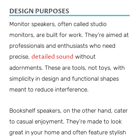
DESIGN PURPOSES
Monitor speakers, often called studio
monitors, are built for work. They’re aimed at
professionals and enthusiasts who need
detailed sound
precise,
without
adornments. These are tools, not toys, with
simplicity in design and functional shapes
meant to reduce interference.
Bookshelf speakers, on the other hand, cater
to casual enjoyment. They’re made to look
great in your home and often feature stylish