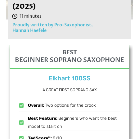
(2025)
Proudly written by Pro-Saxophonist,
Hannah Haefele
BEST
BEGINNER SOPRANO SAXOPHONE
Elkhart 100SS
A GREAT FIRST SOPRANO SAX
Overall:
Two options for the crook
Best Feature:
Beginners who want the best
model to start on
TedScore™:
8/10