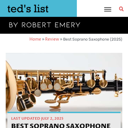
Skip
to
content
Home
»
Review
»
Best Soprano Saxophone (2025)
LAST UPDATED JULY 2, 2025
BEST SOPRANO SAXOPHONE