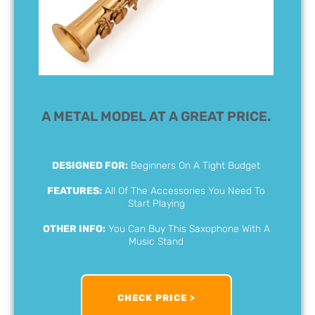
A METAL MODEL AT A GREAT PRICE.
DESIGNED FOR:
Beginners On A Tight Budget
FEATURES:
All Of The Accessories You Need To
Start Playing
OTHER INFO:
You Can Buy This Saxophone With A
Music Stand
CHECK PRICE >