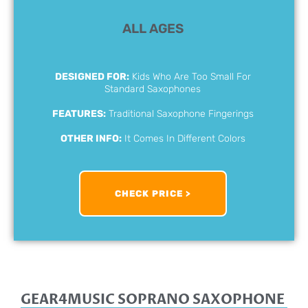
ALL AGES
DESIGNED FOR:
Kids Who Are Too Small For
Standard Saxophones
FEATURES:
Traditional Saxophone Fingerings
OTHER INFO:
It Comes In Different Colors
CHECK PRICE >
GEAR4MUSIC SOPRANO SAXOPHONE