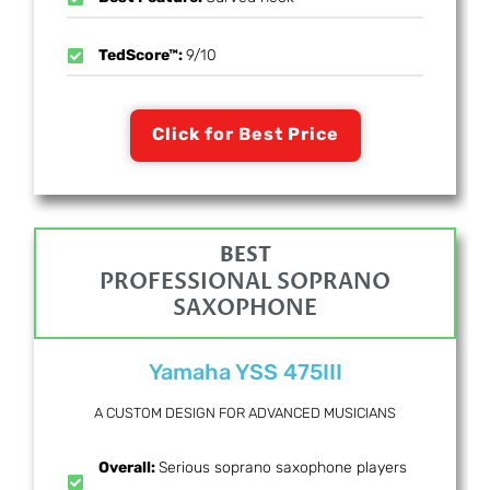
TedScore™:
9/10
Click for Best Price
BEST
PROFESSIONAL SOPRANO
SAXOPHONE
Yamaha YSS 475III
A CUSTOM DESIGN FOR ADVANCED MUSICIANS
Overall:
Serious soprano saxophone players