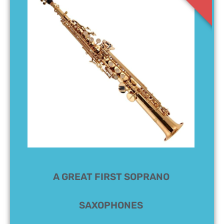
A GREAT FIRST SOPRANO
SAXOPHONES