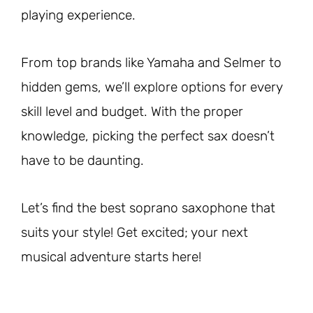
playing experience.
From top brands like Yamaha and Selmer to
hidden gems, we’ll explore options for every
skill level and budget. With the proper
knowledge, picking the perfect sax doesn’t
have to be daunting.
Let’s find the best soprano saxophone that
suits your style! Get excited; your next
musical adventure starts here!