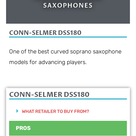
SAXOPHONES
CONN-SELMER DSS180
One of the best curved soprano saxophone
models for advancing players.
CONN-SELMER DSS180
WHAT RETAILER TO BUY FROM?
PROS