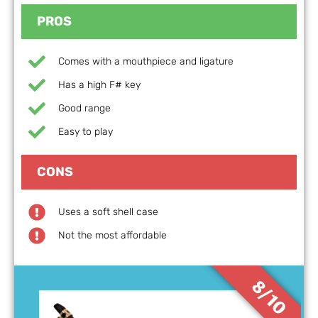
PROS
Comes with a mouthpiece and ligature
Has a high F# key
Good range
Easy to play
CONS
Uses a soft shell case
Not the most affordable
8/10