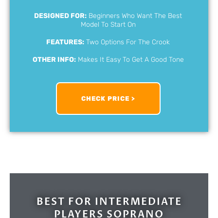
DESIGNED FOR:
Beginners Who Want The Best
Model To Start On
FEATURES:
Two Options For The Crook
OTHER INFO:
Makes It Easy To Get A Good Tone
CHECK PRICE >
BEST FOR INTERMEDIATE
PLAYERS SOPRANO