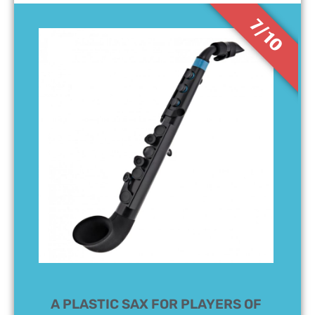
7/10
A PLASTIC SAX FOR PLAYERS OF