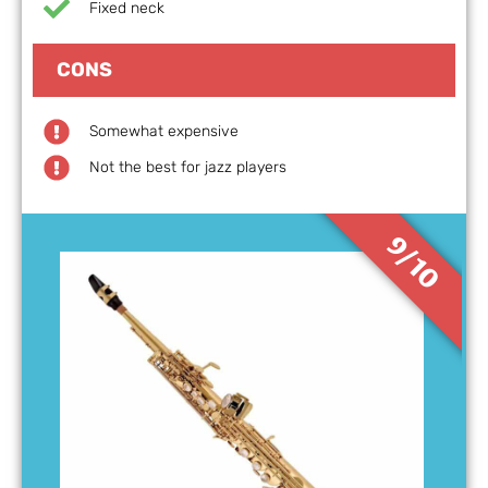
Fixed neck
CONS
Somewhat expensive
Not the best for jazz players
9/10