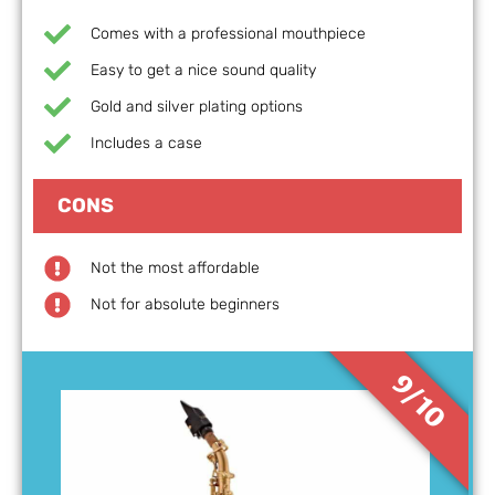
Comes with a professional mouthpiece
Easy to get a nice sound quality
Gold and silver plating options
Includes a case
CONS
Not the most affordable
Not for absolute beginners
9/10