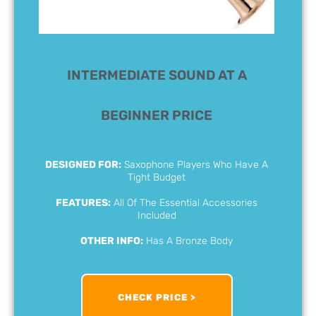
INTERMEDIATE SOUND AT A
BEGINNER PRICE
DESIGNED FOR:
Saxophone Players Who Have A
Tight Budget
FEATURES:
All Of The Essential Accessories
Included
OTHER INFO:
Has A Bronze Body
CHECK PRICE >