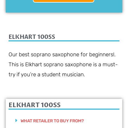
ELKHART 100SS
Our best soprano saxophone for beginners!.
This is Elkhart soprano saxophone is a must-
try if you’re a student musician.
ELKHART 100SS
WHAT RETAILER TO BUY FROM?