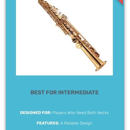
BEST FOR INTERMEDIATE
DESIGNED FOR:
Players Who Need Both Necks
FEATURES:
A Reliable Design