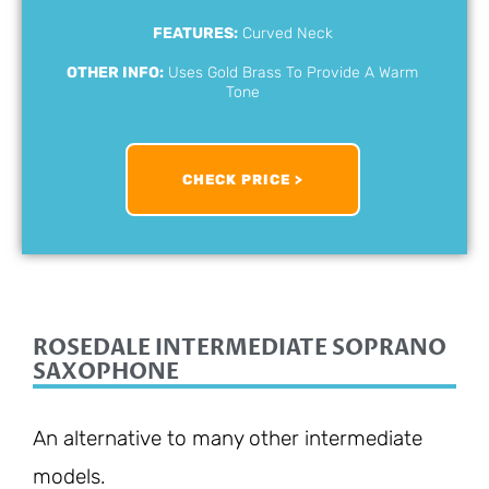
FEATURES:
Curved Neck
OTHER INFO:
Uses Gold Brass To Provide A Warm
Tone
CHECK PRICE >
ROSEDALE INTERMEDIATE SOPRANO
SAXOPHONE
An alternative to many other intermediate
models.