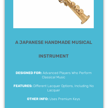
A JAPANESE HANDMADE MUSICAL
INSTRUMENT
DESIGNED FOR:
Advanced Players Who Perform
Classical Music
FEATURES:
Different Lacquer Options, Including No
Lacquer
OTHER INFO:
Uses Premium Keys