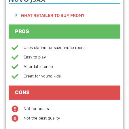
WHAT RETAILER TO BUY FROM?
PROS
Uses clarinet or saxophone reeds
Easy to play
Affordable price
Great for young kids
CONS
Not for adults
Not the best quality