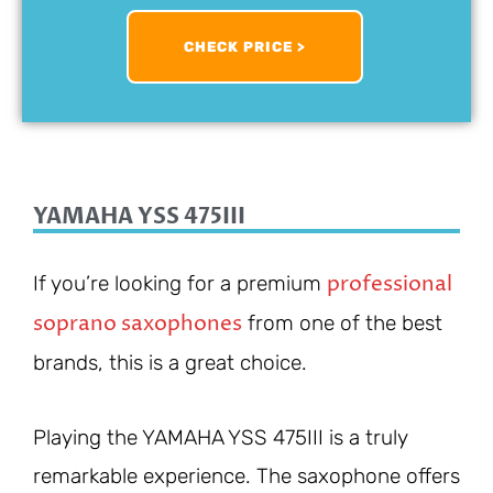
CHECK PRICE >
YAMAHA YSS 475III
professional
If you’re looking for a premium
soprano saxophones
from one of the best
brands, this is a great choice.
Playing the YAMAHA YSS 475III is a truly
remarkable experience. The saxophone offers