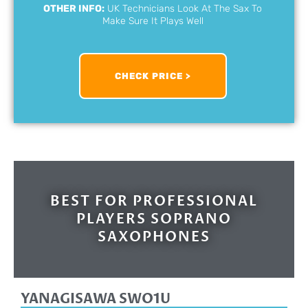
OTHER INFO:
UK Technicians Look At The Sax To
Make Sure It Plays Well
CHECK PRICE >
BEST FOR PROFESSIONAL
PLAYERS SOPRANO
SAXOPHONES
YANAGISAWA SWO1U