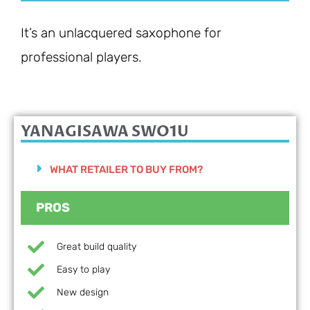
It’s an unlacquered saxophone for
professional players.
YANAGISAWA SWO1U
WHAT RETAILER TO BUY FROM?
PROS
Great build quality
Easy to play
New design