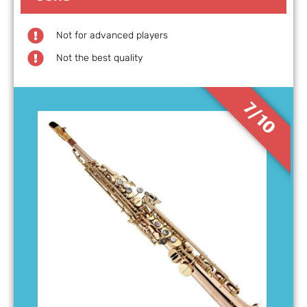
Not for advanced players
Not the best quality
7/10