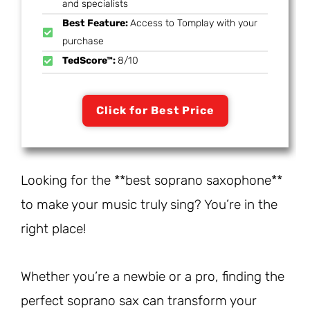
and specialists
Best Feature:
Access to Tomplay with your
purchase
TedScore™:
8/10
Click for Best Price
Looking for the **best soprano saxophone**
to make your music truly sing? You’re in the
right place!
Whether you’re a newbie or a pro, finding the
perfect soprano sax can transform your