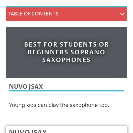
TABLE OF CONTENTS
BEST FOR STUDENTS OR
BEGINNERS SOPRANO
SAXOPHONES
NUVO JSAX
Young kids can play the saxophone too.
NUVO JSAX