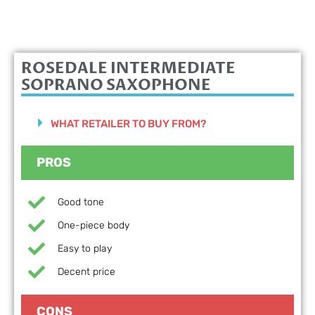
ROSEDALE
INTERMEDIATE
SOPRANO SAXOPHONE
WHAT RETAILER TO BUY FROM?
PROS
Good tone
One-piece body
Easy to play
Decent price
CONS