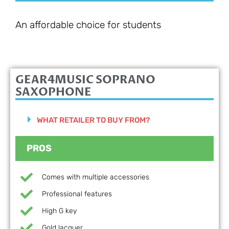
An affordable choice for students
GEAR4MUSIC SOPRANO
SAXOPHONE
WHAT RETAILER TO BUY FROM?
PROS
Comes with multiple accessories
Professional features
High G key
Gold lacquer