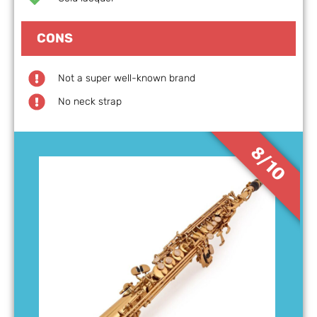
CONS
Not a super well-known brand
No neck strap
8/10