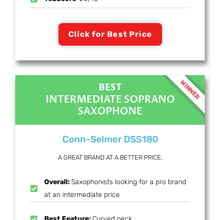
Click for Best Price
WINNER
BEST
INTERMEDIATE SOPRANO
SAXOPHONE
Conn-Selmer DSS180
A GREAT BRAND AT A BETTER PRICE.
Overall:
Saxophonists looking for a pro brand
at an intermediate price
Best Feature:
Curved neck