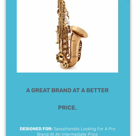
A GREAT BRAND AT A BETTER
PRICE.
DESIGNED FOR:
Saxophonists Looking For A Pro
Brand At An Intermediate Price