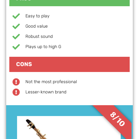
Easy to play
Good value
Robust sound
Plays up to high G
CONS
Not the most professional
Lesser-known brand
8/10