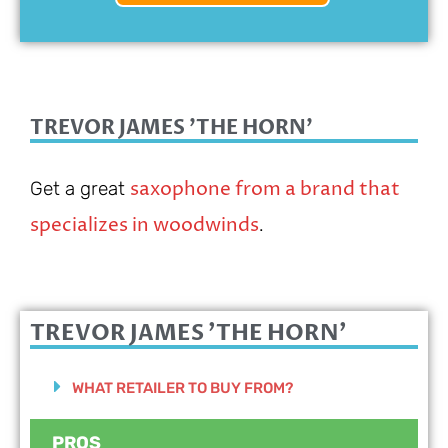
TREVOR JAMES 'THE HORN'
saxophone from a brand that
Get a great
specializes in woodwinds
.
TREVOR JAMES 'THE HORN'
WHAT RETAILER TO BUY FROM?
PROS