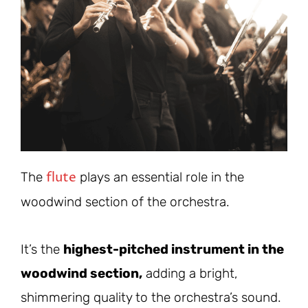
flute
The
plays an essential role in the
woodwind section of the orchestra.
It’s the
highest-pitched instrument in the
woodwind section,
adding a bright,
shimmering quality to the orchestra’s sound.