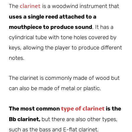
clarinet
The
is a woodwind instrument that
uses a single reed attached to a
mouthpiece to produce sound
. It has a
cylindrical tube with tone holes covered by
keys, allowing the player to produce different
notes.
The clarinet is commonly made of wood but
can also be made of metal or plastic.
type of clarinet
The most common
is the
Bb clarinet,
but there are also other types,
such as the bass and E-flat clarinet.