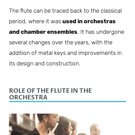
The flute can be traced back to the classical
period, where it was
used in orchestras
and chamber ensembles
. It has undergone
several changes over the years, with the
addition of metal keys and improvements in
its design and construction.
ROLE OF THE FLUTE IN THE
ORCHESTRA