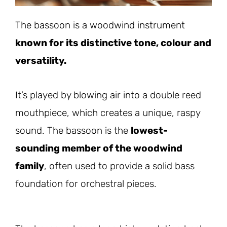
The bassoon is a woodwind instrument
known for its distinctive tone, colour and
versatility.
It’s played by blowing air into a double reed
mouthpiece, which creates a unique, raspy
sound. The bassoon is the
lowest-
sounding member of the woodwind
family
, often used to provide a solid bass
foundation for orchestral pieces.