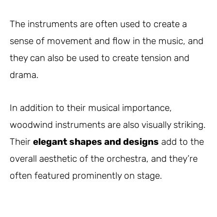
The instruments are often used to create a
sense of movement and flow in the music, and
they can also be used to create tension and
drama.
In addition to their musical importance,
woodwind instruments are also visually striking.
Their
elegant shapes and designs
add to the
overall aesthetic of the orchestra, and they’re
often featured prominently on stage.