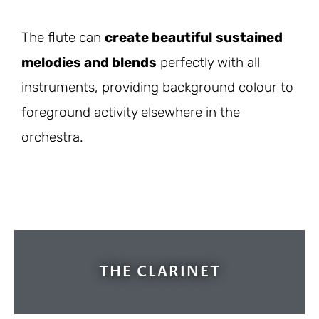
The flute can
create beautiful
sustained
melodies and blends
perfectly with all
instruments, providing background colour to
foreground activity elsewhere in the
orchestra.
THE CLARINET