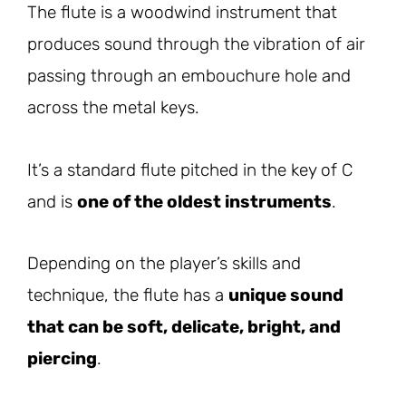
The flute is a woodwind instrument that
produces sound through the vibration of air
passing through an embouchure hole and
across the metal keys.
It’s a standard flute pitched in the key of C
and is
one of the oldest instruments
.
Depending on the player’s skills and
technique, the flute has a
unique sound
that can be soft, delicate, bright, and
piercing
.