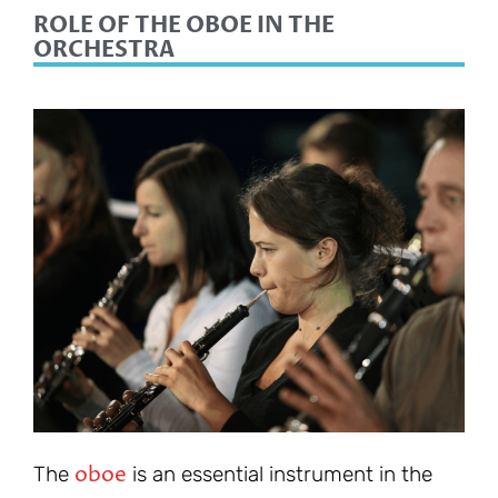
ROLE OF THE OBOE IN THE
ORCHESTRA
oboe
The
is an essential instrument in the