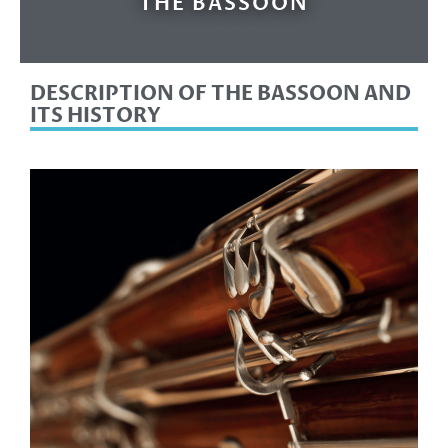
THE BASSOON
DESCRIPTION OF THE BASSOON AND
ITS HISTORY