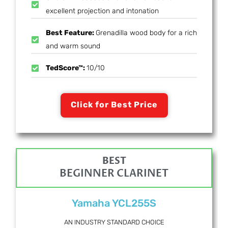
excellent projection and intonation
Best Feature:
Grenadilla wood body for a rich
and warm sound
TedScore™:
10/10
Click for Best Price
BEST
BEGINNER CLARINET
Yamaha YCL255S
AN INDUSTRY STANDARD CHOICE