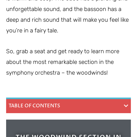
unforgettable sound, and the bassoon has a
deep and rich sound that will make you feel like
you’re in a fairy tale.
So, grab a seat and get ready to learn more
about the most remarkable section in the
symphony orchestra – the woodwinds!
TABLE OF CONTENTS