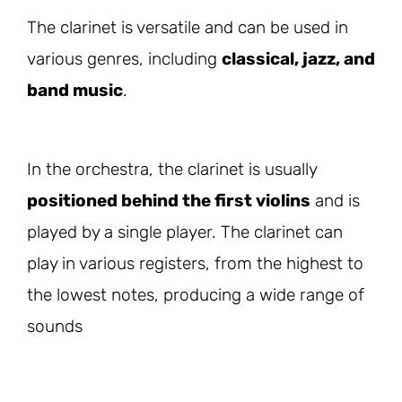
The clarinet is versatile and can be used in
various genres, including
classical, jazz, and
band music
.
In the orchestra, the clarinet is usually
positioned behind the first violins
and is
played by a single player. The clarinet can
play in various registers, from the highest to
the lowest notes, producing a wide range of
sounds