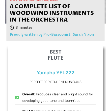
A COMPLETE LIST OF
WOODWIND INSTRUMENTS
IN THE ORCHESTRA
Proudly written by Pro-Bassoonist,
Sarah Nixon
BEST
FLUTE
Yamaha YFL222
PERFECT FOR STUDENT MUSICIANS
Overall:
Produces clear and bright sound for
developing good tone and technique