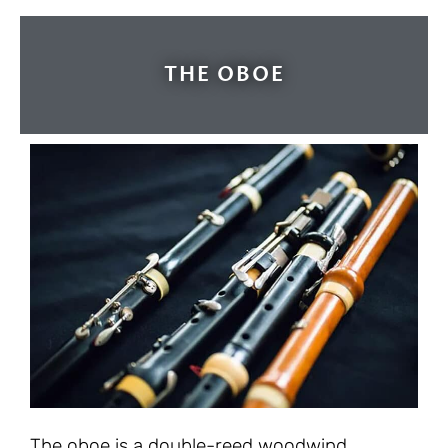
THE OBOE
The oboe is a double-reed woodwind