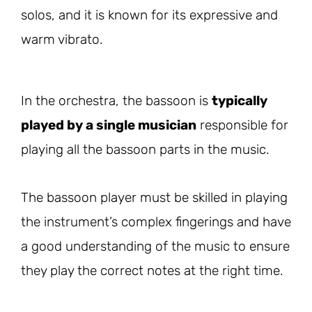
solos, and it is known for its expressive and
warm vibrato.
In the orchestra, the bassoon is
typically
played by a single musician
responsible for
playing all the bassoon parts in the music.
The bassoon player must be skilled in playing
the instrument’s complex fingerings and have
a good understanding of the music to ensure
they play the correct notes at the right time.