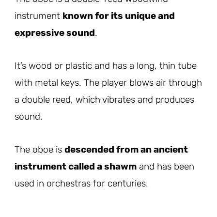
instrument
known for its unique and
expressive sound
.
It’s wood or plastic and has a long, thin tube
with metal keys. The player blows air through
a double reed, which vibrates and produces
sound.
The oboe is
descended from an ancient
instrument called a shawm
and has been
used in orchestras for centuries.