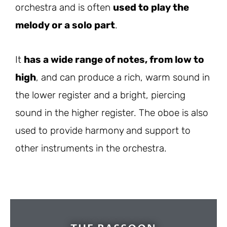
orchestra and is often
used to play the
melody or a solo part
.
It
has a wide range of notes, from low to
high
, and can produce a rich, warm sound in
the lower register and a bright, piercing
sound in the higher register. The oboe is also
used to provide harmony and support to
other instruments in the orchestra.