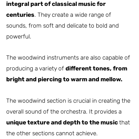
integral part of classical music for
centuries
. They create a wide range of
sounds, from soft and delicate to bold and
powerful.
The woodwind instruments are also capable of
producing a variety of
different tones,
from
bright and piercing to warm and mellow.
The woodwind section is crucial in creating the
overall sound of the orchestra. It provides a
unique texture and depth to the music
that
the other sections cannot achieve.