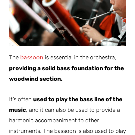
bassoon
The
is essential in the orchestra,
providing a solid bass foundation for the
woodwind section.
It’s often
used to play the bass line of the
music
, and it can also be used to provide a
harmonic accompaniment to other
instruments. The bassoon is also used to play