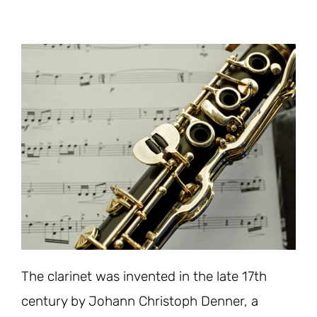
The clarinet was invented in the late 17th
century by Johann Christoph Denner, a