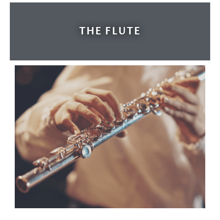
THE FLUTE