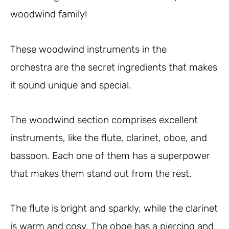
woodwind family!
These woodwind instruments in the
orchestra are the secret ingredients that makes
it sound unique and special.
The woodwind section comprises excellent
instruments, like the flute, clarinet, oboe, and
bassoon. Each one of them has a superpower
that makes them stand out from the rest.
The flute is bright and sparkly, while the clarinet
is warm and cosy. The oboe has a piercing and