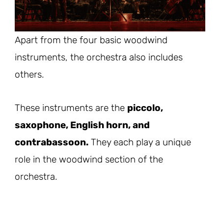
Apart from the four basic woodwind
instruments, the orchestra also includes
others.
These instruments are the
piccolo,
saxophone, English horn, and
contrabassoon.
They each play a unique
role in the woodwind section of the
orchestra.