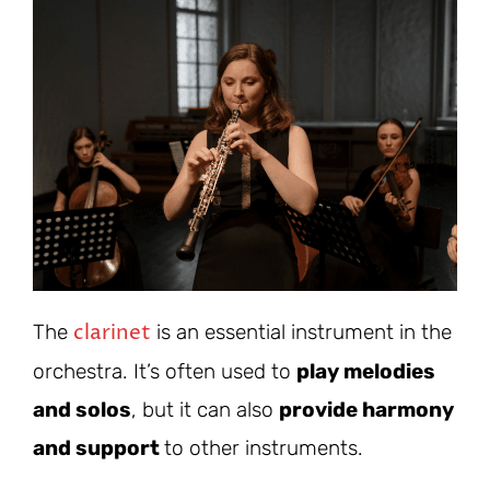
clarinet
The
is an essential instrument in the
orchestra. It’s often used to
play melodies
and solos
, but it can also
provide harmony
and support
to other instruments.