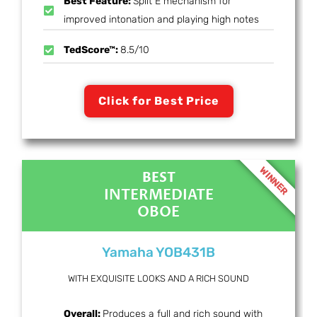
Best Feature:
Split E mechanism for
improved intonation and playing high notes
TedScore™:
8.5/10
Click for Best Price
WINNER
BEST
INTERMEDIATE
OBOE
Yamaha YOB431B
WITH EXQUISITE LOOKS AND A RICH SOUND
Overall:
Produces a full and rich sound with