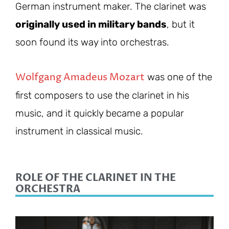
German instrument maker. The clarinet was
originally used in military bands
, but it
soon found its way into orchestras.
Wolfgang Amadeus Mozart
was one of the
first composers to use the clarinet in his
music, and it quickly became a popular
instrument in classical music.
ROLE OF THE CLARINET IN THE
ORCHESTRA