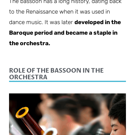
The bassoon has a long history, dating back
to the Renaissance when it was used in
dance music. It was later
developed in the
Baroque period and became a staple in
the orchestra.
ROLE OF THE BASSOON IN THE
ORCHESTRA