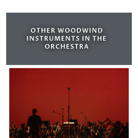
OTHER WOODWIND
INSTRUMENTS IN THE
ORCHESTRA