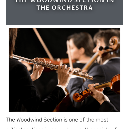
THE WOODWIND SECTION IN
THE ORCHESTRA
The Woodwind Section is one of the most