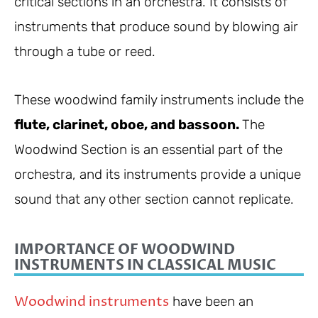
critical sections in an orchestra. It consists of
instruments that produce sound by blowing air
through a tube or reed.
These woodwind family instruments include the
flute, clarinet, oboe, and bassoon.
The
Woodwind Section is an essential part of the
orchestra, and its instruments provide a unique
sound that any other section cannot replicate.
IMPORTANCE OF WOODWIND
INSTRUMENTS IN CLASSICAL MUSIC
Woodwind instruments
have been an