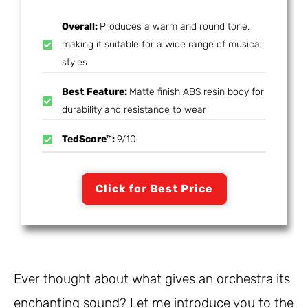
Overall:
Produces a warm and round tone,
making it suitable for a wide range of musical
styles
Best Feature:
Matte finish ABS resin body for
durability and resistance to wear
TedScore™:
9/10
Click for Best Price
Ever thought about what gives an orchestra its
enchanting sound? Let me introduce you to the