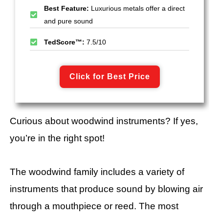
Best Feature:
Luxurious metals offer a direct
and pure sound
TedScore™:
7.5/10
Click for Best Price
Curious about woodwind instruments? If yes,
you’re in the right spot!
The woodwind family includes a variety of
instruments that produce sound by blowing air
through a mouthpiece or reed. The most