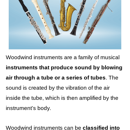
Woodwind instruments are a family of musical
instruments that produce sound by blowing
air through a tube or a series of tubes
. The
sound is created by the vibration of the air
inside the tube, which is then amplified by the
instrument’s body.
Woodwind instruments can be
classified into