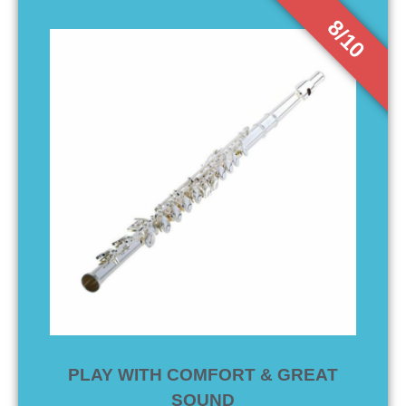
8/10
PLAY WITH COMFORT & GREAT
SOUND