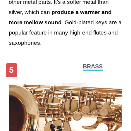
other metal parts. It’s a softer metal than
silver, which can
produce a warmer and
more mellow sound
. Gold-plated keys are a
popular feature in many high-end flutes and
saxophones.
BRASS
5