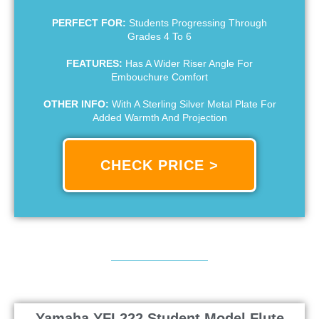
PERFECT FOR:
Students Progressing Through
Grades 4 To 6
FEATURES:
Has A Wider Riser Angle For
Embouchure Comfort
OTHER INFO:
With A Sterling Silver Metal Plate For
Added Warmth And Projection
CHECK PRICE >
Yamaha YFL222 Student Model Flute