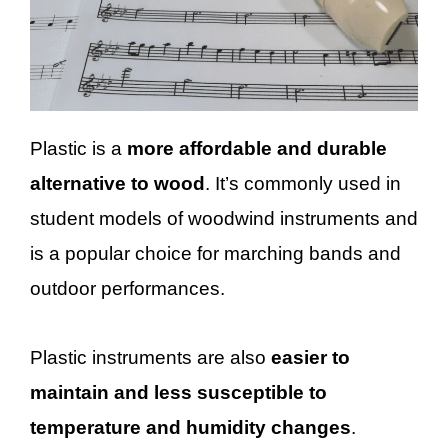
Plastic is a
more affordable and durable
alternative to wood
. It’s commonly used in
student models of woodwind instruments and
is a popular choice for marching bands and
outdoor performances.
Plastic instruments are also
easier to
maintain and less susceptible to
temperature and humidity changes
.