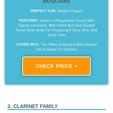
MUSICIANS
PERFECT FOR:
Student Players
FEATURES:
Delivers A Responsive Sound With
Superb Intonation, With A Well-Built And Durable
Nickel Silver Body For Producing A Clear, Rich, And
Good Tone
OTHER INFO:
The Offset G Allows A More Natural
Hand Shape For Comfort
CHECK PRICE >
2. CLARINET FAMILY