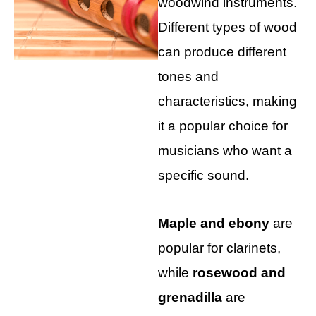
woodwind instruments.
Different types of wood
can produce different
tones and
characteristics, making
it a popular choice for
musicians who want a
specific sound.
Maple and ebony
are
popular for clarinets,
while
rosewood and
grenadilla
are