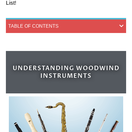
List!
TABLE OF CONTENTS
UNDERSTANDING WOODWIND
INSTRUMENTS