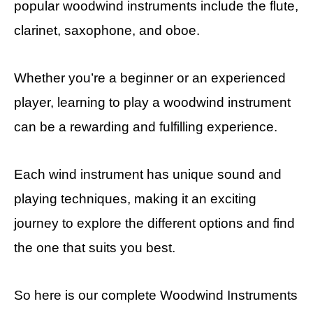
popular woodwind instruments include the flute,
clarinet, saxophone, and oboe.
Whether you’re a beginner or an experienced
player, learning to play a woodwind instrument
can be a rewarding and fulfilling experience.
Each wind instrument has unique sound and
playing techniques, making it an exciting
journey to explore the different options and find
the one that suits you best.
So here is our complete Woodwind Instruments