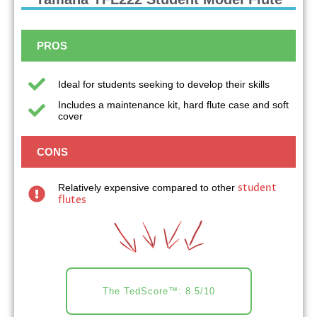
PROS
Ideal for students seeking to develop their skills
Includes a maintenance kit, hard flute case and soft
cover
CONS
student
Relatively expensive compared to other
flutes
The TedScore™: 8.5/10