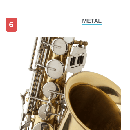
METAL
6