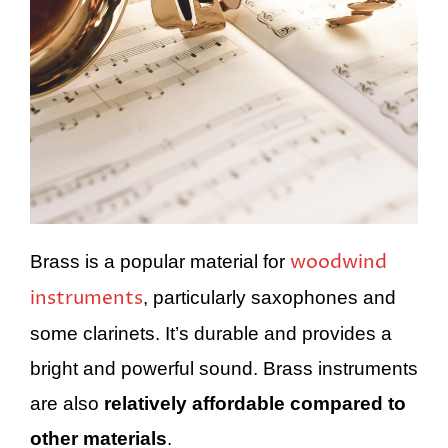
woodwind
Brass is a popular material for
instruments
, particularly saxophones and
some clarinets. It’s durable and provides a
bright and powerful sound. Brass instruments
are also
relatively affordable compared to
other materials
.