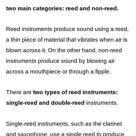
two main categories: reed and non-reed.
Reed instruments produce sound using a reed,
a thin piece of material that vibrates when air is
blown across it. On the other hand, non-reed
instruments produce sound by blowing air
across a mouthpiece or through a fipple.
There are
two types of reed instruments:
single-reed and double-reed
instruments.
Single-reed instruments, such as the clarinet
and saxophone, use a single reed to produce