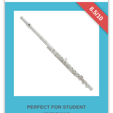
8.5/10
PERFECT FOR STUDENT