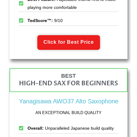
playing more comfortable
TedScore™:
9/10
Click for Best Price
BEST
HIGH-END SAX FOR BEGINNERS
Yanagisawa AWO37 Alto Saxophone
AN EXCEPTIONAL BUILD QUALITY
Overall:
Unparalleled Japanese build quality