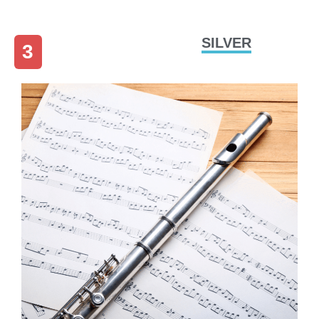
SILVER
3