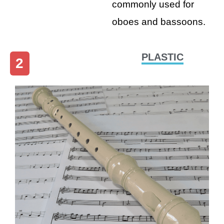
commonly used for
oboes and bassoons.
PLASTIC
2