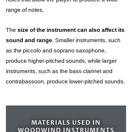
range of notes.
The
size of the instrument can also affect its
sound and range
. Smaller instruments, such
as the piccolo and soprano saxophone,
produce higher-pitched sounds, while larger
instruments, such as the bass clarinet and
contrabassoon, produce lower-pitched sounds.
MATERIALS USED IN
WOODWIND INSTRUMENTS