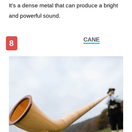
It’s a dense metal that can produce a bright
and powerful sound.
CANE
8