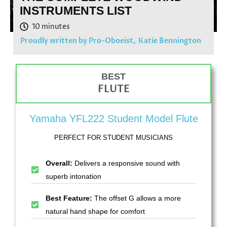
INSTRUMENTS LIST
Proudly written by Pro-Oboeist,
Katie Bennington
BEST
FLUTE
Yamaha YFL222 Student Model Flute
PERFECT FOR STUDENT MUSICIANS
Overall:
Delivers a responsive sound with
superb intonation
Best Feature:
The offset G allows a more
natural hand shape for comfort