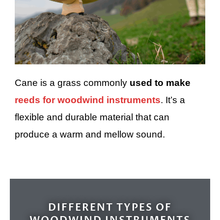
Cane is a grass commonly
used to make
reeds for woodwind instruments
. It’s a
flexible and durable material that can
produce a warm and mellow sound.
DIFFERENT TYPES OF