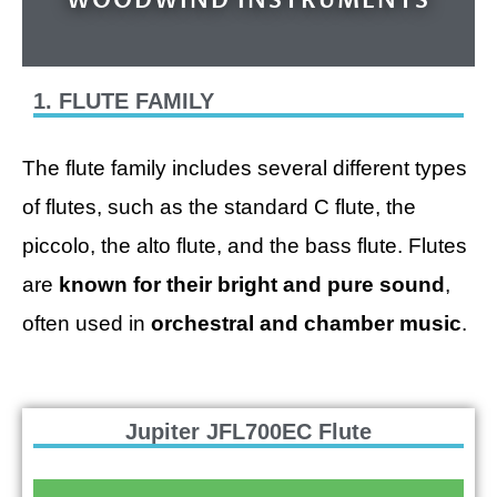
WOODWIND INSTRUMENTS
1. FLUTE FAMILY
The flute family includes several different types
of flutes, such as the standard C flute, the
piccolo, the alto flute, and the bass flute. Flutes
are
known for their bright and pure sound
,
often used in
orchestral and chamber music
.
Jupiter JFL700EC Flute