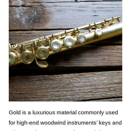
Gold is a luxurious material commonly used
for high-end woodwind instruments’ keys and