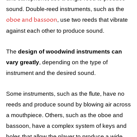
sound. Double-reed instruments, such as the
oboe and bassoon
, use two reeds that vibrate
against each other to produce sound.
The
design of woodwind instruments can
vary greatly
, depending on the type of
instrument and the desired sound.
Some instruments, such as the flute, have no
reeds and produce sound by blowing air across
a mouthpiece. Others, such as the oboe and
bassoon, have a complex system of keys and
holes that allow the player to produce a wide