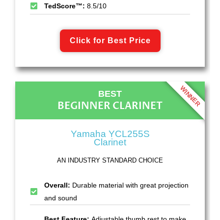
TedScore™:
8.5/10
Click for Best Price
WINNER
BEST
BEGINNER CLARINET
Yamaha YCL255S
Clarinet
AN INDUSTRY STANDARD CHOICE
Overall:
Durable material with great projection
and sound
Best Feature:
Adjustable thumb rest to make