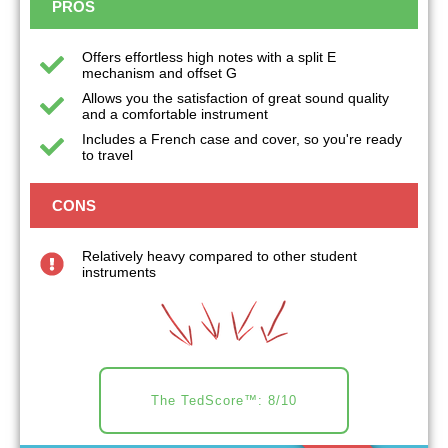
PROS
Offers effortless high notes with a split E
mechanism and offset G
Allows you the satisfaction of great sound quality
and a comfortable instrument
Includes a French case and cover, so you're ready
to travel
CONS
Relatively heavy compared to other student
instruments
The TedScore™: 8/10