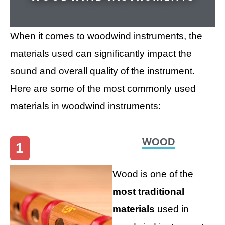
When it comes to woodwind instruments, the
materials used can significantly impact the
sound and overall quality of the instrument.
Here are some of the most commonly used
materials in woodwind instruments:
WOOD
1
Wood is one of the
most traditional
materials
used in