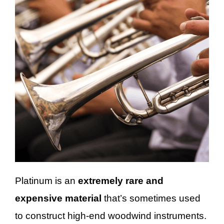
Platinum is an
extremely rare and
expensive material
that’s sometimes used
to construct high-end woodwind instruments.