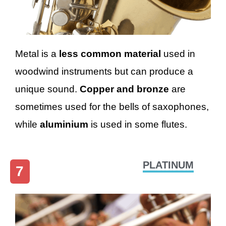
Metal is a
less common material
used in
woodwind instruments but can produce a
unique sound.
Copper and bronze
are
sometimes used for the bells of saxophones,
while
aluminium
is used in some flutes.
PLATINUM
7