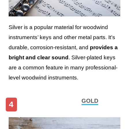
Silver is a popular material for woodwind
instruments’ keys and other metal parts. It’s
durable, corrosion-resistant, and
provides a
bright and clear sound
. Silver-plated keys
are a common feature in many professional-
level woodwind instruments.
GOLD
4