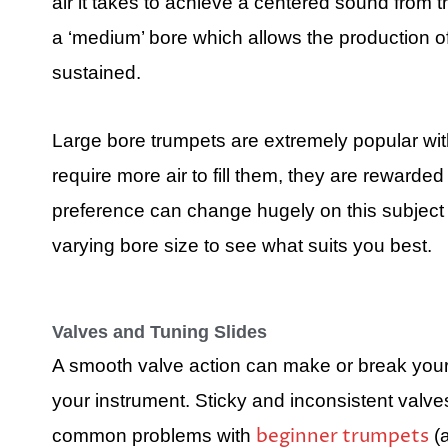
air it takes to achieve a centered sound from
a ‘medium’ bore which allows the production of
sustained.
Large bore trumpets are extremely popular wit
require more air to fill them, they are rewarde
preference can change hugely on this subject 
varying bore size to see what suits you best.
Valves and Tuning Slides
A smooth valve action can make or break your 
your instrument. Sticky and inconsistent valve
beginner trumpets
common problems with
(a