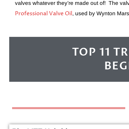
valves whatever they’re made out of! The valv
Professional Valve Oil
, used by Wynton Marsa
TOP 11 T
BEG