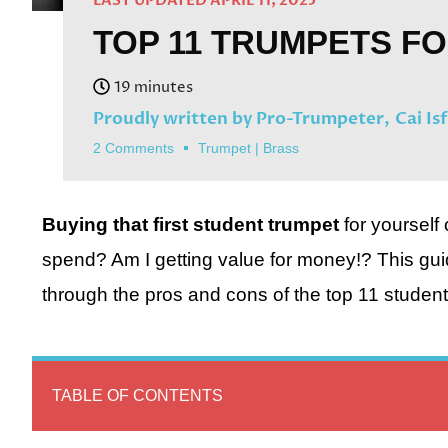
LAST UPDATED APRIL 11, 2025
TOP 11 TRUMPETS F
Proudly written by Pro-Trumpeter,
Cai Is
2 Comments
Trumpet
|
Brass
Buying that first student trumpet
for yourself
spend? Am I getting value for money!? This guid
through the pros and cons of the top 11 student
TABLE OF CONTENTS