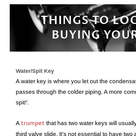
THINGS TO LO
BUYING YOUR
Water/Spit Key
A water key is where you let out the condensat
passes through the colder piping. A more commo
spit!’.
trumpet
A
that has two water keys will usual
third valve slide. It’s not essential to have two