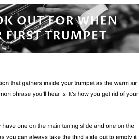
OK OUT FOR WHEN
 FIRST TRUMPET
ion that gathers inside your trumpet as the warm air
n phrase you’ll hear is ‘It’s how you get rid of your
ly have one on the main tuning slide and one on the
 as you can always take the third slide out to empty it