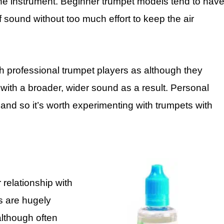
 the instrument. Beginner trumpet models tend to hav
 sound without too much effort to keep the air
h professional trumpet players as although they
d with a broader, wider sound as a result. Personal
and so it’s worth experimenting with trumpets with
relationship with
s are hugely
lthough often