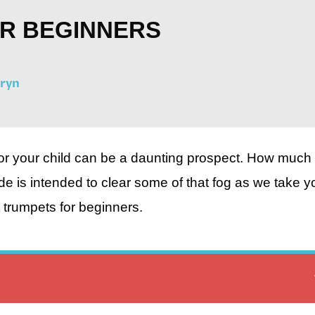
OR BEGINNERS
fryn
 or your child can be a daunting prospect. How much 
e is intended to clear some of that fog as we take y
 trumpets for beginners.