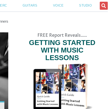
PERC
GUITARS
VOICE
STUDIO
nners
FREE Report Reveals.....
GETTING STARTED
WITH MUSIC
LESSONS