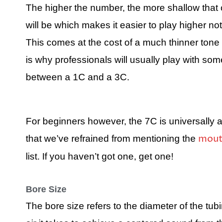
The higher the number, the more shallow that
will be which makes it easier to play higher no
This comes at the cost of a much thinner tone
is why professionals will usually play with som
between a 1C and a 3C.
For beginners however, the 7C is universally
mout
that we’ve refrained from mentioning the
list. If you haven’t got one, get one!
Bore Size
The bore size refers to the diameter of the tub