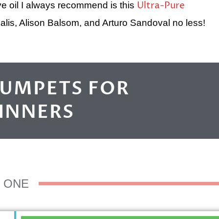
Ultra-Pure
e oil I always recommend is this
lis, Alison Balsom, and Arturo Sandoval no less!
RUMPETS FOR
INNERS
ONE