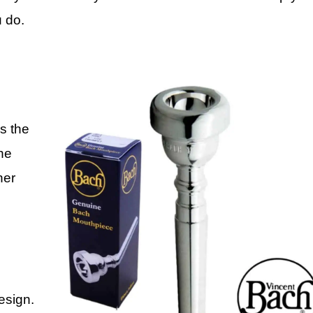
u do.
s the
The
ner
esign.