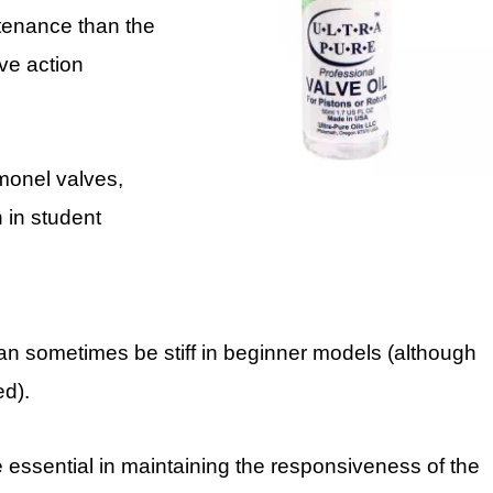
ntenance than the
lve action
 monel valves,
 in student
can sometimes be stiff in beginner models (although
ed).
e essential in maintaining the responsiveness of the