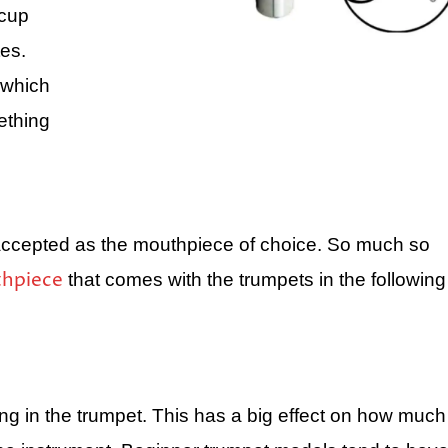
 cup
tes.
 which
ething
 accepted as the mouthpiece of choice. So much so
hpiece
that comes with the trumpets in the following
ing in the trumpet. This has a big effect on how much