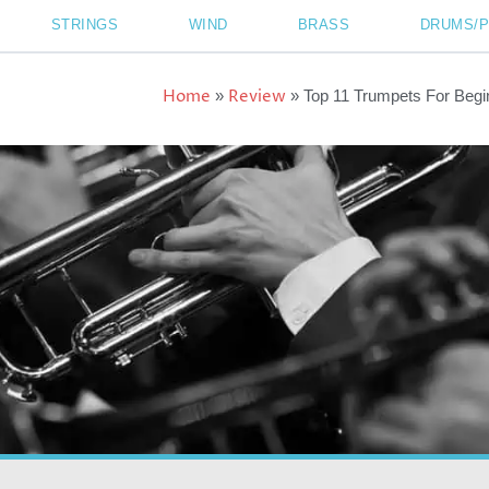
STRINGS
WIND
BRASS
DRUMS/
Home
Review
»
»
Top 11 Trumpets For Begi