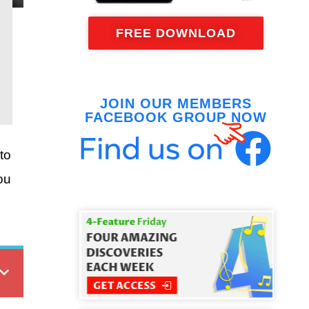
FREE DOWNLOAD
JOIN OUR MEMBERS
FACEBOOK GROUP NOW
to
ou