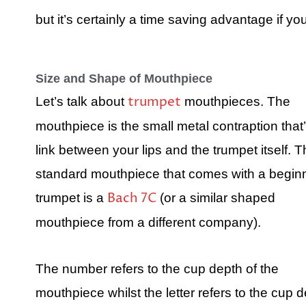
but it’s certainly a time saving advantage if yo
Size and Shape of Mouthpiece
trumpet
Let’s talk about
mouthpieces. The
mouthpiece is the small metal contraption that’
link between your lips and the trumpet itself. 
standard mouthpiece that comes with a begin
Bach 7C
trumpet is a
(or a similar shaped
mouthpiece from a different company).
The number refers to the cup depth of the
mouthpiece whilst the letter refers to the cup d