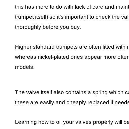
this has more to do with lack of care and mai
trumpet itself) so it’s important to check the va
thoroughly before you buy.
Higher standard trumpets are often fitted with
whereas nickel-plated ones appear more often
models.
The valve itself also contains a spring which 
these are easily and cheaply replaced if need
Learning how to oil your valves properly will b