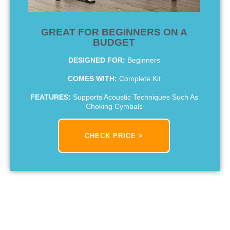
GREAT FOR BEGINNERS ON A
BUDGET
DESIGNED FOR:
Beginners
COMES WITH:
Complete Kit
FEATURES:
Supports Acoustic Techniques Such As
Choking Cymbals
CHECK PRICE >