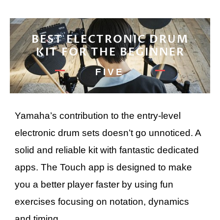
BEST ELECTRONIC DRUM
KIT FOR THE BEGINNER
FIVE
Yamaha’s contribution to the entry-level
electronic drum sets doesn’t go unnoticed. A
solid and reliable kit with fantastic dedicated
apps. The Touch app is designed to make
you a better player faster by using fun
exercises focusing on notation, dynamics
and timing.