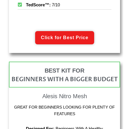
TedScore™:
7/10
Click for Best Price
BEST KIT FOR
BEGINNERS WITH A BIGGER BUDGET
Alesis Nitro Mesh
GREAT FOR BEGINNERS LOOKING FOR PLENTY OF
FEATURES
Designed For:
Beginners With A Healthy