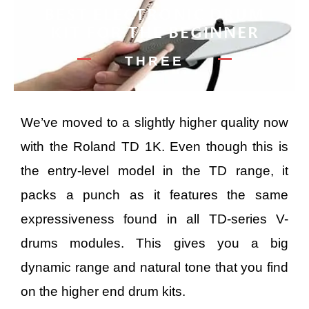
BEST ELECTRONIC DRUM
KIT FOR THE BEGINNER
THREE
We’ve moved to a slightly higher quality now
with the Roland TD 1K. Even though this is
the entry-level model in the TD range, it
packs a punch as it features the same
expressiveness found in all TD-series V-
drums modules. This gives you a big
dynamic range and natural tone that you find
on the higher end drum kits.