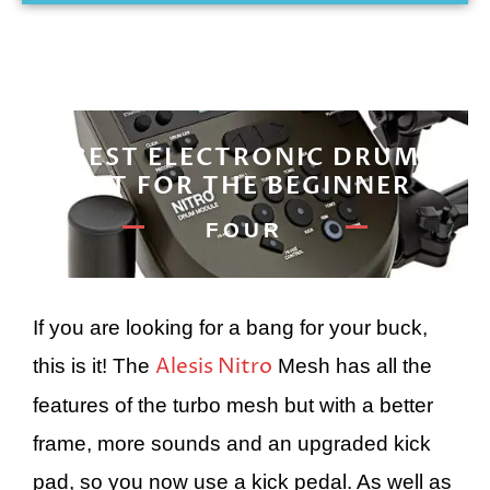
BEST ELECTRONIC DRUM
KIT FOR THE BEGINNER
FOUR
If you are looking for a bang for your buck,
Alesis Nitro
this is it! The
Mesh has all the
features of the turbo mesh but with a better
frame, more sounds and an upgraded kick
pad, so you now use a kick pedal. As well as