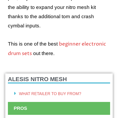
the ability to expand your nitro mesh kit
thanks to the additional tom and crash
cymbal inputs.
beginner electronic
This is one of the best
drum sets
out there.
ALESIS NITRO MESH
WHAT RETAILER TO BUY FROM?
PROS