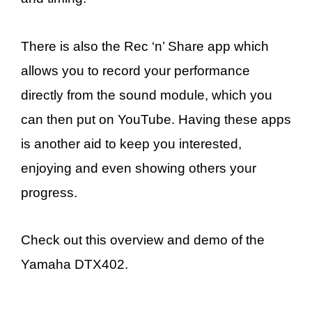
There is also the Rec ‘n’ Share app which
allows you to record your performance
directly from the sound module, which you
can then put on YouTube. Having these apps
is another aid to keep you interested,
enjoying and even showing others your
progress.
Check out this overview and demo of the
Yamaha DTX402.