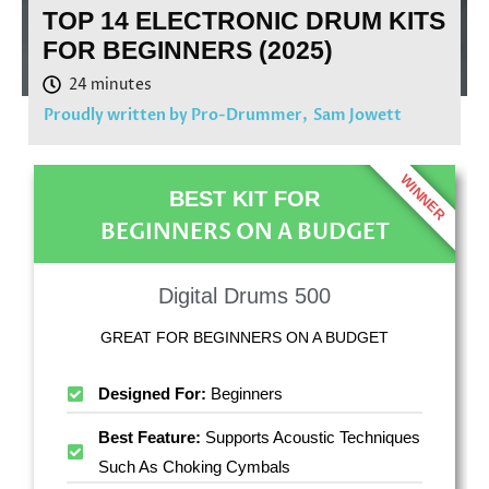
TOP 14 ELECTRONIC DRUM KITS
FOR BEGINNERS (2025)
Proudly written by Pro-Drummer,
Sam Jowett
WINNER
BEST KIT FOR
BEGINNERS ON A BUDGET
Digital Drums 500
GREAT FOR BEGINNERS ON A BUDGET
Designed For:
Beginners
Best Feature:
Supports Acoustic Techniques
Such As Choking Cymbals