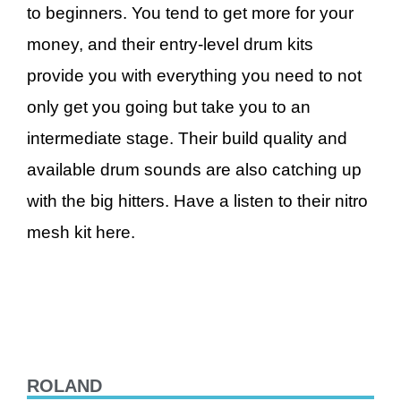
to beginners. You tend to get more for your
money, and their entry-level drum kits
provide you with everything you need to not
only get you going but take you to an
intermediate stage. Their build quality and
available drum sounds are also catching up
with the big hitters. Have a listen to their nitro
mesh kit here.
ROLAND