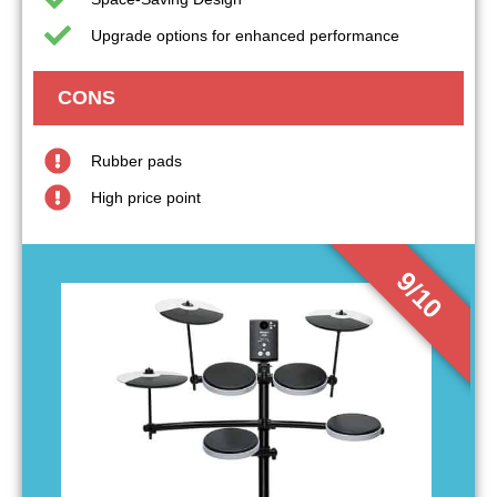
Upgrade options for enhanced performance
CONS
Rubber pads
High price point
9/10