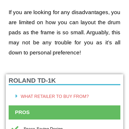
If you are looking for any disadvantages, you
are limited on how you can layout the drum
pads as the frame is so small. Arguably, this
may not be any trouble for you as it’s all
down to personal preference!
ROLAND TD-1K
WHAT RETAILER TO BUY FROM?
PROS
Space-Saving Design