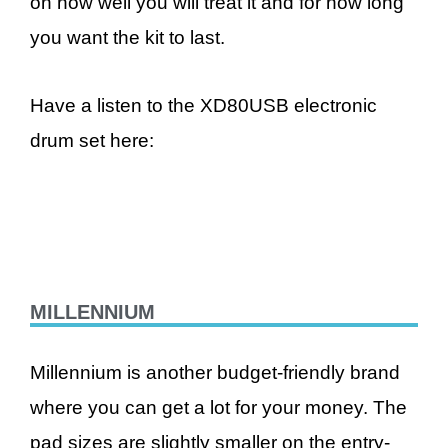
on how well you will treat it and for how long
you want the kit to last.
Have a listen to the XD80USB electronic
drum set here:
MILLENNIUM
Millennium is another budget-friendly brand
where you can get a lot for your money. The
pad sizes are slightly smaller on the entry-