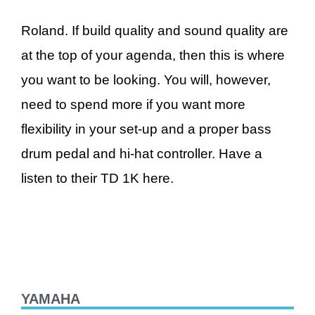
Roland. If build quality and sound quality are
at the top of your agenda, then this is where
you want to be looking. You will, however,
need to spend more if you want more
flexibility in your set-up and a proper bass
drum pedal and hi-hat controller. Have a
listen to their TD 1K here.
YAMAHA