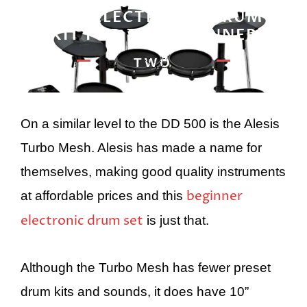
BEST ELECTRONIC DRUM
KIT FOR THE BEGINNER
TWO
On a similar level to the DD 500 is the Alesis
Turbo Mesh. Alesis has made a name for
themselves, making good quality instruments
beginner
at affordable prices and this
electronic drum set
is just that.
Although the Turbo Mesh has fewer preset
drum kits and sounds, it does have 10”