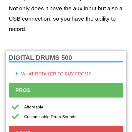
Not only does it have the aux input but also a
USB connection, so you have the ability to
record.
DIGITAL DRUMS 500
WHAT RETAILER TO BUY FROM?
PROS
Affordable
Customisable Drum Sounds