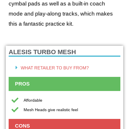
cymbal pads as well as a built-in coach
mode and play-along tracks, which makes
this a fantastic practice kit.
ALESIS TURBO MESH
WHAT RETAILER TO BUY FROM?
PROS
Affordable
Mesh Heads give realistic feel
CONS