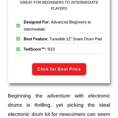
GREAT FOR BEGINNERS TO INTERMEDIATE
PLAYERS
Designed For:
Advanced Beginners to
Intermediate
Best Feature:
Tuneable 12” Snare Drum Pad
TedScore™:
9/10
Click for Best Price
Beginning the adventure with electronic
drums is thrilling, yet picking the ideal
electronic drum kit for newcomers can seem