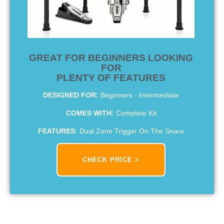
GREAT FOR BEGINNERS LOOKING
FOR
PLENTY OF FEATURES
DESIGNED FOR:
Beginners - Intermediate
COMES WITH:
Complete Kit
FEATURES:
Dual Zone Trigger On The Snare
CHECK PRICE >