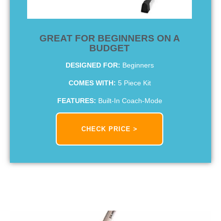
GREAT FOR BEGINNERS ON A
BUDGET
DESIGNED FOR:
Beginners
COMES WITH:
5 Piece Kit
FEATURES:
Built-In Coach-Mode
CHECK PRICE >