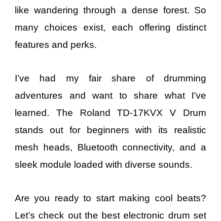
like wandering through a dense forest. So
many choices exist, each offering distinct
features and perks.
I’ve had my fair share of drumming
adventures and want to share what I’ve
learned. The Roland TD-17KVX V Drum
stands out for beginners with its realistic
mesh heads, Bluetooth connectivity, and a
sleek module loaded with diverse sounds.
Are you ready to start making cool beats?
Let’s check out the best electronic drum set