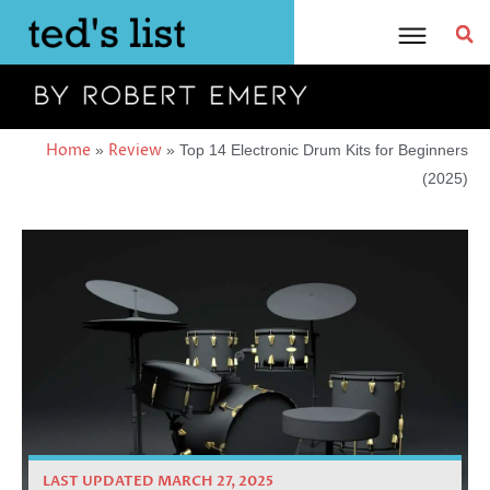
Skip
to
content
Home
Review
»
»
Top 14 Electronic Drum Kits for Beginners
(2025)
LAST UPDATED MARCH 27, 2025