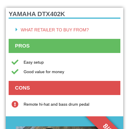
YAMAHA DTX402K
WHAT RETAILER TO BUY FROM?
PROS
Easy setup
Good value for money
CONS
Remote hi-hat and bass drum pedal