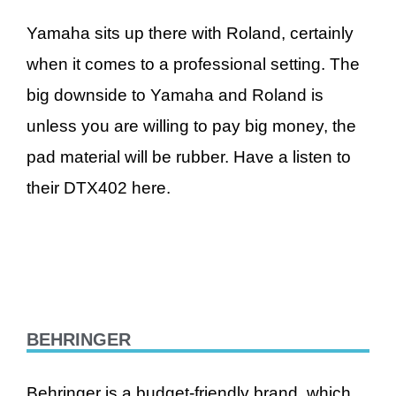
Yamaha sits up there with Roland, certainly
when it comes to a professional setting. The
big downside to Yamaha and Roland is
unless you are willing to pay big money, the
pad material will be rubber. Have a listen to
their DTX402 here.
BEHRINGER
Behringer is a budget-friendly brand, which