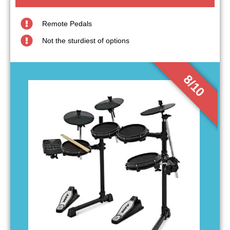
Remote Pedals
Not the sturdiest of options
8/10