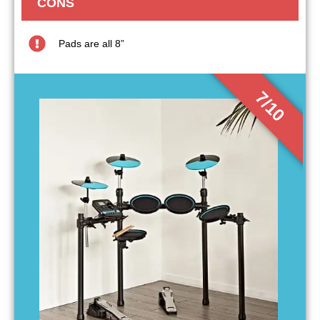
CONS
Pads are all 8”
7/10