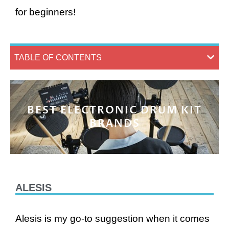
for beginners!
TABLE OF CONTENTS
BEST ELECTRONIC DRUM KIT
BRANDS
ALESIS
Alesis is my go-to suggestion when it comes