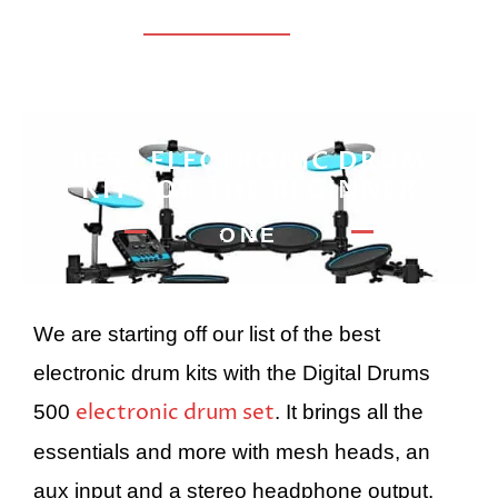
BEST ELECTRONIC DRUM
KIT FOR THE BEGINNER
ONE
We are starting off our list of the best
electronic drum kits with the Digital Drums
electronic drum set
500
. It brings all the
essentials and more with mesh heads, an
aux input and a stereo headphone output.