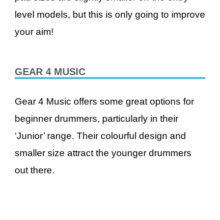
level models, but this is only going to improve
your aim!
GEAR 4 MUSIC
Gear 4 Music offers some great options for
beginner drummers, particularly in their
‘Junior’ range. Their colourful design and
smaller size attract the younger drummers
out there.