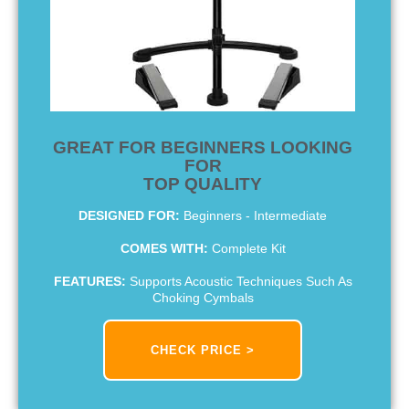
GREAT FOR BEGINNERS LOOKING
FOR
TOP QUALITY
DESIGNED FOR:
Beginners - Intermediate
COMES WITH:
Complete Kit
FEATURES:
Supports Acoustic Techniques Such As
Choking Cymbals
CHECK PRICE >