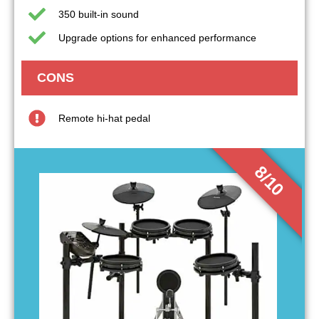
350 built-in sound
Upgrade options for enhanced performance
CONS
Remote hi-hat pedal
8/10