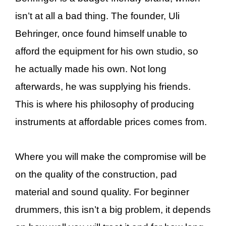
isn’t at all a bad thing. The founder, Uli
Behringer, once found himself unable to
afford the equipment for his own studio, so
he actually made his own. Not long
afterwards, he was supplying his friends.
This is where his philosophy of producing
instruments at affordable prices comes from.
Where you will make the compromise will be
on the quality of the construction, pad
material and sound quality. For beginner
drummers, this isn’t a big problem, it depends