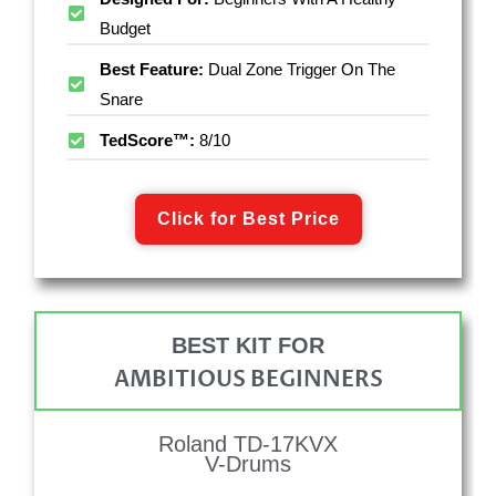
Budget
Best Feature:
Dual Zone Trigger On The
Snare
TedScore™:
8/10
Click for Best Price
BEST KIT FOR
AMBITIOUS BEGINNERS
Roland TD-17KVX
V-Drums