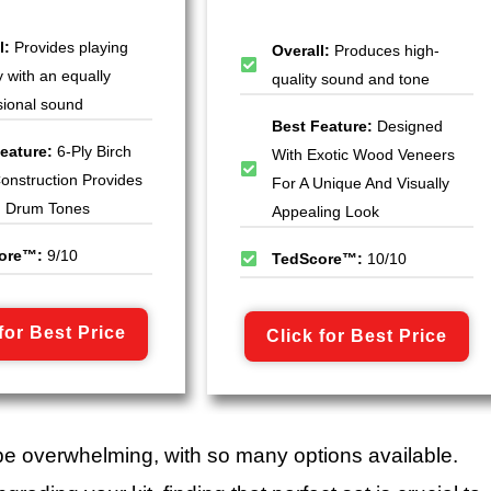
l:
Provides playing
Overall:
Produces high-
ty with an equally
quality sound and tone
sional sound
Best Feature:
Designed
eature:
6-Ply Birch
With Exotic Wood Veneers
Construction Provides
For A Unique And Visually
g Drum Tones
Appealing Look
ore™:
9/10
TedScore™:
10/10
for Best Price
Click for Best Price
be overwhelming, with so many options available.