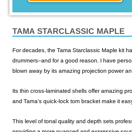
TAMA STARCLASSIC MAPLE
For decades, the Tama Starclassic Maple kit h
drummers–and for a good reason. I have person
blown away by its amazing projection power a
Its thin cross-laminated shells offer amazing p
and Tama’s quick-lock tom bracket make it easy
This level of tonal quality and depth sets profe
providing a more nuanced and expressive sound