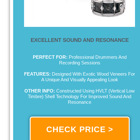
EXCELLENT SOUND AND RESONANCE
PERFECT FOR:
Professional Drummers And
Recording Sessions
FEATURES:
Designed With Exotic Wood Veneers For
A Unique And Visually Appealing Look
OTHER INFO:
Constructed Using HVLT (Vertical Low
Timbre) Shell Technology For Improved Sound And
Resonance
CHECK PRICE >