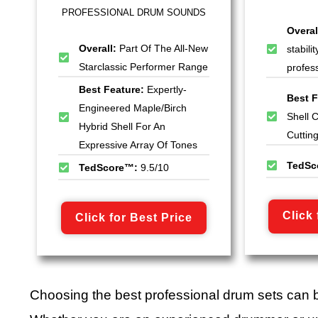
PROFESSIONAL DRUM SOUNDS
Overal
Overall:
Part Of The All-New
stabili
Starclassic Performer Range
profes
Best Feature:
Expertly-
Best F
Engineered Maple/Birch
Shell 
Hybrid Shell For An
Cuttin
Expressive Array Of Tones
TedSc
TedScore™:
9.5/10
Click 
Click for Best Price
Choosing the best professional drum sets can 