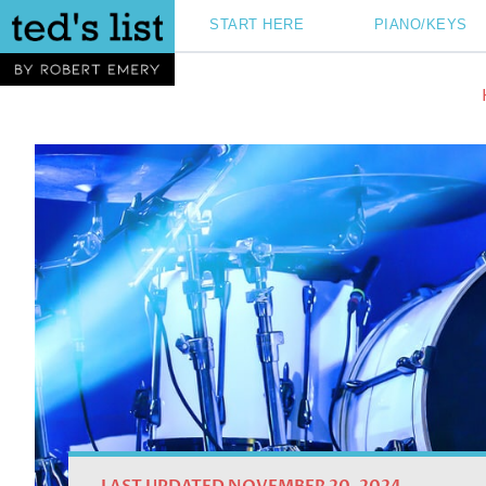
Skip
START HERE
PIANO/KEYS
to
content