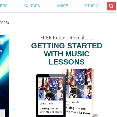
PERC
GUITARS
VOICE
STUDIO
(2025)
FREE Report Reveals.....
GETTING STARTED
WITH MUSIC
LESSONS