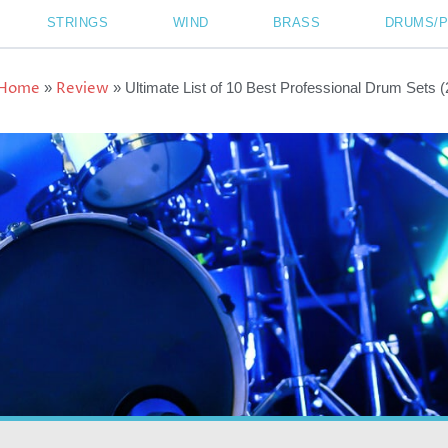
STRINGS
WIND
BRASS
DRUMS/
Home
Review
»
»
Ultimate List of 10 Best Professional Drum Sets 