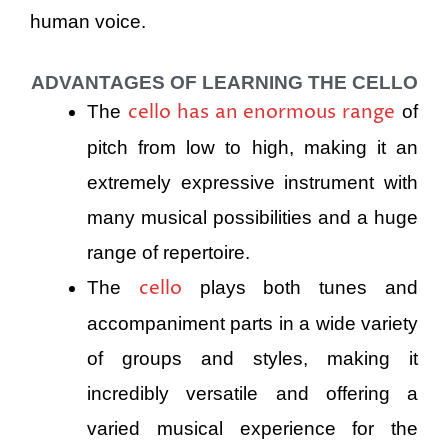
human voice.
ADVANTAGES OF LEARNING THE CELLO
cello has an enormous range
The
of
pitch from low to high, making it an
extremely expressive instrument with
many musical possibilities and a huge
range of repertoire.
cello
The
plays both tunes and
accompaniment parts in a wide variety
of groups and styles, making it
incredibly versatile and offering a
varied musical experience for the