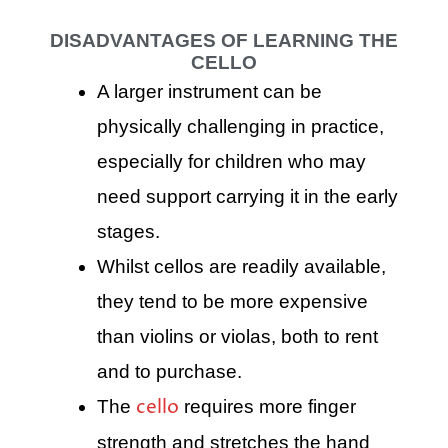
DISADVANTAGES OF LEARNING THE
CELLO
A larger instrument can be
physically challenging in practice,
especially for children who may
need support carrying it in the early
stages.
Whilst cellos are readily available,
they tend to be more expensive
than violins or violas, both to rent
and to purchase.
cello
The
requires more finger
strength and stretches the hand