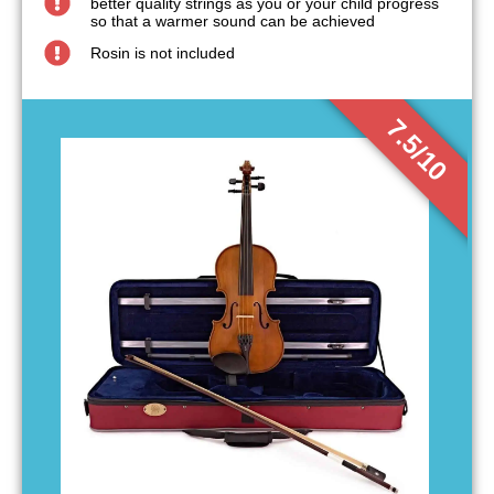
better quality strings as you or your child progress
so that a warmer sound can be achieved
Rosin is not included
7.5/10