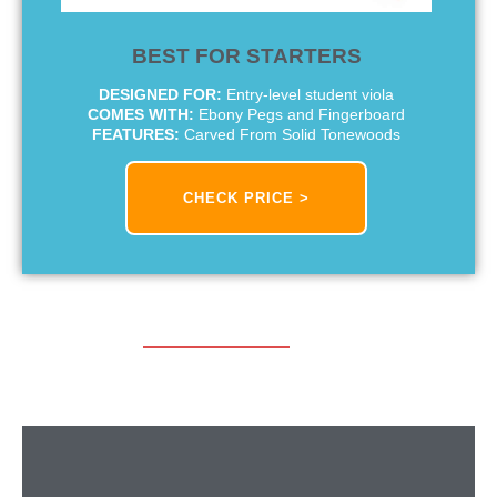
BEST FOR STARTERS
DESIGNED FOR:
Entry-level student viola
COMES WITH:
Ebony Pegs and Fingerboard
FEATURES:
Carved From Solid Tonewoods
CHECK PRICE >