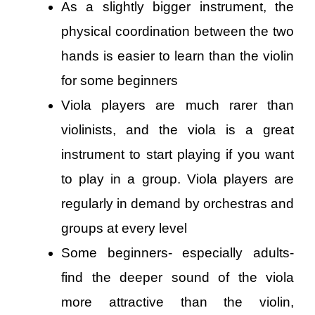
As a slightly bigger instrument, the
physical coordination between the two
hands is easier to learn than the violin
for some beginners
Viola players are much rarer than
violinists, and the viola is a great
instrument to start playing if you want
to play in a group. Viola players are
regularly in demand by orchestras and
groups at every level
Some beginners- especially adults-
find the deeper sound of the viola
more attractive than the violin,