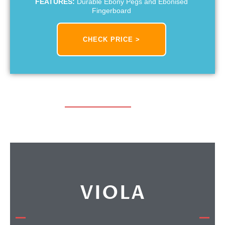
FEATURES:
Durable Ebony Pegs and Ebonised
Fingerboard
CHECK PRICE >
VIOLA