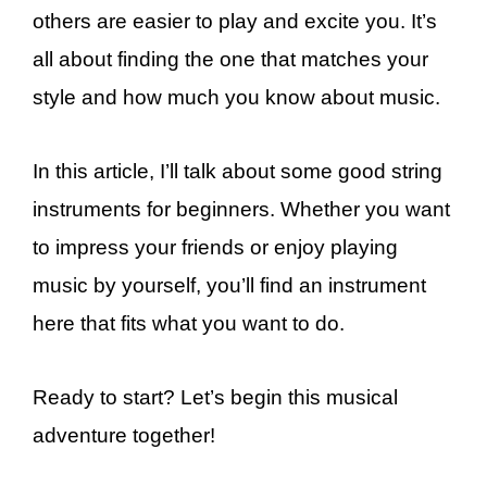
others are easier to play and excite you. It’s
all about finding the one that matches your
style and how much you know about music.
In this article, I’ll talk about some good string
instruments for beginners. Whether you want
to impress your friends or enjoy playing
music by yourself, you’ll find an instrument
here that fits what you want to do.
Ready to start? Let’s begin this musical
adventure together!