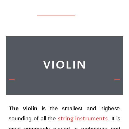
VIOLIN
The violin
is the smallest and highest-
string instruments
sounding of all the
. It is
most commonly played in orchestras and