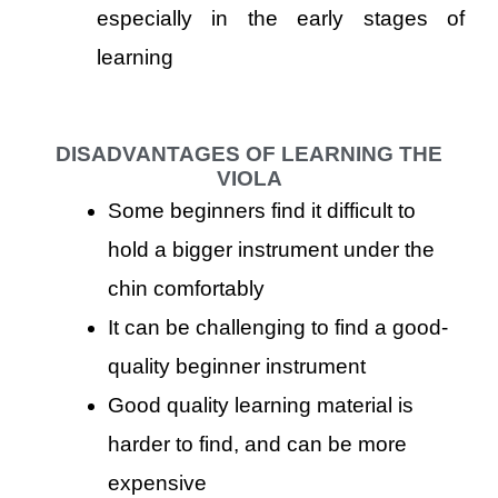
especially in the early stages of
learning
DISADVANTAGES OF LEARNING THE
VIOLA
Some beginners find it difficult to
hold a bigger instrument under the
chin comfortably
It can be challenging to find a good-
quality beginner instrument
Good quality learning material is
harder to find, and can be more
expensive