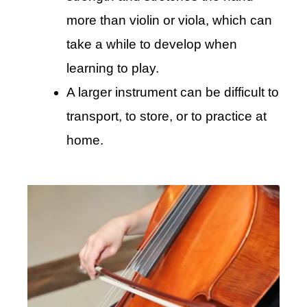
more than violin or viola, which can
take a while to develop when
learning to play.
A larger instrument can be difficult to
transport, to store, or to practice at
home.