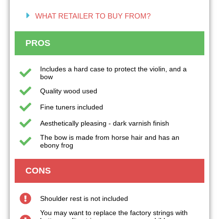
WHAT RETAILER TO BUY FROM?
PROS
Includes a hard case to protect the violin, and a
bow
Quality wood used
Fine tuners included
Aesthetically pleasing - dark varnish finish
The bow is made from horse hair and has an
ebony frog
CONS
Shoulder rest is not included
You may want to replace the factory strings with