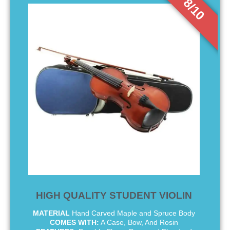
8/10
HIGH QUALITY STUDENT VIOLIN
MATERIAL
Hand Carved Maple and Spruce Body
COMES WITH:
A Case, Bow, And Rosin