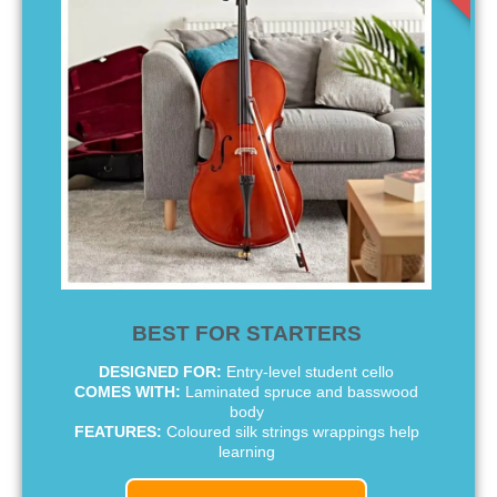
BEST FOR STARTERS
DESIGNED FOR:
Entry-level student cello
COMES WITH:
Laminated spruce and basswood
body
FEATURES:
Coloured silk strings wrappings help
learning