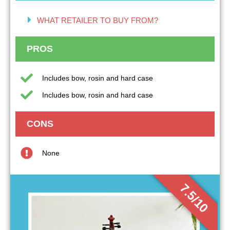
WHAT RETAILER TO BUY FROM?
PROS
Includes bow, rosin and hard case
Includes bow, rosin and hard case
CONS
None
7.5/10