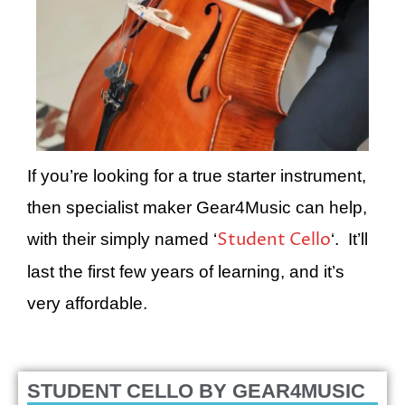
If you’re looking for a true starter instrument,
then specialist maker Gear4Music can help,
Student Cello
with their simply named ‘
‘. It’ll
last the first few years of learning, and it’s
very affordable.
STUDENT CELLO
BY GEAR4MUSIC