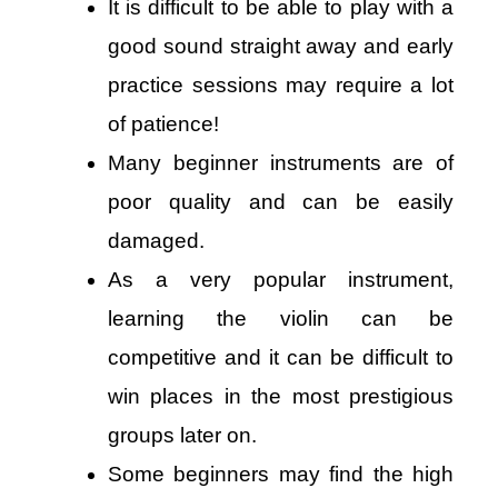
It is difficult to be able to play with a
good sound straight away and early
practice sessions may require a lot
of patience!
Many beginner instruments are of
poor quality and can be easily
damaged.
As a very popular instrument,
learning the violin can be
competitive and it can be difficult to
win places in the most prestigious
groups later on.
Some beginners may find the high