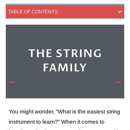
TABLE OF CONTENTS
THE STRING
FAMILY
You might wonder, “What is the easiest string
instrument to learn?” When it comes to