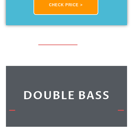
CHECK PRICE >
DOUBLE BASS