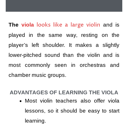
looks like a large violin
The
viola
and is
played in the same way, resting on the
player’s left shoulder. It makes a slightly
lower-pitched sound than the violin and is
most commonly seen in orchestras and
chamber music groups.
ADVANTAGES OF LEARNING THE VIOLA
Most violin teachers also offer viola
lessons, so it should be easy to start
learning.