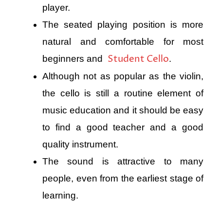
player.
The seated playing position is more
natural and comfortable for most
Student Cello
beginners and
.
Although not as popular as the violin,
the cello is still a routine element of
music education and it should be easy
to find a good teacher and a good
quality instrument.
The sound is attractive to many
people, even from the earliest stage of
learning.