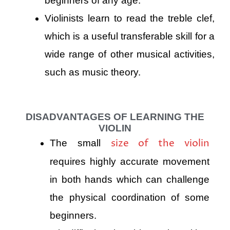
beginners of any age.
Violinists learn to read the treble clef,
which is a useful transferable skill for a
wide range of other musical activities,
such as music theory.
DISADVANTAGES OF LEARNING THE
VIOLIN
size of the violin
The small
requires highly accurate movement
in both hands which can challenge
the physical coordination of some
beginners.