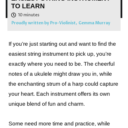
TO LEARN
Proudly written by Pro-Violinist,
Gemma Murray
If you’re just starting out and want to find the
easiest string instrument to pick up, you’re
exactly where you need to be. The cheerful
notes of a ukulele might draw you in, while
the enchanting strum of a harp could capture
your heart. Each instrument offers its own
unique blend of fun and charm.
Some need more time and practice, while