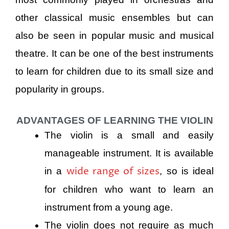
other classical music ensembles but can
also be seen in popular music and musical
theatre. It can be one of the best instruments
to learn for children due to its small size and
popularity in groups.
ADVANTAGES OF LEARNING THE VIOLIN
The violin is a small and easily
manageable instrument. It is available
wide range of sizes
in a
, so is ideal
for children who want to learn an
instrument from a young age.
The violin does not require as much