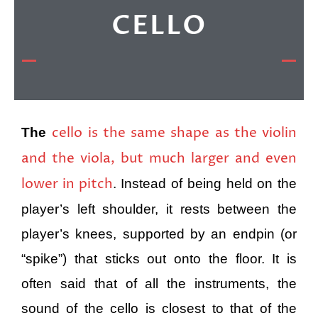
CELLO
cello is the same shape as the violin
The
and the viola, but much larger and even
lower in pitch
. Instead of being held on the
player’s left shoulder, it rests between the
player’s knees, supported by an endpin (or
“spike”) that sticks out onto the floor. It is
often said that of all the instruments, the
sound of the cello is closest to that of the