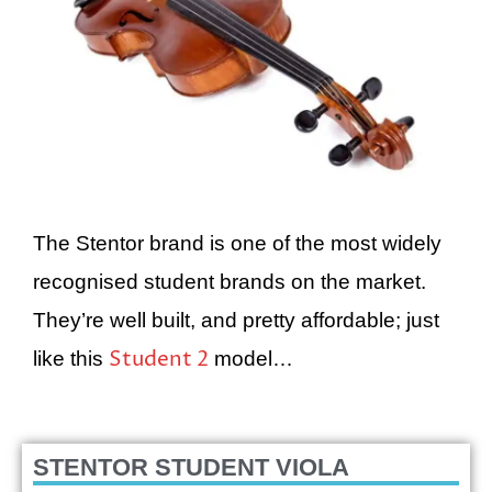
The Stentor brand is one of the most widely
recognised student brands on the market.
They’re well built, and pretty affordable; just
Student 2
like this
model…
STENTOR STUDENT VIOLA