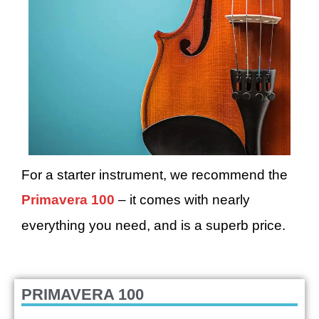
For a starter instrument, we recommend the
Primavera 100
– it comes with nearly
everything you need, and is a superb price.
PRIMAVERA 100