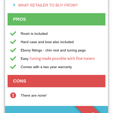
WHAT RETAILER TO BUY FROM?
PROS
Rosin is included
Hard case and bow also included
Ebony fittings - chin rest and tuning pegs
tuning made possible with fine tuners
Easy
Comes with a two year warranty
CONS
There are none!