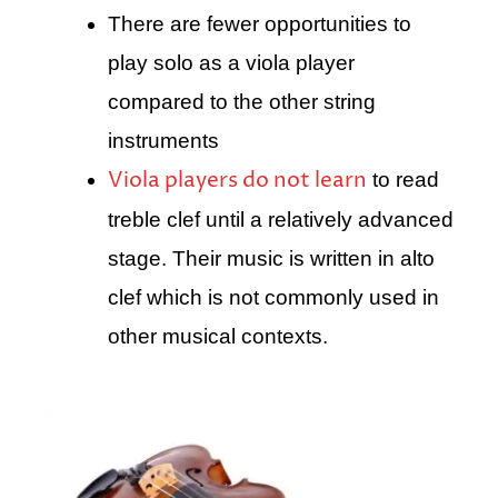
There are fewer opportunities to
play solo as a viola player
compared to the other string
instruments
Viola players do not learn
to read
treble clef until a relatively advanced
stage. Their music is written in alto
clef which is not commonly used in
other musical contexts.