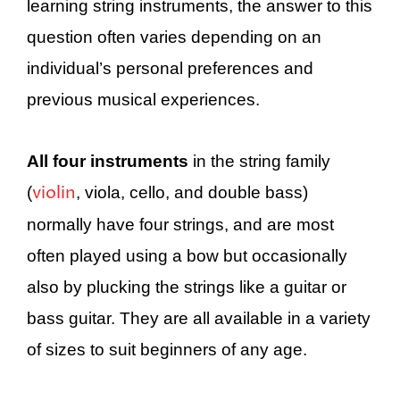
learning string instruments, the answer to this
question often varies depending on an
individual’s personal preferences and
previous musical experiences.
All four instruments
in the string family
violin
(
, viola, cello, and double bass)
normally have four strings, and are most
often played using a bow but occasionally
also by plucking the strings like a guitar or
bass guitar. They are all available in a variety
of sizes to suit beginners of any age.