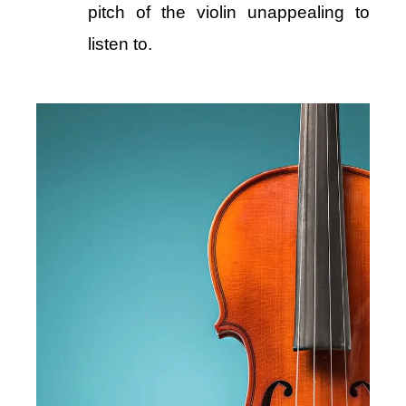
pitch of the violin unappealing to
listen to.