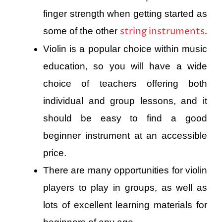
finger strength when getting started as
string instruments
some of the other
.
Violin is a popular choice within music
education, so you will have a wide
choice of teachers offering both
individual and group lessons, and it
should be easy to find a good
beginner instrument at an accessible
price.
There are many opportunities for violin
players to play in groups, as well as
lots of excellent learning materials for