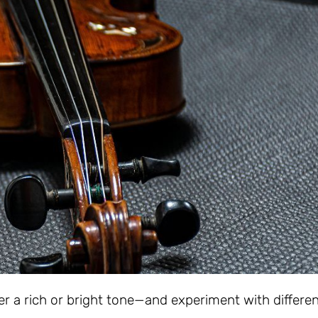
r a rich or bright tone—and experiment with differe