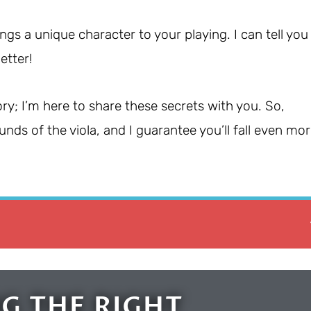
ngs a unique character to your playing. I can tell you
etter!
ry; I’m here to share these secrets with you. So,
nds of the viola, and I guarantee you’ll fall even mo
G THE RIGHT