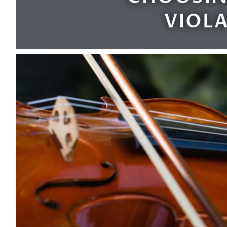
VIOLA