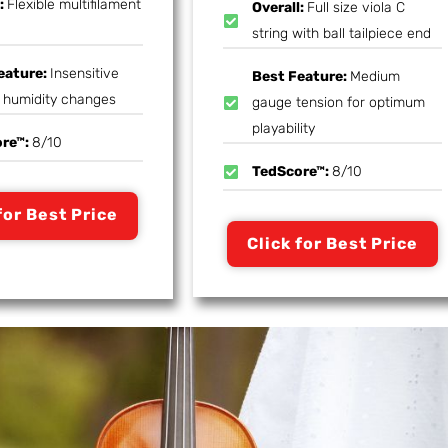
l:
Flexible multifilament
Overall:
Full size viola C
string with ball tailpiece end
eature:
Insensitive
Best Feature:
Medium
t humidity changes
gauge tension for optimum
playability
ore™:
8/10
TedScore™:
8/10
for Best Price
Click for Best Price