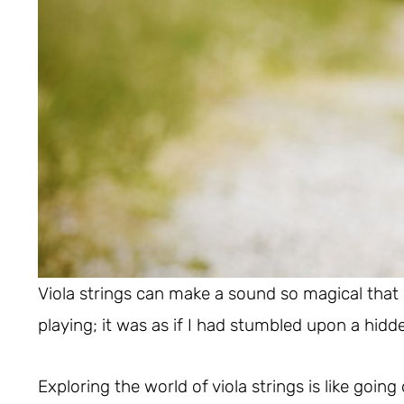
Viola strings can make a sound so magical that it f
playing; it was as if I had stumbled upon a hid
Exploring the world of viola strings is like going