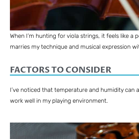
When I’m hunting for viola strings, it feels like a
marries my technique and musical expression wit
FACTORS TO CONSIDER
I’ve noticed that temperature and humidity can aff
work well in my playing environment.