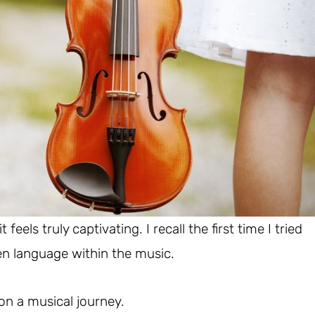
eels truly captivating. I recall the first time I tried
den language within the music.
 on a musical journey.