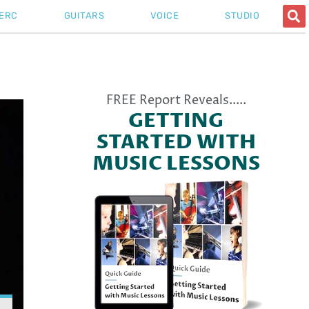
ERC
GUITARS
VOICE
STUDIO
l All
FREE Report Reveals.....
GETTING
STARTED WITH
MUSIC LESSONS