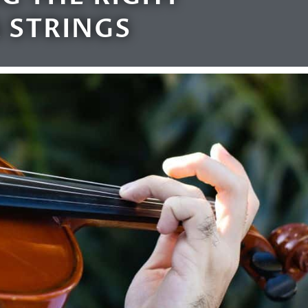
 STRINGS