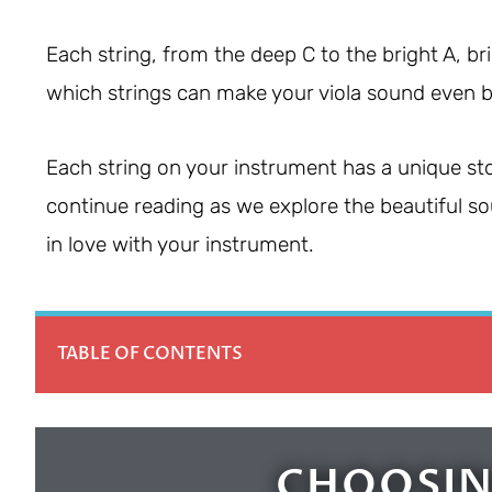
Each string, from the deep C to the bright A, bri
which strings can make your viola sound even b
Each string on your instrument has a unique sto
continue reading as we explore the beautiful sou
in love with your instrument.
TABLE OF CONTENTS
CHOOSIN