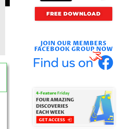
FREE DOWNLOAD
JOIN OUR MEMBERS
FACEBOOK GROUP NOW