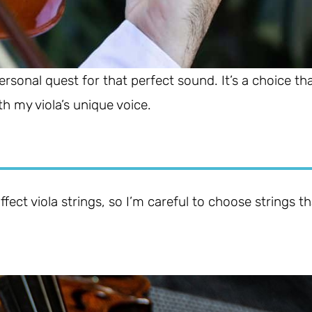
 personal quest for that perfect sound. It’s a choice th
h my viola’s unique voice.
ect viola strings, so I’m careful to choose strings th