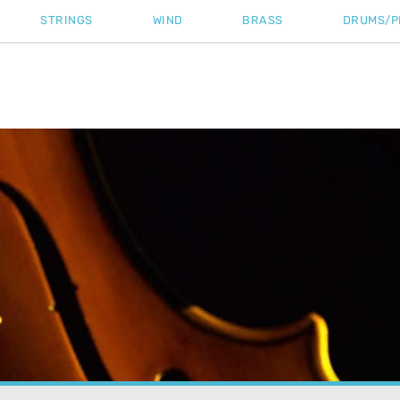
STRINGS
WIND
BRASS
DRUMS/P
Home
»
Tutorial
»
Strings On A Viola: We Revea