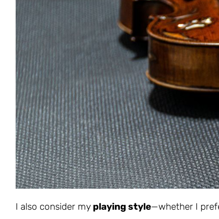
I also consider my
playing style
—whether I prefe