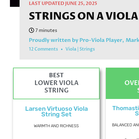
LAST UPDATED JUNE 25, 2025
STRINGS ON A VIOLA
Proudly written by Pro-Viola Player,
Mark
12 Comments
Viola
|
Strings
BEST
LOWER VIOLA
OVE
STRING
Thomasti
Larsen Virtuoso Viola
S
String Set
BALANCED AN
WARMTH AND RICHNESS