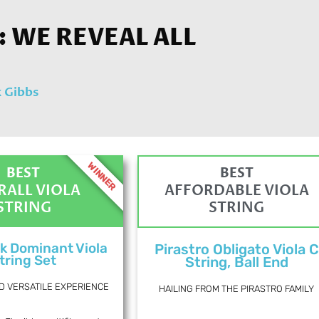
: WE REVEAL ALL
 Gibbs
WINNER
BEST
BEST
RALL VIOLA
AFFORDABLE VIOLA
STRING
STRING
k Dominant Viola
Pirastro Obligato Viola C
tring Set
String, Ball End
D VERSATILE EXPERIENCE
HAILING FROM THE PIRASTRO FAMILY