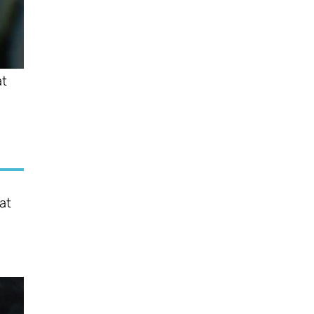
at
at