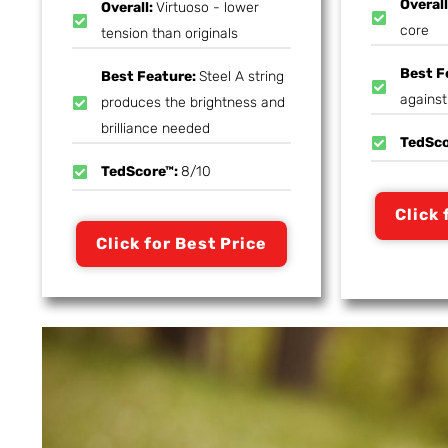
Overal
Overall:
Virtuoso - lower
core
tension than originals
Best F
Best Feature:
Steel A string
agains
produces the brightness and
brilliance needed
TedSc
TedScore™:
8/10
Click 
Click for Best Price