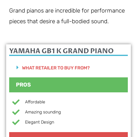
Grand pianos are incredible for performance
pieces that desire a full-bodied sound.
YAMAHA GB1 K GRAND PIANO
WHAT RETAILER TO BUY FROM?
PROS
Affordable
Amazing sounding
Elegant Design