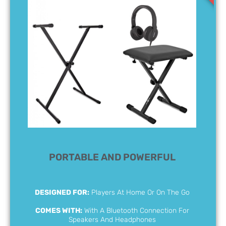
PORTABLE AND POWERFUL
DESIGNED FOR:
Players At Home Or On The Go
COMES WITH:
With A Bluetooth Connection For
Speakers And Headphones