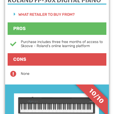
ROLAND FP-30X
DIGITAL PIANO
WHAT RETAILER TO BUY FROM?
PROS
Purchase includes three free months of access to
Skoove - Roland's online learning platform
CONS
None
10/10