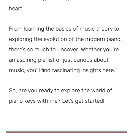
heart.
From learning the basics of music theory to
exploring the evolution of the modern piano,
there’s so much to uncover. Whether you’re
an aspiring pianist or just curious about
music, you’ll find fascinating insights here.
So, are you ready to explore the world of
piano keys with me? Let’s get started!