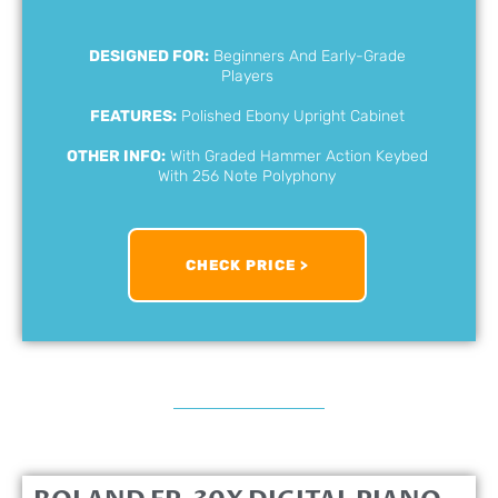
DESIGNED FOR:
Beginners And Early-Grade
Players
FEATURES:
Polished Ebony Upright Cabinet
OTHER INFO:
With Graded Hammer Action Keybed
With 256 Note Polyphony
CHECK PRICE >