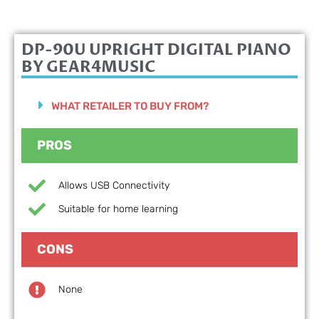
DP-90U UPRIGHT DIGITAL PIANO
BY GEAR4MUSIC
WHAT RETAILER TO BUY FROM?
PROS
Allows USB Connectivity
Suitable for home learning
CONS
None