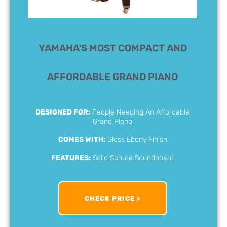
YAMAHA'S MOST COMPACT AND
AFFORDABLE GRAND PIANO
DESIGNED FOR:
People Needing An Affordable
Grand Piano
COMES WITH:
Gloss Ebony Finish
FEATURES:
Solid Spruce Soundboard
CHECK PRICE >