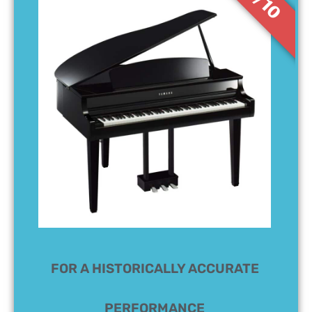
8/10
FOR A HISTORICALLY ACCURATE
PERFORMANCE