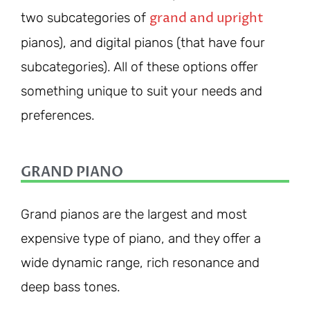
grand and upright
two subcategories of
pianos), and digital pianos (that have four
subcategories). All of these options offer
something unique to suit your needs and
preferences.
GRAND PIANO
Grand pianos are the largest and most
expensive type of piano, and they offer a
wide dynamic range, rich resonance and
deep bass tones.