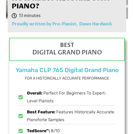
PIANO?
Proudly written by Pro-Pianist,
Dawn Hardwick
BEST
DIGITAL GRAND PIANO
Yamaha CLP 765 Digital Grand Piano
FOR A HISTORICALLY ACCURATE PERFORMANCE
Overall:
Perfect For Beginners To Expert-
Level Pianists
Best Feature:
Features Historically Accurate
Pianoforte Samples
TedScore™:
8/10