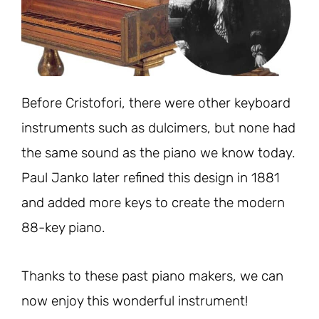
Before Cristofori, there were other keyboard
instruments such as dulcimers, but none had
the same sound as the piano we know today.
Paul Janko later refined this design in 1881
and added more keys to create the modern
88-key piano.
Thanks to these past piano makers, we can
now enjoy this wonderful instrument!