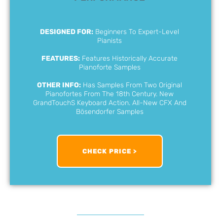
DESIGNED FOR:
Beginners To Expert-Level
Pianists
FEATURES:
Features Historically Accurate
Pianoforte Samples
OTHER INFO:
Has Samples From Two Original
Pianofortes From The 18th Century. New
GrandTouchS Keyboard Action. All-New CFX And
Bösendorfer Samples
CHECK PRICE >