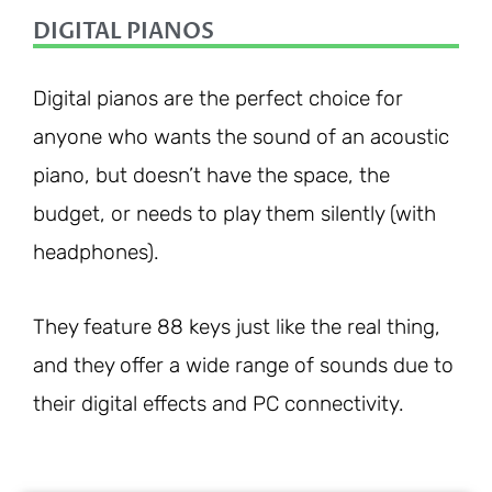
DIGITAL PIANOS
Digital pianos are the perfect choice for
anyone who wants the sound of an acoustic
piano, but doesn’t have the space, the
budget, or needs to play them silently (with
headphones).
They feature 88 keys just like the real thing,
and they offer a wide range of sounds due to
their digital effects and PC connectivity.