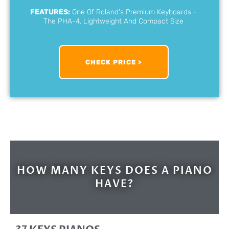
FEATURES:
One Of Roland's Premium Keyboards -
The PHA-4. Lightweight And Compact Size
CHECK PRICE >
HOW MANY KEYS DOES A PIANO
HAVE?