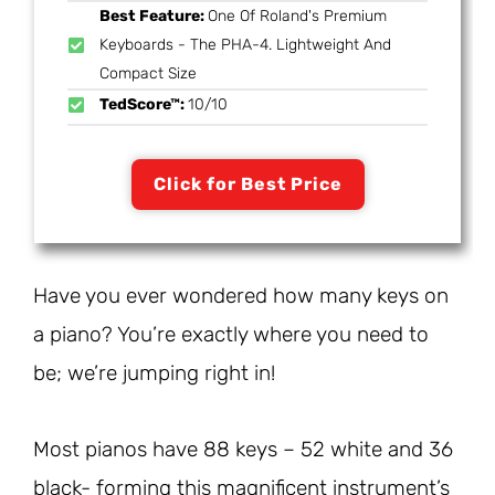
Best Feature:
One Of Roland's Premium
Keyboards - The PHA-4. Lightweight And
Compact Size
TedScore™:
10/10
Click for Best Price
Have you ever wondered how many keys on
a piano? You’re exactly where you need to
be; we’re jumping right in!
Most pianos have 88 keys – 52 white and 36
black- forming this magnificent instrument’s