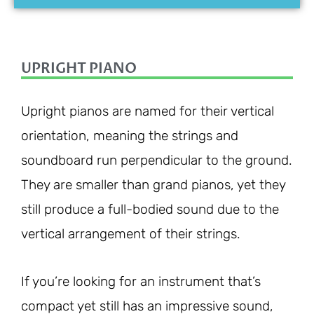
UPRIGHT PIANO
Upright pianos are named for their vertical
orientation, meaning the strings and
soundboard run perpendicular to the ground.
They are smaller than grand pianos, yet they
still produce a full-bodied sound due to the
vertical arrangement of their strings.
If you’re looking for an instrument that’s
compact yet still has an impressive sound,