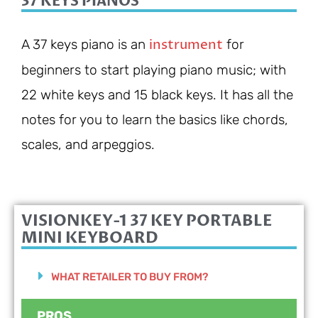
37 KEYS PIANOS
instrument
A 37 keys piano is an
for
beginners to start playing piano music; with
22 white keys and 15 black keys. It has all the
notes for you to learn the basics like chords,
scales, and arpeggios.
VISIONKEY-1 37 KEY PORTABLE
MINI KEYBOARD
WHAT RETAILER TO BUY FROM?
PROS