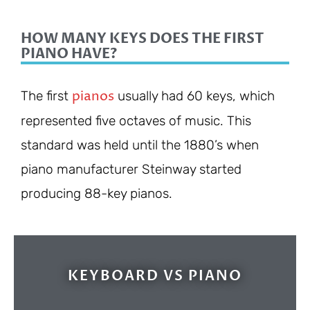
HOW MANY KEYS DOES THE FIRST
PIANO HAVE?
pianos
The first
usually had 60 keys, which
represented five octaves of music. This
standard was held until the 1880’s when
piano manufacturer Steinway started
producing 88-key pianos.
KEYBOARD VS PIANO