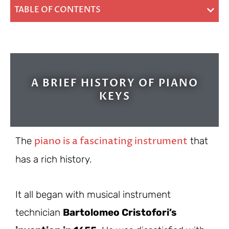
TABLE OF CONTENTS
A BRIEF HISTORY OF PIANO
KEYS
piano is a fascinating instrument
The
that
has a rich history.
It all began with musical instrument
technician
Bartolomeo Cristofori’s