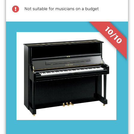
Not suitable for musicians on a budget
10/10