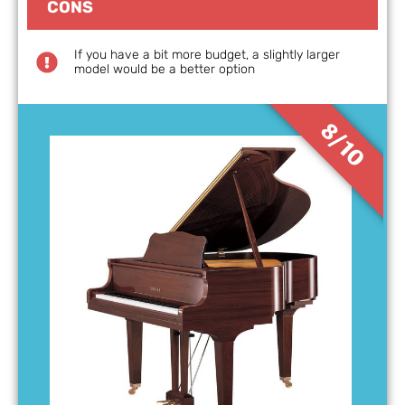
CONS
If you have a bit more budget, a slightly larger
model would be a better option
8/10