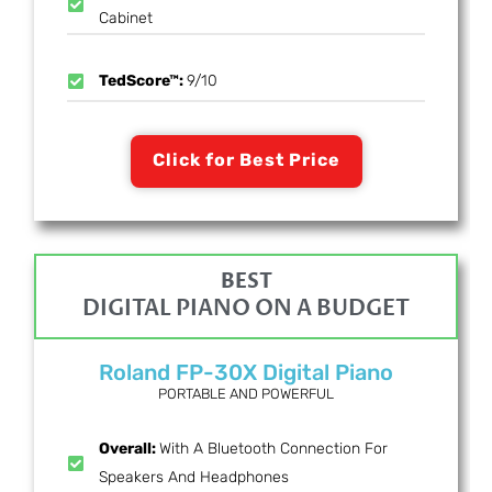
Cabinet
TedScore™:
9/10
Click for Best Price
BEST
DIGITAL PIANO ON A BUDGET
Roland FP-30X Digital Piano
PORTABLE AND POWERFUL
Overall:
With A Bluetooth Connection For
Speakers And Headphones