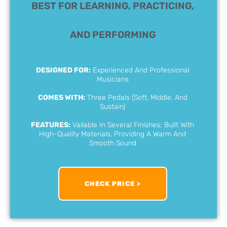
BEST FOR LEARNING, PRACTICING,
AND PERFORMING​
DESIGNED FOR:
Experienced And Professional
Musicians
COMES WITH:
Three Pedals (Soft, Middle, And
Sustain)
FEATURES:
Vailable In Several Finishes; Built With
High-Quality Materials, Providing A Warm And
Smooth Sound
CHECK PRICE >