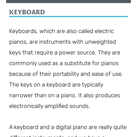
KEYBOARD
Keyboards, which are also called electric
pianos, are instruments with unweighted
keys that require a power source. They are
commonly used as a substitute for pianos
because of their portability and ease of use.
The keys on a keyboard are typically
narrower than on a piano. It also produces
electronically amplified sounds.
A keyboard and a digital piano are really quite