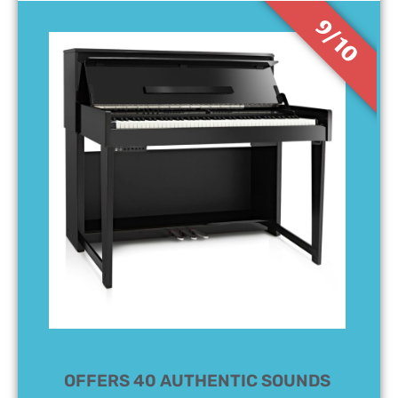
9/10
OFFERS 40 AUTHENTIC SOUNDS