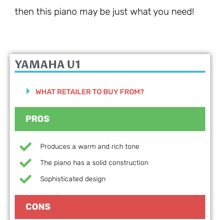
then this piano may be just what you need!
YAMAHA U1
WHAT RETAILER TO BUY FROM?
PROS
Produces a warm and rich tone
The piano has a solid construction
Sophisticated design
CONS