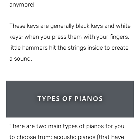
anymore!
These keys are generally black keys and white
keys; when you press them with your fingers,
little hammers hit the strings inside to create
a sound.
TYPES OF PIANOS
There are two main types of pianos for you
to choose from: acoustic pianos (that have