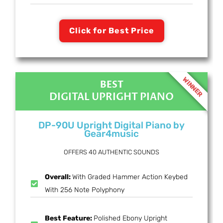
Click for Best Price
WINNER
BEST
DIGITAL UPRIGHT PIANO
DP-90U Upright Digital Piano by
Gear4music
OFFERS 40 AUTHENTIC SOUNDS
Overall:
With Graded Hammer Action Keybed
With 256 Note Polyphony
Best Feature:
Polished Ebony Upright