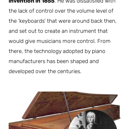
invention in 1655
. He was dissatisfied with
the lack of control over the volume level of
the ‘keyboards’ that were around back then,
and set out to create an instrument that
would give musicians more control. From
there, the technology adopted by piano
manufacturers has been shaped and
developed over the centuries.