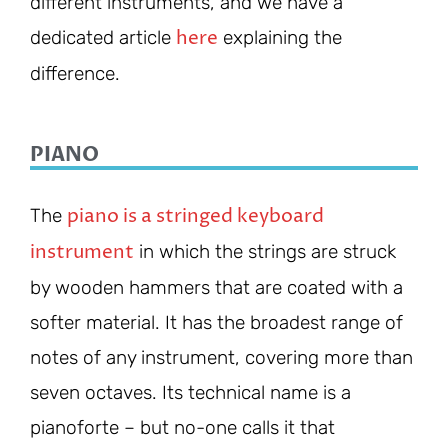
different instruments, and we have a
here
dedicated article
explaining the
difference.
PIANO
piano is a stringed keyboard
The
instrument
in which the strings are struck
by wooden hammers that are coated with a
softer material. It has the broadest range of
notes of any instrument, covering more than
seven octaves. Its technical name is a
pianoforte – but no-one calls it that