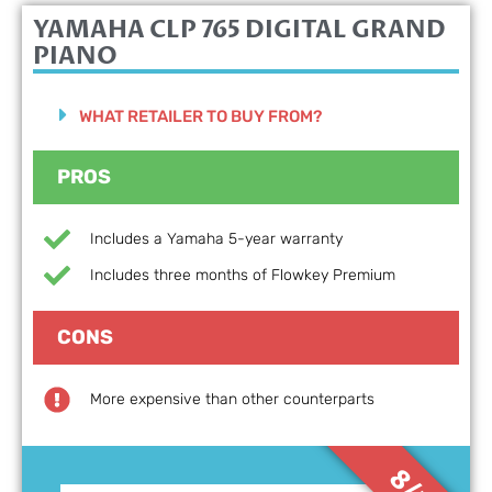
YAMAHA CLP 765 DIGITAL GRAND
PIANO
WHAT RETAILER TO BUY FROM?
PROS
Includes a Yamaha 5-year warranty
Includes three months of Flowkey Premium
CONS
More expensive than other counterparts